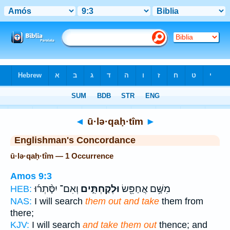
Bible
>
Strong's
> Hebrew
◄
ū·lə·qaḥ·tîm
►
Englishman's Concordance
ū·lə·qaḥ·tîm — 1 Occurrence
Amos 9:3
וְאִם־ יִסָּ֨תְר֜וּ
וּלְקַחְתִּ֑ים
מִשָּׁ֥ם אֲחַפֵּ֖שׂ
HEB:
NAS:
I will search
them out and take
them from
there;
KJV:
I will search
and take them out
thence; and