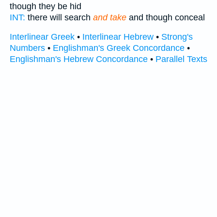
though they be hid
INT:
there will search
and take
and though conceal
Interlinear Greek
•
Interlinear Hebrew
•
Strong's
Numbers
•
Englishman's Greek Concordance
•
Englishman's Hebrew Concordance
•
Parallel Texts