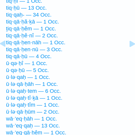
tiq·ḥî — 1 Occ.
tiq·ḥū — 13 Occ.
tiq·qaḥ- — 34 Occ.
tiq·qā·ḥă·ḵā — 1 Occ.
ṯiq·qā·ḥêm — 1 Occ.
tiq·qā·ḥê·nî — 2 Occ.
tiq·qā·ḥen·nāh — 1 Occ.
tiq·qā·ḥen·nū — 3 Occ.
tiq·qā·ḥū — 4 Occ.
ū·qə·ḥî — 1 Occ.
ū·qə·ḥū — 5 Occ.
ū·lə·qaḥ — 1 Occ.
ū·lə·qā·ḥāh — 1 Occ.
ū·lə·qaḥ·tem — 6 Occ.
ū·lə·qaḥ·tî·ḵā — 1 Occ.
ū·lə·qaḥ·tîm — 1 Occ.
ū·lə·qā·ḥūm — 2 Occ.
wā·’eq·ḥāh — 1 Occ.
wā·’eq·qaḥ — 13 Occ.
wā·’eq·qā·ḥêm — 1 Occ.