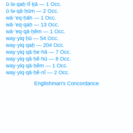
ū·lə·qaḥ·tî·ḵā — 1 Occ.
ū·lə·qā·ḥūm — 2 Occ.
wā·’eq·ḥāh — 1 Occ.
wā·’eq·qaḥ — 13 Occ.
wā·’eq·qā·ḥêm — 1 Occ.
way·yiq·ḥū — 54 Occ.
way·yiq·qaḥ — 204 Occ.
way·yiq·qā·ḥe·hā — 7 Occ.
way·yiq·qā·ḥê·hū — 8 Occ.
way·yiq·qā·ḥêm — 1 Occ.
way·yiq·qā·ḥê·nî — 2 Occ.
Englishman's Concordance