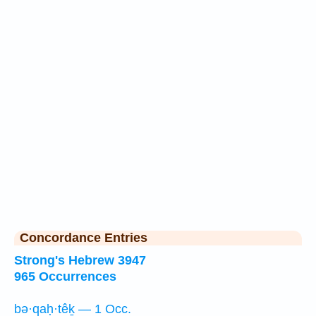
Concordance Entries
Strong's Hebrew 3947
965 Occurrences
bə·qaḥ·têḵ — 1 Occ.