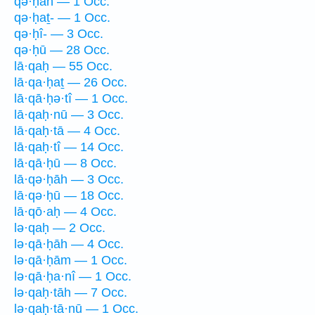
qə·ḥāh — 1 Occ.
qə·ḥaṯ- — 1 Occ.
qə·ḥî- — 3 Occ.
qə·ḥū — 28 Occ.
lā·qaḥ — 55 Occ.
lā·qa·ḥaṯ — 26 Occ.
lā·qā·ḥə·tî — 1 Occ.
lā·qaḥ·nū — 3 Occ.
lā·qaḥ·tā — 4 Occ.
lā·qaḥ·tî — 14 Occ.
lā·qā·ḥū — 8 Occ.
lā·qə·ḥāh — 3 Occ.
lā·qə·ḥū — 18 Occ.
lā·qō·aḥ — 4 Occ.
lə·qaḥ — 2 Occ.
lə·qā·ḥāh — 4 Occ.
lə·qā·ḥām — 1 Occ.
lə·qā·ḥa·nî — 1 Occ.
lə·qaḥ·tāh — 7 Occ.
lə·qaḥ·tā·nū — 1 Occ.