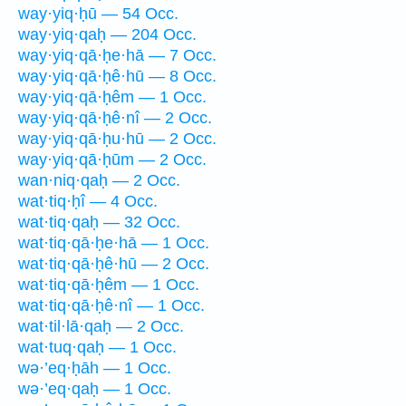
way·yiq·ḥū — 54 Occ.
way·yiq·qaḥ — 204 Occ.
way·yiq·qā·ḥe·hā — 7 Occ.
way·yiq·qā·ḥê·hū — 8 Occ.
way·yiq·qā·ḥêm — 1 Occ.
way·yiq·qā·ḥê·nî — 2 Occ.
way·yiq·qā·ḥu·hū — 2 Occ.
way·yiq·qā·ḥūm — 2 Occ.
wan·niq·qaḥ — 2 Occ.
wat·tiq·ḥî — 4 Occ.
wat·tiq·qaḥ — 32 Occ.
wat·tiq·qā·ḥe·hā — 1 Occ.
wat·tiq·qā·ḥê·hū — 2 Occ.
wat·tiq·qā·ḥêm — 1 Occ.
wat·tiq·qā·ḥê·nî — 1 Occ.
wat·til·lā·qaḥ — 2 Occ.
wat·tuq·qaḥ — 1 Occ.
wə·’eq·ḥāh — 1 Occ.
wə·’eq·qaḥ — 1 Occ.