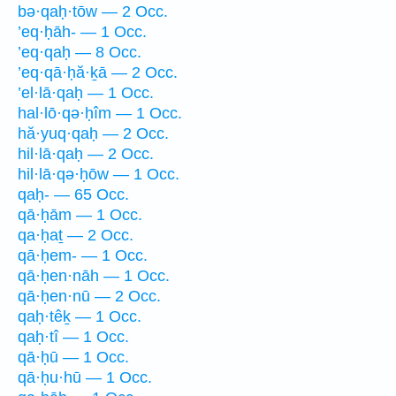
bə·qaḥ·tōw — 2 Occ.
’eq·ḥāh- — 1 Occ.
’eq·qaḥ — 8 Occ.
’eq·qā·ḥă·ḵā — 2 Occ.
’el·lā·qaḥ — 1 Occ.
hal·lō·qə·ḥîm — 1 Occ.
hă·yuq·qaḥ — 2 Occ.
hil·lā·qaḥ — 2 Occ.
hil·lā·qə·ḥōw — 1 Occ.
qaḥ- — 65 Occ.
qā·ḥām — 1 Occ.
qa·ḥaṯ — 2 Occ.
qā·ḥem- — 1 Occ.
qā·ḥen·nāh — 1 Occ.
qā·ḥen·nū — 2 Occ.
qaḥ·têḵ — 1 Occ.
qaḥ·tî — 1 Occ.
qā·ḥū — 1 Occ.
qā·ḥu·hū — 1 Occ.