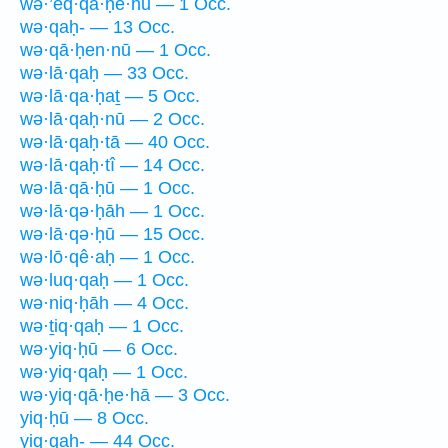
wə·’eq·qā·ḥê·hū — 1 Occ.
wə·qaḥ- — 13 Occ.
wə·qā·ḥen·nū — 1 Occ.
wə·lā·qaḥ — 33 Occ.
wə·lā·qa·ḥaṯ — 5 Occ.
wə·lā·qaḥ·nū — 2 Occ.
wə·lā·qaḥ·tā — 40 Occ.
wə·lā·qaḥ·tî — 14 Occ.
wə·lā·qā·ḥū — 1 Occ.
wə·lā·qə·ḥāh — 1 Occ.
wə·lā·qə·ḥū — 15 Occ.
wə·lō·qê·aḥ — 1 Occ.
wə·luq·qaḥ — 1 Occ.
wə·niq·ḥāh — 4 Occ.
wə·ṯiq·qaḥ — 1 Occ.
wə·yiq·ḥū — 6 Occ.
wə·yiq·qaḥ — 1 Occ.
wə·yiq·qā·ḥe·hā — 3 Occ.
yiq·ḥū — 8 Occ.
yiq·qaḥ- — 44 Occ.