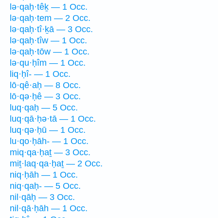
lə·qaḥ·têḵ — 1 Occ.
lə·qaḥ·tem — 2 Occ.
lə·qaḥ·tî·ḵā — 3 Occ.
lə·qaḥ·tîw — 1 Occ.
lə·qaḥ·tōw — 1 Occ.
lə·qu·ḥîm — 1 Occ.
liq·ḥî- — 1 Occ.
lō·qê·aḥ — 8 Occ.
lō·qə·ḥê — 3 Occ.
luq·qaḥ — 5 Occ.
luq·qā·ḥə·tā — 1 Occ.
luq·qə·ḥū — 1 Occ.
lu·qo·ḥāh- — 1 Occ.
miq·qa·ḥaṯ — 3 Occ.
miṯ·laq·qa·ḥaṯ — 2 Occ.
niq·ḥāh — 1 Occ.
niq·qaḥ- — 5 Occ.
nil·qāḥ — 3 Occ.
nil·qā·ḥāh — 1 Occ.