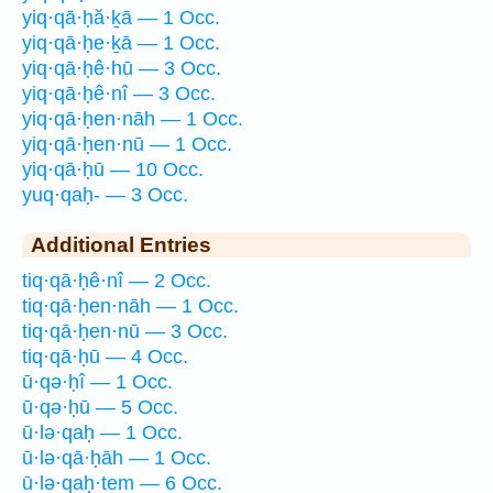
yiq·qā·ḥă·ḵā — 1 Occ.
yiq·qā·ḥe·ḵā — 1 Occ.
yiq·qā·ḥê·hū — 3 Occ.
yiq·qā·ḥê·nî — 3 Occ.
yiq·qā·ḥen·nāh — 1 Occ.
yiq·qā·ḥen·nū — 1 Occ.
yiq·qā·ḥū — 10 Occ.
yuq·qaḥ- — 3 Occ.
Additional Entries
tiq·qā·ḥê·nî — 2 Occ.
tiq·qā·ḥen·nāh — 1 Occ.
tiq·qā·ḥen·nū — 3 Occ.
tiq·qā·ḥū — 4 Occ.
ū·qə·ḥî — 1 Occ.
ū·qə·ḥū — 5 Occ.
ū·lə·qaḥ — 1 Occ.
ū·lə·qā·ḥāh — 1 Occ.
ū·lə·qaḥ·tem — 6 Occ.