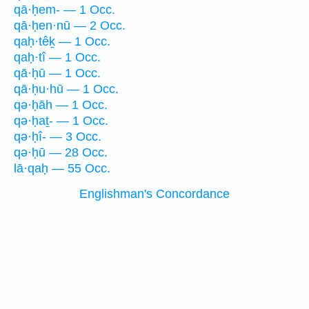
qā·ḥem- — 1 Occ.
qā·ḥen·nū — 2 Occ.
qaḥ·têḵ — 1 Occ.
qaḥ·tî — 1 Occ.
qā·ḥū — 1 Occ.
qā·ḥu·hū — 1 Occ.
qə·ḥāh — 1 Occ.
qə·ḥaṯ- — 1 Occ.
qə·ḥî- — 3 Occ.
qə·ḥū — 28 Occ.
lā·qaḥ — 55 Occ.
Englishman's Concordance