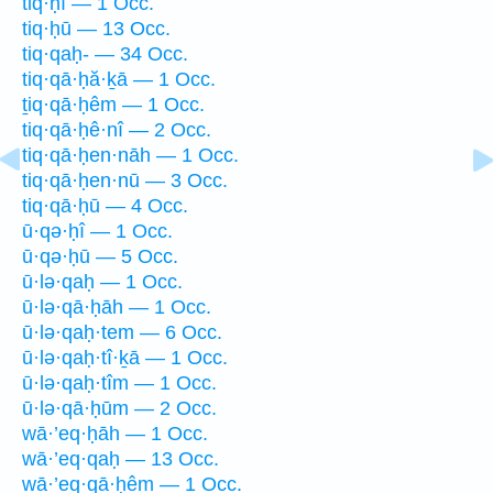
tiq·ḥî — 1 Occ.
tiq·ḥū — 13 Occ.
tiq·qaḥ- — 34 Occ.
tiq·qā·ḥă·ḵā — 1 Occ.
ṯiq·qā·ḥêm — 1 Occ.
tiq·qā·ḥê·nî — 2 Occ.
tiq·qā·ḥen·nāh — 1 Occ.
tiq·qā·ḥen·nū — 3 Occ.
tiq·qā·ḥū — 4 Occ.
ū·qə·ḥî — 1 Occ.
ū·qə·ḥū — 5 Occ.
ū·lə·qaḥ — 1 Occ.
ū·lə·qā·ḥāh — 1 Occ.
ū·lə·qaḥ·tem — 6 Occ.
ū·lə·qaḥ·tî·ḵā — 1 Occ.
ū·lə·qaḥ·tîm — 1 Occ.
ū·lə·qā·ḥūm — 2 Occ.
wā·’eq·ḥāh — 1 Occ.
wā·’eq·qaḥ — 13 Occ.
wā·’eq·qā·ḥêm — 1 Occ.