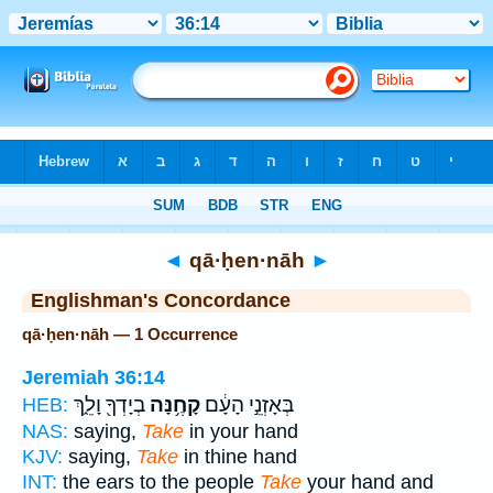
Bible
>
Strong's
> Hebrew
◄
qā·ḥen·nāh
►
Englishman's Concordance
qā·ḥen·nāh — 1 Occurrence
Jeremiah 36:14
בְיָדְךָ֖ וָלֵ֑ךְ
קָחֶ֥נָּה
בְּאָזְנֵ֣י הָעָ֔ם
HEB:
NAS:
saying,
Take
in your hand
KJV:
saying,
Take
in thine hand
INT:
the ears to the people
Take
your hand and