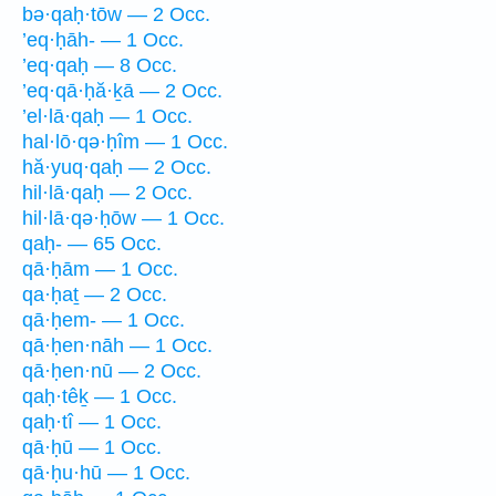
bə·qaḥ·tōw — 2 Occ.
’eq·ḥāh- — 1 Occ.
’eq·qaḥ — 8 Occ.
’eq·qā·ḥă·ḵā — 2 Occ.
’el·lā·qaḥ — 1 Occ.
hal·lō·qə·ḥîm — 1 Occ.
hă·yuq·qaḥ — 2 Occ.
hil·lā·qaḥ — 2 Occ.
hil·lā·qə·ḥōw — 1 Occ.
qaḥ- — 65 Occ.
qā·ḥām — 1 Occ.
qa·ḥaṯ — 2 Occ.
qā·ḥem- — 1 Occ.
qā·ḥen·nāh — 1 Occ.
qā·ḥen·nū — 2 Occ.
qaḥ·têḵ — 1 Occ.
qaḥ·tî — 1 Occ.
qā·ḥū — 1 Occ.
qā·ḥu·hū — 1 Occ.