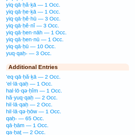
yiq·qā·ḥă·ḵā — 1 Occ.
yiq·qā·ḥe·ḵā — 1 Occ.
yiq·qā·ḥê·hū — 3 Occ.
yiq·qā·ḥê·nî — 3 Occ.
yiq·qā·ḥen·nāh — 1 Occ.
yiq·qā·ḥen·nū — 1 Occ.
yiq·qā·ḥū — 10 Occ.
yuq·qaḥ- — 3 Occ.
Additional Entries
’eq·qā·ḥă·ḵā — 2 Occ.
’el·lā·qaḥ — 1 Occ.
hal·lō·qə·ḥîm — 1 Occ.
hă·yuq·qaḥ — 2 Occ.
hil·lā·qaḥ — 2 Occ.
hil·lā·qə·ḥōw — 1 Occ.
qaḥ- — 65 Occ.
qā·ḥām — 1 Occ.
qa·ḥaṯ — 2 Occ.