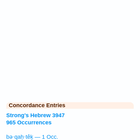
Concordance Entries
Strong's Hebrew 3947
965 Occurrences
bə·qaḥ·têḵ — 1 Occ.