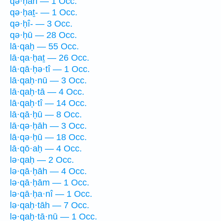
qə·ḥāh — 1 Occ.
qə·ḥaṯ- — 1 Occ.
qə·ḥî- — 3 Occ.
qə·ḥū — 28 Occ.
lā·qaḥ — 55 Occ.
lā·qa·ḥaṯ — 26 Occ.
lā·qā·ḥə·tî — 1 Occ.
lā·qaḥ·nū — 3 Occ.
lā·qaḥ·tā — 4 Occ.
lā·qaḥ·tî — 14 Occ.
lā·qā·ḥū — 8 Occ.
lā·qə·ḥāh — 3 Occ.
lā·qə·ḥū — 18 Occ.
lā·qō·aḥ — 4 Occ.
lə·qaḥ — 2 Occ.
lə·qā·ḥāh — 4 Occ.
lə·qā·ḥām — 1 Occ.
lə·qā·ḥa·nî — 1 Occ.
lə·qaḥ·tāh — 7 Occ.
lə·qaḥ·tā·nū — 1 Occ.