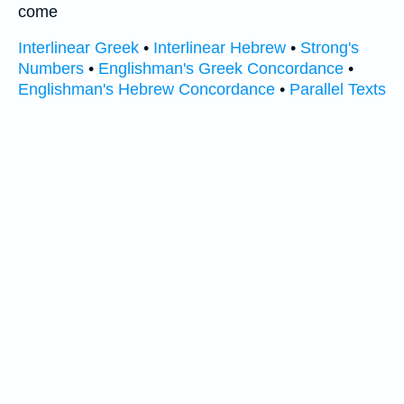
come
Interlinear Greek
•
Interlinear Hebrew
•
Strong's
Numbers
•
Englishman's Greek Concordance
•
Englishman's Hebrew Concordance
•
Parallel Texts