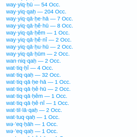
way·yiq·ḥū — 54 Occ.
way·yiq·qaḥ — 204 Occ.
way·yiq·qā·ḥe·hā — 7 Occ.
way·yiq·qā·ḥê·hū — 8 Occ.
way·yiq·qā·ḥêm — 1 Occ.
way·yiq·qā·ḥê·nî — 2 Occ.
way·yiq·qā·ḥu·hū — 2 Occ.
way·yiq·qā·ḥūm — 2 Occ.
wan·niq·qaḥ — 2 Occ.
wat·tiq·ḥî — 4 Occ.
wat·tiq·qaḥ — 32 Occ.
wat·tiq·qā·ḥe·hā — 1 Occ.
wat·tiq·qā·ḥê·hū — 2 Occ.
wat·tiq·qā·ḥêm — 1 Occ.
wat·tiq·qā·ḥê·nî — 1 Occ.
wat·til·lā·qaḥ — 2 Occ.
wat·tuq·qaḥ — 1 Occ.
wə·’eq·ḥāh — 1 Occ.
wə·’eq·qaḥ — 1 Occ.