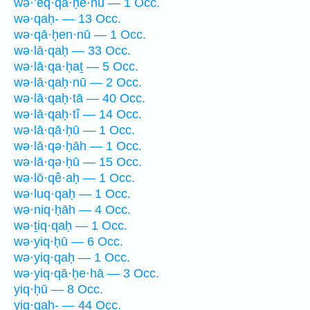
wə·’eq·qā·ḥê·hū — 1 Occ.
wə·qaḥ- — 13 Occ.
wə·qā·ḥen·nū — 1 Occ.
wə·lā·qaḥ — 33 Occ.
wə·lā·qa·ḥaṯ — 5 Occ.
wə·lā·qaḥ·nū — 2 Occ.
wə·lā·qaḥ·tā — 40 Occ.
wə·lā·qaḥ·tî — 14 Occ.
wə·lā·qā·ḥū — 1 Occ.
wə·lā·qə·ḥāh — 1 Occ.
wə·lā·qə·ḥū — 15 Occ.
wə·lō·qê·aḥ — 1 Occ.
wə·luq·qaḥ — 1 Occ.
wə·niq·ḥāh — 4 Occ.
wə·ṯiq·qaḥ — 1 Occ.
wə·yiq·ḥū — 6 Occ.
wə·yiq·qaḥ — 1 Occ.
wə·yiq·qā·ḥe·hā — 3 Occ.
yiq·ḥū — 8 Occ.
yiq·qaḥ- — 44 Occ.