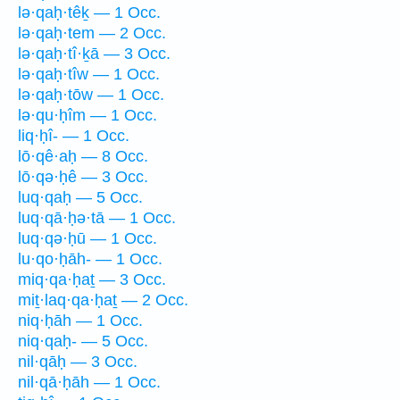
lə·qaḥ·têḵ — 1 Occ.
lə·qaḥ·tem — 2 Occ.
lə·qaḥ·tî·ḵā — 3 Occ.
lə·qaḥ·tîw — 1 Occ.
lə·qaḥ·tōw — 1 Occ.
lə·qu·ḥîm — 1 Occ.
liq·ḥî- — 1 Occ.
lō·qê·aḥ — 8 Occ.
lō·qə·ḥê — 3 Occ.
luq·qaḥ — 5 Occ.
luq·qā·ḥə·tā — 1 Occ.
luq·qə·ḥū — 1 Occ.
lu·qo·ḥāh- — 1 Occ.
miq·qa·ḥaṯ — 3 Occ.
miṯ·laq·qa·ḥaṯ — 2 Occ.
niq·ḥāh — 1 Occ.
niq·qaḥ- — 5 Occ.
nil·qāḥ — 3 Occ.
nil·qā·ḥāh — 1 Occ.