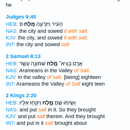
he
Judges 9:45
פ
מֶֽלַח׃
הָעִ֔יר וַיִּזְרָעֶ֖הָ
HEB:
NAS:
the city and sowed
it with salt.
KJV:
the city, and sowed
it with salt.
INT:
the city and sowed
salt
2 Samuel 8:13
שְׁמוֹנָ֥ה עָשָׂ֖ר
מֶ֑לַח
אֲרָ֖ם בְּגֵיא־
HEB:
NAS:
Arameans in the Valley
of Salt.
KJV:
in the valley
of salt,
[being] eighteen
INT:
Arameans the Valley
of Salt
eight teen
2 Kings 2:20
וַיִּקְח֖וּ אֵלָֽיו׃
מֶ֑לַח
וְשִׂ֥ימוּ שָׁ֖ם
HEB:
NAS:
and put
salt
in it. So they brought
KJV:
and put
salt
therein. And they brought
INT:
and put in it
salt
brought about