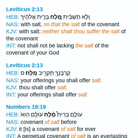
Leviticus 2:13
בְּרִ֣ית אֱלֹהֶ֔יךָ
מֶ֚לַח
וְלֹ֣א תַשְׁבִּ֗ית
HEB:
NAS:
with salt,
so that the salt
of the covenant
KJV:
with salt;
neither shalt thou suffer the salt
of
the covenant
INT:
not shall not be lacking
the salt
of the
covenant of your God
Leviticus 2:13
ס
מֶֽלַח׃
קָרְבָּנְךָ֖ תַּקְרִ֥יב
HEB:
NAS:
your offerings you shall offer
salt.
KJV:
thou shalt offer
salt.
INT:
your offerings shall offer
salt
Numbers 18:19
עוֹלָ֥ם הִוא֙
מֶ֨לַח
עוֹלָ֑ם בְּרִית֩
HEB:
NAS:
covenant
of salt
before
KJV:
it [is] a covenant
of salt
for ever
INT:
A perpetual covenant
of salt
is an everlasting