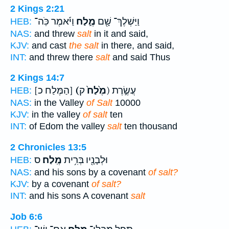
2 Kings 2:21
וַיֹּ֜אמֶר כֹּֽה־
מֶ֑לַח
וַיַּשְׁלֶךְ־ שָׁ֖ם
HEB:
NAS:
and threw
salt
in it and said,
KJV:
and cast
the salt
in there, and said,
INT:
and threw there
salt
and said Thus
2 Kings 14:7
[הַמֶּלַח כ]
(מֶ֙לַח֙
ק) עֲשֶׂ֣רֶת
HEB:
NAS:
in the Valley
of Salt
10000
KJV:
in the valley
of salt
ten
INT:
of Edom the valley
salt
ten thousand
2 Chronicles 13:5
ס
מֶֽלַח׃
וּלְבָנָ֖יו בְּרִ֥ית
HEB:
NAS:
and his sons by a covenant
of salt?
KJV:
by a covenant
of salt?
INT:
and his sons A covenant
salt
Job 6:6