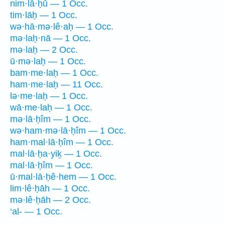
nim·lā·ḥū — 1 Occ.
tim·lāḥ — 1 Occ.
wə·hā·mə·lê·aḥ — 1 Occ.
mə·laḥ·nā — 1 Occ.
mə·laḥ — 2 Occ.
ū·mə·laḥ — 1 Occ.
bam·me·laḥ — 1 Occ.
ham·me·laḥ — 11 Occ.
lə·me·laḥ — 1 Occ.
wā·me·laḥ — 1 Occ.
mə·lā·ḥîm — 1 Occ.
wə·ham·mə·lā·ḥîm — 1 Occ.
ham·mal·lā·ḥîm — 1 Occ.
mal·lā·ḥa·yiḵ — 1 Occ.
mal·lā·ḥîm — 1 Occ.
ū·mal·lā·ḥê·hem — 1 Occ.
lim·lê·ḥāh — 1 Occ.
mə·lê·ḥāh — 2 Occ.
‘al- — 1 Occ.