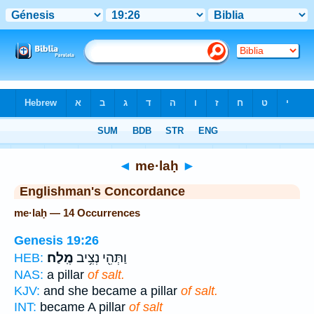
Bible
>
Strong's
> Hebrew
◄
me·laḥ
►
Englishman's Concordance
me·laḥ — 14 Occurrences
Genesis 19:26
מֶֽלַח׃
וַתְּהִ֖י נְצִ֥יב
HEB:
NAS:
a pillar
of salt.
KJV:
and she became a pillar
of salt.
INT:
became A pillar
of salt