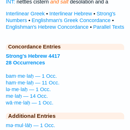
INT:
nettles cistern
and salt
desolation and a
Interlinear Greek
•
Interlinear Hebrew
•
Strong's
Numbers
•
Englishman's Greek Concordance
•
Englishman's Hebrew Concordance
•
Parallel Texts
Concordance Entries
Strong's Hebrew 4417
28 Occurrences
bam·me·laḥ — 1 Occ.
ham·me·laḥ — 11 Occ.
lə·me·laḥ — 1 Occ.
me·laḥ — 14 Occ.
wā·me·laḥ — 1 Occ.
Additional Entries
mə·mul·lāḥ — 1 Occ.