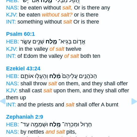
אִם־ יֶשׁ־
מֶ֑לַח
תָּ֭פֵל מִבְּלִי־
HEB:
NAS:
be eaten without
salt,
Or is there any
KJV:
be eaten
without salt?
or is there
INT:
something without
salt
Or is there
Psalm 60:1
שְׁנֵ֖ים עָשָׂ֣ר
מֶ֑לַח
אֱד֣וֹם בְּגֵיא־
HEB:
KJV:
in the valley
of salt
twelve
INT:
of Edom the valley
of salt
both ten
Ezekiel 43:24
וְהֶעֱל֥וּ אוֹתָ֛ם
מֶ֔לַח
הַכֹּהֲנִ֤ים עֲלֵיהֶם֙
HEB:
NAS:
shall throw
salt
on them, and they shall offer
KJV:
shall cast
salt
upon them, and they shall offer
them up
INT:
and the priests and
salt
shall offer A burnt
Zephaniah 2:9
וּשְׁמָמָ֖ה עַד־
מֶ֥לַח
חָר֛וּל וּמִכְרֵה־
HEB:
NAS:
by nettles
and salt
pits,