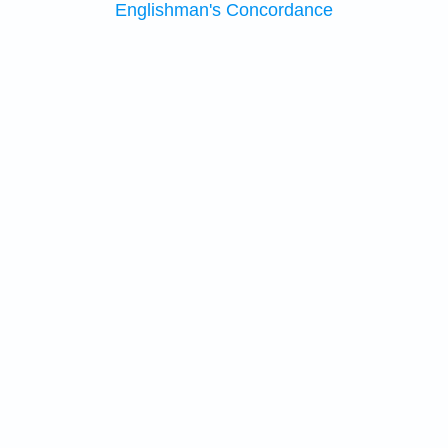
Englishman's Concordance