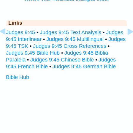
Links
Judges 9:45
•
Judges 9:45 Text Analysis
•
Judges
9:45 Interlinear
•
Judges 9:45 Multilingual
•
Judges
9:45 TSK
•
Judges 9:45 Cross References
•
Judges 9:45 Bible Hub
•
Judges 9:45 Biblia
Paralela
•
Judges 9:45 Chinese Bible
•
Judges
9:45 French Bible
•
Judges 9:45 German Bible
Bible Hub