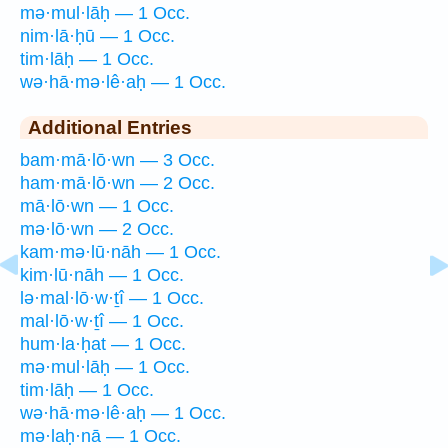
mə·mul·lāḥ — 1 Occ.
nim·lā·ḥū — 1 Occ.
tim·lāḥ — 1 Occ.
wə·hā·mə·lê·aḥ — 1 Occ.
Additional Entries
bam·mā·lō·wn — 3 Occ.
ham·mā·lō·wn — 2 Occ.
mā·lō·wn — 1 Occ.
mə·lō·wn — 2 Occ.
kam·mə·lū·nāh — 1 Occ.
kim·lū·nāh — 1 Occ.
lə·mal·lō·w·ṯî — 1 Occ.
mal·lō·w·ṯî — 1 Occ.
hum·la·ḥat — 1 Occ.
mə·mul·lāḥ — 1 Occ.
tim·lāḥ — 1 Occ.
wə·hā·mə·lê·aḥ — 1 Occ.
mə·laḥ·nā — 1 Occ.