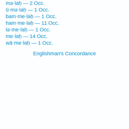
mə·laḥ — 2 Occ.
ū·mə·laḥ — 1 Occ.
bam·me·laḥ — 1 Occ.
ham·me·laḥ — 11 Occ.
lə·me·laḥ — 1 Occ.
me·laḥ — 14 Occ.
wā·me·laḥ — 1 Occ.
Englishman's Concordance