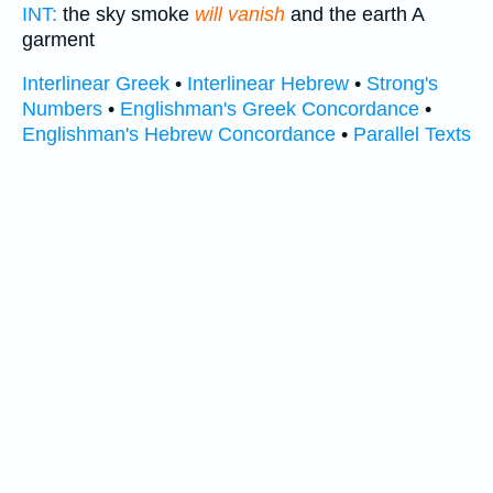
INT:
the sky smoke
will vanish
and the earth A
garment
Interlinear Greek
•
Interlinear Hebrew
•
Strong's
Numbers
•
Englishman's Greek Concordance
•
Englishman's Hebrew Concordance
•
Parallel Texts