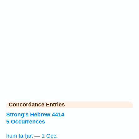
Concordance Entries
Strong's Hebrew 4414
5 Occurrences
hum·la·ḥat — 1 Occ.