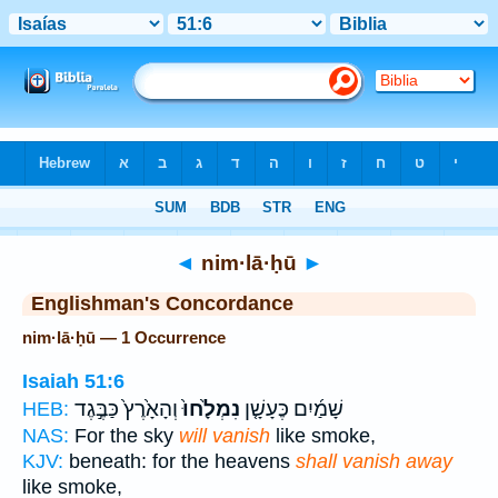
Bible
>
Strong's
> Hebrew
◄
nim·lā·ḥū
►
Englishman's Concordance
nim·lā·ḥū — 1 Occurrence
Isaiah 51:6
וְהָאָ֙רֶץ֙ כַּבֶּ֣גֶד
נִמְלָ֙חוּ֙
שָׁמַ֜יִם כֶּעָשָׁ֤ן
HEB:
NAS:
For the sky
will vanish
like smoke,
KJV:
beneath: for the heavens
shall vanish away
like smoke,