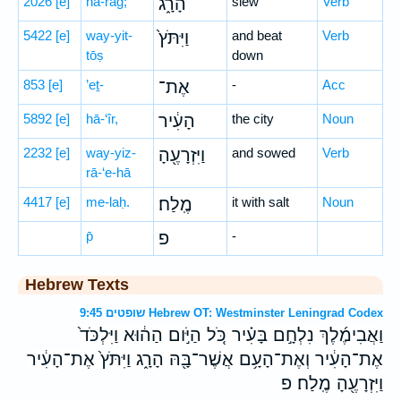
2026
[e]
hā-rāḡ;
הָרָ֑ג
slew
Verb
5422
[e]
way-yit-
וַיִּתֹּץ֙
and beat
Verb
tōṣ
down
853
[e]
’eṯ-
אֶת־
-
Acc
5892
[e]
hā-‘îr,
הָעִ֔יר
the city
Noun
2232
[e]
way-yiz-
וַיִּזְרָעֶ֖הָ
and sowed
Verb
rā-‘e-hā
4417
[e]
me-laḥ.
מֶֽלַח׃
it with salt
Noun
p̄
פ
-
Hebrew Texts
שופטים 9:45 Hebrew OT: Westminster Leningrad Codex
וַאֲבִימֶ֜לֶךְ נִלְחָ֣ם בָּעִ֗יר כֹּ֚ל הַיֹּ֣ום הַה֔וּא וַיִּלְכֹּד֙
אֶת־הָעִ֔יר וְאֶת־הָעָ֥ם אֲשֶׁר־בָּ֖הּ הָרָ֑ג וַיִּתֹּץ֙ אֶת־הָעִ֔יר
וַיִּזְרָעֶ֖הָ מֶֽלַח׃ פ