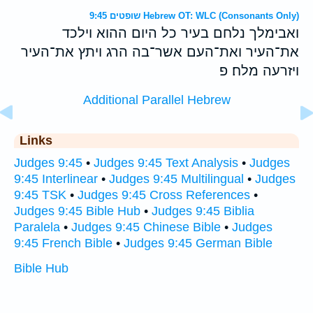
שופטים 9:45 Hebrew OT: WLC (Consonants Only)
ואבימלך נלחם בעיר כל היום ההוא וילכד
את־העיר ואת־העם אשר־בה הרג ויתץ את־העיר
ויזרעה מלח׃ פ
Additional Parallel Hebrew
Links
Judges 9:45
•
Judges 9:45 Text Analysis
•
Judges
9:45 Interlinear
•
Judges 9:45 Multilingual
•
Judges
9:45 TSK
•
Judges 9:45 Cross References
•
Judges 9:45 Bible Hub
•
Judges 9:45 Biblia
Paralela
•
Judges 9:45 Chinese Bible
•
Judges
9:45 French Bible
•
Judges 9:45 German Bible
Bible Hub