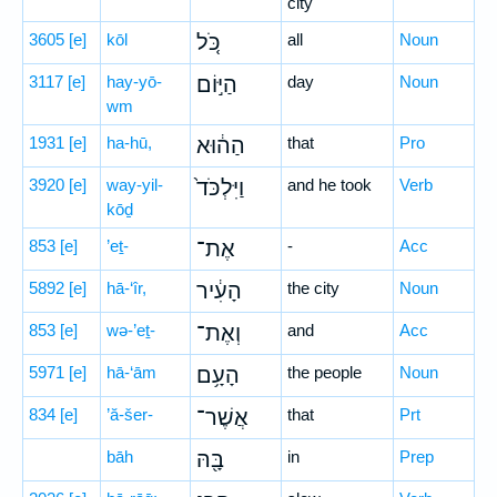
city
3605
[e]
kōl
כֹּ֚ל
all
Noun
3117
[e]
hay-yō-
הַיּ֣וֹם
day
Noun
wm
1931
[e]
ha-hū,
הַה֔וּא
that
Pro
3920
[e]
way-yil-
וַיִּלְכֹּד֙
and he took
Verb
kōḏ
853
[e]
’eṯ-
אֶת־
-
Acc
5892
[e]
hā-‘îr,
הָעִ֔יר
the city
Noun
853
[e]
wə-’eṯ-
וְאֶת־
and
Acc
5971
[e]
hā-‘ām
הָעָ֥ם
the people
Noun
834
[e]
’ă-šer-
אֲשֶׁר־
that
Prt
bāh
בָּ֖הּ
in
Prep