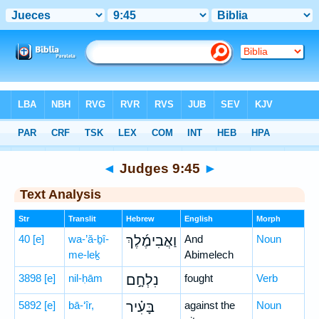
Bible
>
Hebrew
> Judges 9:45
◄
Judges 9:45
►
Text Analysis
Str
Translit
Hebrew
English
Morph
40
[e]
wa-’ă-ḇî-
וַאֲבִימֶ֜לֶךְ
And
Noun
me-leḵ
Abimelech
3898
[e]
nil-ḥām
נִלְחָ֣ם
fought
Verb
5892
[e]
bā-‘îr,
בָּעִ֗יר
against the
Noun