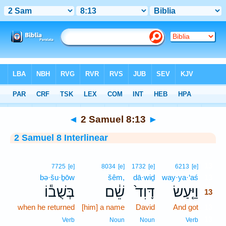
Bible
>
Interlinear
> 2 Samuel 8:13
◄
2 Samuel 8:13
►
2 Samuel 8 Interlinear
13
7725
[e]
8034
[e]
1732
[e]
6213
[e]
bə·šu·ḇōw
šêm,
dā·wiḏ
way·ya·‘aś
13
בְּשֻׁב֕וֹ
שֵׁ֔ם
דָּוִד֙
וַיַּ֤עַשׂ
13
when he returned
[him] a name
David
And got
13
13
Verb
Noun
Noun
Verb