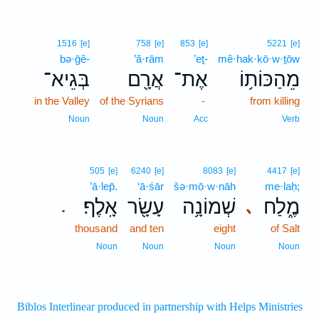
1516
[e]
758
[e]
853
[e]
5221
[e]
bə·ḡê-
’ă·rām
’eṯ-
mê·hak·kō·w·ṯōw
בְּגֵיא־
אֲרָ֖ם
אֶת־
מֵהַכּוֹת֥וֹ
in the Valley
of the Syrians
-
from killing
Noun
Noun
Acc
Verb
505
[e]
6240
[e]
8083
[e]
4417
[e]
’ā·lep̄.
‘ā·śār
šə·mō·w·nāh
me·laḥ;
אָֽלֶף׃
עָשָׂ֖ר
שְׁמוֹנָ֥ה
מֶ֑לַח
､
.
thousand
and ten
eight
of Salt
Noun
Noun
Noun
Noun