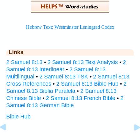
Links
2 Samuel 8:13
•
2 Samuel 8:13 Text Analysis
•
2
Samuel 8:13 Interlinear
•
2 Samuel 8:13
Multilingual
•
2 Samuel 8:13 TSK
•
2 Samuel 8:13
Cross References
•
2 Samuel 8:13 Bible Hub
•
2
Samuel 8:13 Biblia Paralela
•
2 Samuel 8:13
Chinese Bible
•
2 Samuel 8:13 French Bible
•
2
Samuel 8:13 German Bible
Bible Hub