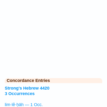
Concordance Entries
Strong's Hebrew 4420
3 Occurrences
lim·lê·ḥāh — 1 Occ.