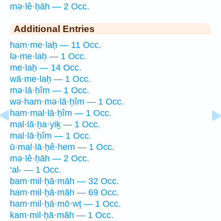
mə·lê·ḥāh — 2 Occ.
Additional Entries
ham·me·laḥ — 11 Occ.
lə·me·laḥ — 1 Occ.
me·laḥ — 14 Occ.
wā·me·laḥ — 1 Occ.
mə·lā·ḥîm — 1 Occ.
wə·ham·mə·lā·ḥîm — 1 Occ.
ham·mal·lā·ḥîm — 1 Occ.
mal·lā·ḥa·yiḵ — 1 Occ.
mal·lā·ḥîm — 1 Occ.
ū·mal·lā·ḥê·hem — 1 Occ.
mə·lê·ḥāh — 2 Occ.
‘al- — 1 Occ.
bam·mil·ḥā·māh — 32 Occ.
ham·mil·ḥā·māh — 69 Occ.
ham·mil·ḥā·mō·wṯ — 1 Occ.
kam·mil·ḥā·māh — 1 Occ.