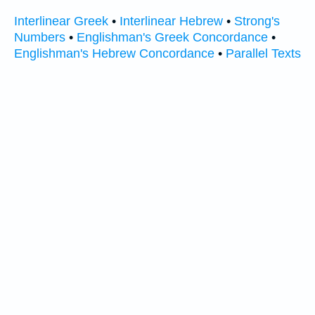
Interlinear Greek
•
Interlinear Hebrew
•
Strong's
Numbers
•
Englishman's Greek Concordance
•
Englishman's Hebrew Concordance
•
Parallel Texts