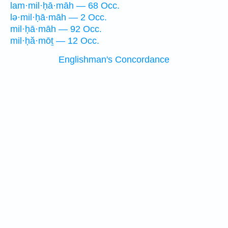
lam·mil·ḥā·māh — 68 Occ.
lə·mil·ḥā·māh — 2 Occ.
mil·ḥā·māh — 92 Occ.
mil·ḥă·mōṯ — 12 Occ.
Englishman's Concordance