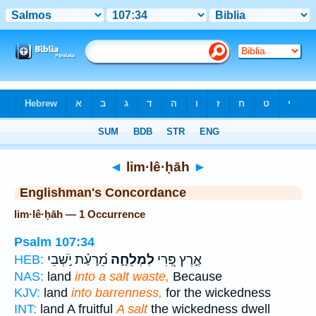
Bible
>
Strong's
> Hebrew
◄
lim·lê·ḥāh
►
Englishman's Concordance
lim·lê·ḥāh — 1 Occurrence
Psalm 107:34
מֵ֝רָעַ֗ת יֹ֣שְׁבֵי
לִמְלֵחָ֑ה
אֶ֣רֶץ פְּ֭רִי
HEB:
NAS:
land
into a salt waste,
Because
KJV:
land
into barrenness,
for the wickedness
INT:
land A fruitful
A salt
the wickedness dwell