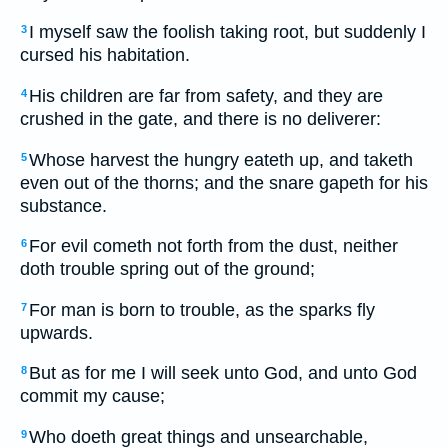
I myself saw the foolish taking root, but suddenly I
3
cursed his habitation.
His children are far from safety, and they are
4
crushed in the gate, and there is no deliverer:
Whose harvest the hungry eateth up, and taketh
5
even out of the thorns; and the snare gapeth for his
substance.
For evil cometh not forth from the dust, neither
6
doth trouble spring out of the ground;
For man is born to trouble, as the sparks fly
7
upwards.
But as for me I will seek unto God, and unto God
8
commit my cause;
Who doeth great things and unsearchable,
9