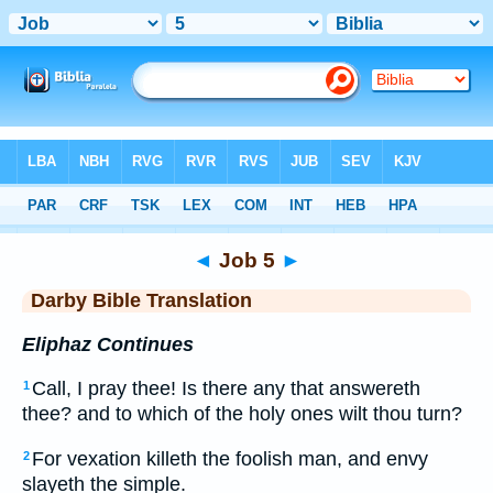
Bible
>
DBT
> Job 5
◄
Job 5
►
Darby Bible Translation
Eliphaz Continues
Call, I pray thee! Is there any that answereth
1
thee? and to which of the holy ones wilt thou turn?
For vexation killeth the foolish man, and envy
2
slayeth the simple.