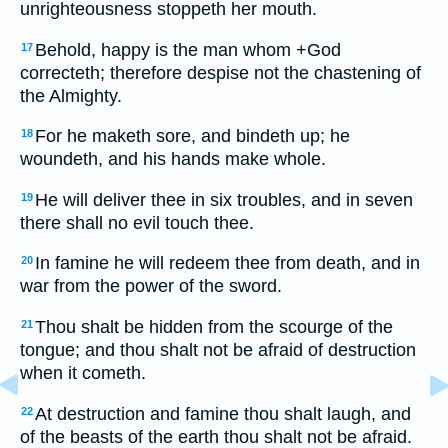
unrighteousness stoppeth her mouth.
Behold, happy is the man whom +God
17
correcteth; therefore despise not the chastening of
the Almighty.
For he maketh sore, and bindeth up; he
18
woundeth, and his hands make whole.
He will deliver thee in six troubles, and in seven
19
there shall no evil touch thee.
In famine he will redeem thee from death, and in
20
war from the power of the sword.
Thou shalt be hidden from the scourge of the
21
tongue; and thou shalt not be afraid of destruction
when it cometh.
At destruction and famine thou shalt laugh, and
22
of the beasts of the earth thou shalt not be afraid.