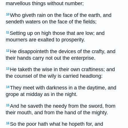
marvellous things without number;
Who giveth rain on the face of the earth, and
10
sendeth waters on the face of the fields;
Setting up on high those that are low; and
11
mourners are exalted to prosperity.
He disappointeth the devices of the crafty, and
12
their hands carry not out the enterprise.
He taketh the wise in their own craftiness; and
13
the counsel of the wily is carried headlong:
They meet with darkness in a the daytime, and
14
grope at midday as in the night.
And he saveth the needy from the sword, from
15
their mouth, and from the hand of the mighty.
So the poor hath what he hopeth for, and
16