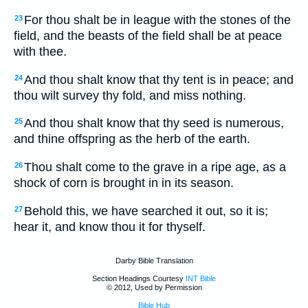
For thou shalt be in league with the stones of the
23
field, and the beasts of the field shall be at peace
with thee.
And thou shalt know that thy tent is in peace; and
24
thou wilt survey thy fold, and miss nothing.
And thou shalt know that thy seed is numerous,
25
and thine offspring as the herb of the earth.
Thou shalt come to the grave in a ripe age, as a
26
shock of corn is brought in in its season.
Behold this, we have searched it out, so it is;
27
hear it, and know thou it for thyself.
Darby Bible Translation
Section Headings Courtesy
INT Bible
© 2012, Used by Permission
Bible Hub