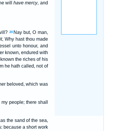
he will
have mercy
, and
will?
Nay but, O man,
20
it
, Why hast thou made
vessel unto honour, and
er known, endured with
known the riches of his
 he hath called, not of
 her beloved, which was
 my people; there shall
 as the sand of the sea,
s: because a short work