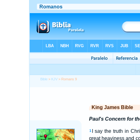
Bible
>
KJV
> Romans 9
King James Bible
Paul's Concern for t
I say the truth in Ch
1
great heaviness and co