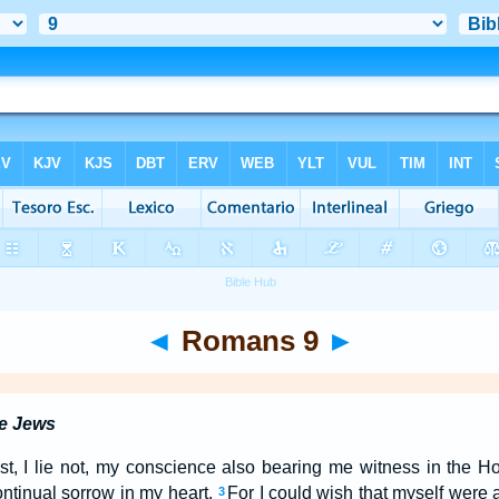
◄
Romans 9
►
he Jews
rist, I lie not, my conscience also bearing me witness in the 
ntinual sorrow in my heart.
For I could wish that myself were 
3