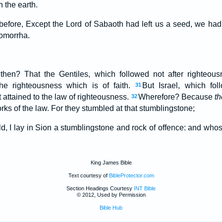
 the earth.
before, Except the Lord of Sabaoth had left us a seed, we h
omorrha.
hen? That the Gentiles, which followed not after righteous
he righteousness which is of faith.
But Israel, which fol
31
 attained to the law of righteousness.
Wherefore? Because
th
32
orks of the law. For they stumbled at that stumblingstone;
old, I lay in Sion a stumblingstone and rock of offence: and wh
King James Bible
Text courtesy of
BibleProtector.com
Section Headings Courtesy
INT Bible
© 2012, Used by Permission
Bible Hub