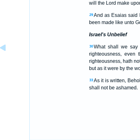
will the Lord make upon
And as Esaias said 
29
been made like unto G
Israel's Unbelief
What shall we say t
30
righteousness, even t
righteousness, hath not
but as it were by the w
As it is written, Beh
33
shall not be ashamed.