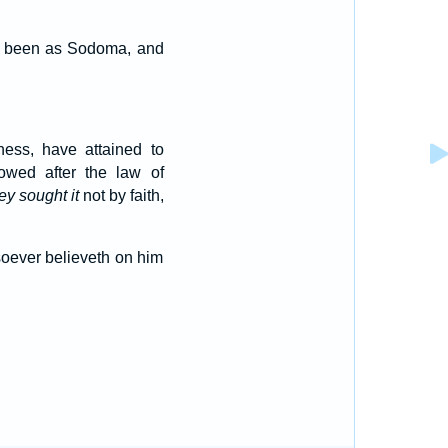
ad been as Sodoma, and
ness, have attained to
lowed after the law of
ey sought it
not by faith,
osoever believeth on him