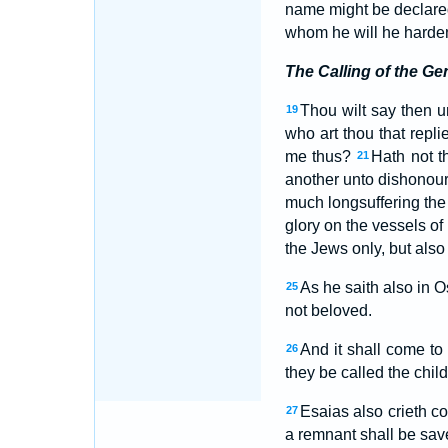
name might be declared
whom he will he harde
The Calling of the Gen
Thou wilt say then u
19
who art thou that repl
me thus?
Hath not t
21
another unto dishonou
much longsuffering the 
glory on the vessels o
the Jews only, but also
As he saith also in 
25
not beloved.
And it shall come to
26
they be called the child
Esaias also crieth co
27
a remnant shall be sa