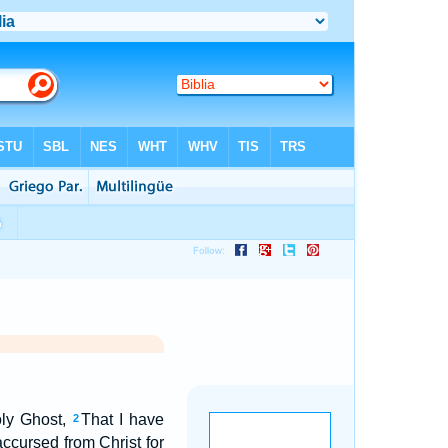
Holy Ghost,
That I have
2
accursed from Christ for