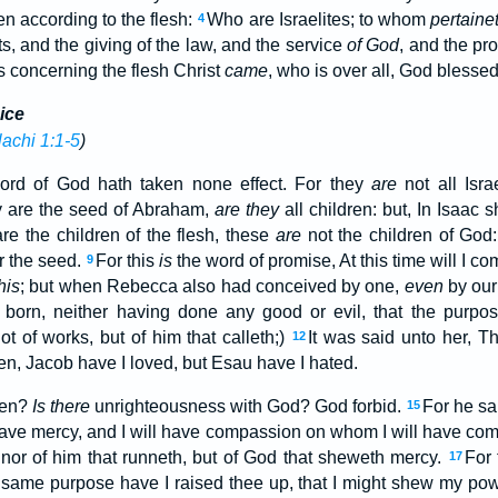
n according to the flesh:
Who are Israelites; to whom
pertaine
4
s, and the giving of the law, and the service
of God
, and the pr
s concerning the flesh Christ
came
, who is over all, God blessed
ice
achi 1:1-5
)
ord of God hath taken none effect. For they
are
not all Isra
y are the seed of Abraham,
are they
all children: but, In Isaac 
re the children of the flesh, these
are
not the children of God:
r the seed.
For this
is
the word of promise, At this time will I c
9
his
; but when Rebecca also had conceived by one,
even
by our
 born, neither having done any good or evil, that the purpo
ot of works, but of him that calleth;)
It was said unto her, Th
12
tten, Jacob have I loved, but Esau have I hated.
hen?
Is there
unrighteousness with God? God forbid.
For he sa
15
have mercy, and I will have compassion on whom I will have co
, nor of him that runneth, but of God that sheweth mercy.
For 
17
 same purpose have I raised thee up, that I might shew my pow