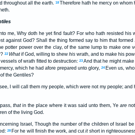
 throughout all the earth.
Therefore hath he mercy on whom 
18
neth.
tiles
nto me, Why doth he yet find fault? For who hath resisted his 
iest against God? Shall the thing formed say to him that formed
he potter power over the clay, of the same lump to make one 
r?
What
if God, willing to shew
his
wrath, and to make his pow
22
vessels of wrath fitted to destruction:
And that he might make 
23
f mercy, which he had afore prepared unto glory,
Even us, whom
24
 of the Gentiles?
Osee, I will call them my people, which were not my people; and
 pass,
that
in the place where it was said unto them, Ye
are
not
ren of the living God.
ncerning Israel, Though the number of the children of Israel be
ved:
For he will finish the work, and cut
it
short in righteousnes
28