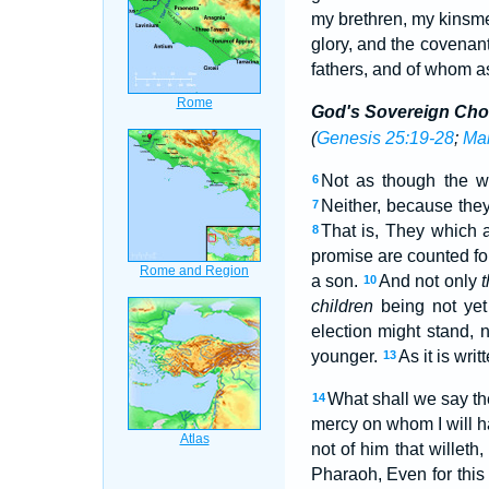
my brethren, my kinsme
glory, and the covenant
fathers, and of whom a
God's Sovereign Cho
(
Genesis 25:19-28
;
Mal
Not as though the w
6
Neither, because the
7
That is, They which a
8
promise are counted fo
a son.
And not only
t
10
children
being not yet
election might stand, n
younger.
As it is wri
13
What shall we say t
14
mercy on whom I will 
not of him that willeth
Pharaoh, Even for this