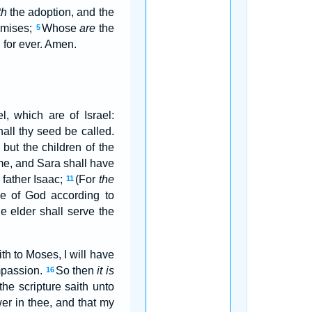
th
the adoption, and the
omises;
Whose
are
the
5
 for ever. Amen.
el, which are of Israel:
shall thy seed be called.
 but the children of the
ome, and Sara shall have
 father Isaac;
(For
the
11
se of God according to
e elder shall serve the
ith to Moses, I will have
mpassion.
So then
it is
16
the scripture saith unto
er in thee, and that my