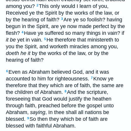
among you?
This only would I learn of you,
2
Received ye the Spirit by the works of the law, or
by the hearing of faith?
Are ye so foolish? having
3
begun in the Spirit, are ye now made perfect by the
flesh?
Have ye suffered so many things in vain? if
4
it be
yet in vain.
He therefore that ministereth to
5
you the Spirit, and worketh miracles among you,
doeth he it
by the works of the law, or by the
hearing of faith?
Even as Abraham believed God, and it was
6
accounted to him for righteousness.
Know ye
7
therefore that they which are of faith, the same are
the children of Abraham.
And the scripture,
8
foreseeing that God would justify the heathen
through faith, preached before the gospel unto
Abraham,
saying
, In thee shall all nations be
blessed.
So then they which be of faith are
9
blessed with faithful Abraham.