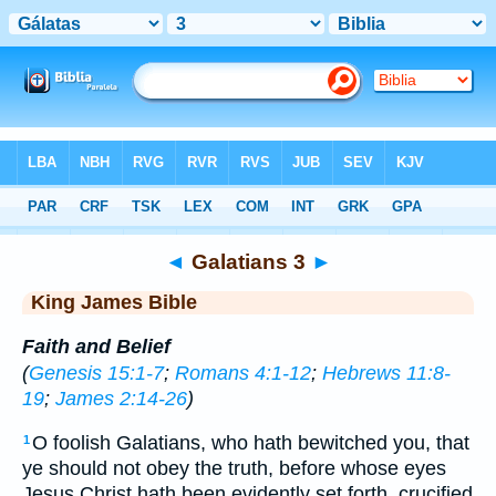
Bible
>
KJV
> Galatians 3
◄
Galatians 3
►
King James Bible
Faith and Belief
(
Genesis 15:1-7
;
Romans 4:1-12
;
Hebrews 11:8-
19
;
James 2:14-26
)
O foolish Galatians, who hath bewitched you, that
1
ye should not obey the truth, before whose eyes
Jesus Christ hath been evidently set forth, crucified