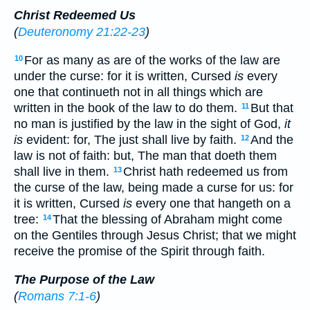
Christ Redeemed Us
(
Deuteronomy 21:22-23
)
For as many as are of the works of the law are
10
under the curse: for it is written, Cursed
is
every
one that continueth not in all things which are
written in the book of the law to do them.
But that
11
no man is justified by the law in the sight of God,
it
is
evident: for, The just shall live by faith.
And the
12
law is not of faith: but, The man that doeth them
shall live in them.
Christ hath redeemed us from
13
the curse of the law, being made a curse for us: for
it is written, Cursed
is
every one that hangeth on a
tree:
That the blessing of Abraham might come
14
on the Gentiles through Jesus Christ; that we might
receive the promise of the Spirit through faith.
The Purpose of the Law
(
Romans 7:1-6
)