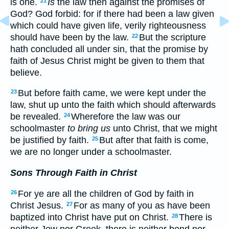
is one.
Is
the law then against the promises of
21
God? God forbid: for if there had been a law given
which could have given life, verily righteousness
should have been by the law.
But the scripture
22
hath concluded all under sin, that the promise by
faith of Jesus Christ might be given to them that
believe.
But before faith came, we were kept under the
23
law, shut up unto the faith which should afterwards
be revealed.
Wherefore the law was our
24
schoolmaster
to bring us
unto Christ, that we might
be justified by faith.
But after that faith is come,
25
we are no longer under a schoolmaster.
Sons Through Faith in Christ
For ye are all the children of God by faith in
26
Christ Jesus.
For as many of you as have been
27
baptized into Christ have put on Christ.
There is
28
neither Jew nor Greek, there is neither bond nor