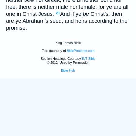
free, there is neither male nor female: for ye are all
one in Christ Jesus.
And if ye
be
Christ's, then
29
are ye Abraham's seed, and heirs according to the
promise.
King James Bible
Text courtesy of
BibleProtector.com
Section Headings Courtesy
INT Bible
© 2012, Used by Permission
Bible Hub