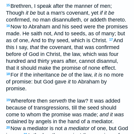
Brethren, I speak after the manner of men;
15
Though
it be
but a man's covenant, yet
if it be
confirmed, no man disannulleth, or addeth thereto.
Now to Abraham and his seed were the promises
16
made. He saith not, And to seeds, as of many; but
as of one, And to thy seed, which is Christ.
And
17
this I say,
that
the covenant, that was confirmed
before of God in Christ, the law, which was four
hundred and thirty years after, cannot disannul,
that it should make the promise of none effect.
For if the inheritance
be
of the law,
it is
no more
18
of promise: but God gave
it
to Abraham by
promise.
Wherefore then
serveth
the law? It was added
19
because of transgressions, till the seed should
come to whom the promise was made;
and it was
ordained by angels in the hand of a mediator.
Now a mediator is not
a mediator
of one, but God
20