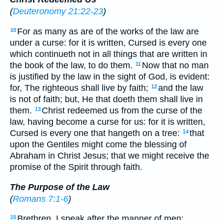
(
Deuteronomy 21:22-23
)
For as many as are of the works of the law are
10
under a curse: for it is written, Cursed is every one
which continueth not in all things that are written in
the book of the law, to do them.
Now that no man
11
is justified by the law in the sight of God, is evident:
for, The righteous shall live by faith;
and the law
12
is not of faith; but, He that doeth them shall live in
them.
Christ redeemed us from the curse of the
13
law, having become a curse for us: for it is written,
Cursed is every one that hangeth on a tree:
that
14
upon the Gentiles might come the blessing of
Abraham in Christ Jesus; that we might receive the
promise of the Spirit through faith.
The Purpose of the Law
(
Romans 7:1-6
)
Brethren, I speak after the manner of men:
15