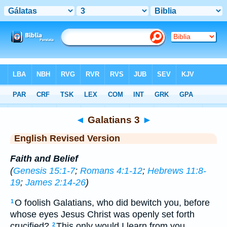
Bible
>
ERV
> Galatians 3
◄
Galatians 3
►
English Revised Version
Faith and Belief
(
Genesis 15:1-7
;
Romans 4:1-12
;
Hebrews 11:8-
19
;
James 2:14-26
)
O foolish Galatians, who did bewitch you, before
1
whose eyes Jesus Christ was openly set forth
crucified?
This only would I learn from you,
2