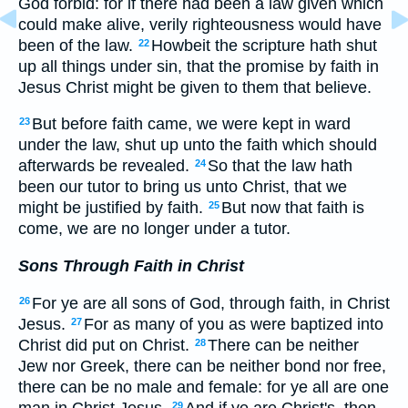
God forbid: for if there had been a law given which
could make alive, verily righteousness would have
been of the law.
Howbeit the scripture hath shut
22
up all things under sin, that the promise by faith in
Jesus Christ might be given to them that believe.
But before faith came, we were kept in ward
23
under the law, shut up unto the faith which should
afterwards be revealed.
So that the law hath
24
been our tutor to bring us unto Christ, that we
might be justified by faith.
But now that faith is
25
come, we are no longer under a tutor.
Sons Through Faith in Christ
For ye are all sons of God, through faith, in Christ
26
Jesus.
For as many of you as were baptized into
27
Christ did put on Christ.
There can be neither
28
Jew nor Greek, there can be neither bond nor free,
there can be no male and female: for ye all are one
man in Christ Jesus.
And if ye are Christ's, then
29