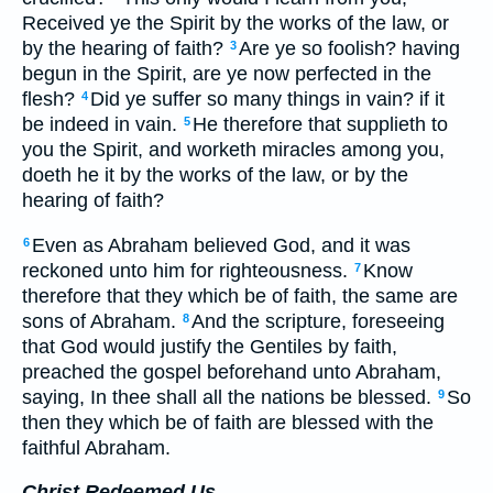
Received ye the Spirit by the works of the law, or
by the hearing of faith?
Are ye so foolish? having
3
begun in the Spirit, are ye now perfected in the
flesh?
Did ye suffer so many things in vain? if it
4
be indeed in vain.
He therefore that supplieth to
5
you the Spirit, and worketh miracles among you,
doeth he it by the works of the law, or by the
hearing of faith?
Even as Abraham believed God, and it was
6
reckoned unto him for righteousness.
Know
7
therefore that they which be of faith, the same are
sons of Abraham.
And the scripture, foreseeing
8
that God would justify the Gentiles by faith,
preached the gospel beforehand unto Abraham,
saying, In thee shall all the nations be blessed.
So
9
then they which be of faith are blessed with the
faithful Abraham.
Christ Redeemed Us