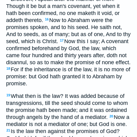
Though it be but a man's covenant, yet when it
hath been confirmed, no one maketh it void, or
addeth thereto.
Now to Abraham were the
16
promises spoken, and to his seed. He saith not,
And to seeds, as of many; but as of one, And to thy
seed, which is Christ.
Now this I say; A covenant
17
confirmed beforehand by God, the law, which
came four hundred and thirty years after, doth not
disannul, so as to make the promise of none effect.
For if the inheritance is of the law, it is no more of
18
promise: but God hath granted it to Abraham by
promise.
What then is the law? It was added because of
19
transgressions, till the seed should come to whom
the promise hath been made; and it was ordained
through angels by the hand of a mediator.
Now a
20
mediator is not a mediator of one; but God is one.
Is the law then against the promises of God?
21