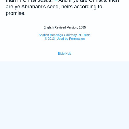
are ye Abraham's seed, heirs according to
promise.
English Revised Version, 1885
Section Headings Courtesy INT Bible
© 2013, Used by Permission
Bible Hub