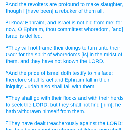
And the revolters
are profound
to make slaughter,
2
though I [have been] a rebuker
of them all.
I know
Ephraim,
and Israel
is not hid
from me: for
3
now, O Ephraim,
thou committest whoredom,
[and]
Israel
is defiled.
They will not frame
their doings
to turn
unto their
4
God:
for the spirit
of whoredoms
[is] in the midst
of
them, and they have not known
the LORD.
And the pride
of Israel
doth testify
to his face:
5
therefore shall Israel
and Ephraim
fall
in their
iniquity;
Judah
also shall fall
with them.
They shall go
with their flocks
and with their herds
6
to seek
the LORD;
but they shall not find
[him]; he
hath withdrawn
himself from them.
They have dealt treacherously
against the LORD:
7
for they have begotten
strange
children:
now shall