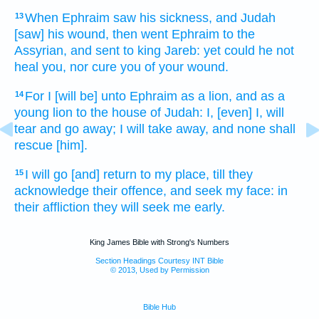
When Ephraim
saw
his sickness,
and Judah
13
[saw] his wound,
then went
Ephraim
to the
Assyrian,
and sent
to king
Jareb:
yet could
he not
heal
you, nor cure
you of your wound.
For I [will be] unto Ephraim
as a lion,
and as a
14
young lion
to the house
of Judah:
I, [even] I, will
tear
and go away;
I will take away,
and none shall
rescue
[him].
I will go
[and] return
to my place,
till they
15
acknowledge their offence,
and seek
my face:
in
their affliction
they will seek me early.
King James Bible with Strong's Numbers
Section Headings Courtesy INT Bible
© 2013, Used by Permission
Bible Hub