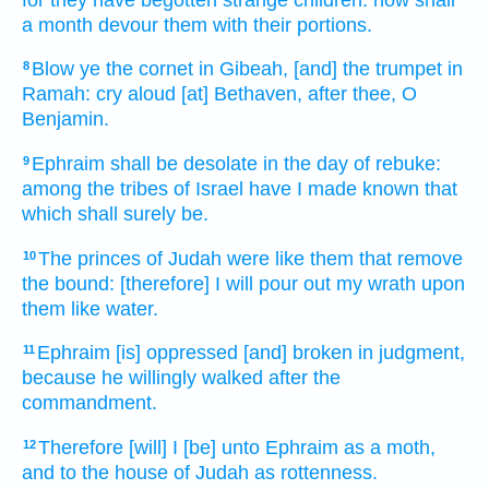
a month
devour
them with their portions.
Blow
ye the cornet
in Gibeah,
[and] the trumpet
in
8
Ramah:
cry aloud
[at] Bethaven,
after
thee, O
Benjamin.
Ephraim
shall be desolate
in the day
of rebuke:
9
among the tribes
of Israel
have I made known
that
which shall surely be.
The princes
of Judah
were like them that remove
10
the bound:
[therefore] I will pour out
my wrath
upon
them like water.
Ephraim
[is] oppressed
[and] broken
in judgment,
11
because he willingly
walked
after
the
commandment.
Therefore [will] I [be] unto Ephraim
as a moth,
12
and to the house
of Judah
as rottenness.