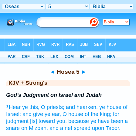
Bible
>
KJV + Strong's
> Hosea 5
◄
Hosea 5
►
KJV + Strong's
God's Judgment on Israel and Judah
Hear
ye this, O priests;
and hearken,
ye house
of
1
Israel;
and give ye ear,
O house
of the king;
for
judgment
[is] toward you, because ye have been a
snare
on Mizpah,
and a net
spread
upon Tabor.