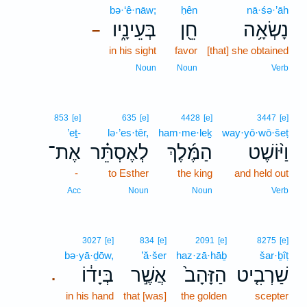
bə·‘ê·nāw;
ḥên
nā·śə·’āh
בְּעֵינָ֑יו
חֵ֖ן
נָשְׂאָ֥ה
–
in his sight
favor
[that] she obtained
Noun
Noun
Verb
853
[e]
635
[e]
4428
[e]
3447
[e]
’eṯ-
lə·’es·têr,
ham·me·leḵ
way·yō·wō·šeṭ
אֶת־
לְאֶסְתֵּ֗ר
הַמֶּ֜לֶךְ
וַיּ֨וֹשֶׁט
-
to Esther
the king
and held out
Acc
Noun
Noun
Verb
3027
[e]
834
[e]
2091
[e]
8275
[e]
bə·yā·ḏōw,
’ă·šer
haz·zā·hāḇ
šar·ḇîṭ
בְּיָד֔וֹ
אֲשֶׁ֣ר
הַזָּהָב֙
שַׁרְבִ֤יט
.
in his hand
that [was]
the golden
scepter