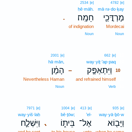
2534
[e]
4782
[e]
ḥê·māh.
mā·rə·do·ḵay
חֵמָֽה׃
מָרְדֳּכַ֖י
.
of indignation
Mordecai
Noun
Noun
10
2001
[e]
662
[e]
hā·mān,
way·yiṯ·’ap·paq
10
הָמָ֔ן
וַיִּתְאַפַּ֣ק
–
10
Nevertheless Haman
and refrained himself
10
10
Noun
Verb
7971
[e]
1004
[e]
413
[e]
935
[e]
way·yiš·laḥ
bê·ṯōw;
’el-
way·yā·ḇō·w
וַיִּשְׁלַ֛ח
בֵּית֑וֹ
אֶל־
וַיָּב֖וֹא
､
and he sent
to his house
unto
when he came