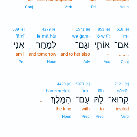
Conj
Verb
Prt
Noun
589
[e]
4279
[e]
1571
[e]
853
[e]
518
[e]
’ă·nî
lə·mā·ḥār
wə·ḡam-
’ō·w·ṯî;
’im-
אֲנִ֥י
לְמָחָ֛ר
וְגַם־
אוֹתִ֑י
אִם־
am I
and tomorrow
and to her also
-
.. .. ..
Pro
Noun
Adv
Acc
Conj
4428
[e]
5973
[e]
7121
[e]
ham·me·leḵ.
‘im-
lāh
qā·rū-
הַמֶּֽלֶךְ׃
עִם־
לָ֖הּ
קָֽרוּא־
.
the king
with
to
invited
Noun
Prep
Prep
Verb