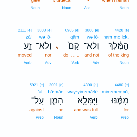
gate
Mordecai
-
when Haman
Noun
Noun
Acc
Noun
2111
[e]
3808
[e]
6965
[e]
3808
[e]
4428
[e]
zā‘
wə·lō-
qām
wə·lō-
ham·me·leḵ,
זָ֣ע
וְלֹא־
קָם֙
וְלֹא־
הַמֶּ֗לֶךְ
､
moved
nor
do .. .. ..
and not
of the king
Verb
Adv
Verb
Adv
Noun
5921
[e]
2001
[e]
4390
[e]
4480
[e]
‘al-
hā·mān
way·yim·mā·lê
mim·men·nū,
עַֽל־
הָמָ֛ן
וַיִּמָּלֵ֥א
מִמֶּ֔נּוּ
against
he
and was full
for
Prep
Noun
Verb
Prep