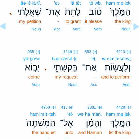
šə·’ê·lā·ṯî,
’eṯ-
lā·ṯêṯ
ṭō·wḇ,
ham·me·leḵ
שְׁאֵ֣לָתִ֔י
אֶת־
לָתֵת֙
ט֔וֹב
הַמֶּ֙לֶךְ֙
､
my petition
-
to grant
it please
the king
Noun
Acc
Verb
Verb
Noun
935
[e]
1246
[e]
853
[e]
6213
[e]
yā·ḇō·w
baq·qā·šā·ṯî;
’eṯ-
wə·la·‘ă·śō·wṯ
יָב֧וֹא
בַּקָּשָׁתִ֑י
אֶת־
וְלַעֲשׂ֖וֹת
､
come
my request
-
and to perform
Verb
Noun
Acc
Verb
4960
[e]
413
[e]
2001
[e]
4428
[e]
ham·miš·teh
’el-
wə·hā·mān,
ham·me·leḵ
הַמִּשְׁתֶּה֙
אֶל־
וְהָמָ֗ן
הַמֶּ֣לֶךְ
the banquet
unto
and Haman
let the king