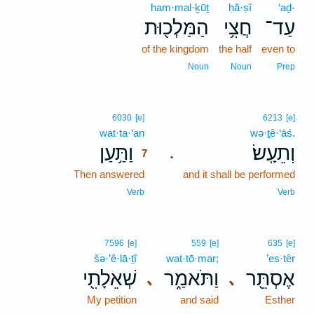
ham·mal·ḵūṯ
ḥă·ṣî
‘aḏ-
הַמַּלְכ֖וּת
חֲצִ֥י
עַד־
of the kingdom
the half
even to
Noun
Noun
Prep
7
6030
[e]
6213
[e]
wat·ta·‘an
7
wə·ṯê·‘āś.
וַתַּ֥עַן
וְתֵעָֽשׂ׃
.
7
Then answered
7
and it shall be performed
7
Verb
Verb
7596
[e]
559
[e]
635
[e]
šə·’ê·lā·ṯî
wat·tō·mar;
’es·têr
שְׁאֵלָתִ֖י
וַתֹּאמַ֑ר
אֶסְתֵּ֖ר
､
､
My petition
and said
Esther