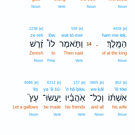
Noun
Verb
Noun
Noun
14
2238
[e]
559
[e]
4428
[e]
ze·reš
lōw
wat·tō·mer
14
ham·me·leḵ.
זֶ֨רֶשׁ
לוֹ֩
וַתֹּ֣אמֶר
הַמֶּֽלֶךְ׃
.
14
Zeresh
to
Then said
14
of at the king
14
Noun
Prep
Verb
Noun
6086
[e]
6213
[e]
157
[e]
3605
[e]
802
[e]
‘êṣ
ya·‘ă·śū-
’ō·hă·ḇāw,
wə·ḵāl
’iš·tōw
עֵץ֮
יַֽעֲשׂוּ־
אֹֽהֲבָ֗יו
וְכָל־
אִשְׁתּ֜וֹ
Let a gallows
be made
his friends
and all
his wife
Noun
Verb
Verb
Noun
Noun