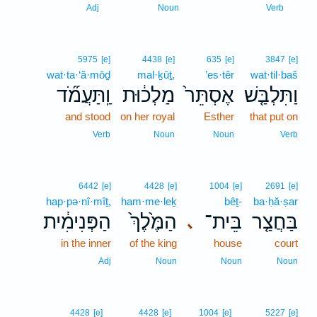
1
Adj
Noun
Verb
5975
[e]
4438
[e]
635
[e]
3847
[e]
wat·ta·‘ă·mōḏ
mal·ḵūṯ,
’es·têr
wat·til·baš
וַֽתַּעֲמֹ֞ד
מַלְכ֔וּת
אֶסְתֵּר֙
וַתִּלְבַּ֤שׁ
and stood
on her royal
Esther
that put on
Verb
Noun
Noun
Verb
6442
[e]
4428
[e]
1004
[e]
2691
[e]
hap·pə·nî·mîṯ,
ham·me·leḵ
bêṯ-
ba·ḥă·ṣar
הַפְּנִימִ֔ית
הַמֶּ֙לֶךְ֙
בֵּית־
בַּחֲצַ֤ר
､
in the inner
of the king
house
court
Adj
Noun
Noun
Noun
4428
[e]
4428
[e]
1004
[e]
5227
[e]