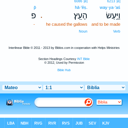
6086
[e]
6213
[e]
p̄
hā·‘êṣ.
way·ya·‘aś
פ
הָעֵֽץ׃
וַיַּ֥עַשׂ
.
-
he caused the gallows
and to be made
Noun
Verb
Interlinear Bible © 2011 - 2013 by Biblos.com in cooperation with Helps Ministries
Section Headings Courtesy
INT Bible
© 2012, Used by Permission
Bible Hub