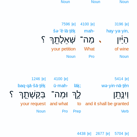
Noun
Noun
Noun
7596
[e]
4100
[e]
3196
[e]
šə·’ê·lā·ṯêḵ
mah-
hay·ya·yin,
؟
שְּׁאֵלָתֵ֖ךְ
מַה־
הַיַּ֔יִן
､
your petition
What
of wine
Noun
Pro
Noun
1246
[e]
4100
[e]
5414
[e]
baq·qā·šā·ṯêḵ
ū·mah-
lāḵ;
wə·yin·nā·ṯên
؟
בַּקָּשָׁתֵ֛ךְ
וּמַה־
לָ֑ךְ
וְיִנָּ֣תֵֽן
your request
and what
to
and it shall be granted
Noun
Pro
Prep
Verb
4438
[e]
2677
[e]
5704
[e]