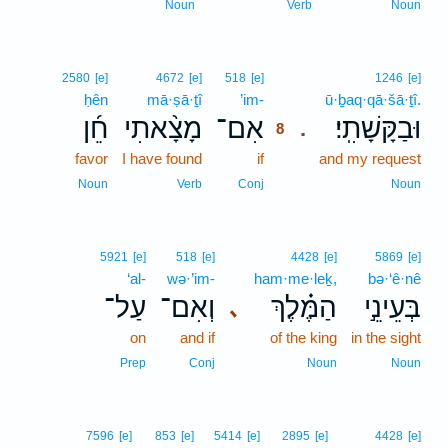
Noun
Verb
Noun
8
2580
[e]
4672
[e]
518
[e]
1246
[e]
ḥên
mā·ṣā·ṯî
’im-
8
ū·ḇaq·qā·šā·ṯî.
חֵ֜ן
מָצָ֨אתִי
אִם־
וּבַקָּשָׁתִֽי׃
.
8
favor
I have found
if
8
and my request
8
Noun
Verb
Conj
Noun
5921
[e]
518
[e]
4428
[e]
5869
[e]
‘al-
wə·’im-
ham·me·leḵ,
bə·‘ê·nê
עַל־
וְאִם־
הַמֶּ֗לֶךְ
בְּעֵינֵ֣י
､
on
and if
of the king
in the sight
Prep
Conj
Noun
Noun
7596
[e]
853
[e]
5414
[e]
2895
[e]
4428
[e]