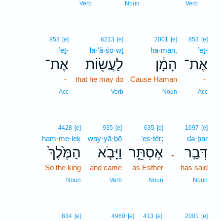
5
Verb
Noun
Verb
853
[e]
6213
[e]
2001
[e]
853
[e]
’eṯ-
la·‘ă·śō·wṯ
hā·mān,
’eṯ-
אֶת־
לַעֲשׂ֖וֹת
הָמָ֔ן
אֶת־
-
that he may do
Cause Haman
-
Acc
Verb
Noun
Acc
4428
[e]
935
[e]
635
[e]
1697
[e]
ham·me·leḵ
way·yā·ḇō
’es·têr;
də·ḇar
הַמֶּ֙לֶךְ֙
וַיָּבֹ֤א
אֶסְתֵּ֑ר
דְּבַ֣ר
.
So the king
and came
as Esther
has said
Noun
Verb
Noun
Noun
834
[e]
4960
[e]
413
[e]
2001
[e]