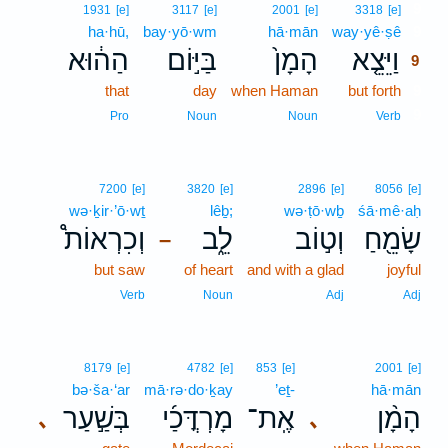
9
1931
[e]
3117
[e]
2001
[e]
3318
[e]
ha·hū,
bay·yō·wm
hā·mān
way·yê·ṣê
9
הַה֔וּא
בַּיּ֣וֹם
הָמָן֙
וַיֵּצֵ֤א
9
that
day
when Haman
but forth
9
9
Pro
Noun
Noun
Verb
7200
[e]
3820
[e]
2896
[e]
8056
[e]
wə·ḵir·’ō·wṯ
lêḇ;
wə·ṭō·wḇ
śā·mê·aḥ
וְכִרְאוֹת֩
לֵ֑ב
וְט֣וֹב
שָׂמֵ֖חַ
–
but saw
of heart
and with a glad
joyful
Verb
Noun
Adj
Adj
8179
[e]
4782
[e]
853
[e]
2001
[e]
bə·ša·‘ar
mā·rə·do·ḵay
’eṯ-
hā·mān
בְּשַׁ֣עַר
מָרְדֳּכַ֜י
אֶֽת־
הָמָ֨ן
､
､