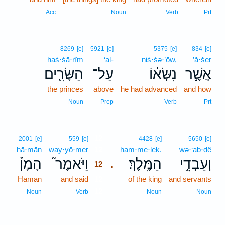
Acc
Noun
Verb
Prt
8269
[e]
5921
[e]
5375
[e]
834
[e]
haś·śā·rîm
‘al-
niś·śə·’ōw,
’ă·šer
הַשָּׂרִ֖ים
עַל־
נִשְּׂא֔וֹ
אֲשֶׁ֣ר
the princes
above
he had advanced
and how
Noun
Prep
Verb
Prt
12
2001
[e]
559
[e]
4428
[e]
5650
[e]
hā·mān
way·yō·mer
12
ham·me·leḵ.
wə·‘aḇ·ḏê
הָמָן֒
וַיֹּאמֶר֮
הַמֶּֽלֶךְ׃
וְעַבְדֵ֥י
.
12
Haman
and said
12
of the king
and servants
12
Noun
Verb
Noun
Noun