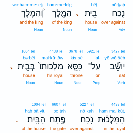
wə·ham·me·leḵ
ham·me·leḵ;
bêṯ
nō·ḵaḥ
וְ֠הַמֶּלֶךְ
הַמֶּ֑לֶךְ
בֵּ֣ית
נֹ֖כַח
､
and the king
of the king
house
over against
Noun
Noun
Noun
Adv
1004
[e]
4438
[e]
3678
[e]
5921
[e]
3427
[e]
bə·ḇêṯ
mal·ḵū·ṯōw
kis·sê
‘al-
yō·wō·šêḇ
בְּבֵ֣ית
מַלְכוּתוֹ֙
כִּסֵּ֤א
עַל־
יוֹשֵׁ֞ב
､
house
his royal
throne
on
sat
Noun
Noun
Noun
Prep
Verb
1004
[e]
6607
[e]
5227
[e]
4438
[e]
hab·bā·yiṯ.
pe·ṯaḥ
nō·ḵaḥ
ham·mal·ḵūṯ,
הַבָּֽיִת׃
פֶּ֥תַח
נֹ֖כַח
הַמַּלְכ֔וּת
.
of the house
the gate
over against
in the royal