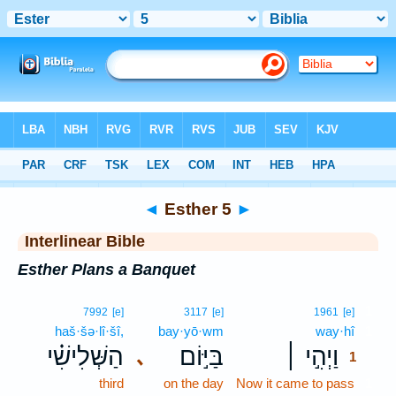
Bible
>
Interlinear
> Esther 5
◄
Esther 5
►
Interlinear Bible
Esther Plans a Banquet
1
7992
[e]
3117
[e]
1961
[e]
haš·šə·lî·šî,
bay·yō·wm
way·hî
1
הַשְּׁלִישִׁ֗י
בַּיּ֣וֹם
וַיְהִ֣י ׀
､
1
third
on the day
Now it came to pass
1