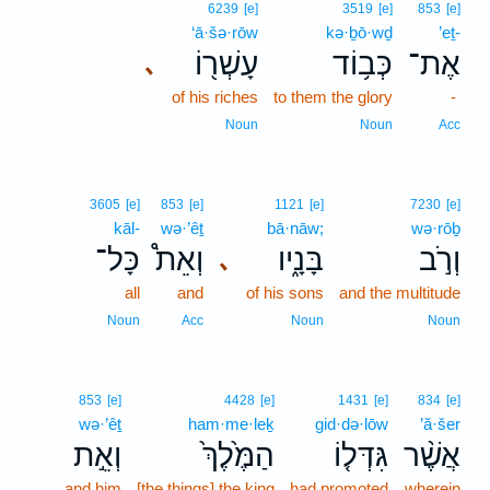
6239
[e]
3519
[e]
853
[e]
‘ā·šə·rōw
kə·ḇō·wḏ
’eṯ-
עָשְׁר֖וֹ
כְּב֥וֹד
אֶת־
､
of his riches
to them the glory
-
Noun
Noun
Acc
3605
[e]
853
[e]
1121
[e]
7230
[e]
kāl-
wə·’êṯ
bā·nāw;
wə·rōḇ
כָּל־
וְאֵת֩
בָּנָ֑יו
וְרֹ֣ב
､
all
and
of his sons
and the multitude
Noun
Acc
Noun
Noun
853
[e]
4428
[e]
1431
[e]
834
[e]
wə·’êṯ
ham·me·leḵ
gid·də·lōw
’ă·šer
וְאֵ֣ת
הַמֶּ֙לֶךְ֙
גִּדְּל֤וֹ
אֲשֶׁ֨ר
and him
[the things] the king
had promoted
wherein