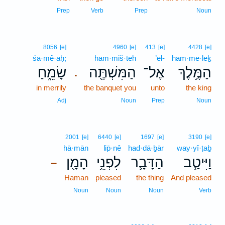
Prep
Verb
Prep
Noun
8056
[e]
4960
[e]
413
[e]
4428
[e]
śā·mê·aḥ;
ham·miš·teh
’el-
ham·me·leḵ
שָׂמֵ֑חַ
הַמִּשְׁתֶּ֖ה
אֶל־
הַמֶּ֥לֶךְ
.
in merrily
the banquet you
unto
the king
Adj
Noun
Prep
Noun
2001
[e]
6440
[e]
1697
[e]
3190
[e]
hā·mān
lip̄·nê
had·dā·ḇār
way·yî·ṭaḇ
הָמָ֖ן
לִפְנֵ֥י
הַדָּבָ֛ר
וַיִּיטַ֧ב
–
Haman
pleased
the thing
And pleased
Noun
Noun
Noun
Verb