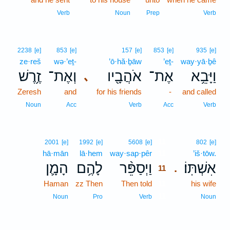
Verb
Noun
Prep
Verb
2238
[e]
853
[e]
157
[e]
853
[e]
935
[e]
ze·reš
wə·’eṯ-
’ō·hă·ḇāw
’eṯ-
way·yā·ḇê
זֶ֥רֶשׁ
וְאֶת־
אֹהֲבָ֖יו
אֶת־
וַיָּבֵ֥א
､
Zeresh
and
for his friends
-
and called
Noun
Acc
Verb
Acc
Verb
11
2001
[e]
1992
[e]
5608
[e]
802
[e]
hā·mān
lā·hem
way·sap·pêr
11
’iš·tōw.
הָמָ֛ן
לָהֶ֥ם
וַיְסַפֵּ֨ר
אִשְׁתּֽוֹ׃
.
11
Haman
zz Then
Then told
11
his wife
11
Noun
Pro
Verb
Noun