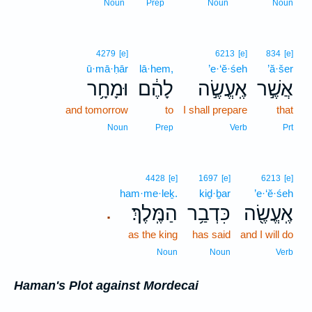
Noun
Prep
Noun
Noun
4279
[e]
6213
[e]
834
[e]
ū·mā·ḥār
lā·hem,
’e·‘ĕ·śeh
’ă·šer
וּמָחָ֥ר
לָהֶ֔ם
אֶֽעֱשֶׂ֣ה
אֲשֶׁ֣ר
and tomorrow
to
I shall prepare
that
Noun
Prep
Verb
Prt
4428
[e]
1697
[e]
6213
[e]
ham·me·leḵ.
kiḏ·ḇar
’e·‘ĕ·śeh
הַמֶּֽלֶךְ׃
כִּדְבַ֥ר
אֶֽעֱשֶׂ֖ה
.
as the king
has said
and I will do
Noun
Noun
Verb
Haman's Plot against Mordecai