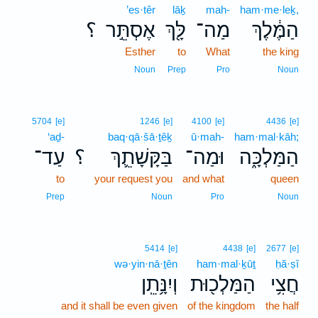
’es·têr
lāḵ
mah-
ham·me·leḵ,
؟
אֶסְתֵּ֣ר
לָּ֖ךְ
מַה־
הַמֶּ֔לֶךְ
Esther
to
What
the king
Noun
Prep
Pro
Noun
5704
[e]
1246
[e]
4100
[e]
4436
[e]
‘aḏ-
baq·qā·šā·ṯêḵ
ū·mah-
ham·mal·kāh;
עַד־
؟
בַּקָּשָׁתֵ֛ךְ
וּמַה־
הַמַּלְכָּ֑ה
to
your request you
and what
queen
Prep
Noun
Pro
Noun
5414
[e]
4438
[e]
2677
[e]
wə·yin·nā·ṯên
ham·mal·ḵūṯ
ḥă·ṣî
וְיִנָּ֥תֵֽן
הַמַּלְכ֖וּת
חֲצִ֥י
and it shall be even given
of the kingdom
the half