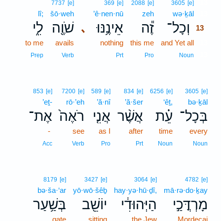
13
7737
[e]
369
[e]
2088
[e]
3605
[e]
lî;
šō·weh
’ê·nen·nū
zeh
wə·ḵāl
13
לִ֑י
שֹׁוֶ֖ה
אֵינֶ֥נּוּ
זֶ֕ה
וְכָל־
､
13
to me
avails
nothing
this me
and Yet all
13
13
Prep
Verb
Prt
Pro
Noun
853
[e]
7200
[e]
589
[e]
834
[e]
6256
[e]
3605
[e]
’eṯ-
rō·’eh
’ă·nî
’ă·šer
‘êṯ,
bə·ḵāl
אֶת־
רֹאֶה֙
אֲנִ֤י
אֲשֶׁ֨ר
עֵ֗ת
בְּכָל־
-
see
as I
after
time
every
Acc
Verb
Pro
Prt
Noun
Noun
8179
[e]
3427
[e]
3064
[e]
4782
[e]
bə·ša·‘ar
yō·wō·šêḇ
hay·yə·hū·ḏî,
mā·rə·do·ḵay
בְּשַׁ֥עַר
יוֹשֵׁ֖ב
הַיְּהוּדִ֔י
מָרְדֳּכַ֣י
gate
sitting
the Jew
Mordecai