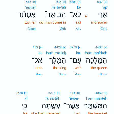
635
[e]
935
[e]
3808
[e]
637
[e]
’es·têr
hê·ḇî·’āh
lō-
’ap̄
אֶסְתֵּ֨ר
הֵבִיאָה֩
לֹא־
אַ֣ף
､
Esther
do man come in
not
moreover
Noun
Verb
Adv
Conj
413
[e]
4428
[e]
5973
[e]
4436
[e]
’el-
ham·me·leḵ
‘im-
ham·mal·kāh
אֶל־
הַמֶּ֛לֶךְ
עִם־
הַמַּלְכָּ֧ה
unto
the king
with
the queen
Prep
Noun
Prep
Noun
3588
[e]
6213
[e]
834
[e]
4960
[e]
kî
‘ā·śā·ṯāh
’ă·šer-
ham·miš·teh
כִּ֣י
עָשָׂ֖תָה
אֲשֶׁר־
הַמִּשְׁתֶּ֥ה
for
she had prepared
that
the banquet