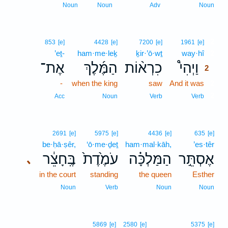
Noun
Noun
Adv
Noun
2
853
[e]
4428
[e]
7200
[e]
1961
[e]
’eṯ-
ham·me·leḵ
ḵir·’ō·wṯ
way·hî
2
אֶת־
הַמֶּ֜לֶךְ
כִרְא֨וֹת
וַיְהִי֩
2
-
when the king
saw
And it was
2
2
Acc
Noun
Verb
Verb
2691
[e]
5975
[e]
4436
[e]
635
[e]
be·ḥā·ṣêr,
‘ō·me·ḏeṯ
ham·mal·kāh,
’es·têr
בֶּֽחָצֵ֔ר
עֹמֶ֙דֶת֙
הַמַּלְכָּ֗ה
אֶסְתֵּ֣ר
､
in the court
standing
the queen
Esther
Noun
Verb
Noun
Noun
5869
[e]
2580
[e]
5375
[e]