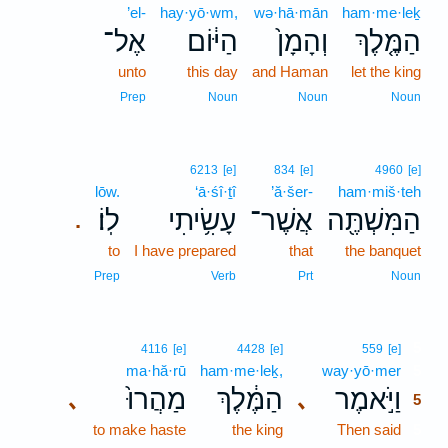
’el-
hay·yō·wm,
wə·hā·mān
ham·me·leḵ
אֶל־
הַיּ֔וֹם
וְהָמָן֙
הַמֶּ֤לֶךְ
unto
this day
and Haman
let the king
Prep
Noun
Noun
Noun
6213
[e]
834
[e]
4960
[e]
lōw.
‘ā·śî·ṯî
’ă·šer-
ham·miš·teh
לֽוֹ׃
עָשִׂ֥יתִי
אֲשֶׁר־
הַמִּשְׁתֶּ֖ה
.
to
I have prepared
that
the banquet
Prep
Verb
Prt
Noun
5
4116
[e]
4428
[e]
559
[e]
ma·hă·rū
ham·me·leḵ,
way·yō·mer
5
מַהֲרוּ֙
הַמֶּ֔לֶךְ
וַיֹּ֣אמֶר
､
､
5
to make haste
the king
Then said
5