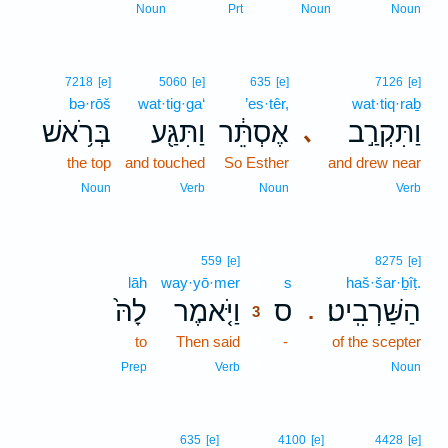
Noun
Prt
Noun
Noun
7218
[e]
5060
[e]
635
[e]
7126
[e]
bə·rōš
wat·tig·ga‘
’es·têr,
wat·tiq·raḇ
בְּרֹ֥אשׁ
וַתִּגַּ֖ע
אֶסְתֵּ֔ר
וַתִּקְרַ֣ב
､
the top
and touched
So Esther
and drew near
Noun
Verb
Noun
Verb
3
559
[e]
8275
[e]
lāh
way·yō·mer
3
s
haš·šar·ḇîṭ.
לָהּ֙
וַיֹּ֤אמֶר
ס
הַשַּׁרְבִֽיט׃
.
3
to
Then said
3
-
of the scepter
3
Prep
Verb
Noun
635
[e]
4100
[e]
4428
[e]