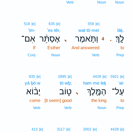
Verb
Noun
Noun
4
518
[e]
635
[e]
559
[e]
’im-
’es·têr,
wat·tō·mer
4
lāḵ.
אִם־
אֶסְתֵּ֔ר
וַתֹּ֣אמֶר
לָֽךְ׃
､
.
4
If
Esther
And answered
4
to
4
Conj
Noun
Verb
Prep
935
[e]
2895
[e]
4428
[e]
5921
[e]
yā·ḇō·w
ṭō·wḇ;
ham·me·leḵ
‘al-
יָב֨וֹא
ט֑וֹב
הַמֶּ֖לֶךְ
עַל־
､
come
[it seem] good
the king
to
Verb
Verb
Noun
Prep
413
[e]
3117
[e]
2001
[e]
4428
[e]