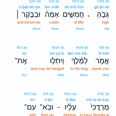
1242
[e]
520
[e]
2572
[e]
1364
[e]
ū·ḇab·bō·qer
’am·māh
ḥă·miš·šîm
gā·ḇō·ah
וּבַבֹּ֣קֶר ׀
אַמָּה֒
חֲמִשִּׁ֣ים
גָּבֹ֣הַּ
､
and tomorrow
cubits
of fifty
high
Noun
Noun
Noun
Adj
853
[e]
8518
[e]
4428
[e]
559
[e]
’eṯ-
wə·yiṯ·lū
lam·me·leḵ,
’ĕ·mōr
אֶֽת־
וְיִתְל֤וּ
לַמֶּ֗לֶךְ
אֱמֹ֣ר
-
and may be hanged
to the king
speak you
Acc
Verb
Noun
Verb
5973
[e]
935
[e]
5921
[e]
4782
[e]
‘im-
ū·ḇō-
‘ā·lāw,
mā·rə·do·ḵay
עִם־
וּבֹֽא־
עָלָ֔יו
מָרְדֳּכַי֙
–
with
then go
thereon
to have Mordecai