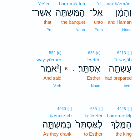
’ă·šer-
ham·miš·teh
’el-
wə·hā·mān,
אֲשֶׁר־
הַמִּשְׁתֶּ֖ה
אֶל־
וְהָמָ֔ן
that
the banquet
unto
and Haman
Prt
Noun
Prep
Noun
6
559
[e]
635
[e]
6213
[e]
way·yō·mer
6
’es·têr.
‘ā·śə·ṯāh
וַיֹּ֨אמֶר
אֶסְתֵּֽר׃
עָשְׂתָ֥ה
.
6
And said
6
Esther
had prepared
6
Verb
Noun
Verb
4960
[e]
635
[e]
4428
[e]
bə·miš·têh
lə·’es·têr
ham·me·leḵ
בְּמִשְׁתֵּ֣ה
לְאֶסְתֵּר֙
הַמֶּ֤לֶךְ
As they drank
to Esther
the king