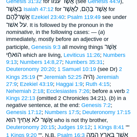
אֲשֶׁר עִמּוֺ
Genesis 31:32
for
(see
Genesis 44:9
),
בַּאֲשֶׁר
לַאֲשֶׁר
אֲשֶׁר בָּהֶם
Isaiah 47:12
for
,
for
אֲשֶׁרלָ֗֗֗הֶם
Ezekiel 23:40
:
Psalm 119:49
see under
על אשׁר
. It is followed by the pronoun in the
nominative
, in the following cases: — (
a
)
immediately, mostly before an adjective or
אֲשֶׁר
participle,
Genesis 9:3
all moving things
הוּאחַֿי
which are living,
Leviticus 11:26
;
Numbers
9:13
;
Numbers 14:8,27
;
Numbers 35:31
;
Deuteronomy 20:20
;
1 Samuel 10:19
(see Dr)
2
היה
Kings 25:19
(""
Jeremiah 52:25
)
Jeremiah
27:9
;
Ezekiel 43:19
;
Haggai 1:9
;
Ruth 4:15
;
Nehemiah 2:18
;
Ecclesiastes 7:26
; before a verb
2
Kings 22:13
(omitted 2 Chronicles 34:21). (
b
) in a
negative
sentence, at the end:
Genesis 7:2
;
Genesis 17:12
;
Numbers 17:5
;
Deuteronomy 17:15
אֲשֶׁר לֹא אָחִיךָ הוּא
who is not thy brother,
Deuteronomy 20:15
;
Judges 19:12
;
1 Kings 8:41
""
אֲשֶׁר בָּאָרֶץ הֵ֑מָּה
1 Kings 9:20
"".
N.B.
Psalm 16:3