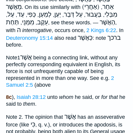
מֵאֲשֶׁר
(אַחֲרֵי) אַחַר
. On its use similarly with
,
עַל
עַד
כְּפִי
לְמַעַן
יַעַן
עַל דְּבַר
בַּעֲבוּר
מִבְּלִי
,
,
,
,
,
,
,
,
תַּחַת
מִמְּנֵי
עֵקֶב
הַאֲשֶׁר
,
,
, see these words. —
,
ה
with
interrogative
, occurs once,
2 Kings 6:22
. In
כַּאֲשֶׁר
ברכך
Deuteronomy 15:14
also read
: note
before.
אֲשֶׁר
Note
1
being a connecting link, without any
perfectly corresponding equivalent in English, its
force is not unfrequently capable of being
represented in more than one way. See e.g.
2
Samuel 2:5
(above
8c
),
Isaiah 28:12
unto
whom
he said, or
for that
he
said to
them
.
אֲשֶׁר
Note
2. The opinion that
has an asseverative
כִּי
force (like
, q. v.), or introduces the apodosis, is
not probably, being both alien to its General usage