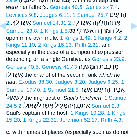
were
her father's,
Genesis 40:5
;
Genesis 47:4
;
הָרֹעִים
Leviticus 9:8
;
Judges 6:11
;
1 Samuel 25:7
אֲשֶׁרלְֿךָ
אֶתהַֿחֶלְקָה אֲשֶׁרלִֿי
,
2 Samuel 14:31
2
,
עַל הַמִּרְדָּה אֲשֶׁרלִֿי
Samuel 23:8
;
1 Kings 1:8
,33
upon mine own mule,
1 Kings 1:49
;
1 Kings 4:2
;
2
Kings 11:10
;
2 Kings 16:13
;
Ruth 2:21
; and
especially in the case of a compound expression
depending on a single Genitive, as
Genesis 23:9
;
מִרְכֶּבֶת הַמִּשְׁנֶה
Genesis 40:5
;
Genesis 41:43
אֲשֶׁרלֿוֺ
the chariot of the second rank
which he
had
,
Exodus 38:30
;
Judges 3:20
;
Judges 6:25
;
1
אֲבִיר הָרֹעִים אֲשֶׁר
Samuel 17:40
;
1 Samuel 21:8
לְשָׁאוּל
the mightiest of
Saul's herdmen
,
1 Samuel
אֶתכְּֿנַףהַֿמְּעִיל אֲשֶׁרלְֿשָׁאוּל
24:5
,
2 Samuel 2:8
Saul's captain of the host,
1 Kings 10:28
;
1 Kings
15:20
;
1 Kings 22:31
;
Jeremiah 52:17
;
Ruth 4:3
.
c.
with names of places (especially such as do not