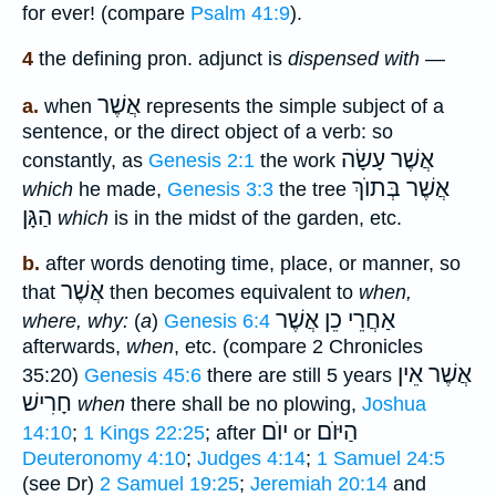
for ever! (compare
Psalm 41:9
).
4
the defining pron. adjunct is
dispensed with
—
אֲשֶׁר
a.
when
represents the simple subject of a
sentence, or the direct object of a verb: so
אֲשֶׁר עָשָׂה
constantly, as
Genesis 2:1
the work
אֲשֶׁר בְּתוֺךְ
which
he made,
Genesis 3:3
the tree
הַגָּן
which
is in the midst of the garden, etc.
b.
after words denoting time, place, or manner, so
אֲשֶׁר
that
then becomes equivalent to
when,
אַחֲרֵי כֵן אֲשֶׁר
where, why:
(
a
)
Genesis 6:4
afterwards,
when
, etc. (compare 2 Chronicles
אֲשֶׁר אֵין
35:20)
Genesis 45:6
there are still 5 years
חָרִישׁ
when
there shall be no plowing,
Joshua
יוֺם
הַיּוֺם
14:10
;
1 Kings 22:25
; after
or
Deuteronomy 4:10
;
Judges 4:14
;
1 Samuel 24:5
(see Dr)
2 Samuel 19:25
;
Jeremiah 20:14
and