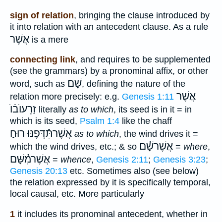
sign of relation
, bringing the clause introduced by
it into relation with an antecedent clause. As a rule
אֲשֶׁר
is a mere
connecting link
, and requires to be supplemented
(see the grammars) by a pronominal affix, or other
שָׁם
word, such as
, defining the nature of the
אֲשֶׁר
relation more precisely: e.g.
Genesis 1:11
זַרֵעוֺבֿוֺ
literally
as to which
, its seed is in it = in
which is its seed,
Psalm 1:4
like the chaff
אֲשֶׁרתִּֿדְּפֶנּוּ רוּחַ
as to which
, the wind drives it =
אֲשֶׁרשָׁ֗֗֗ם
which the wind drives, etc.; & so
=
where
,
אֲשֶׁרמִ֗֗֗שָּׁם
=
whence
,
Genesis 2:11
;
Genesis 3:23
;
Genesis 20:13
etc. Sometimes also (see below)
the relation expressed by it is specifically temporal,
local causal, etc. More particularly
1
it includes its pronominal antecedent, whether in