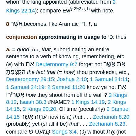
whom the king appointed (abbreviated from
2
§ 292 a, b
Kings 22:14
); compare Ew
with note.
אֲשֶׁר
דּי
8
becomes, like Aramaic
,
, a
כִּי
conjunction
approximating in usage to
: thus
a.
=
quod
,
ὅτι
,
that
, subordinating an entire
sentence to a verb of knowing, remembering, etc.
אֵת
אֵת אֲשֶׁר
(
a
) with
Deuteronomy 9:7
forget not
הִקְצַפְתָּ
the fact that
(=
how
) thou provokedst, etc.,
Deuteronomy 29:15
;
Joshua 2:10
;
1 Samuel 24:11
;
אֵת
1 Samuel 24:19
;
2 Samuel 11:20
know ye not
אֲשֶׁריֹֿרוּ
how
they shoot from off the wall ?
2 Kings
8:12
;
Isaiah 38:3
#NAME?
1 Kings 14:19
;
2 Kings
14:15
;
2 Kings 20:20
. Of time (peculiarly)
2 Samuel
עַתָּה אֲשֶׁר
14:15
now (is it)
that . . .
Zechariah 8:20
(probably) yet (shall it be)
that . . .
Zechariah 8:23
;
כִּמְעַט שֶׁ
אֵת
compare
Songs 3:4
. (
β
) without
(not