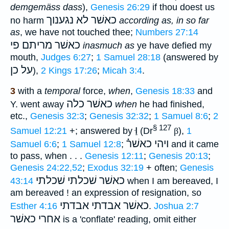
demgemäss dass
),
Genesis 26:29
if thou doest us
כאשׁר לא נגענוך
no harm
according as, in so far
as
, we have not touched thee;
Numbers 27:14
פי
כאשׁר מריתם
inasmuch as
ye have defied my
mouth,
Judges 6:27
;
1 Samuel 28:18
(answered by
על כן
),
2 Kings 17:26
;
Micah 3:4
.
3
with a
temporal
force,
when
,
Genesis 18:33
and
כאשׁר כלה
Y. went away
when
he had finished,
etc.,
Genesis 32:3
;
Genesis 32:32
;
1 Samuel 8:6
;
2
§ 127
וַּ
Samuel 12:21
+; answered by
(Dr
β
),
1
ויהי כאשׁר֗֗
Samuel 6:6
;
1 Samuel 12:8
;
and it came
to pass, when . . .
Genesis 12:11
;
Genesis 20:13
;
Genesis 24:22,52
;
Exodus 32:19
+ often;
Genesis
כאשׁר שׁכלתי שׁכלתי
43:14
when I am bereaved, I
am bereaved ! an expression of resignation, so
כאשׁר אבדתי אבדתי
Esther 4:16
.
Joshua 2:7
אחרי כאשׁר
is a 'conflate' reading, omit either