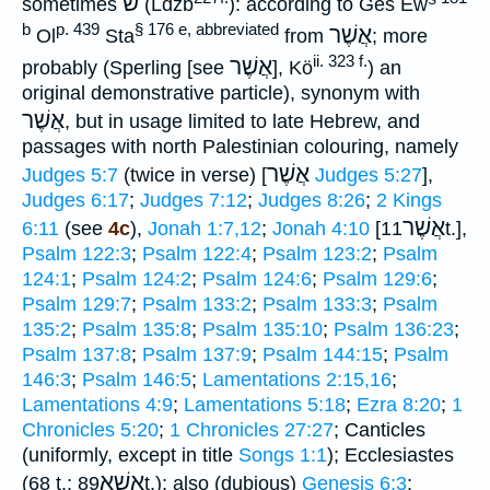
ש
sometimes
(Ldzb
): according to Ges Ew
b
p. 439
§ 176 e, abbreviated
אֲשֶׁר
Ol
Sta
from
; more
ii. 323 f.
אֲשֶׁר
probably (Sperling [see
], Kö
) an
original demonstrative particle), synonym with
אֲשֶׁר
, but in usage limited to late Hebrew, and
passages with north Palestinian colouring, namely
אֲשֶׁר
Judges 5:7
(twice in verse) [
Judges 5:27
],
Judges 6:17
;
Judges 7:12
;
Judges 8:26
;
2 Kings
אֲשֶׁר
6:11
(see
4c
),
Jonah 1:7,12
;
Jonah 4:10
[
11t.],
Psalm 122:3
;
Psalm 122:4
;
Psalm 123:2
;
Psalm
124:1
;
Psalm 124:2
;
Psalm 124:6
;
Psalm 129:6
;
Psalm 129:7
;
Psalm 133:2
;
Psalm 133:3
;
Psalm
135:2
;
Psalm 135:8
;
Psalm 135:10
;
Psalm 136:23
;
Psalm 137:8
;
Psalm 137:9
;
Psalm 144:15
;
Psalm
146:3
;
Psalm 146:5
;
Lamentations 2:15,16
;
Lamentations 4:9
;
Lamentations 5:18
;
Ezra 8:20
;
1
Chronicles 5:20
;
1 Chronicles 27:27
; Canticles
(uniformly, except in title
Songs 1:1
); Ecclesiastes
אֲשֶׁא
(68 t.;
89t.); also (dubious)
Genesis 6:3
;