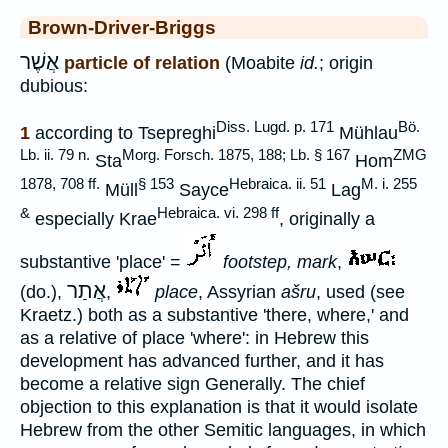
Brown-Driver-Briggs
אֲשֶׁר
particle of relation
(Moabite
id.
; origin
dubious:
Diss. Lugd. p. 171
Bö.
1
according to Tsepreghi
Mühlau
Lb. ii. 79 n.
Morg. Forsch. 1875, 188; Lb. § 167
ZMG
Sta
Hom
1878, 708 ff.
§ 153
Hebraica. ii. 51
M. i. 255
Müll
Sayce
Lag
&
Hebraica. vi. 298 ff
especially Krae
, originally a
substantive 'place' =
footstep, mark
,
אֲתַר
(do.),
,
place
, Assyrian
ašru
, used (see
Kraetz.) both as a substantive 'there, where,' and
as a relative of place 'where': in Hebrew this
development has advanced further, and it has
become a relative sign Generally. The chief
objection to this explanation is that it would isolate
Hebrew from the other Semitic languages, in which