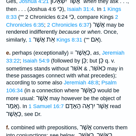
אֲשֶׁר יִשְׁאָלוּן ֗֗֗
Ges,
Joshua 4:21
when
they ask . . .,
כִּי
then . . . (Joshua 4:6
),
Isaiah 31:4
. In
1 Kings
כִּי
8:33
("" 2 Chronicles 6:24
, compare Kings
2
אֲשֶׁר
Chronicles 6:35
;
2 Chronicles 6:37
)
may be
rendered indifferently
because
or
when
. Once,
אֵת אֲשֶׁר
אִם
similarly,
1 Kings 8:31
(""
).
כַּאֲשֶׁר
e.
perhaps (exceptionally) =
,
as
,
Jeremiah
כֵּן
כֵּן
33:22
;
Isaiah 54:9
(followed by
; but
q. v.
אשׁר
כאשׁר
sometimes stands without
, &
may in
these passages connect with what precedes);
according to some also
Jeremiah 48:8
;
Psalm
כַּאֲשֶׁר
106:34
(in a connection where
would be
אֲשֶׁר
more usual:
may however be the object of
אָמַר
הָאָדָם
אֲשֶׁר יִרְאֶה
). In
1 Samuel 16:7
read
כַּאֲשֶׁר
, see Dr.
אֲשֶׁר
f.
combined with prepositions,
converts them
כַּאֲשֶׁר
בַּאֲשֶׁר
into conjunctions: see below,
,
,