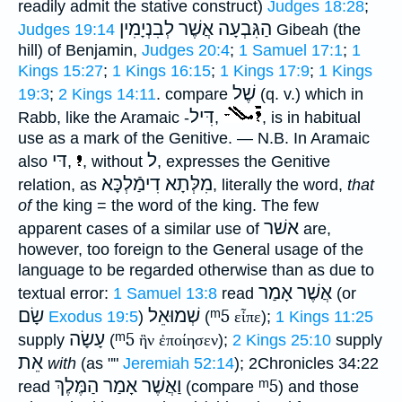
readily admit the stative construct)
Judges 18:28
;
הַגִּבְעָה אֲשֶׁר לְבִנְיָמִין
Judges 19:14
Gibeah (the
hill) of Benjamin,
Judges 20:4
;
1 Samuel 17:1
;
1
Kings 15:27
;
1 Kings 16:15
;
1 Kings 17:9
;
1 Kings
שֶׁל
19:3
;
2 Kings 14:11
. compare
(q. v.) which in
דִּיל
Rabb, like the Aramaic -
,
, is in habitual
use as a mark of the Genitive. —
N.B.
In Aramaic
דּי
ל
also
,
, without
, expresses the Genitive
מִלְּתָא דִימַֿלְכָּא
relation, as
, literally the word,
that
of
the king = the word of the king. The few
אשׁר
apparent cases of a similar use of
are,
however, too foreign to the General usage of the
language to be regarded otherwise than as due to
אֲשֶׁר אָמַר
textual error:
1 Samuel 13:8
read
(or
שָׂם
שְׁמוּאֵל
ᵐ5
Exodus 19:5
)
(
εἶπε
);
1 Kings 11:25
עָשָׂה
ᵐ5
supply
(
ἣν ἐποίησεν
);
2 Kings 25:10
supply
אֵת
with
(as ""
Jeremiah 52:14
); 2Chronicles 34:22
וַאֲשֶׁר אָמַר הַמֶּלֶךְ
ᵐ5
read
(compare
) and those