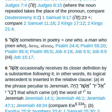
זֶה
Judges 7:4
(
)
Judges 8:15
(where the noun
repeated takes the place of the pronoun, compare
זֶה
Deuteronomy 9:2
)
1 Samuel 9:17
(
):23 +;
compare
2 Samuel 11:16
;
2 Kings 17:12
;
2 Kings
21:4
.
אֲשֶׁר
5
sometimes in poetry =
one who, a man who
(
men who
),
ὅστις
,
οἵτινες
,
Psalm 24:4
;
Psalm 55:20
;
Psalm 95:4
;
Psalm 95:5
;
Job 4:19
;
Job 5:5
;
Job 9:5
(Hi)
Job 15:17
.
אֲשֶׁר
6
occasionally receives its closer definition by
a substantive
following
it, in other words, its logical
antecedent is inserted in the relative clause: (
a
) in
אֲשֶׁר הָיָה
׳
אֶל יר
׳
the phrase peculiar to Jeremiah,
דְבַר י
י
׳
that which came (of) the word of
to
Jeremiah
Jeremiah 14:1
;
Jeremiah 46:1
;
Jeremiah
§ 334
47:1
;
Jeremiah 49:34
(compare Ew
); (
b
)
Exodus 25:9
;
Numbers 33:4
;
1 Samuel 25:30
;
2