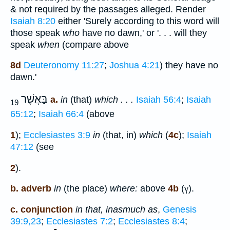
& not required by the passages alleged. Render
Isaiah 8:20
either 'Surely according to this word will
those speak
who
have no dawn,' or '. . . will they
speak
when
(compare above
8d
Deuteronomy 11:27
;
Joshua 4:21
) they have no
dawn.'
בַּאֲשֶׁר
a.
in
(that)
which . . .
Isaiah 56:4
;
Isaiah
19
65:12
;
Isaiah 66:4
(above
1
);
Ecclesiastes 3:9
in
(that, in)
which
(
4c
);
Isaiah
47:12
(see
2
).
b. adverb
in
(the place)
where:
above
4b
(
γ
).
c. conjunction
in that, inasmuch as
,
Genesis
39:9,23
;
Ecclesiastes 7:2
;
Ecclesiastes 8:4
;