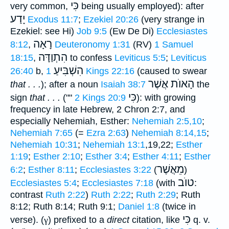
כִּי
very common,
being usually employed): after
יָדַע
Exodus 11:7
;
Ezekiel 20:26
(very strange in
Ezekiel: see Hi)
Job 9:5
(Ew De Di)
Ecclesiastes
רָאָה
8:12
,
Deuteronomy 1:31
(RV)
1 Samuel
הִתְוַדָּה
18:15
,
to confess
Leviticus 5:5
;
Leviticus
הִשְׁבִּיעַ
26:40
b,
1 Kings 22:16
(caused to swear
הָאוֺת אֲשֶׁר
that . . .
); after a noun
Isaiah 38:7
the
כִּי
sign
that . . .
(""
2 Kings 20:9
): with growing
frequency in late Hebrew, 2 Chron 2:7, and
especially Nehemiah, Esther:
Nehemiah 2:5,10
;
Nehemiah 7:65
(=
Ezra 2:63
)
Nehemiah 8:14,15
;
Nehemiah 10:31
;
Nehemiah 13:1
,19,22;
Esther
1:19
;
Esther 2:10
;
Esther 3:4
;
Esther 4:11
;
Esther
מֵאֲשֶׁר
6:2
;
Esther 8:11
;
Ecclesiastes 3:22
(
)
טוֺב
Ecclesiastes 5:4
;
Ecclesiastes 7:18
(with
:
contrast
Ruth 2:22
)
Ruth 2:22
;
Ruth 2:29
; Ruth
8:12; Ruth 8:14; Ruth 9:1;
Daniel 1:8
(twice in
כִּי
verse). (
γ
) prefixed to a
direct
citation, like
q. v.