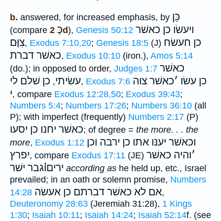
כֵּן
b.
answered, for increased emphasis, by
כְּ
ויעשׂו כן כאשׁר
(compare
2d
),
Genesis 50:12
צִוָּם
כן חעשׂח
,
Exodus 7:10,20
;
Genesis 18:5
(J)
כאשׁר דברת
,
Exodus 10:10
(iron.),
Amos 5:14
כאשׁר
(do.); in opposed to order,
Judges 1:7
כן שׁלם לי
עשׂיתי
כאשׁר צוה
׳
כן עשׂו
,
,
Exodus 7:6
י
, compare
Exodus 12:28,50
;
Exodus 39:43
;
Numbers 5:4
;
Numbers 17:26
;
Numbers 36:10
(all
P); with imperfect (frequently)
Numbers 2:17
(P)
כאשׁר יחנו כן יסעו
; of degree =
the more. . . the
וכן
וכאשׁר יענּו אתו כן ירבה
more
,
Exodus 1:12
יפרץ
והיה כאשׁר
׳
, compare
Exodus 17:11
(JE)
יריםו֗֗֗גבר ישׁר
according as
he held up, etc., Israel
prevailed; in an oath or solemn promise,
Numbers
כאשׁר דברתם כן אעשׂה
אם לא
14:28
,
Deuteronomy 28:63
(Jeremiah 31:28),
1 Kings
1:30
;
Isaiah 10:11
;
Isaiah 14:24
;
Isaiah 52:14
f. (see