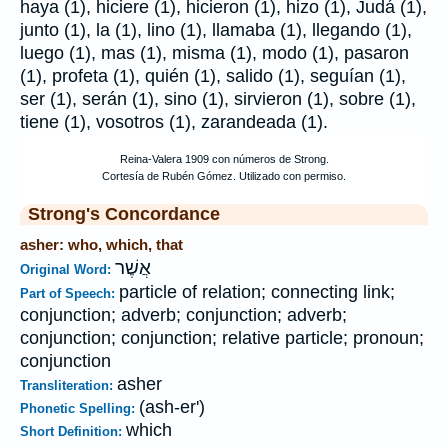
haya (1), hiciere (1), hicieron (1), hizo (1), Judá (1),
junto (1), la (1), lino (1), llamaba (1), llegando (1),
luego (1), mas (1), misma (1), modo (1), pasaron
(1), profeta (1), quién (1), salido (1), seguían (1),
ser (1), serán (1), sino (1), sirvieron (1), sobre (1),
tiene (1), vosotros (1), zarandeada (1).
Strong's Concordance
asher: who, which, that
אֲשֶׁר
Original Word:
particle of relation; connecting link;
Part of Speech:
conjunction; adverb; conjunction; adverb;
conjunction; conjunction; relative particle; pronoun;
conjunction
asher
Transliteration:
(ash-er')
Phonetic Spelling:
which
Short Definition: