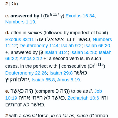
כֵּן
2b
).
§ 127
וַ
c.
answered by
(Dr
γ
)
Exodus 16:34
;
Numbers 1:19
.
d.
often in
similes
(followed by imperfect of habit)
רעהו
כאשׁר ידבר אישׁ אל
Exodus 33:11
,
Numbers
11:12
;
Deuteronomy 1:44
;
Isaiah 9:2
;
Isaiah 66:20
כֵּן
+, answered by
Isaiah 31:4
;
Isaiah 55:10
;
Isaiah
66:22
;
Amos 3:12
+; a second verb is, in such
§ 115
וְ
cases, in the perfect with
consecutive (Dr
)
כאשׁר
Deuteronomy 22:26
;
Isaiah 29:8
יחלםו֗֗֗הקיץ
,
Isaiah 65:8
;
Amos 5:19
.
הָיָה כַּאֲשֶׁר
הָיָה כְּ
e.
(compare
) to be
as if
,
Job
לא הייתי אהיה
כאשׁר
והיו
10:19
,
Zechariah 10:6
כאשׁר לא זנחתים
.
2
with a
casual
force,
in so far as, since
(German