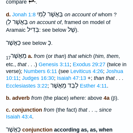
compare
.
לְמִי
בַּאֲשֶׁר
d.
Jonah 1:8
on account of
whom ?
בַּאֲשֶׁר לְ
(
on account of
, framed on model of
בְּדִיל
שֶׁל
Aramaic
: see below
).
כַּאֲשֶׁר
כְּ
see below
.
מֵאֲשֶׁר
a.
from
(or
than
)
that which
(
him, them
,
17
etc.,
that . . .
)
Genesis 3:11
;
Exodus 29:27
(twice in
verse);
Numbers 6:11
(see
Leviticus 4:26
;
Joshua
10:11
;
Judges 16:30
;
Isaiah 47:13
+;
than that . . .
לְבַד מֵאֲשֶׁר
Ecclesiastes 3:22
;
Esther 4:11
.
b. adverb
from
(the place)
where:
above
4a
(
β
).
c. conjunction
from
(the fact)
that . . ., since
Isaiah 43:4
.
כַּאֲשֶׁר
conjunction
according as, as, when