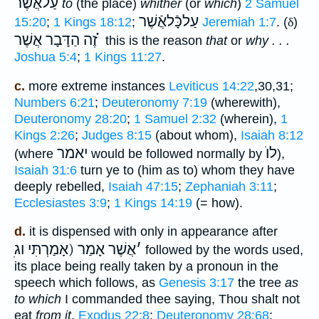
עַלאֲֿשֶׁר
to
(the place)
whither
(or
which
)
2 Samuel
עַלכָּֿלאֲֿשֶׁר
15:20
;
1 Kings 18:12
;
Jeremiah 1:7
. (
δ
)
זֶה הַדָּבָר אֲשֶׁר ֗֗֗
this is the reason
that
or
why . . .
Joshua 5:4
;
1 Kings 11:27
.
c.
more extreme instances
Leviticus 14:22
,30,31;
Numbers 6:21
;
Deuteronomy 7:19
(wherewith),
Deuteronomy 28:20
;
1 Samuel 2:32
(wherein),
1
Kings 2:26
;
Judges 8:15
(about whom),
Isaiah 8:12
יאמר
לוֺ
(where
would be followed normally by
),
Isaiah 31:6
turn ye to (him as to) whom they have
deeply rebelled,
Isaiah 47:15
;
Zephaniah 3:11
;
Ecclesiastes 3:9
;
1 Kings 14:19
(= how).
d.
it is dispensed with only in appearance after
אֲשֶׁר אָמַר (אָמַרְתִּי וג
׳
followed by the words used,
its place being really taken by a pronoun in the
speech which follows, as
Genesis 3:17
the tree
as
to which
I commanded thee saying, Thou shalt not
eat
from it
,
Exodus 22:8
;
Deuteronomy 28:68
;