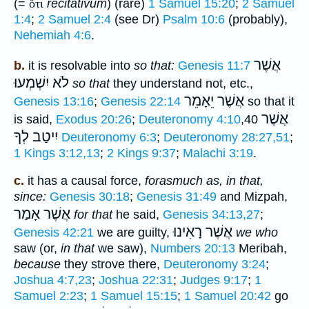
(=
ὅτι
recitativum
) (rare)
1 Samuel 15:20
;
2 Samuel
1:4
;
2 Samuel 2:4
(see Dr)
Psalm 10:6
(probably),
Nehemiah 4:6
.
אֲשֶׁר
b.
it is resolvable into
so that:
Genesis 11:7
לֹא יִשְׁמְעוּ
so that
they understand not, etc.,
אֲשֶׁר יֵאָמֵר
Genesis 13:16
;
Genesis 22:14
so that it
אֲשֶׁר
is said,
Exodus 20:26
;
Deuteronomy 4:10
,40
יִיטַב לְךָ
Deuteronomy 6:3
;
Deuteronomy 28:27,51
;
1 Kings 3:12,13
;
2 Kings 9:37
;
Malachi 3:19
.
c.
it has a causal force,
forasmuch as, in that,
since:
Genesis 30:18
;
Genesis 31:49
and Mizpah,
אֲשֶׁר אָמַר
for that
he said,
Genesis 34:13,27
;
אֲשֶׁר רָאִינוּ
Genesis 42:21
we are guilty,
we who
saw (or,
in that
we saw),
Numbers 20:13
Meribah,
because
they strove there,
Deuteronomy 3:24
;
Joshua 4:7,23
;
Joshua 22:31
;
Judges 9:17
;
1
Samuel 2:23
;
1 Samuel 15:15
;
1 Samuel 20:42
go