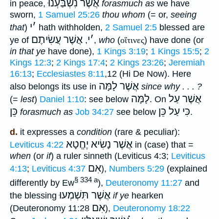
אֲשֶׁר נִשְׁבַּעְנוּ
in peace,
forasmuch as
we have
sworn,
1 Samuel 25:26
thou whom
(= or,
seeing
י
׳
that
)
hath withholden,
2 Samuel 2:5
blessed are
אֲשֶׁר עֲשִׂיתֶם
י
׳
ye of
,
,
who
(
οἵτινες
) have done (or
in that ye
have done),
1 Kings 3:19
;
1 Kings 15:5
;
2
Kings 12:3
;
2 Kings 17:4
;
2 Kings 23:26
;
Jeremiah
16:13
;
Ecclesiastes 8:11
,12 (Hi De Now). Here
אֲשֶׁר לָמָּה
also belongs its use in
since why . . . ?
לָמָּה
אֲשֶׁר עַל
(=
lest
)
Daniel 1:10
: see below
. On
כֵּן
כִּי עַל כֵּן
forasmuch as
Job 34:27
see below
.
d.
it expresses a
condition
(rare & peculiar):
אֲשֶׁר נָשִׂיא יֶחֱטָא
Leviticus 4:22
in (case) that =
when
(or
if
) a ruler sinneth (Leviticus 4:3;
Leviticus
אִם
4:13
;
Leviticus 4:37
),
Numbers 5:29
(explained
§ 334 a
differently by Ew
),
Deuteronomy 11:27
and
אֲשֶׁר תִּשְׁמְעוּ
the blessing
if ye
hearken
אִם
(Deuteronomy 11:28
),
Deuteronomy 18:22