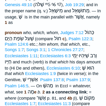
שֶׁלֹּה
ᵐ5
ᵑ6
ᵑ7
Genesis 49:10
(
),
Job 19:29
; and in
מִישָׁאֵל
מְתוּשָׁאֵל
the proper name (q. v.)
and
. — In
שֶּׁ
אֲשֶׁר
usage,
is in the main parallel with
, namely
1
as
כַּהוֺל
pronoun
who, which, whom
,
Judges 7:12
שֶׁעַל שְׂפַת הַיָּם
חוֺל
(compare
c
),
Psalm 122:3
;
Psalm 124:6
etc.;
him whom, that which
, etc.,
Songs 1:7
;
Songs 3:1
;
1 Chronicles 27:27
;
וְרַב שֶׁיִּהְיוּ יְמֵי
Ecclesiastes 1:11
;
Ecclesiastes 6:3
חַיָּיו
and much (verb) is
that which
his days amount
הוּא שֶּׁ
to (Hi De and others),
Ecclesiastes 6:10
;
that which
Ecclesiastes 1:9
(twice in verse); in the
אַשְׁרֵי שֶּׁ
Genitive,
Psalm 137:8
;
Psalm 137:9
;
מַהשֶּּֿׁ
Psalm 146:5
. — On
in Eccl =
whatever,
מָה
what
, see
1e
b.
2
as a connecting link
; =
אֲשֶׁר
מְקוֺם שֶּׁ
where
(compare
p. 81, and
4b
β
),
Ecclesiastes 1:7
;
Ecclesiastes 11:3
(compare