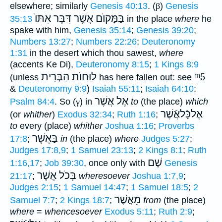
elsewhere; similarly
Genesis 40:13
. (
β
)
Genesis
בַּמָּקוֺם אֲשֶׁר דִּבֶּר אִתּוֺ
35:13
in the place
where
he
spake with him,
Genesis 35:14
;
Genesis 39:20
;
Numbers 13:27
;
Numbers 22:26
;
Deuteronomy
1:31
in the desert which thou sawest,
where
(accents Ke Di),
Deuteronomy 8:15
;
1 Kings 8:9
לוּחוֺת הַבְּרִית
ᵐ5
(unless
has here fallen out: see
&
Deuteronomy 9:9
)
Isaiah 55:11
;
Isaiah 64:10
;
אֶל אֲשֶׁר
Psalm 84:4
. So (
γ
) in
to
(the place)
which
אֶלכָּֿלאֲֿשֶׁר
(or
whither
)
Exodus 32:34
;
Ruth 1:16
;
to
every (place)
whither
Joshua 1:16
;
Proverbs
בַּאֲשֶׁר
17:8
;
in
(the place)
where
Judges 5:27
;
Judges 17:8,9
;
1 Samuel 23:13
;
2 Kings 8:1
;
Ruth
שָׁם
1:16,17
;
Job 39:30
, once only with
Genesis
בְּכֹל אֲשֶׁר
21:17
;
wheresoever
Joshua 1:7,9
;
Judges 2:15
;
1 Samuel 14:47
;
1 Samuel 18:5
;
2
מֵאֲשֶׁר
Samuel 7:7
;
2 Kings 18:7
;
from
(the place)
where
=
whencesoever
Exodus 5:11
;
Ruth 2:9
;