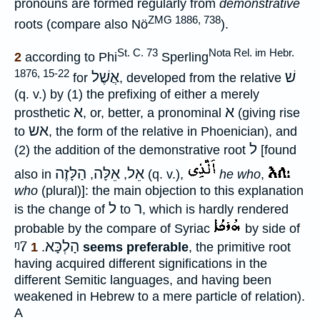
pronouns are formed regularly from
demonstrative
ZMG 1886, 738
roots (compare also Nö
).
St. C. 73
Nota Rel. im Hebr.
2
according to Phi
Sperling
1876, 15-22
אֲשֶׁל
שׁ
for
, developed from the relative
(q. v.) by (1) the prefixing of either a merely
א
א
prosthetic
, or, better, a pronominal
(giving rise
אש
to
, the form of the relative in Phoenician), and
ל
(2) the addition of the demonstrative root
[found
הַלָּזֶה
אֵלָּה
אֵל
also in
,
,
(q. v.),
he who
,
who
(plural)]: the main objection to this explanation
ל
ר
is the change of
to
, which is hardly rendered
probable by the compare of Syriac
by side of
ᵑ7
הָלְכָּא
1
.
seems preferable
, the primitive root
having acquired different significations in the
different Semitic languages, and having been
weakened in Hebrew to a mere particle of relation).
A