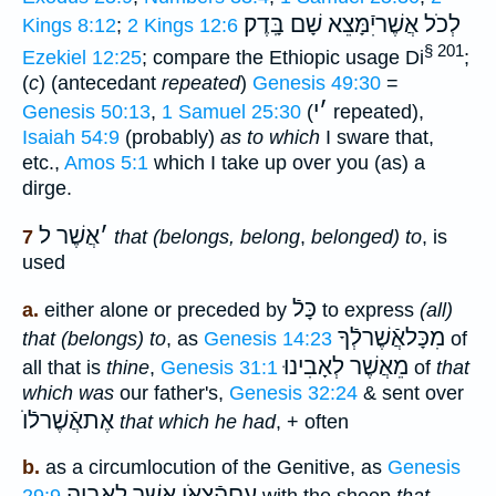
אֲשֶׁריִֿמָּצֵא שָׁם בָּֽדֶק׃
לְכֹל
Kings 8:12
;
2 Kings 12:6
§ 201
Ezekiel 12:25
; compare the Ethiopic usage Di
;
(
c
) (antecedant
repeated
)
Genesis 49:30
=
י
׳
Genesis 50:13
,
1 Samuel 25:30
(
repeated),
Isaiah 54:9
(probably)
as to which
I sware that,
etc.,
Amos 5:1
which I take up over you (as) a
dirge.
אֲשֶׁר ל
׳
7
that (belongs, belong
,
belonged) to
, is
used
כָּלֿ
a.
either alone or preceded by
to express
(all)
מִכָּלאֲֿשֶׁרלְֿךָ
that (belongs) to
, as
Genesis 14:23
of
לְאָבִינוּ
מֵאֲשֶׁר
all that is
thine
,
Genesis 31:1
of
that
which was
our father's,
Genesis 32:24
& sent over
אֶתאֲֿשֶׁרלֿוֺ
that which he had
, + often
b.
as a circumlocution of the Genitive, as
Genesis
עִםהַֿצּאֹן אֲשֶׁר לְאָבִיהָ
29:9
with the sheep
that