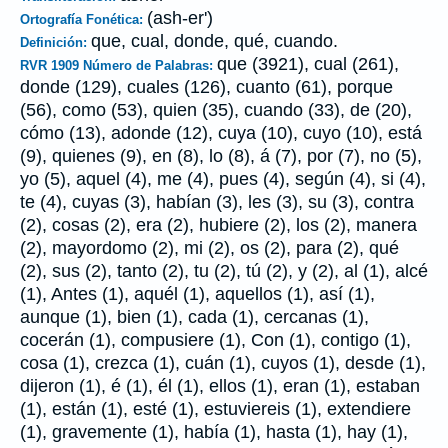
(ash-er')
Ortografía Fonética:
que, cual, donde, qué, cuando.
Definición:
que (3921), cual (261),
RVR 1909 Número de Palabras:
donde (129), cuales (126), cuanto (61), porque
(56), como (53), quien (35), cuando (33), de (20),
cómo (13), adonde (12), cuya (10), cuyo (10), está
(9), quienes (9), en (8), lo (8), á (7), por (7), no (5),
yo (5), aquel (4), me (4), pues (4), según (4), si (4),
te (4), cuyas (3), habían (3), les (3), su (3), contra
(2), cosas (2), era (2), hubiere (2), los (2), manera
(2), mayordomo (2), mi (2), os (2), para (2), qué
(2), sus (2), tanto (2), tu (2), tú (2), y (2), al (1), alcé
(1), Antes (1), aquél (1), aquellos (1), así (1),
aunque (1), bien (1), cada (1), cercanas (1),
cocerán (1), compusiere (1), Con (1), contigo (1),
cosa (1), crezca (1), cuán (1), cuyos (1), desde (1),
dijeron (1), é (1), él (1), ellos (1), eran (1), estaban
(1), están (1), esté (1), estuviereis (1), extendiere
(1), gravemente (1), había (1), hasta (1), hay (1),