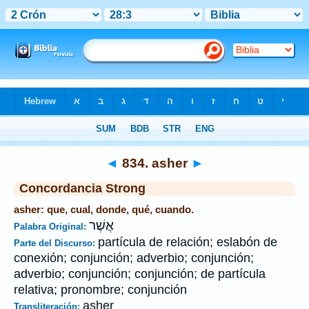
Biblia
>
Strong's
>
Hebrew
> 834
◄
834. asher
►
Concordancia Strong
asher: que, cual, donde, qué, cuando.
אֲשֶׁר
Palabra Original:
partícula de relación; eslabón de
Parte del Discurso:
conexión; conjunción; adverbio; conjunción;
adverbio; conjunción; conjunción; de partícula
relativa; pronombre; conjunción
asher
Transliteración: