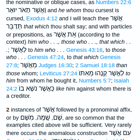
the nominative or oblique cases, as
Numbers 22:6
וַאֲשֶׁר תָּאֹר יוּאָר
and
he whom
thou cursest is
אֲשֶׁר
cursed,
Exodus 4:12
and I will teach thee
תְּדַבֵּר
that which
thou shalt say; and with particles
אֵת אֲשֶׁר
or prepositions, as
(according to the
context)
him who . . ., those who . . ., that which . .
לַאֲשֶׁר
.
;
to
him who . . .
Genesis 43:16
, to
those
who . . .
Genesis 47:24
, to
that which
Genesis
מֵאֲשֶׁר
27:8
;
Judges 16:30
;
2 Samuel 18:18
than
קָנָהוּ מֵאִתּוֺ
לַאֲשֶׁר
those
whom;
Leviticus 27:24
to
him
from whom he bought it,
Numbers 5:7
;
Isaiah
כַּאֲשֶׁר נשֶׁא בוֺ
24:2
like him
against whom there is
a creditor.
אֲשֶׁר
2
instances of
followed by a pronominal affix,
מִשָּׁם
שָֽׁמָּה
שָׁם
or by
,
,
, are so common that the
examples cited above will be sufficient. Very rarely
עִם אֲשֶׁר
there occurs the anomalous construction