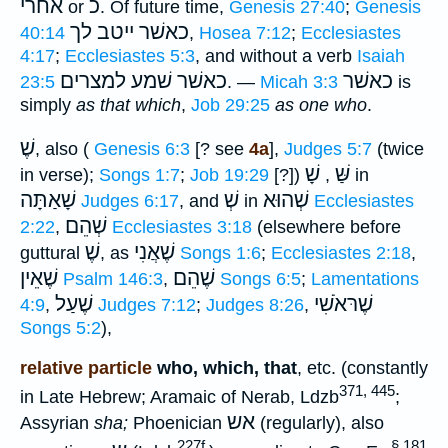
אחרי
כ
or
. Of future time,
Genesis 27:40
;
Genesis
כאשׁר ייטב לך
40:14
,
Hosea 7:12
;
Ecclesiastes
4:17
;
Ecclesiastes 5:3
, and without a verb
Isaiah
שׁמע למצרים
כאשׁר
כאשׁר
23:5
. —
Micah 3:3
is
simply
as that which
,
Job 29:25
as one who
.
שֶׁ
, also (
Genesis 6:3
[? see
4a
],
Judges 5:7
(twice
שָׁ
שַּׁ
in verse);
Songs 1:7
;
Job 19:29
[?])
,
in
שָׁאַתָּה
שְׁ
שְׁהוּא
Judges 6:17
, and
in
Ecclesiastes
שְׁהֵם
2:22
,
Ecclesiastes 3:18
(elsewhere before
שֶׁ
שֶׁאֲנִי
guttural
, as
Songs 1:6
;
Ecclesiastes 2:18
,
שֶׁאֵין
שֶׁהֵם
Psalm 146:3
,
Songs 6:5
;
Lamentations
שֶׁעַל
שֶׁרּאֹשִׁי
4:9
,
Judges 7:12
;
Judges 8:26
,
Songs 5:2
),
relative particle
who, which, that
, etc. (constantly
371, 445
in Late Hebrew; Aramaic of Nerab, Ldzb
;
אש
Assyrian
sha;
Phoenician
(regularly), also
227f.
§ 181