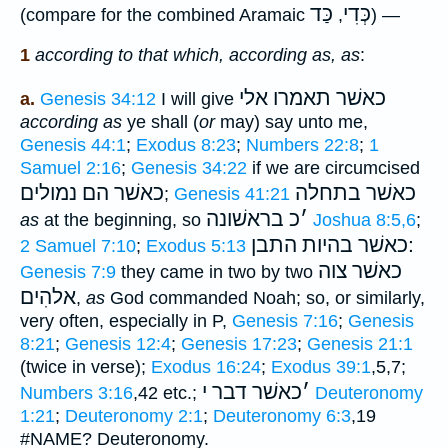
כַּד
כְּדִי
(compare for the combined Aramaic
,
) —
1
according to that which, according as, as
:
כאשׁר תאמרו אלי
a.
Genesis 34:12
I will give
according as
ye shall (
or
may) say unto me,
Genesis 44:1
;
Exodus 8:23
;
Numbers 22:8
;
1
Samuel 2:16
;
Genesis 34:22
if we are circumcised
כאשׁר הם נמולים
כאשׁר בתחלה
;
Genesis 41:21
בראשׁונה
כ
׳
as
at the beginning, so
Joshua 8:5,6
;
׃כאשׁר בהיות התבן
2 Samuel 7:10
;
Exodus 5:13
כאשׁר צוה
Genesis 7:9
they came in two by two
אלהִים
,
as
God commanded Noah; so, or similarly,
very often, especially in P,
Genesis 7:16
;
Genesis
8:21
;
Genesis 12:4
;
Genesis 17:23
;
Genesis 21:1
(twice in verse);
Exodus 16:24
;
Exodus 39:1
,5,7;
כאשׁר דבר י
׳
Numbers 3:16
,42 etc.;
Deuteronomy
1:21
;
Deuteronomy 2:1
;
Deuteronomy 6:3
,19
#NAME? Deuteronomy.