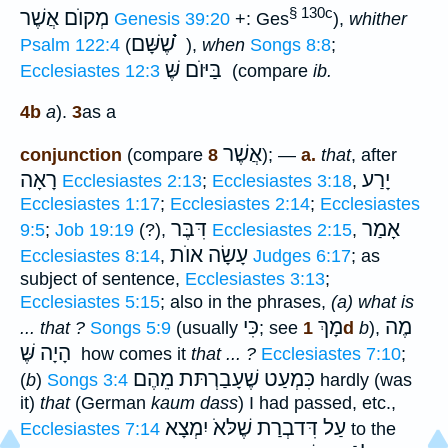
§ 130c
מְקוֺם אֲשֶׁר
Genesis 39:20
+: Ges
),
whither
שֶׁשָּׁם ֗֗֗
Psalm 122:4
(
),
when
Songs 8:8
;
בַּיּוֺם שֶּׁ
Ecclesiastes 12:3
(compare
ib.
4b
a
).
3
as a
אֲשֶׁר
conjunction
(compare
8
); —
a.
that
, after
רָאָה
יָרַע
Ecclesiastes 2:13
;
Ecclesiastes 3:18
,
Ecclesiastes 1:17
;
Ecclesiastes 2:14
;
Ecclesiastes
דִּבֶּר
אָמַר
9:5
;
Job 19:19
(?),
Ecclesiastes 2:15
,
עָשָׂה אוֺת
Ecclesiastes 8:14
,
Judges 6:17
; as
subject of sentence,
Ecclesiastes 3:13
;
Ecclesiastes 5:15
; also in the phrases,
(a) what is
כִּי
מָךְ
מֶה
... that ?
Songs 5:9
(usually
; see
1d
b
),
הָיָה שֶּׁ
how comes it
that ... ?
Ecclesiastes 7:10
;
כִּמְעַט שֶׁעָבַרְתּת מֵהֶם
(
b
)
Songs 3:4
hardly (was
it)
that
(German
kaum dass
) I had passed, etc.,
עַל דִּדבְרַת שֶׁלּאֹ יִמְצָא
Ecclesiastes 7:14
to the