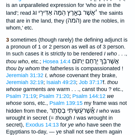
is an unparalleled expression for 'who are in the
אֲשֶׁר בָּאָ֑רֶץ הֵמָּה אַדִּירֵי וג
׳
land'; read
'the saints
המה
that are in the land, they (
) are the nobles, in
whom,' etc.
3
sometimes (though rarely) the defining adjunct is
a pronoun of 1 or 2 person as well as of 3 person.
In such cases it is strictly to be rendered
I who . . .,
אֲשֶׁרבְּֿךָ יְרֻחַם יָתוֺם
thou who
, etc.;
Hosea 14:4
thou by whom
the fatherless is compassionated !
Jeremiah 31:32
I, whose
covenant they brake,
Jeremiah 32:19
;
Isaiah 49:23
;
Job 37:17
f.
thou
whose
garments are warm . . ., canst thou ? etc.,
Psalm 71:19
;
Psalm 71:20
;
Psalm 144:12
we
whose
sons, etc.,
Psalm 139:15
my frame was not
אֲ֯שֶׁרעֻֿשֵּׂיתִי בַסֵּתֶר
hidden from thee,
I who
was
wrought in secret (=
though I
was wrought in
secret),
Exodus 14:13
for
ye who
have seen the
Egyptians to-day, — ye shall not see them again