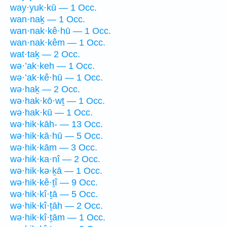
way·yuk·kū — 1 Occ.
wan·naḵ — 1 Occ.
wan·nak·kê·hū — 1 Occ.
wan·nak·kêm — 1 Occ.
wat·taḵ — 2 Occ.
wə·’ak·keh — 1 Occ.
wə·’ak·kê·hū — 1 Occ.
wə·haḵ — 2 Occ.
wə·hak·kō·wṯ — 1 Occ.
wə·hak·kū — 1 Occ.
wə·hik·kāh- — 13 Occ.
wə·hik·kā·hū — 5 Occ.
wə·hik·kām — 3 Occ.
wə·hik·ka·nî — 2 Occ.
wə·hik·kə·ḵā — 1 Occ.
wə·hik·kê·ṯî — 9 Occ.
wə·hik·kî·ṯā — 5 Occ.
wə·hik·kî·ṯāh — 2 Occ.
wə·hik·kî·ṯām — 1 Occ.