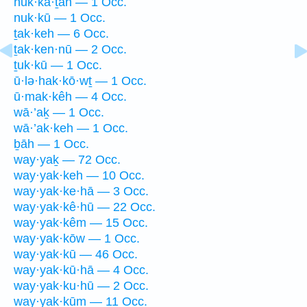
nuk·kā·ṯāh — 1 Occ.
nuk·kū — 1 Occ.
ṯak·keh — 6 Occ.
ṯak·ken·nū — 2 Occ.
ṯuk·kū — 1 Occ.
ū·lə·hak·kō·wṯ — 1 Occ.
ū·mak·kêh — 4 Occ.
wā·’aḵ — 1 Occ.
wā·’ak·keh — 1 Occ.
ḇāh — 1 Occ.
way·yaḵ — 72 Occ.
way·yak·keh — 10 Occ.
way·yak·ke·hā — 3 Occ.
way·yak·kê·hū — 22 Occ.
way·yak·kêm — 15 Occ.
way·yak·kōw — 1 Occ.
way·yak·kū — 46 Occ.
way·yak·kū·hā — 4 Occ.
way·yak·ku·hū — 2 Occ.
way·yak·kūm — 11 Occ.