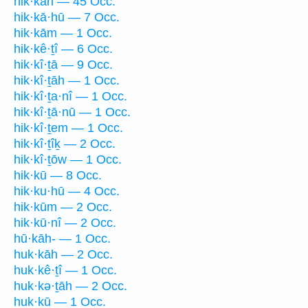
hik·kāh — 45 Occ.
hik·kā·hū — 7 Occ.
hik·kām — 1 Occ.
hik·kê·ṯî — 6 Occ.
hik·kî·ṯā — 9 Occ.
hik·kî·ṯāh — 1 Occ.
hik·kî·ṯa·nî — 1 Occ.
hik·kî·ṯā·nū — 1 Occ.
hik·kî·ṯem — 1 Occ.
hik·kî·ṯîḵ — 2 Occ.
hik·kî·ṯōw — 1 Occ.
hik·kū — 8 Occ.
hik·ku·hū — 4 Occ.
hik·kūm — 2 Occ.
hik·kū·nî — 2 Occ.
hū·kāh- — 1 Occ.
huk·kāh — 2 Occ.
huk·kê·ṯî — 1 Occ.
huk·kə·ṯāh — 2 Occ.
huk·kū — 1 Occ.