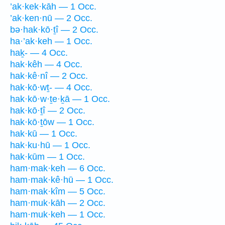
’ak·kek·kāh — 1 Occ.
’ak·ken·nū — 2 Occ.
bə·hak·kō·ṯî — 2 Occ.
ha·’ak·keh — 1 Occ.
haḵ- — 4 Occ.
hak·kêh — 4 Occ.
hak·kê·nî — 2 Occ.
hak·kō·wṯ- — 4 Occ.
hak·kō·w·ṯe·ḵā — 1 Occ.
hak·kō·ṯî — 2 Occ.
hak·kō·ṯōw — 1 Occ.
hak·kū — 1 Occ.
hak·ku·hū — 1 Occ.
hak·kūm — 1 Occ.
ham·mak·keh — 6 Occ.
ham·mak·kê·hū — 1 Occ.
ham·mak·kîm — 5 Occ.
ham·muk·kāh — 2 Occ.
ham·muk·keh — 1 Occ.