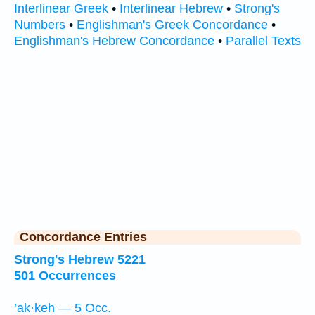
Interlinear Greek
•
Interlinear Hebrew
•
Strong's
Numbers
•
Englishman's Greek Concordance
•
Englishman's Hebrew Concordance
•
Parallel Texts
Concordance Entries
Strong's Hebrew 5221
501 Occurrences
’ak·keh — 5 Occ.