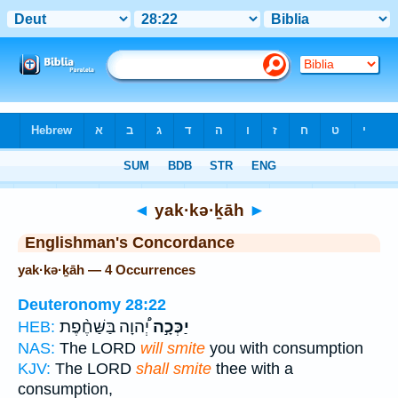
Bible
>
Strong's
> Hebrew
◄
yak·kə·ḵāh
►
Englishman's Concordance
yak·kə·ḵāh — 4 Occurrences
Deuteronomy 28:22
יְ֠הוָה בַּשַּׁחֶ֨פֶת
יַכְּכָ֣ה
HEB:
NAS:
The LORD
will smite
you with consumption
KJV:
The LORD
shall smite
thee with a
consumption,