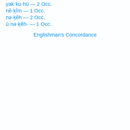
yak·ku·hū — 2 Occ.
nê·ḵîm — 1 Occ.
nə·ḵêh — 2 Occ.
ū·nə·ḵêh- — 1 Occ.
Englishman's Concordance