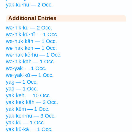
yak·ku·hū — 2 Occ.
Additional Entries
wə·hik·kū — 2 Occ.
wə·hik·kū·nî — 1 Occ.
wə·huk·kāh — 1 Occ.
wə·nak·keh — 1 Occ.
wə·nak·kê·hū — 1 Occ.
wə·nik·kāh — 1 Occ.
wə·yaḵ — 1 Occ.
wə·yak·kū — 1 Occ.
yaḵ — 1 Occ.
yaḏ — 1 Occ.
yak·keh — 10 Occ.
yak·kek·kāh — 3 Occ.
yak·kêm — 1 Occ.
yak·ken·nū — 3 Occ.
yak·kū — 1 Occ.
yak·kū·ḵā — 1 Occ.