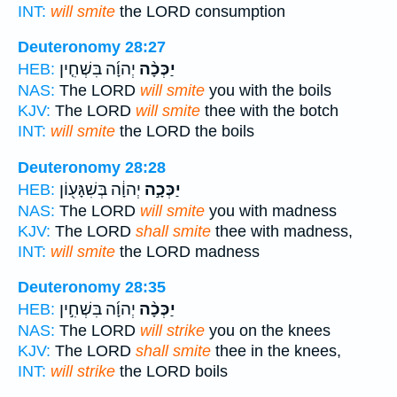
INT:
will smite
the LORD consumption
Deuteronomy 28:27
יְהוָ֜ה בִּשְׁחִ֤ין
יַכְּכָ֨ה
HEB:
NAS:
The LORD
will smite
you with the boils
KJV:
The LORD
will smite
thee with the botch
INT:
will smite
the LORD the boils
Deuteronomy 28:28
יְהוָ֔ה בְּשִׁגָּע֖וֹן
יַכְּכָ֣ה
HEB:
NAS:
The LORD
will smite
you with madness
KJV:
The LORD
shall smite
thee with madness,
INT:
will smite
the LORD madness
Deuteronomy 28:35
יְהוָ֜ה בִּשְׁחִ֣ין
יַכְּכָ֨ה
HEB:
NAS:
The LORD
will strike
you on the knees
KJV:
The LORD
shall smite
thee in the knees,
INT:
will strike
the LORD boils