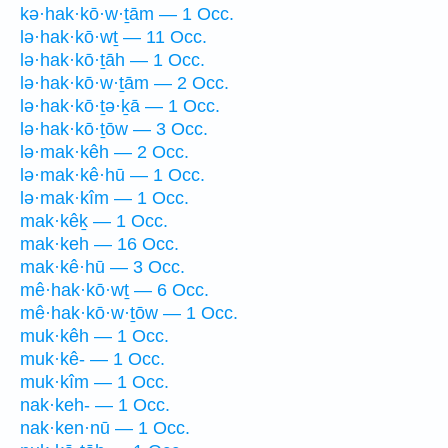
kə·hak·kō·w·ṯām — 1 Occ.
lə·hak·kō·wṯ — 11 Occ.
lə·hak·kō·ṯāh — 1 Occ.
lə·hak·kō·w·ṯām — 2 Occ.
lə·hak·kō·ṯə·ḵā — 1 Occ.
lə·hak·kō·ṯōw — 3 Occ.
lə·mak·kêh — 2 Occ.
lə·mak·kê·hū — 1 Occ.
lə·mak·kîm — 1 Occ.
mak·kêḵ — 1 Occ.
mak·keh — 16 Occ.
mak·kê·hū — 3 Occ.
mê·hak·kō·wṯ — 6 Occ.
mê·hak·kō·w·ṯōw — 1 Occ.
muk·kêh — 1 Occ.
muk·kê- — 1 Occ.
muk·kîm — 1 Occ.
nak·keh- — 1 Occ.
nak·ken·nū — 1 Occ.