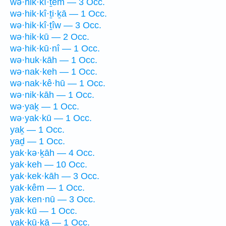
wə·hik·kî·ṯem — 3 Occ.
wə·hik·kî·ṯi·ḵā — 1 Occ.
wə·hik·kî·ṯîw — 3 Occ.
wə·hik·kū — 2 Occ.
wə·hik·kū·nî — 1 Occ.
wə·huk·kāh — 1 Occ.
wə·nak·keh — 1 Occ.
wə·nak·kê·hū — 1 Occ.
wə·nik·kāh — 1 Occ.
wə·yaḵ — 1 Occ.
wə·yak·kū — 1 Occ.
yaḵ — 1 Occ.
yaḏ — 1 Occ.
yak·kə·ḵāh — 4 Occ.
yak·keh — 10 Occ.
yak·kek·kāh — 3 Occ.
yak·kêm — 1 Occ.
yak·ken·nū — 3 Occ.
yak·kū — 1 Occ.
yak·kū·ḵā — 1 Occ.