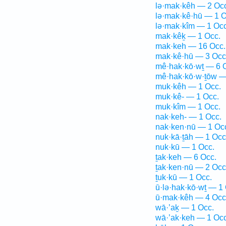
lə·mak·kêh — 2 Oc
lə·mak·kê·hū — 1 O
lə·mak·kîm — 1 Occ
mak·kêḵ — 1 Occ.
mak·keh — 16 Occ.
mak·kê·hū — 3 Occ
mê·hak·kō·wṯ — 6 
mê·hak·kō·w·ṯōw —
muk·kêh — 1 Occ.
muk·kê- — 1 Occ.
muk·kîm — 1 Occ.
nak·keh- — 1 Occ.
nak·ken·nū — 1 Oc
nuk·kā·ṯāh — 1 Occ
nuk·kū — 1 Occ.
ṯak·keh — 6 Occ.
ṯak·ken·nū — 2 Occ
ṯuk·kū — 1 Occ.
ū·lə·hak·kō·wṯ — 1
ū·mak·kêh — 4 Occ
wā·’aḵ — 1 Occ.
wā·’ak·keh — 1 Occ