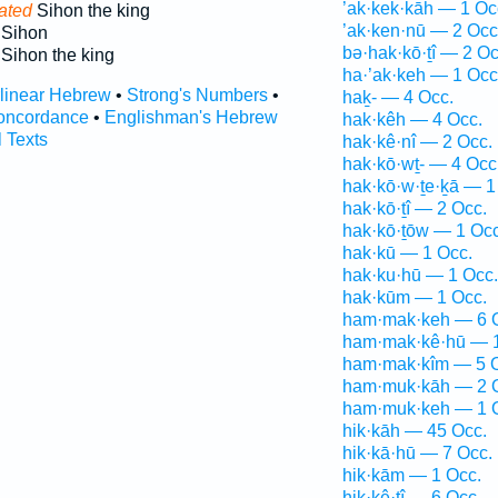
’ak·kek·kāh — 1 Oc
ated
Sihon the king
’ak·ken·nū — 2 Occ
Sihon
bə·hak·kō·ṯî — 2 Oc
Sihon the king
ha·’ak·keh — 1 Occ
rlinear Hebrew
•
Strong's Numbers
•
haḵ- — 4 Occ.
oncordance
•
Englishman's Hebrew
hak·kêh — 4 Occ.
l Texts
hak·kê·nî — 2 Occ.
hak·kō·wṯ- — 4 Occ
hak·kō·w·ṯe·ḵā — 1
hak·kō·ṯî — 2 Occ.
hak·kō·ṯōw — 1 Occ
hak·kū — 1 Occ.
hak·ku·hū — 1 Occ.
hak·kūm — 1 Occ.
ham·mak·keh — 6 
ham·mak·kê·hū — 1
ham·mak·kîm — 5 
ham·muk·kāh — 2 
ham·muk·keh — 1 
hik·kāh — 45 Occ.
hik·kā·hū — 7 Occ.
hik·kām — 1 Occ.
hik·kê·ṯî — 6 Occ.