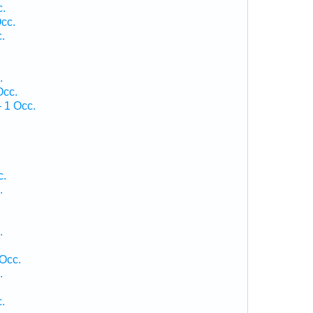
c.
cc.
.
.
Occ.
 1 Occ.
c.
.
.
 Occ.
.
.