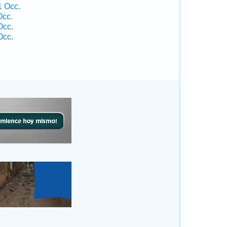
 Occ.
Occ.
Occ.
Occ.