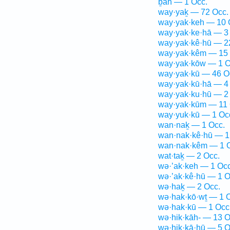
ḇāh — 1 Occ.
way·yaḵ — 72 Occ.
way·yak·keh — 10 
way·yak·ke·hā — 3
way·yak·kê·hū — 2
way·yak·kêm — 15 
way·yak·kōw — 1 O
way·yak·kū — 46 O
way·yak·kū·hā — 4
way·yak·ku·hū — 2
way·yak·kūm — 11 
way·yuk·kū — 1 Oc
wan·naḵ — 1 Occ.
wan·nak·kê·hū — 1
wan·nak·kêm — 1 
wat·taḵ — 2 Occ.
wə·’ak·keh — 1 Occ
wə·’ak·kê·hū — 1 O
wə·haḵ — 2 Occ.
wə·hak·kō·wṯ — 1 
wə·hak·kū — 1 Occ
wə·hik·kāh- — 13 O
wə·hik·kā·hū — 5 O