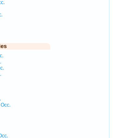
c.
c.
ies
c.
.
c.
.
.
 Occ.
Occ.