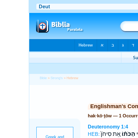
Bible
>
Strong's
> Hebrew
Englishman's Co
hak·kō·ṯōw — 1 Occur
Deuteronomy 1:4
אֵ֚ת סִיחֹן֙
הַכֹּת֗וֹ
א
HEB: