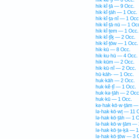
hik·kî·ṯā — 9 Occ.
hik·kî·ṯāh — 1 Occ.
hik·kî·ṯa·nî — 1 Occ
hik·kî·ṯā·nū — 1 Oc
hik·kî·ṯem — 1 Occ.
hik·kî·ṯîḵ — 2 Occ.
hik·kî·ṯōw — 1 Occ.
hik·kū — 8 Occ.
hik·ku·hū — 4 Occ.
hik·kūm — 2 Occ.
hik·kū·nî — 2 Occ.
hū·kāh- — 1 Occ.
huk·kāh — 2 Occ.
huk·kê·ṯî — 1 Occ.
huk·kə·ṯāh — 2 Occ
huk·kū — 1 Occ.
kə·hak·kō·w·ṯām —
lə·hak·kō·wṯ — 11 
lə·hak·kō·ṯāh — 1 O
lə·hak·kō·w·ṯām — 
lə·hak·kō·ṯə·ḵā — 1
lə·hak·kō·ṯōw — 3 