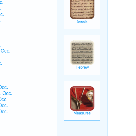
c.
.
c.
.
.
 Occ.
.
Occ.
 Occ.
Occ.
Occ.
Occ.