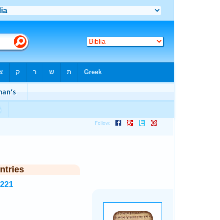
ntries
5221