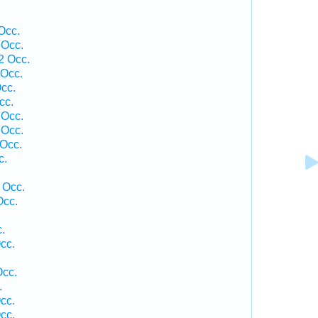
Occ.
 Occ.
2 Occ.
Occ.
cc.
cc.
 Occ.
 Occ.
Occ.
c.
 Occ.
Occ.
.
cc.
Occ.
.
cc.
cc.