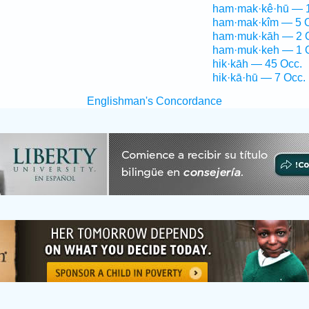
ham·mak·kê·hū — 1
ham·mak·kîm — 5 
ham·muk·kāh — 2 
ham·muk·keh — 1 
hik·kāh — 45 Occ.
hik·kā·hū — 7 Occ.
Englishman's Concordance