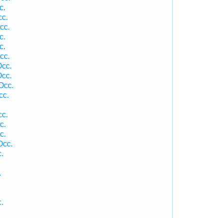
c.
cc.
cc.
c.
c.
cc.
Occ.
Occ.
Occ.
cc.
cc.
c.
c.
Occ.
.
.
.