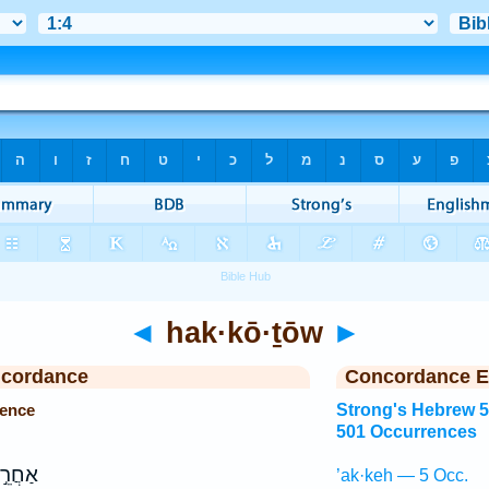
◄
hak·kō·ṯōw
►
ncordance
Concordance E
rence
Strong's Hebrew 
501 Occurrences
ַחֲרֵ֣י
’ak·keh — 5 Occ.