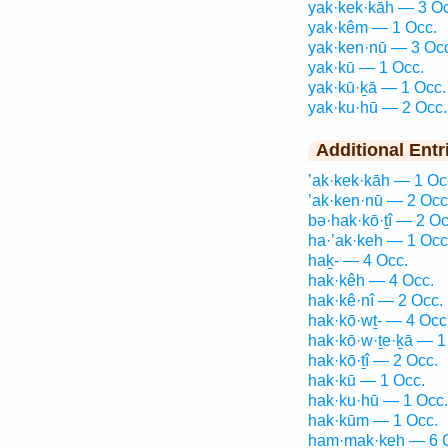
yak·kek·kāh — 3 Oc
yak·kêm — 1 Occ.
yak·ken·nū — 3 Oc
yak·kū — 1 Occ.
yak·kū·ḵā — 1 Occ.
yak·ku·hū — 2 Occ.
Additional Entr
’ak·kek·kāh — 1 Oc
’ak·ken·nū — 2 Occ
bə·hak·kō·ṯî — 2 Oc
ha·’ak·keh — 1 Occ
haḵ- — 4 Occ.
hak·kêh — 4 Occ.
hak·kê·nî — 2 Occ.
hak·kō·wṯ- — 4 Occ
hak·kō·w·ṯe·ḵā — 1
hak·kō·ṯî — 2 Occ.
hak·kū — 1 Occ.
hak·ku·hū — 1 Occ.
hak·kūm — 1 Occ.
ham·mak·keh — 6 