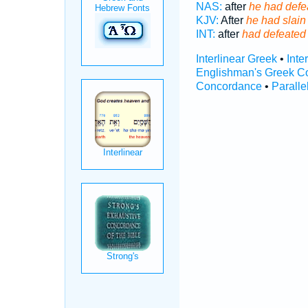
NAS:
after
he had defe
KJV:
After
he had slain
INT:
after
had defeated
Interlinear Greek
•
Inte
Englishman's Greek C
Concordance
•
Paralle