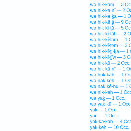
wə·hik·kām — 3 Oc
wə·hik·ka·nî — 2 O
wə·hik·kə·ḵā — 1 O
wə·hik·kê·ṯî — 9 Oc
wə·hik·kî·ṯā — 5 Oc
wə·hik·kî·ṯāh — 2 O
wə·hik·kî·ṯām — 1 
wə·hik·kî·ṯem — 3 
wə·hik·kî·ṯi·ḵā — 1 
wə·hik·kî·ṯîw — 3 O
wə·hik·kū — 2 Occ.
wə·hik·kū·nî — 1 O
wə·huk·kāh — 1 Oc
wə·nak·keh — 1 Oc
wə·nak·kê·hū — 1 
wə·nik·kāh — 1 Occ
wə·yaḵ — 1 Occ.
wə·yak·kū — 1 Occ
yaḵ — 1 Occ.
yaḏ — 1 Occ.
yak·kə·ḵāh — 4 Occ
yak·keh — 10 Occ.