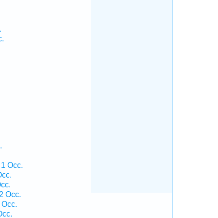
.
c.
.
 1 Occ.
Occ.
cc.
2 Occ.
 Occ.
Occ.