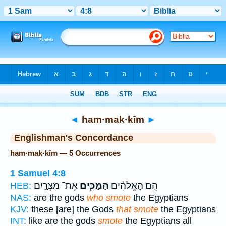
Bible
>
Strong's
> Hebrew
◄
ham·mak·kîm
►
Englishman's Concordance
ham·mak·kîm — 5 Occurrences
1 Samuel 4:8
אֶת־ מִצְרַ֛יִם
הַמַּכִּ֧ים
הֵ֣ם הָאֱלֹהִ֗ים
HEB:
NAS:
are the gods
who smote
the Egyptians
KJV:
these [are] the Gods
that smote
the Egyptians
INT:
like are the gods
smote
the Egyptians all