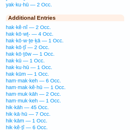
yak·ku·hū — 2 Occ.
Additional Entries
hak·kê·nî — 2 Occ.
hak·kō·wṯ- — 4 Occ.
hak·kō·w·ṯe·ḵā — 1 Occ.
hak·kō·ṯî — 2 Occ.
hak·kō·ṯōw — 1 Occ.
hak·kū — 1 Occ.
hak·ku·hū — 1 Occ.
hak·kūm — 1 Occ.
ham·mak·keh — 6 Occ.
ham·mak·kê·hū — 1 Occ.
ham·muk·kāh — 2 Occ.
ham·muk·keh — 1 Occ.
hik·kāh — 45 Occ.
hik·kā·hū — 7 Occ.
hik·kām — 1 Occ.
hik·kê·ṯî — 6 Occ.