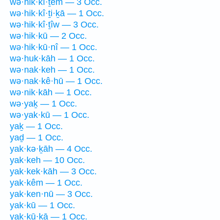
wə·hik·kî·ṯem — 3 Occ.
wə·hik·kî·ṯi·ḵā — 1 Occ.
wə·hik·kî·ṯîw — 3 Occ.
wə·hik·kū — 2 Occ.
wə·hik·kū·nî — 1 Occ.
wə·huk·kāh — 1 Occ.
wə·nak·keh — 1 Occ.
wə·nak·kê·hū — 1 Occ.
wə·nik·kāh — 1 Occ.
wə·yaḵ — 1 Occ.
wə·yak·kū — 1 Occ.
yaḵ — 1 Occ.
yaḏ — 1 Occ.
yak·kə·ḵāh — 4 Occ.
yak·keh — 10 Occ.
yak·kek·kāh — 3 Occ.
yak·kêm — 1 Occ.
yak·ken·nū — 3 Occ.
yak·kū — 1 Occ.
yak·kū·ḵā — 1 Occ.