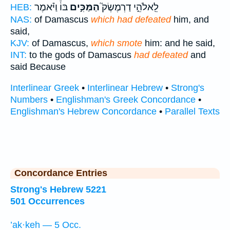
בּוֹ֒ וַיֹּ֗אמֶר
הַמַּכִּ֣ים
לֵֽאלֹהֵ֣י דַרְמֶשֶׂק֮
HEB:
NAS:
of Damascus
which had defeated
him, and
said,
KJV:
of Damascus,
which smote
him: and he said,
INT:
to the gods of Damascus
had defeated
and
said Because
Interlinear Greek
•
Interlinear Hebrew
•
Strong's
Numbers
•
Englishman's Greek Concordance
•
Englishman's Hebrew Concordance
•
Parallel Texts
Concordance Entries
Strong's Hebrew 5221
501 Occurrences
’ak·keh — 5 Occ.