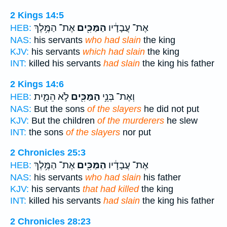
2 Kings 14:5
אֶת־ הַמֶּ֥לֶךְ
הַמַּכִּ֖ים
אֶת־ עֲבָדָ֔יו
HEB:
NAS:
his servants
who had slain
the king
KJV:
his servants
which had slain
the king
INT:
killed his servants
had slain
the king his father
2 Kings 14:6
לֹ֣א הֵמִ֑ית
הַמַּכִּ֖ים
וְאֶת־ בְּנֵ֥י
HEB:
NAS:
But the sons
of the slayers
he did not put
KJV:
But the children
of the murderers
he slew
INT:
the sons
of the slayers
nor put
2 Chronicles 25:3
אֶת־ הַמֶּ֥לֶךְ
הַמַּכִּ֖ים
אֶת־ עֲבָדָ֔יו
HEB:
NAS:
his servants
who had slain
his father
KJV:
his servants
that had killed
the king
INT:
killed his servants
had slain
the king his father
2 Chronicles 28:23