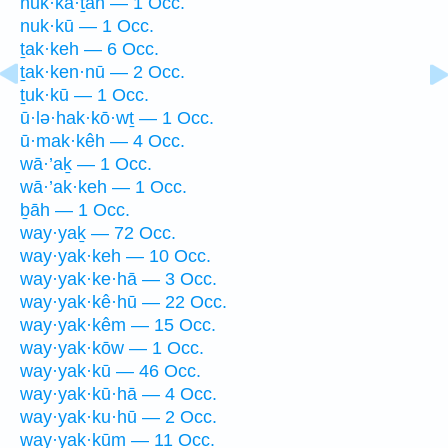
nuk·kā·ṯāh — 1 Occ.
nuk·kū — 1 Occ.
ṯak·keh — 6 Occ.
ṯak·ken·nū — 2 Occ.
ṯuk·kū — 1 Occ.
ū·lə·hak·kō·wṯ — 1 Occ.
ū·mak·kêh — 4 Occ.
wā·’aḵ — 1 Occ.
wā·’ak·keh — 1 Occ.
ḇāh — 1 Occ.
way·yaḵ — 72 Occ.
way·yak·keh — 10 Occ.
way·yak·ke·hā — 3 Occ.
way·yak·kê·hū — 22 Occ.
way·yak·kêm — 15 Occ.
way·yak·kōw — 1 Occ.
way·yak·kū — 46 Occ.
way·yak·kū·hā — 4 Occ.
way·yak·ku·hū — 2 Occ.
way·yak·kūm — 11 Occ.