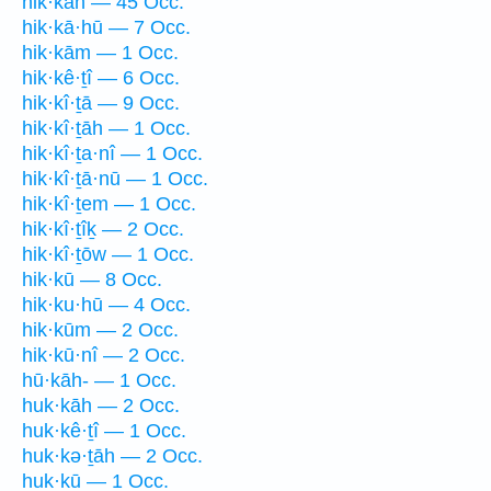
hik·kāh — 45 Occ.
hik·kā·hū — 7 Occ.
hik·kām — 1 Occ.
hik·kê·ṯî — 6 Occ.
hik·kî·ṯā — 9 Occ.
hik·kî·ṯāh — 1 Occ.
hik·kî·ṯa·nî — 1 Occ.
hik·kî·ṯā·nū — 1 Occ.
hik·kî·ṯem — 1 Occ.
hik·kî·ṯîḵ — 2 Occ.
hik·kî·ṯōw — 1 Occ.
hik·kū — 8 Occ.
hik·ku·hū — 4 Occ.
hik·kūm — 2 Occ.
hik·kū·nî — 2 Occ.
hū·kāh- — 1 Occ.
huk·kāh — 2 Occ.
huk·kê·ṯî — 1 Occ.
huk·kə·ṯāh — 2 Occ.
huk·kū — 1 Occ.