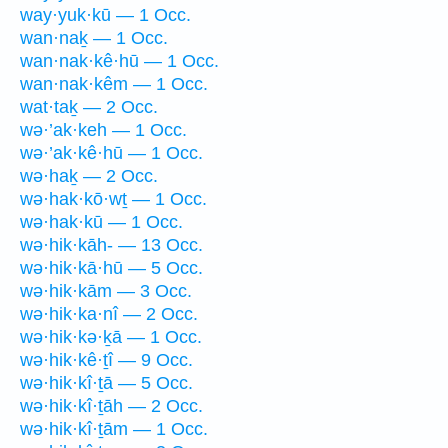
way·yuk·kū — 1 Occ.
wan·naḵ — 1 Occ.
wan·nak·kê·hū — 1 Occ.
wan·nak·kêm — 1 Occ.
wat·taḵ — 2 Occ.
wə·’ak·keh — 1 Occ.
wə·’ak·kê·hū — 1 Occ.
wə·haḵ — 2 Occ.
wə·hak·kō·wṯ — 1 Occ.
wə·hak·kū — 1 Occ.
wə·hik·kāh- — 13 Occ.
wə·hik·kā·hū — 5 Occ.
wə·hik·kām — 3 Occ.
wə·hik·ka·nî — 2 Occ.
wə·hik·kə·ḵā — 1 Occ.
wə·hik·kê·ṯî — 9 Occ.
wə·hik·kî·ṯā — 5 Occ.
wə·hik·kî·ṯāh — 2 Occ.
wə·hik·kî·ṯām — 1 Occ.