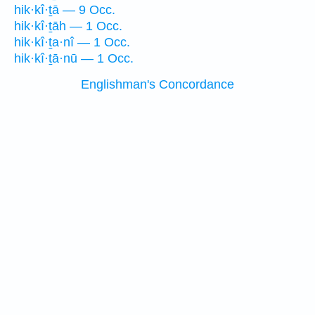
hik·kî·ṯā — 9 Occ.
hik·kî·ṯāh — 1 Occ.
hik·kî·ṯa·nî — 1 Occ.
hik·kî·ṯā·nū — 1 Occ.
Englishman's Concordance