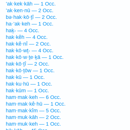
’ak·kek·kāh — 1 Occ.
’ak·ken·nū — 2 Occ.
bə·hak·kō·ṯî — 2 Occ.
ha·’ak·keh — 1 Occ.
haḵ- — 4 Occ.
hak·kêh — 4 Occ.
hak·kê·nî — 2 Occ.
hak·kō·wṯ- — 4 Occ.
hak·kō·w·ṯe·ḵā — 1 Occ.
hak·kō·ṯî — 2 Occ.
hak·kō·ṯōw — 1 Occ.
hak·kū — 1 Occ.
hak·ku·hū — 1 Occ.
hak·kūm — 1 Occ.
ham·mak·keh — 6 Occ.
ham·mak·kê·hū — 1 Occ.
ham·mak·kîm — 5 Occ.
ham·muk·kāh — 2 Occ.
ham·muk·keh — 1 Occ.