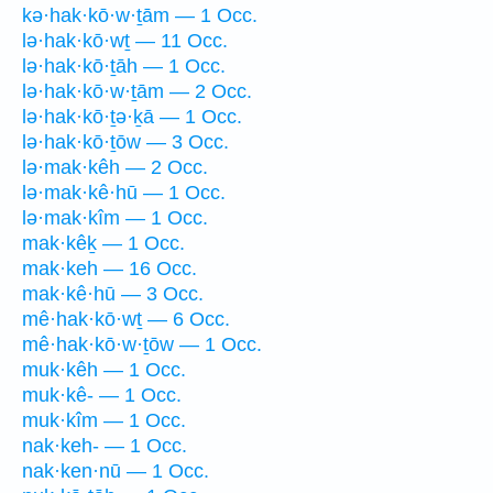
kə·hak·kō·w·ṯām — 1 Occ.
lə·hak·kō·wṯ — 11 Occ.
lə·hak·kō·ṯāh — 1 Occ.
lə·hak·kō·w·ṯām — 2 Occ.
lə·hak·kō·ṯə·ḵā — 1 Occ.
lə·hak·kō·ṯōw — 3 Occ.
lə·mak·kêh — 2 Occ.
lə·mak·kê·hū — 1 Occ.
lə·mak·kîm — 1 Occ.
mak·kêḵ — 1 Occ.
mak·keh — 16 Occ.
mak·kê·hū — 3 Occ.
mê·hak·kō·wṯ — 6 Occ.
mê·hak·kō·w·ṯōw — 1 Occ.
muk·kêh — 1 Occ.
muk·kê- — 1 Occ.
muk·kîm — 1 Occ.
nak·keh- — 1 Occ.
nak·ken·nū — 1 Occ.