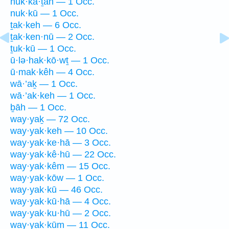
nuk·kā·ṯāh — 1 Occ.
nuk·kū — 1 Occ.
ṯak·keh — 6 Occ.
ṯak·ken·nū — 2 Occ.
ṯuk·kū — 1 Occ.
ū·lə·hak·kō·wṯ — 1 Occ.
ū·mak·kêh — 4 Occ.
wā·’aḵ — 1 Occ.
wā·’ak·keh — 1 Occ.
ḇāh — 1 Occ.
way·yaḵ — 72 Occ.
way·yak·keh — 10 Occ.
way·yak·ke·hā — 3 Occ.
way·yak·kê·hū — 22 Occ.
way·yak·kêm — 15 Occ.
way·yak·kōw — 1 Occ.
way·yak·kū — 46 Occ.
way·yak·kū·hā — 4 Occ.
way·yak·ku·hū — 2 Occ.
way·yak·kūm — 11 Occ.