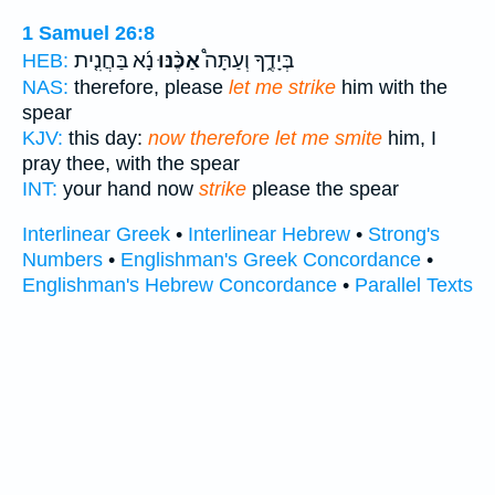
1 Samuel 26:8
נָ֜א בַּחֲנִ֤ית
אַכֶּ֨נּוּ
בְּיָדֶ֑ךָ וְעַתָּה֩
HEB:
NAS:
therefore, please
let me strike
him with the
spear
KJV:
this day:
now therefore let me smite
him, I
pray thee, with the spear
INT:
your hand now
strike
please the spear
Interlinear Greek
•
Interlinear Hebrew
•
Strong's
Numbers
•
Englishman's Greek Concordance
•
Englishman's Hebrew Concordance
•
Parallel Texts