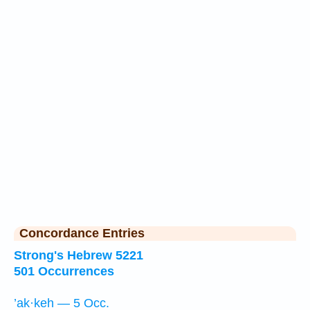
Concordance Entries
Strong's Hebrew 5221
501 Occurrences
’ak·keh — 5 Occ.