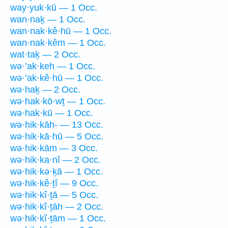
way·yuk·kū — 1 Occ.
wan·naḵ — 1 Occ.
wan·nak·kê·hū — 1 Occ.
wan·nak·kêm — 1 Occ.
wat·taḵ — 2 Occ.
wə·’ak·keh — 1 Occ.
wə·’ak·kê·hū — 1 Occ.
wə·haḵ — 2 Occ.
wə·hak·kō·wṯ — 1 Occ.
wə·hak·kū — 1 Occ.
wə·hik·kāh- — 13 Occ.
wə·hik·kā·hū — 5 Occ.
wə·hik·kām — 3 Occ.
wə·hik·ka·nî — 2 Occ.
wə·hik·kə·ḵā — 1 Occ.
wə·hik·kê·ṯî — 9 Occ.
wə·hik·kî·ṯā — 5 Occ.
wə·hik·kî·ṯāh — 2 Occ.
wə·hik·kî·ṯām — 1 Occ.