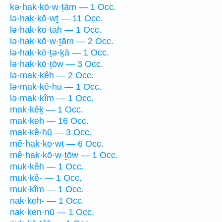
kə·hak·kō·w·ṯām — 1 Occ.
lə·hak·kō·wṯ — 11 Occ.
lə·hak·kō·ṯāh — 1 Occ.
lə·hak·kō·w·ṯām — 2 Occ.
lə·hak·kō·ṯə·ḵā — 1 Occ.
lə·hak·kō·ṯōw — 3 Occ.
lə·mak·kêh — 2 Occ.
lə·mak·kê·hū — 1 Occ.
lə·mak·kîm — 1 Occ.
mak·kêḵ — 1 Occ.
mak·keh — 16 Occ.
mak·kê·hū — 3 Occ.
mê·hak·kō·wṯ — 6 Occ.
mê·hak·kō·w·ṯōw — 1 Occ.
muk·kêh — 1 Occ.
muk·kê- — 1 Occ.
muk·kîm — 1 Occ.
nak·keh- — 1 Occ.
nak·ken·nū — 1 Occ.