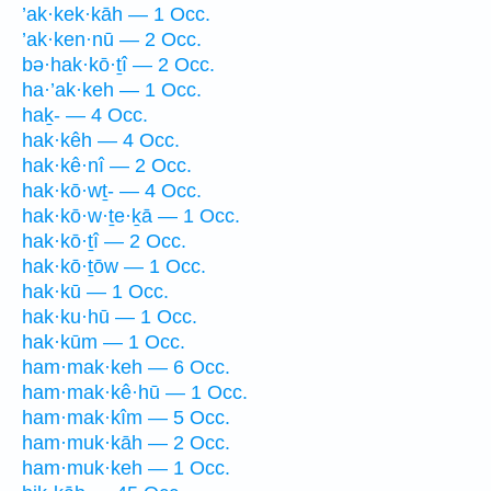
’ak·kek·kāh — 1 Occ.
’ak·ken·nū — 2 Occ.
bə·hak·kō·ṯî — 2 Occ.
ha·’ak·keh — 1 Occ.
haḵ- — 4 Occ.
hak·kêh — 4 Occ.
hak·kê·nî — 2 Occ.
hak·kō·wṯ- — 4 Occ.
hak·kō·w·ṯe·ḵā — 1 Occ.
hak·kō·ṯî — 2 Occ.
hak·kō·ṯōw — 1 Occ.
hak·kū — 1 Occ.
hak·ku·hū — 1 Occ.
hak·kūm — 1 Occ.
ham·mak·keh — 6 Occ.
ham·mak·kê·hū — 1 Occ.
ham·mak·kîm — 5 Occ.
ham·muk·kāh — 2 Occ.
ham·muk·keh — 1 Occ.