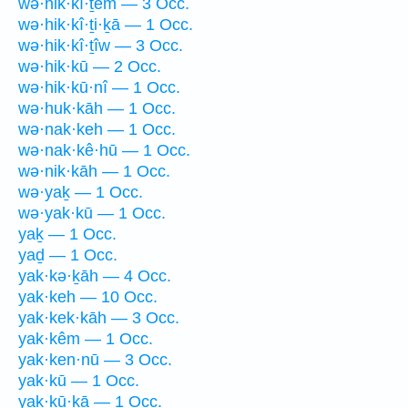
wə·hik·kî·ṯem — 3 Occ.
wə·hik·kî·ṯi·ḵā — 1 Occ.
wə·hik·kî·ṯîw — 3 Occ.
wə·hik·kū — 2 Occ.
wə·hik·kū·nî — 1 Occ.
wə·huk·kāh — 1 Occ.
wə·nak·keh — 1 Occ.
wə·nak·kê·hū — 1 Occ.
wə·nik·kāh — 1 Occ.
wə·yaḵ — 1 Occ.
wə·yak·kū — 1 Occ.
yaḵ — 1 Occ.
yaḏ — 1 Occ.
yak·kə·ḵāh — 4 Occ.
yak·keh — 10 Occ.
yak·kek·kāh — 3 Occ.
yak·kêm — 1 Occ.
yak·ken·nū — 3 Occ.
yak·kū — 1 Occ.
yak·kū·ḵā — 1 Occ.