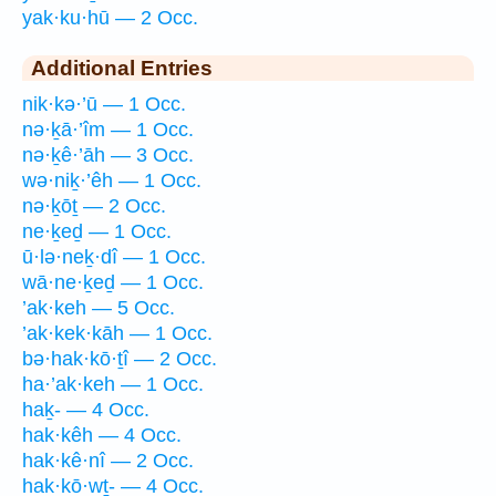
yak·ku·hū — 2 Occ.
Additional Entries
nik·kə·’ū — 1 Occ.
nə·ḵā·’îm — 1 Occ.
nə·ḵê·’āh — 3 Occ.
wə·niḵ·’êh — 1 Occ.
nə·ḵōṯ — 2 Occ.
ne·ḵeḏ — 1 Occ.
ū·lə·neḵ·dî — 1 Occ.
wā·ne·ḵeḏ — 1 Occ.
’ak·keh — 5 Occ.
’ak·kek·kāh — 1 Occ.
bə·hak·kō·ṯî — 2 Occ.
ha·’ak·keh — 1 Occ.
haḵ- — 4 Occ.
hak·kêh — 4 Occ.
hak·kê·nî — 2 Occ.
hak·kō·wṯ- — 4 Occ.