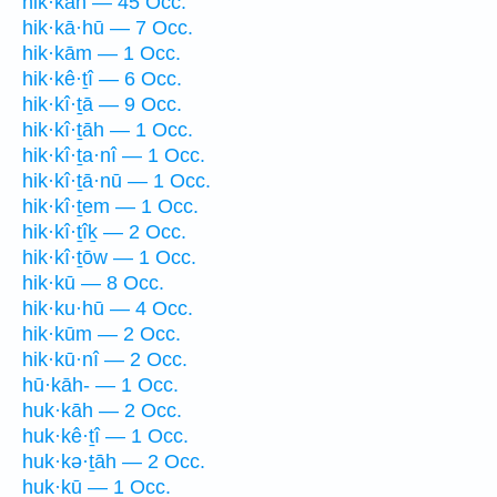
hik·kāh — 45 Occ.
hik·kā·hū — 7 Occ.
hik·kām — 1 Occ.
hik·kê·ṯî — 6 Occ.
hik·kî·ṯā — 9 Occ.
hik·kî·ṯāh — 1 Occ.
hik·kî·ṯa·nî — 1 Occ.
hik·kî·ṯā·nū — 1 Occ.
hik·kî·ṯem — 1 Occ.
hik·kî·ṯîḵ — 2 Occ.
hik·kî·ṯōw — 1 Occ.
hik·kū — 8 Occ.
hik·ku·hū — 4 Occ.
hik·kūm — 2 Occ.
hik·kū·nî — 2 Occ.
hū·kāh- — 1 Occ.
huk·kāh — 2 Occ.
huk·kê·ṯî — 1 Occ.
huk·kə·ṯāh — 2 Occ.
huk·kū — 1 Occ.