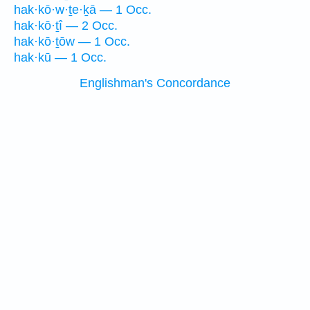
hak·kō·w·ṯe·ḵā — 1 Occ.
hak·kō·ṯî — 2 Occ.
hak·kō·ṯōw — 1 Occ.
hak·kū — 1 Occ.
Englishman's Concordance