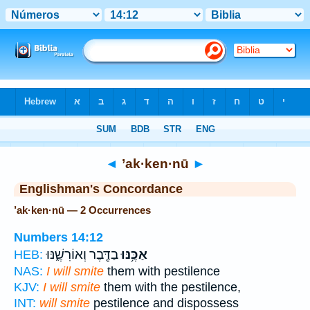
Bible
>
Strong's
> Hebrew
◄
’ak·ken·nū
►
Englishman's Concordance
’ak·ken·nū — 2 Occurrences
Numbers 14:12
בַדֶּ֖בֶר וְאוֹרִשֶׁ֑נּוּ
אַכֶּ֥נּוּ
HEB:
NAS:
I will smite
them with pestilence
KJV:
I will smite
them with the pestilence,
INT:
will smite
pestilence and dispossess