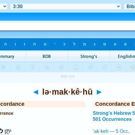
◄
lə·mak·kê·hū
►
ncordance
Concordance E
rrence
Strong's Hebrew 
501 Occurrences
וּ
יִתֵּ֧ן
’ak·keh — 5 Occ.