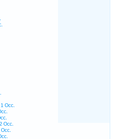
.
c.
.
 1 Occ.
Occ.
cc.
2 Occ.
 Occ.
Occ.