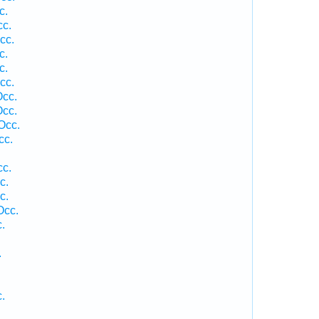
c.
cc.
cc.
c.
c.
cc.
Occ.
Occ.
Occ.
cc.
cc.
c.
c.
Occ.
.
.
.