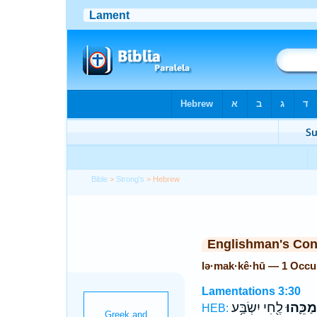
Bible
>
Strong's
> Hebrew
Englishman's Co
lə·mak·kê·hū — 1 Occu
Lamentations 3:30
לֶ֖חִי יִשְׂבַּ֥ע
לְמַכֵּ֛ה
HEB: