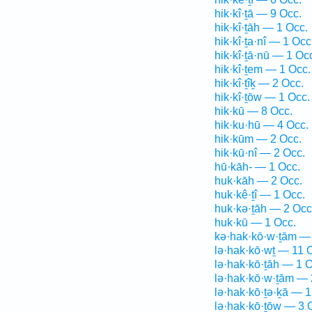
hik·kî·ṯā — 9 Occ.
hik·kî·ṯāh — 1 Occ.
hik·kî·ṯa·nî — 1 Occ
hik·kî·ṯā·nū — 1 Oc
hik·kî·ṯem — 1 Occ.
hik·kî·ṯîḵ — 2 Occ.
hik·kî·ṯōw — 1 Occ.
hik·kū — 8 Occ.
hik·ku·hū — 4 Occ.
hik·kūm — 2 Occ.
hik·kū·nî — 2 Occ.
hū·kāh- — 1 Occ.
huk·kāh — 2 Occ.
huk·kê·ṯî — 1 Occ.
huk·kə·ṯāh — 2 Occ
huk·kū — 1 Occ.
kə·hak·kō·w·ṯām —
lə·hak·kō·wṯ — 11 
lə·hak·kō·ṯāh — 1 O
lə·hak·kō·w·ṯām — 
lə·hak·kō·ṯə·ḵā — 1
lə·hak·kō·ṯōw — 3 