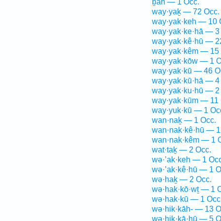
ḇāh — 1 Occ.
way·yaḵ — 72 Occ.
way·yak·keh — 10 
way·yak·ke·hā — 3
way·yak·kê·hū — 2
way·yak·kêm — 15 
way·yak·kōw — 1 O
way·yak·kū — 46 O
way·yak·kū·hā — 4
way·yak·ku·hū — 2
way·yak·kūm — 11 
way·yuk·kū — 1 Oc
wan·naḵ — 1 Occ.
wan·nak·kê·hū — 1
wan·nak·kêm — 1 
wat·taḵ — 2 Occ.
wə·’ak·keh — 1 Occ
wə·’ak·kê·hū — 1 O
wə·haḵ — 2 Occ.
wə·hak·kō·wṯ — 1 
wə·hak·kū — 1 Occ
wə·hik·kāh- — 13 O
wə·hik·kā·hū — 5 O