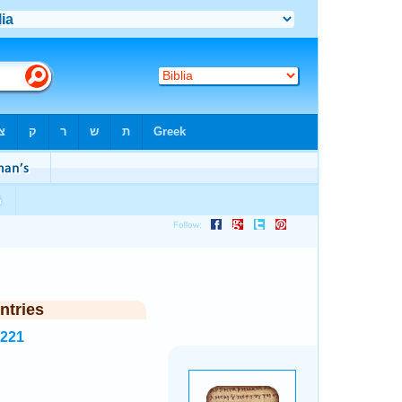
ntries
5221