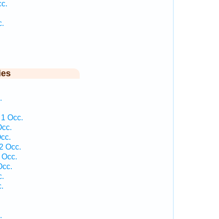
c.
c.
ies
.
 1 Occ.
Occ.
cc.
2 Occ.
 Occ.
Occ.
c.
.
.