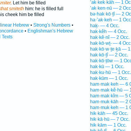
’ak·kek·kāh — 1 Oc
smiter,
Let him be filled
’ak·ken·nū — 2 Occ
 that smiteth
him: he is filled full
bə·hak·kō·ṯî — 2 Oc
is cheek him be filled
ha·’ak·keh — 1 Occ
rlinear Hebrew
•
Strong's Numbers
•
haḵ- — 4 Occ.
oncordance
•
Englishman's Hebrew
hak·kêh — 4 Occ.
l Texts
hak·kê·nî — 2 Occ.
hak·kō·wṯ- — 4 Occ
hak·kō·w·ṯe·ḵā — 1
hak·kō·ṯî — 2 Occ.
hak·kō·ṯōw — 1 Occ
hak·kū — 1 Occ.
hak·ku·hū — 1 Occ.
hak·kūm — 1 Occ.
ham·mak·keh — 6 
ham·mak·kê·hū — 1
ham·mak·kîm — 5 
ham·muk·kāh — 2 
ham·muk·keh — 1 
hik·kāh — 45 Occ.
hik·kā·hū — 7 Occ.
hik·kām — 1 Occ.
hik·kê·ṯî — 6 Occ.