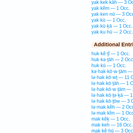
yak·kek·kāh — 3 Oc
yak·kêm — 1 Occ.
yak·ken·nū — 3 Oc
yak·kū — 1 Occ.
yak·kū·ḵā — 1 Occ.
yak·ku·hū — 2 Occ.
Additional Entr
huk·kê·ṯî — 1 Occ.
huk·kə·ṯāh — 2 Occ
huk·kū — 1 Occ.
kə·hak·kō·w·ṯām —
lə·hak·kō·wṯ — 11 
lə·hak·kō·ṯāh — 1 O
lə·hak·kō·w·ṯām — 
lə·hak·kō·ṯə·ḵā — 1
lə·hak·kō·ṯōw — 3 
lə·mak·kêh — 2 Oc
lə·mak·kîm — 1 Occ
mak·kêḵ — 1 Occ.
mak·keh — 16 Occ.
mak·kê·hū — 3 Occ