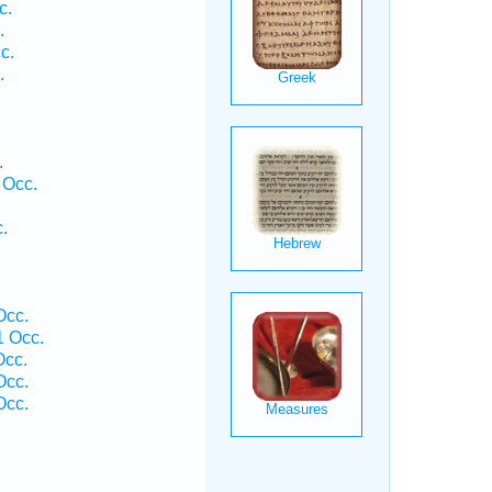
c.
.
c.
.
.
 Occ.
.
Occ.
 Occ.
Occ.
Occ.
Occ.