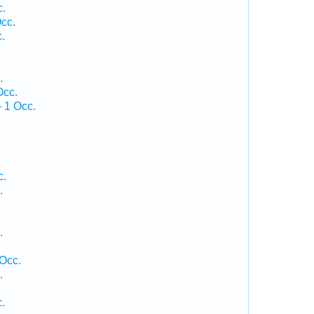
c.
cc.
.
.
Occ.
 1 Occ.
c.
.
.
 Occ.
.
.