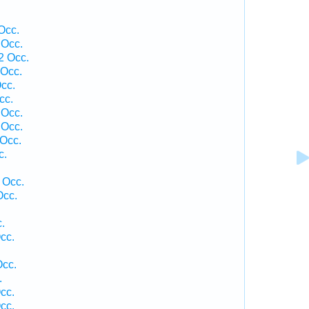
Occ.
 Occ.
2 Occ.
Occ.
cc.
cc.
 Occ.
 Occ.
Occ.
c.
 Occ.
Occ.
.
cc.
Occ.
.
cc.
cc.