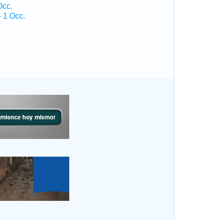
Occ.
 1 Occ.