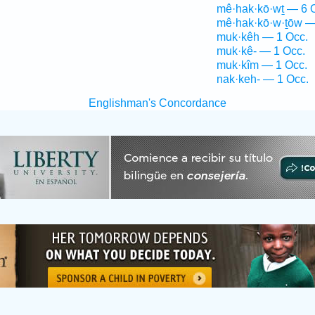
mê·hak·kō·wṯ — 6 
mê·hak·kō·w·ṯōw —
muk·kêh — 1 Occ.
muk·kê- — 1 Occ.
muk·kîm — 1 Occ.
nak·keh- — 1 Occ.
Englishman's Concordance