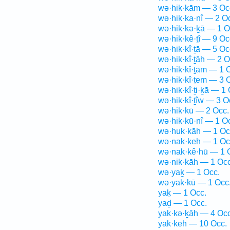
wə·hik·kām — 3 Oc
wə·hik·ka·nî — 2 O
wə·hik·kə·ḵā — 1 O
wə·hik·kê·ṯî — 9 Oc
wə·hik·kî·ṯā — 5 Oc
wə·hik·kî·ṯāh — 2 O
wə·hik·kî·ṯām — 1 
wə·hik·kî·ṯem — 3 
wə·hik·kî·ṯi·ḵā — 1 
wə·hik·kî·ṯîw — 3 O
wə·hik·kū — 2 Occ.
wə·hik·kū·nî — 1 O
wə·huk·kāh — 1 Oc
wə·nak·keh — 1 Oc
wə·nak·kê·hū — 1 
wə·nik·kāh — 1 Occ
wə·yaḵ — 1 Occ.
wə·yak·kū — 1 Occ
yaḵ — 1 Occ.
yaḏ — 1 Occ.
yak·kə·ḵāh — 4 Occ
yak·keh — 10 Occ.