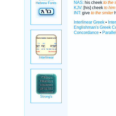
NAS:
his cheek
to the 
KJV:
[his] cheek
to him
INT:
give
to the smiter
h
Interlinear Greek
•
Inte
Englishman's Greek C
Concordance
•
Paralle