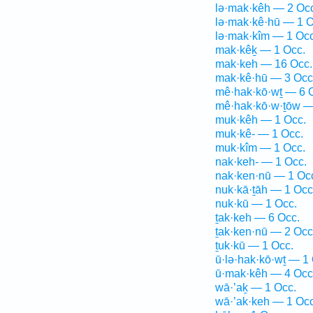
lə·mak·kêh — 2 Oc
lə·mak·kê·hū — 1 O
lə·mak·kîm — 1 Occ
mak·kêḵ — 1 Occ.
mak·keh — 16 Occ.
mak·kê·hū — 3 Occ
mê·hak·kō·wṯ — 6 
mê·hak·kō·w·ṯōw —
muk·kêh — 1 Occ.
muk·kê- — 1 Occ.
muk·kîm — 1 Occ.
nak·keh- — 1 Occ.
nak·ken·nū — 1 Oc
nuk·kā·ṯāh — 1 Occ
nuk·kū — 1 Occ.
ṯak·keh — 6 Occ.
ṯak·ken·nū — 2 Occ
ṯuk·kū — 1 Occ.
ū·lə·hak·kō·wṯ — 1
ū·mak·kêh — 4 Occ
wā·’aḵ — 1 Occ.
wā·’ak·keh — 1 Occ