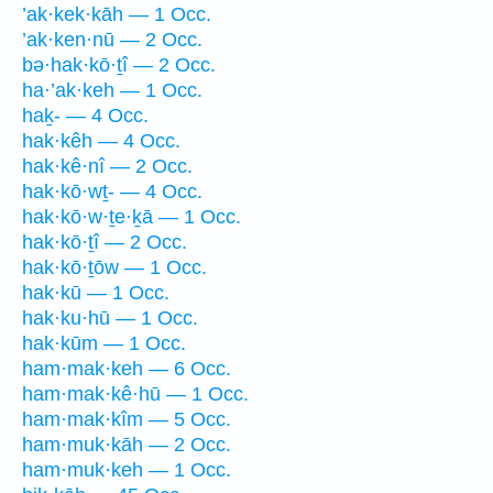
’ak·kek·kāh — 1 Occ.
’ak·ken·nū — 2 Occ.
bə·hak·kō·ṯî — 2 Occ.
ha·’ak·keh — 1 Occ.
haḵ- — 4 Occ.
hak·kêh — 4 Occ.
hak·kê·nî — 2 Occ.
hak·kō·wṯ- — 4 Occ.
hak·kō·w·ṯe·ḵā — 1 Occ.
hak·kō·ṯî — 2 Occ.
hak·kō·ṯōw — 1 Occ.
hak·kū — 1 Occ.
hak·ku·hū — 1 Occ.
hak·kūm — 1 Occ.
ham·mak·keh — 6 Occ.
ham·mak·kê·hū — 1 Occ.
ham·mak·kîm — 5 Occ.
ham·muk·kāh — 2 Occ.
ham·muk·keh — 1 Occ.