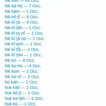
hik·kāh — 45 Occ.
hik·kā·hū — 7 Occ.
hik·kām — 1 Occ.
hik·kê·ṯî — 6 Occ.
hik·kî·ṯā — 9 Occ.
hik·kî·ṯāh — 1 Occ.
hik·kî·ṯa·nî — 1 Occ.
hik·kî·ṯā·nū — 1 Occ.
hik·kî·ṯem — 1 Occ.
hik·kî·ṯîḵ — 2 Occ.
hik·kî·ṯōw — 1 Occ.
hik·kū — 8 Occ.
hik·ku·hū — 4 Occ.
hik·kūm — 2 Occ.
hik·kū·nî — 2 Occ.
hū·kāh- — 1 Occ.
huk·kāh — 2 Occ.
huk·kê·ṯî — 1 Occ.
huk·kə·ṯāh — 2 Occ.
huk·kū — 1 Occ.