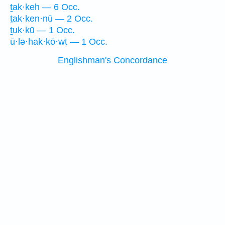
ṯak·keh — 6 Occ.
ṯak·ken·nū — 2 Occ.
ṯuk·kū — 1 Occ.
ū·lə·hak·kō·wṯ — 1 Occ.
Englishman's Concordance