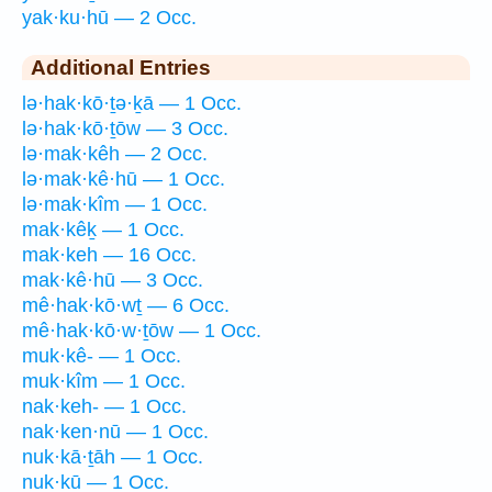
yak·ku·hū — 2 Occ.
Additional Entries
lə·hak·kō·ṯə·ḵā — 1 Occ.
lə·hak·kō·ṯōw — 3 Occ.
lə·mak·kêh — 2 Occ.
lə·mak·kê·hū — 1 Occ.
lə·mak·kîm — 1 Occ.
mak·kêḵ — 1 Occ.
mak·keh — 16 Occ.
mak·kê·hū — 3 Occ.
mê·hak·kō·wṯ — 6 Occ.
mê·hak·kō·w·ṯōw — 1 Occ.
muk·kê- — 1 Occ.
muk·kîm — 1 Occ.
nak·keh- — 1 Occ.
nak·ken·nū — 1 Occ.
nuk·kā·ṯāh — 1 Occ.
nuk·kū — 1 Occ.