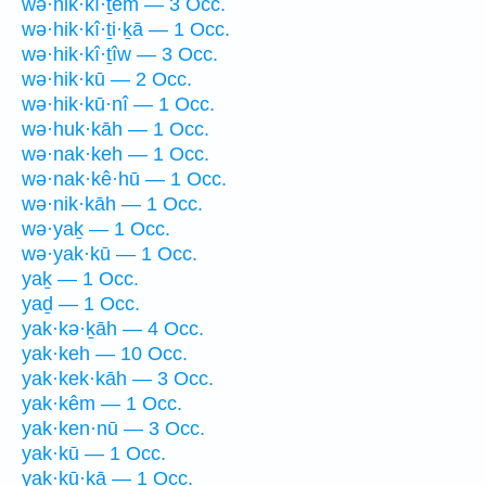
wə·hik·kî·ṯem — 3 Occ.
wə·hik·kî·ṯi·ḵā — 1 Occ.
wə·hik·kî·ṯîw — 3 Occ.
wə·hik·kū — 2 Occ.
wə·hik·kū·nî — 1 Occ.
wə·huk·kāh — 1 Occ.
wə·nak·keh — 1 Occ.
wə·nak·kê·hū — 1 Occ.
wə·nik·kāh — 1 Occ.
wə·yaḵ — 1 Occ.
wə·yak·kū — 1 Occ.
yaḵ — 1 Occ.
yaḏ — 1 Occ.
yak·kə·ḵāh — 4 Occ.
yak·keh — 10 Occ.
yak·kek·kāh — 3 Occ.
yak·kêm — 1 Occ.
yak·ken·nū — 3 Occ.
yak·kū — 1 Occ.
yak·kū·ḵā — 1 Occ.