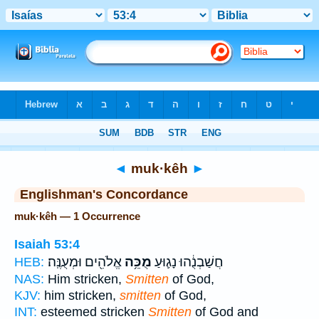
Bible
>
Strong's
> Hebrew
◄
muk·kêh
►
Englishman's Concordance
muk·kêh — 1 Occurrence
Isaiah 53:4
אֱלֹהִ֖ים וּמְעֻנֶּֽה׃
מֻכֵּ֥ה
חֲשַׁבְנֻ֔הוּ נָג֛וּעַ
HEB:
NAS:
Him stricken,
Smitten
of God,
KJV:
him stricken,
smitten
of God,
INT:
esteemed stricken
Smitten
of God and