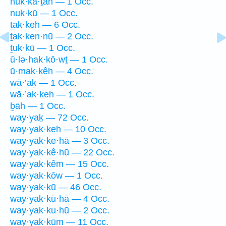
nuk·kā·ṯāh — 1 Occ.
nuk·kū — 1 Occ.
ṯak·keh — 6 Occ.
ṯak·ken·nū — 2 Occ.
ṯuk·kū — 1 Occ.
ū·lə·hak·kō·wṯ — 1 Occ.
ū·mak·kêh — 4 Occ.
wā·’aḵ — 1 Occ.
wā·’ak·keh — 1 Occ.
ḇāh — 1 Occ.
way·yaḵ — 72 Occ.
way·yak·keh — 10 Occ.
way·yak·ke·hā — 3 Occ.
way·yak·kê·hū — 22 Occ.
way·yak·kêm — 15 Occ.
way·yak·kōw — 1 Occ.
way·yak·kū — 46 Occ.
way·yak·kū·hā — 4 Occ.
way·yak·ku·hū — 2 Occ.
way·yak·kūm — 11 Occ.