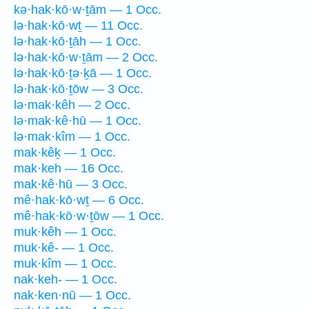
kə·hak·kō·w·ṯām — 1 Occ.
lə·hak·kō·wṯ — 11 Occ.
lə·hak·kō·ṯāh — 1 Occ.
lə·hak·kō·w·ṯām — 2 Occ.
lə·hak·kō·ṯə·ḵā — 1 Occ.
lə·hak·kō·ṯōw — 3 Occ.
lə·mak·kêh — 2 Occ.
lə·mak·kê·hū — 1 Occ.
lə·mak·kîm — 1 Occ.
mak·kêḵ — 1 Occ.
mak·keh — 16 Occ.
mak·kê·hū — 3 Occ.
mê·hak·kō·wṯ — 6 Occ.
mê·hak·kō·w·ṯōw — 1 Occ.
muk·kêh — 1 Occ.
muk·kê- — 1 Occ.
muk·kîm — 1 Occ.
nak·keh- — 1 Occ.
nak·ken·nū — 1 Occ.