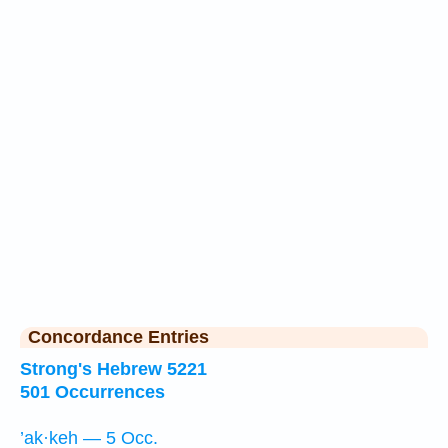
Concordance Entries
Strong's Hebrew 5221
501 Occurrences
’ak·keh — 5 Occ.