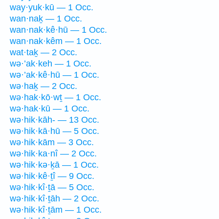
way·yuk·kū — 1 Occ.
wan·naḵ — 1 Occ.
wan·nak·kê·hū — 1 Occ.
wan·nak·kêm — 1 Occ.
wat·taḵ — 2 Occ.
wə·’ak·keh — 1 Occ.
wə·’ak·kê·hū — 1 Occ.
wə·haḵ — 2 Occ.
wə·hak·kō·wṯ — 1 Occ.
wə·hak·kū — 1 Occ.
wə·hik·kāh- — 13 Occ.
wə·hik·kā·hū — 5 Occ.
wə·hik·kām — 3 Occ.
wə·hik·ka·nî — 2 Occ.
wə·hik·kə·ḵā — 1 Occ.
wə·hik·kê·ṯî — 9 Occ.
wə·hik·kî·ṯā — 5 Occ.
wə·hik·kî·ṯāh — 2 Occ.
wə·hik·kî·ṯām — 1 Occ.