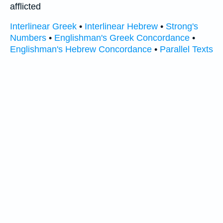
afflicted
Interlinear Greek
•
Interlinear Hebrew
•
Strong's
Numbers
•
Englishman's Greek Concordance
•
Englishman's Hebrew Concordance
•
Parallel Texts