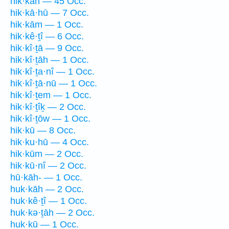
hik·kāh — 45 Occ.
hik·kā·hū — 7 Occ.
hik·kām — 1 Occ.
hik·kê·ṯî — 6 Occ.
hik·kî·ṯā — 9 Occ.
hik·kî·ṯāh — 1 Occ.
hik·kî·ṯa·nî — 1 Occ.
hik·kî·ṯā·nū — 1 Occ.
hik·kî·ṯem — 1 Occ.
hik·kî·ṯîḵ — 2 Occ.
hik·kî·ṯōw — 1 Occ.
hik·kū — 8 Occ.
hik·ku·hū — 4 Occ.
hik·kūm — 2 Occ.
hik·kū·nî — 2 Occ.
hū·kāh- — 1 Occ.
huk·kāh — 2 Occ.
huk·kê·ṯî — 1 Occ.
huk·kə·ṯāh — 2 Occ.
huk·kū — 1 Occ.