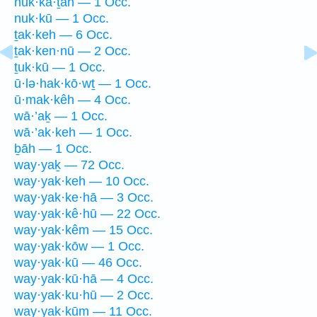
nuk·kā·ṯāh — 1 Occ.
nuk·kū — 1 Occ.
ṯak·keh — 6 Occ.
ṯak·ken·nū — 2 Occ.
ṯuk·kū — 1 Occ.
ū·lə·hak·kō·wṯ — 1 Occ.
ū·mak·kêh — 4 Occ.
wā·’aḵ — 1 Occ.
wā·’ak·keh — 1 Occ.
ḇāh — 1 Occ.
way·yaḵ — 72 Occ.
way·yak·keh — 10 Occ.
way·yak·ke·hā — 3 Occ.
way·yak·kê·hū — 22 Occ.
way·yak·kêm — 15 Occ.
way·yak·kōw — 1 Occ.
way·yak·kū — 46 Occ.
way·yak·kū·hā — 4 Occ.
way·yak·ku·hū — 2 Occ.
way·yak·kūm — 11 Occ.