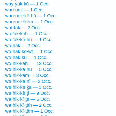
way·yuk·kū — 1 Occ.
wan·naḵ — 1 Occ.
wan·nak·kê·hū — 1 Occ.
wan·nak·kêm — 1 Occ.
wat·taḵ — 2 Occ.
wə·’ak·keh — 1 Occ.
wə·’ak·kê·hū — 1 Occ.
wə·haḵ — 2 Occ.
wə·hak·kō·wṯ — 1 Occ.
wə·hak·kū — 1 Occ.
wə·hik·kāh- — 13 Occ.
wə·hik·kā·hū — 5 Occ.
wə·hik·kām — 3 Occ.
wə·hik·ka·nî — 2 Occ.
wə·hik·kə·ḵā — 1 Occ.
wə·hik·kê·ṯî — 9 Occ.
wə·hik·kî·ṯā — 5 Occ.
wə·hik·kî·ṯāh — 2 Occ.
wə·hik·kî·ṯām — 1 Occ.