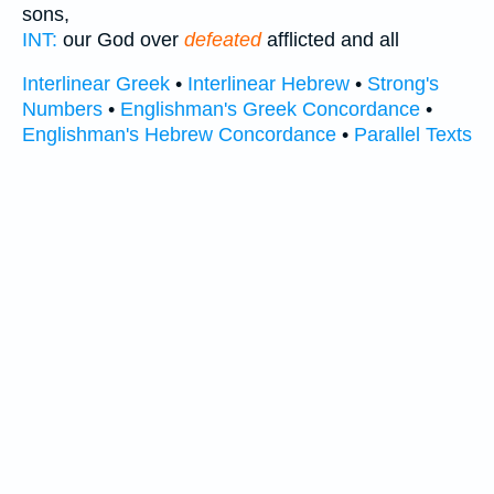
sons,
INT:
our God over
defeated
afflicted and all
Interlinear Greek
•
Interlinear Hebrew
•
Strong's
Numbers
•
Englishman's Greek Concordance
•
Englishman's Hebrew Concordance
•
Parallel Texts