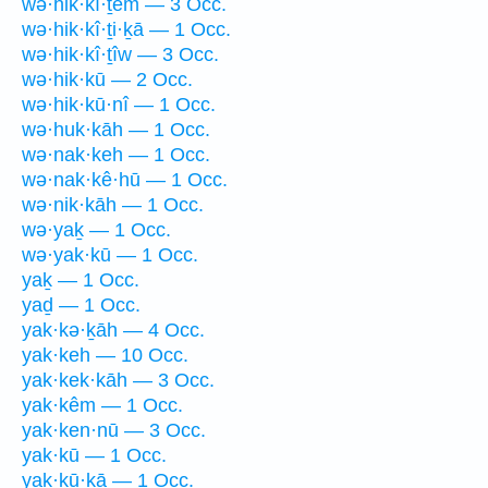
wə·hik·kî·ṯem — 3 Occ.
wə·hik·kî·ṯi·ḵā — 1 Occ.
wə·hik·kî·ṯîw — 3 Occ.
wə·hik·kū — 2 Occ.
wə·hik·kū·nî — 1 Occ.
wə·huk·kāh — 1 Occ.
wə·nak·keh — 1 Occ.
wə·nak·kê·hū — 1 Occ.
wə·nik·kāh — 1 Occ.
wə·yaḵ — 1 Occ.
wə·yak·kū — 1 Occ.
yaḵ — 1 Occ.
yaḏ — 1 Occ.
yak·kə·ḵāh — 4 Occ.
yak·keh — 10 Occ.
yak·kek·kāh — 3 Occ.
yak·kêm — 1 Occ.
yak·ken·nū — 3 Occ.
yak·kū — 1 Occ.
yak·kū·ḵā — 1 Occ.