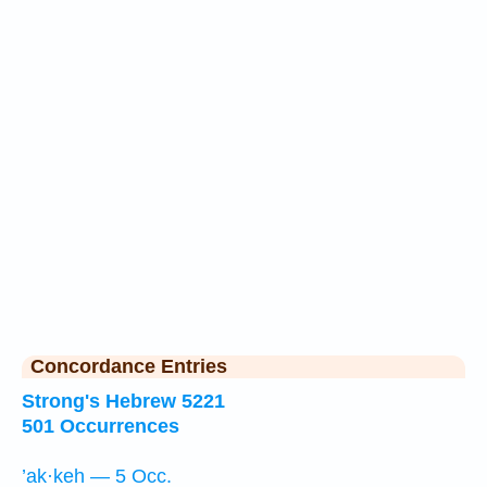
Concordance Entries
Strong's Hebrew 5221
501 Occurrences
’ak·keh — 5 Occ.