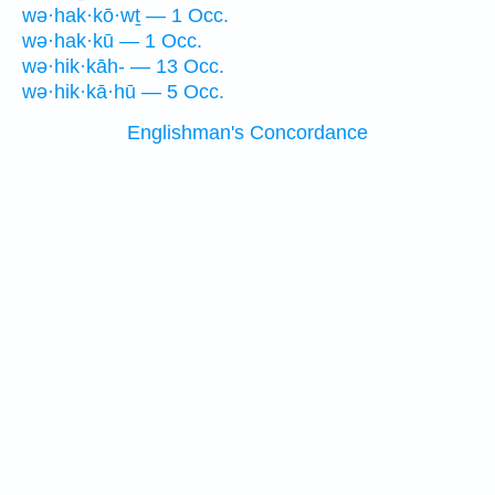
wə·hak·kō·wṯ — 1 Occ.
wə·hak·kū — 1 Occ.
wə·hik·kāh- — 13 Occ.
wə·hik·kā·hū — 5 Occ.
Englishman's Concordance