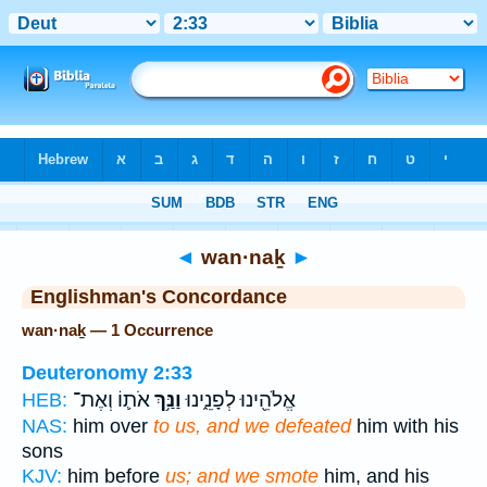
Bible
>
Strong's
> Hebrew
◄
wan·naḵ
►
Englishman's Concordance
wan·naḵ — 1 Occurrence
Deuteronomy 2:33
אֹת֛וֹ וְאֶת־
וַנַּ֥ךְ
אֱלֹהֵ֖ינוּ לְפָנֵ֑ינוּ
HEB:
NAS:
him over
to us, and we defeated
him with his
sons
KJV:
him before
us; and we smote
him, and his