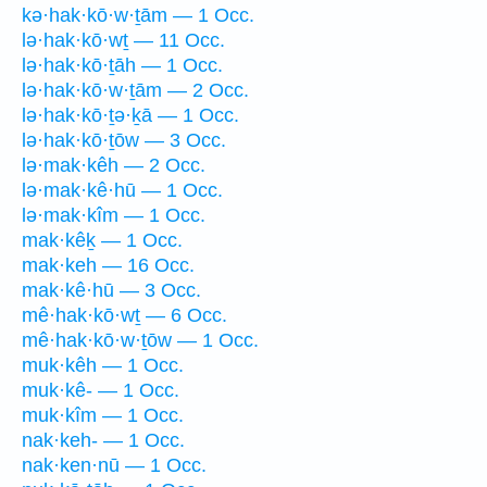
kə·hak·kō·w·ṯām — 1 Occ.
lə·hak·kō·wṯ — 11 Occ.
lə·hak·kō·ṯāh — 1 Occ.
lə·hak·kō·w·ṯām — 2 Occ.
lə·hak·kō·ṯə·ḵā — 1 Occ.
lə·hak·kō·ṯōw — 3 Occ.
lə·mak·kêh — 2 Occ.
lə·mak·kê·hū — 1 Occ.
lə·mak·kîm — 1 Occ.
mak·kêḵ — 1 Occ.
mak·keh — 16 Occ.
mak·kê·hū — 3 Occ.
mê·hak·kō·wṯ — 6 Occ.
mê·hak·kō·w·ṯōw — 1 Occ.
muk·kêh — 1 Occ.
muk·kê- — 1 Occ.
muk·kîm — 1 Occ.
nak·keh- — 1 Occ.
nak·ken·nū — 1 Occ.