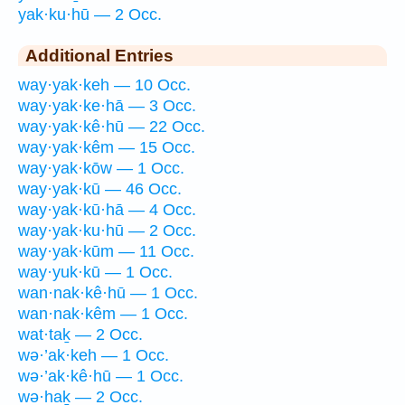
yak·ku·hū — 2 Occ.
Additional Entries
way·yak·keh — 10 Occ.
way·yak·ke·hā — 3 Occ.
way·yak·kê·hū — 22 Occ.
way·yak·kêm — 15 Occ.
way·yak·kōw — 1 Occ.
way·yak·kū — 46 Occ.
way·yak·kū·hā — 4 Occ.
way·yak·ku·hū — 2 Occ.
way·yak·kūm — 11 Occ.
way·yuk·kū — 1 Occ.
wan·nak·kê·hū — 1 Occ.
wan·nak·kêm — 1 Occ.
wat·taḵ — 2 Occ.
wə·’ak·keh — 1 Occ.
wə·’ak·kê·hū — 1 Occ.
wə·haḵ — 2 Occ.