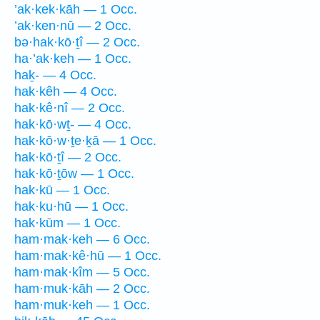
’ak·kek·kāh — 1 Occ.
’ak·ken·nū — 2 Occ.
bə·hak·kō·ṯî — 2 Occ.
ha·’ak·keh — 1 Occ.
haḵ- — 4 Occ.
hak·kêh — 4 Occ.
hak·kê·nî — 2 Occ.
hak·kō·wṯ- — 4 Occ.
hak·kō·w·ṯe·ḵā — 1 Occ.
hak·kō·ṯî — 2 Occ.
hak·kō·ṯōw — 1 Occ.
hak·kū — 1 Occ.
hak·ku·hū — 1 Occ.
hak·kūm — 1 Occ.
ham·mak·keh — 6 Occ.
ham·mak·kê·hū — 1 Occ.
ham·mak·kîm — 5 Occ.
ham·muk·kāh — 2 Occ.
ham·muk·keh — 1 Occ.