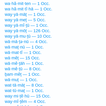
wa·hă·mit·ten — 1 Occ.
wa·hă·mit·tî·hā — 1 Occ.
way·yā·māṯ — 1 Occ.
way·yā·meṯ — 5 Occ.
way·yā·mî·ṯū — 1 Occ.
way·yā·mōṯ — 126 Occ.
way·yā·mu·ṯū — 10 Occ.
wā·mā·ṯə·nū — 4 Occ.
wā·maṯ·nū — 1 Occ.
wā·mat·tî — 1 Occ.
wā·mêṯ — 15 Occ.
wā·mê·ṯāh — 1 Occ.
wā·mê·ṯū — 8 Occ.
ḇam·mêṯ — 1 Occ.
wā·muṯ — 1 Occ.
wat·tā·māṯ — 8 Occ.
wat·tū·maṯ — 1 Occ.
way·mi·ṯê·hū — 15 Occ.
way·mî·ṯêm — 4 Occ.