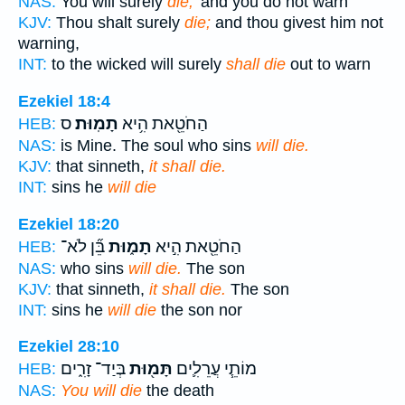
NAS:
You will surely
die,'
and you do not warn
KJV:
Thou shalt surely
die;
and thou givest him not
warning,
INT:
to the wicked will surely
shall die
out to warn
Ezekiel 18:4
ס
תָמֽוּת׃
הַחֹטֵ֖את הִ֥יא
HEB:
NAS:
is Mine. The soul who sins
will die.
KJV:
that sinneth,
it shall die.
INT:
sins he
will die
Ezekiel 18:20
בֵּ֞ן לֹא־
תָמ֑וּת
הַחֹטֵ֖את הִ֣יא
HEB:
NAS:
who sins
will die.
The son
KJV:
that sinneth,
it shall die.
The son
INT:
sins he
will die
the son nor
Ezekiel 28:10
בְּיַד־ זָרִ֑ים
תָּמ֖וּת
מוֹתֵ֧י עֲרֵלִ֛ים
HEB:
NAS:
You will die
the death