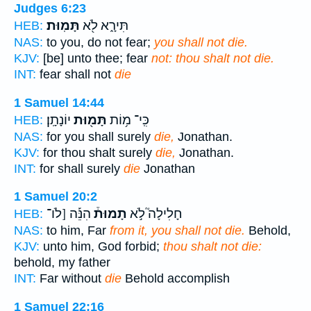
Judges 6:23
תָּמֽוּת׃
תִּירָ֑א לֹ֖א
HEB:
NAS:
to you, do not fear;
you shall not die.
KJV:
[be] unto thee; fear
not: thou shalt not die.
INT:
fear shall not
die
1 Samuel 14:44
יוֹנָתָֽן׃
תָּמ֖וּת
כִּֽי־ מ֥וֹת
HEB:
NAS:
for you shall surely
die,
Jonathan.
KJV:
for thou shalt surely
die,
Jonathan.
INT:
for shall surely
die
Jonathan
1 Samuel 20:2
הִנֵּ֡ה [לֹו־
תָמוּת֒
חָלִילָה֮ לֹ֣א
HEB:
NAS:
to him, Far
from it, you shall not die.
Behold,
KJV:
unto him, God forbid;
thou shalt not die:
behold, my father
INT:
Far without
die
Behold accomplish
1 Samuel 22:16