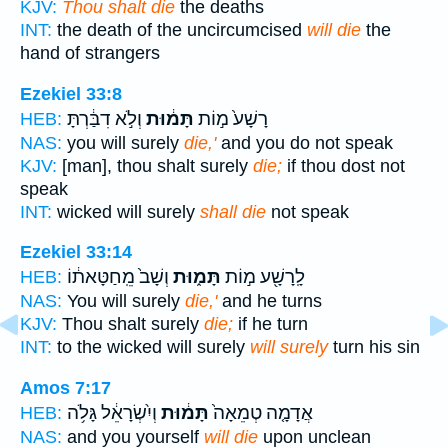
KJV:
Thou shalt die
the deaths
INT:
the death of the uncircumcised
will die
the
hand of strangers
Ezekiel 33:8
וְלֹ֣א דִבַּ֔רְתָּ
תָּמ֔וּת
רָשָׁע֙ מ֣וֹת
HEB:
NAS:
you will surely
die,'
and you do not speak
KJV:
[man], thou shalt surely
die;
if thou dost not
speak
INT:
wicked will surely
shall die
not speak
Ezekiel 33:14
וְשָׁב֙ מֵֽחַטָּאת֔וֹ
תָּמ֑וּת
לָֽרָשָׁ֖ע מ֣וֹת
HEB:
NAS:
You will surely
die,'
and he turns
KJV:
Thou shalt surely
die;
if he turn
INT:
to the wicked will surely
will surely
turn his sin
Amos 7:17
וְיִ֨שְׂרָאֵ֔ל גָּלֹ֥ה
תָּמ֔וּת
אֲדָמָ֤ה טְמֵאָה֙
HEB:
NAS:
and you yourself
will die
upon unclean