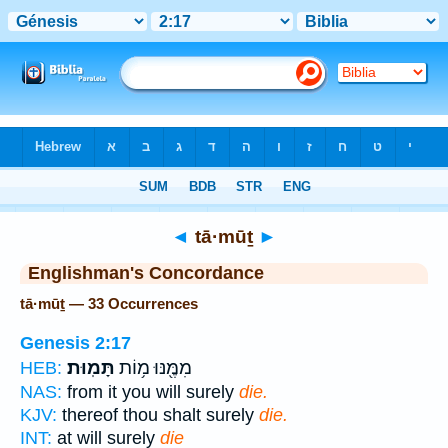
Bible
>
Strong's
> Hebrew
◄
tā·mūṯ
►
Englishman's Concordance
tā·mūṯ — 33 Occurrences
Genesis 2:17
תָּמֽוּת׃
מִמֶּ֖נּוּ מ֥וֹת
HEB:
NAS:
from it you will surely
die.
KJV:
thereof thou shalt surely
die.
INT:
at will surely
die