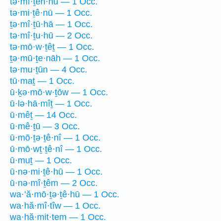
tə·mî·ṯen·nū — 1 Occ.
tə·mi·ṯê·nū — 1 Occ.
ṯə·mî·ṯū·hā — 1 Occ.
tə·mî·ṯu·hū — 2 Occ.
tə·mō·w·ṯêṯ — 1 Occ.
ṯə·mū·ṯe·nāh — 1 Occ.
tə·mu·ṯūn — 4 Occ.
tū·maṯ — 1 Occ.
ū·ḵə·mō·w·ṯōw — 1 Occ.
ū·lə·hā·mîṯ — 1 Occ.
ū·mêṯ — 14 Occ.
ū·mê·ṯū — 3 Occ.
ū·mō·ṯə·ṯê·nî — 1 Occ.
ū·mō·wṯ·ṯê·nî — 1 Occ.
ū·muṯ — 1 Occ.
ū·nə·mi·ṯê·hū — 1 Occ.
ū·nə·mî·ṯêm — 2 Occ.
wa·’ă·mō·ṯə·ṯê·hū — 1 Occ.
wa·hă·mî·tîw — 1 Occ.
wa·hă·mit·tem — 1 Occ.