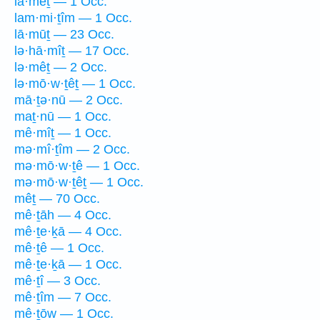
lā·mêṯ — 1 Occ.
lam·mi·ṯîm — 1 Occ.
lā·mūṯ — 23 Occ.
lə·hā·mîṯ — 17 Occ.
lə·mêṯ — 2 Occ.
lə·mō·w·ṯêṯ — 1 Occ.
mā·ṯə·nū — 2 Occ.
maṯ·nū — 1 Occ.
mê·mîṯ — 1 Occ.
mə·mî·ṯîm — 2 Occ.
mə·mō·w·ṯê — 1 Occ.
mə·mō·w·ṯêṯ — 1 Occ.
mêṯ — 70 Occ.
mê·ṯāh — 4 Occ.
mê·ṯe·ḵā — 4 Occ.
mê·ṯê — 1 Occ.
mê·ṯe·ḵā — 1 Occ.
mê·ṯî — 3 Occ.
mê·ṯîm — 7 Occ.
mê·ṯōw — 1 Occ.