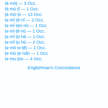
tā·mōṯ — 3 Occ.
tā·mū·ṯî — 1 Occ.
ṯā·mū·ṯū — 13 Occ.
tə·mî·ṯê·nî — 2 Occ.
tə·mî·ṯen·nū — 1 Occ.
tə·mi·ṯê·nū — 1 Occ.
ṯə·mî·ṯū·hā — 1 Occ.
tə·mî·ṯu·hū — 2 Occ.
tə·mō·w·ṯêṯ — 1 Occ.
ṯə·mū·ṯe·nāh — 1 Occ.
tə·mu·ṯūn — 4 Occ.
Englishman's Concordance