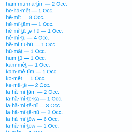
ham·mū·mā·ṯîm — 2 Occ.
he·hā·mêṯ — 1 Occ.
hê·mîṯ — 8 Occ.
hĕ·mî·ṯām — 1 Occ.
hĕ·mî·ṯā·ṯə·hū — 1 Occ.
hê·mî·ṯū — 4 Occ.
hĕ·mi·ṯu·hū — 1 Occ.
hū·māṯ — 1 Occ.
hum·ṯū — 1 Occ.
kam·mêṯ — 1 Occ.
kam·mê·ṯîm — 1 Occ.
kə·mêṯ — 1 Occ.
kə·mê·ṯê — 2 Occ.
la·hă·mi·ṯām — 2 Occ.
la·hă·mî·ṯe·ḵā — 1 Occ.
la·hă·mî·ṯê·nî — 3 Occ.
la·hă·mî·ṯê·nū — 2 Occ.
la·hă·mî·ṯōw — 6 Occ.
la·hă·mî·ṯōw — 1 Occ.