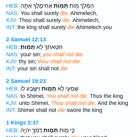
אֲחִימֶ֑לֶךְ אַתָּ֖ה
תָּמ֖וּת
הַמֶּ֔לֶךְ מ֥וֹת
HEB:
NAS:
You shall surely
die,
Ahimelech,
KJV:
Thou shalt surely
die,
Ahimelech,
INT:
the king shall surely
die
Ahimelech you
2 Samuel 12:13
תָמֽוּת׃
חַטָּאתְךָ֖ לֹ֥א
HEB:
NAS:
your sin;
you shall not die.
KJV:
thy sin;
thou shalt not die.
INT:
your sin shall not
die
2 Samuel 19:23
וַיִּשָּׁ֥בַֽע ל֖וֹ
תָמ֑וּת
שִׁמְעִ֖י לֹ֣א
HEB:
NAS:
to Shimei,
You shall not die.
Thus the king
KJV:
unto Shimei,
Thou shalt not die.
And the king
INT:
Shimei shall not
die
swore the king
1 Kings 2:37
דָּמְךָ֖ יִהְיֶ֥ה
תָּמ֑וּת
כִּ֣י מ֣וֹת
HEB: