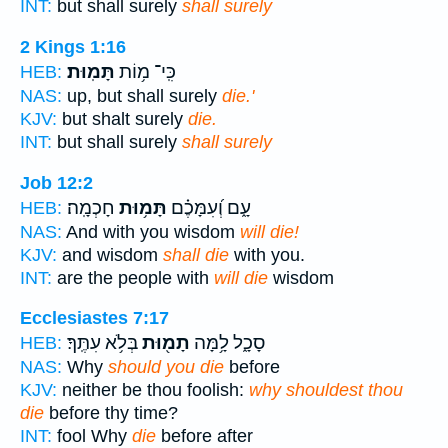
INT:
but shall surely
shall surely
2 Kings 1:16
תָּמֽוּת׃
כִּֽי־ מ֥וֹת
HEB:
NAS:
up, but shall surely
die.'
KJV:
but shalt surely
die.
INT:
but shall surely
shall surely
Job 12:2
חָכְמָֽה׃
תָּמ֥וּת
עָ֑ם וְ֝עִמָּכֶ֗ם
HEB:
NAS:
And with you wisdom
will die!
KJV:
and wisdom
shall die
with you.
INT:
are the people with
will die
wisdom
Ecclesiastes 7:17
בְּלֹ֥א עִתֶּֽךָ׃
תָמ֖וּת
סָכָ֑ל לָ֥מָּה
HEB:
NAS:
Why
should you die
before
KJV:
neither be thou foolish:
why shouldest thou
die
before thy time?
INT:
fool Why
die
before after