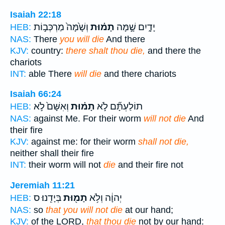
Isaiah 22:18
וְשָׁ֙מָּה֙ מַרְכְּב֣וֹת
תָמ֗וּת
יָדָ֑יִם שָׁ֣מָּה
HEB:
NAS:
There
you will die
And there
KJV:
country:
there shalt thou die,
and there the
chariots
INT:
able There
will die
and there chariots
Isaiah 66:24
וְאִשָּׁם֙ לֹ֣א
תָמ֗וּת
תוֹלַעְתָּ֞ם לֹ֣א
HEB:
NAS:
against Me. For their worm
will not die
And
their fire
KJV:
against me: for their worm
shall not die,
neither shall their fire
INT:
their worm will not
die
and their fire not
Jeremiah 11:21
בְּיָדֵֽנוּ׃ ס
תָמ֖וּת
יְהוָ֔ה וְלֹ֥א
HEB:
NAS:
so
that you will not die
at our hand;
KJV:
of the LORD,
that thou die
not by our hand: