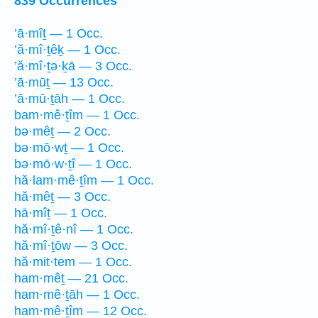
839 Occurrences
’ā·mîṯ — 1 Occ.
’ă·mî·ṯêḵ — 1 Occ.
’ă·mî·ṯə·ḵā — 3 Occ.
’ā·mūṯ — 13 Occ.
’ā·mū·ṯāh — 1 Occ.
bam·mê·ṯîm — 1 Occ.
bə·mêṯ — 2 Occ.
bə·mō·wṯ — 1 Occ.
bə·mō·w·ṯî — 1 Occ.
hă·lam·mê·ṯîm — 1 Occ.
hă·mêṯ — 3 Occ.
hā·mîṯ — 1 Occ.
hă·mî·ṯê·nî — 1 Occ.
hă·mî·ṯōw — 3 Occ.
hă·mit·tem — 1 Occ.
ham·mêṯ — 21 Occ.
ham·mê·ṯāh — 1 Occ.
ham·mê·ṯîm — 12 Occ.