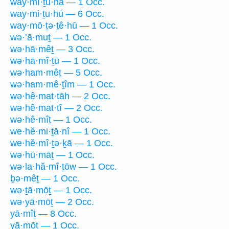
way·mî·ṯū·hā — 1 Occ.
way·mi·ṯu·hū — 6 Occ.
way·mō·ṯə·ṯê·hū — 1 Occ.
wə·’ā·muṯ — 1 Occ.
wə·hā·mêṯ — 3 Occ.
wə·hā·mî·ṯū — 1 Occ.
wə·ham·mêṯ — 5 Occ.
wə·ham·mê·ṯîm — 1 Occ.
wə·hê·mat·tāh — 2 Occ.
wə·hê·mat·tî — 2 Occ.
wə·hê·mîṯ — 1 Occ.
we·hĕ·mi·ṯā·nî — 1 Occ.
we·hĕ·mî·ṯə·ḵā — 1 Occ.
wə·hū·māṯ — 1 Occ.
wə·la·hă·mî·ṯōw — 1 Occ.
ḇə·mêṯ — 1 Occ.
wə·ṯā·mōṯ — 1 Occ.
wə·yā·mōṯ — 2 Occ.
yā·mîṯ — 8 Occ.
yā·mōṯ — 1 Occ.