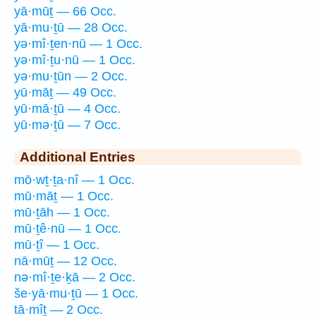
yā·mūṯ — 66 Occ.
yā·mu·ṯū — 28 Occ.
yə·mî·ṯen·nū — 1 Occ.
yə·mî·ṯu·nū — 1 Occ.
yə·mu·ṯūn — 2 Occ.
yū·māṯ — 49 Occ.
yū·mā·ṯū — 4 Occ.
yū·mə·ṯū — 7 Occ.
Additional Entries
mō·wṯ·ṯa·nî — 1 Occ.
mū·māṯ — 1 Occ.
mū·ṯāh — 1 Occ.
mū·ṯê·nū — 1 Occ.
mū·ṯî — 1 Occ.
nā·mūṯ — 12 Occ.
nə·mî·ṯe·ḵā — 2 Occ.
še·yā·mu·ṯū — 1 Occ.
tā·mîṯ — 2 Occ.