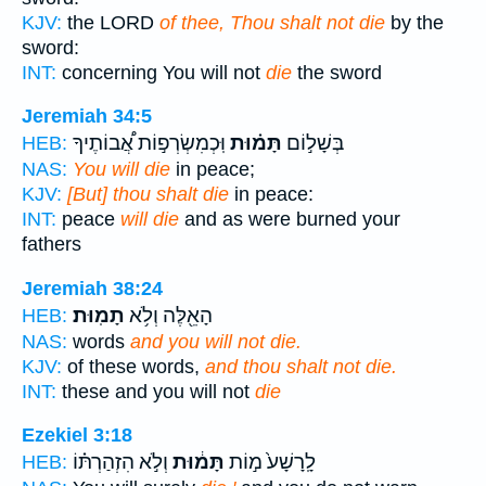
KJV:
the LORD
of thee, Thou shalt not die
by the
sword:
INT:
concerning You will not
die
the sword
Jeremiah 34:5
וּֽכְמִשְׂרְפ֣וֹת אֲ֠בוֹתֶיךָ
תָּמ֗וּת
בְּשָׁל֣וֹם
HEB:
NAS:
You will die
in peace;
KJV:
[But] thou shalt die
in peace:
INT:
peace
will die
and as were burned your
fathers
Jeremiah 38:24
תָמֽוּת׃
הָאֵ֖לֶּה וְלֹ֥א
HEB:
NAS:
words
and you will not die.
KJV:
of these words,
and thou shalt not die.
INT:
these and you will not
die
Ezekiel 3:18
וְלֹ֣א הִזְהַרְתּ֗וֹ
תָּמ֔וּת
לָֽרָשָׁע֙ מ֣וֹת
HEB: