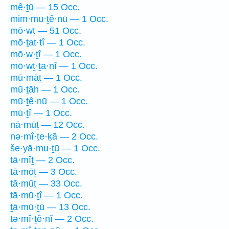
mê·ṯū — 15 Occ.
mim·mu·ṯê·nū — 1 Occ.
mō·wṯ — 51 Occ.
mō·ṯat·tî — 1 Occ.
mō·w·ṯî — 1 Occ.
mō·wṯ·ṯa·nî — 1 Occ.
mū·māṯ — 1 Occ.
mū·ṯāh — 1 Occ.
mū·ṯê·nū — 1 Occ.
mū·ṯî — 1 Occ.
nā·mūṯ — 12 Occ.
nə·mî·ṯe·ḵā — 2 Occ.
še·yā·mu·ṯū — 1 Occ.
tā·mîṯ — 2 Occ.
tā·mōṯ — 3 Occ.
tā·mūṯ — 33 Occ.
tā·mū·ṯî — 1 Occ.
ṯā·mū·ṯū — 13 Occ.
tə·mî·ṯê·nî — 2 Occ.