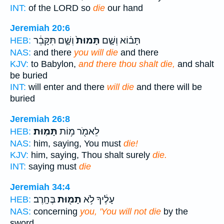
INT:
of the LORD so
die
our hand
Jeremiah 20:6
וְשָׁ֣ם תִּקָּבֵ֔ר
תָּמוּת֙
תָּב֗וֹא וְשָׁ֤ם
HEB:
NAS:
and there
you will die
and there
KJV:
to Babylon,
and there thou shalt die,
and shalt
be buried
INT:
will enter and there
will die
and there will be
buried
Jeremiah 26:8
תָּמֽוּת׃
לֵאמֹ֖ר מ֥וֹת
HEB:
NAS:
him, saying, You must
die!
KJV:
him, saying, Thou shalt surely
die.
INT:
saying must
die
Jeremiah 34:4
בֶּחָֽרֶב׃
תָמ֖וּת
עָלֶ֔יךָ לֹ֥א
HEB:
NAS:
concerning
you, 'You will not die
by the
sword.