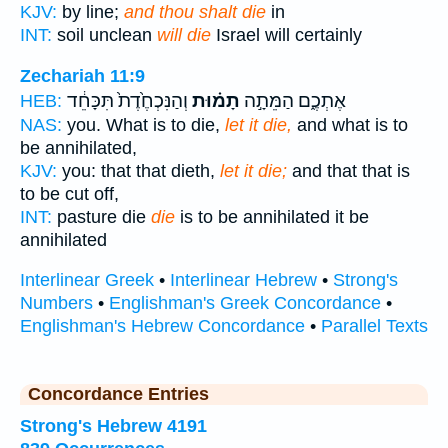
KJV:
by line;
and thou shalt die
in
INT:
soil unclean
will die
Israel will certainly
Zechariah 11:9
וְהַנִּכְחֶ֙דֶת֙ תִּכָּחֵ֔ד
תָמ֗וּת
אֶתְכֶ֑ם הַמֵּתָ֣ה
HEB:
NAS:
you. What is to die,
let it die,
and what is to
be annihilated,
KJV:
you: that that dieth,
let it die;
and that that is
to be cut off,
INT:
pasture die
die
is to be annihilated it be
annihilated
Interlinear Greek
•
Interlinear Hebrew
•
Strong's
Numbers
•
Englishman's Greek Concordance
•
Englishman's Hebrew Concordance
•
Parallel Texts
Concordance Entries
Strong's Hebrew 4191