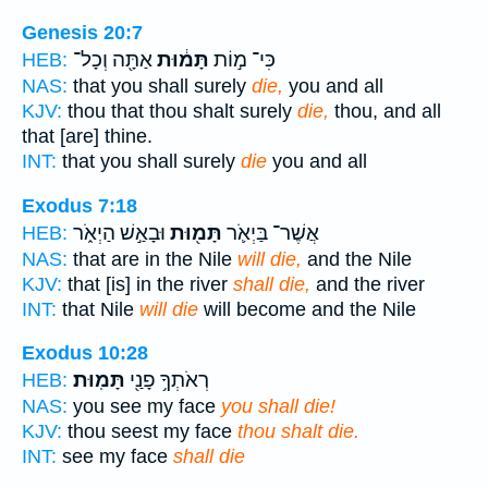
Genesis 20:7
אַתָּ֖ה וְכָל־
תָּמ֔וּת
כִּי־ מ֣וֹת
HEB:
NAS:
that you shall surely
die,
you and all
KJV:
thou that thou shalt surely
die,
thou, and all
that [are] thine.
INT:
that you shall surely
die
you and all
Exodus 7:18
וּבָאַ֣שׁ הַיְאֹ֑ר
תָּמ֖וּת
אֲשֶׁר־ בַּיְאֹ֛ר
HEB:
NAS:
that are in the Nile
will die,
and the Nile
KJV:
that [is] in the river
shall die,
and the river
INT:
that Nile
will die
will become and the Nile
Exodus 10:28
תָּמֽוּת׃
רְאֹתְךָ֥ פָנַ֖י
HEB:
NAS:
you see my face
you shall die!
KJV:
thou seest my face
thou shalt die.
INT:
see my face
shall die