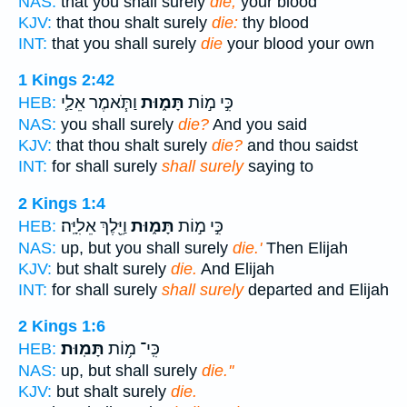
NAS:
that you shall surely
die;
your blood
KJV:
that thou shalt surely
die:
thy blood
INT:
that you shall surely
die
your blood your own
1 Kings 2:42
וַתֹּ֧אמֶר אֵלַ֛י
תָּמ֑וּת
כִּ֣י מ֣וֹת
HEB:
NAS:
you shall surely
die?
And you said
KJV:
that thou shalt surely
die?
and thou saidst
INT:
for shall surely
shall surely
saying to
2 Kings 1:4
וַיֵּ֖לֶךְ אֵלִיָּֽה׃
תָּמ֑וּת
כִּ֣י מ֣וֹת
HEB:
NAS:
up, but you shall surely
die.'
Then Elijah
KJV:
but shalt surely
die.
And Elijah
INT:
for shall surely
shall surely
departed and Elijah
2 Kings 1:6
תָּמֽוּת׃
כִּֽי־ מ֥וֹת
HEB:
NAS:
up, but shall surely
die.''
KJV:
but shalt surely
die.