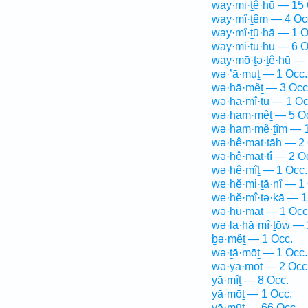
way·mi·ṯê·hū — 15 
way·mî·ṯêm — 4 Oc
way·mî·ṯū·hā — 1 O
way·mi·ṯu·hū — 6 O
way·mō·ṯə·ṯê·hū — 
wə·’ā·muṯ — 1 Occ.
wə·hā·mêṯ — 3 Occ
wə·hā·mî·ṯū — 1 Oc
wə·ham·mêṯ — 5 O
wə·ham·mê·ṯîm — 1
wə·hê·mat·tāh — 2 
wə·hê·mat·tî — 2 O
wə·hê·mîṯ — 1 Occ.
we·hĕ·mi·ṯā·nî — 1
we·hĕ·mî·ṯə·ḵā — 1
wə·hū·māṯ — 1 Occ
wə·la·hă·mî·ṯōw — 
ḇə·mêṯ — 1 Occ.
wə·ṯā·mōṯ — 1 Occ.
wə·yā·mōṯ — 2 Occ
yā·mîṯ — 8 Occ.
yā·mōṯ — 1 Occ.
yā·mūṯ — 66 Occ.