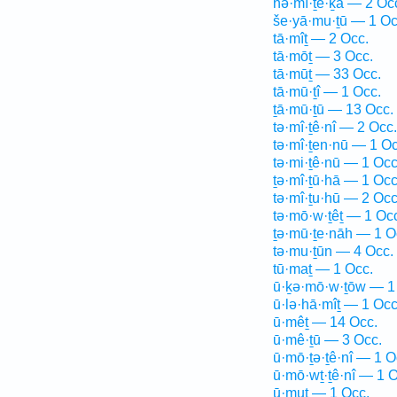
nə·mî·ṯe·ḵā — 2 Oc
še·yā·mu·ṯū — 1 Oc
tā·mîṯ — 2 Occ.
tā·mōṯ — 3 Occ.
tā·mūṯ — 33 Occ.
tā·mū·ṯî — 1 Occ.
ṯā·mū·ṯū — 13 Occ.
tə·mî·ṯê·nî — 2 Occ.
tə·mî·ṯen·nū — 1 Oc
tə·mi·ṯê·nū — 1 Occ
ṯə·mî·ṯū·hā — 1 Occ
tə·mî·ṯu·hū — 2 Occ
tə·mō·w·ṯêṯ — 1 Oc
ṯə·mū·ṯe·nāh — 1 O
tə·mu·ṯūn — 4 Occ.
tū·maṯ — 1 Occ.
ū·ḵə·mō·w·ṯōw — 1
ū·lə·hā·mîṯ — 1 Occ
ū·mêṯ — 14 Occ.
ū·mê·ṯū — 3 Occ.
ū·mō·ṯə·ṯê·nî — 1 O
ū·mō·wṯ·ṯê·nî — 1 O
ū·muṯ — 1 Occ.