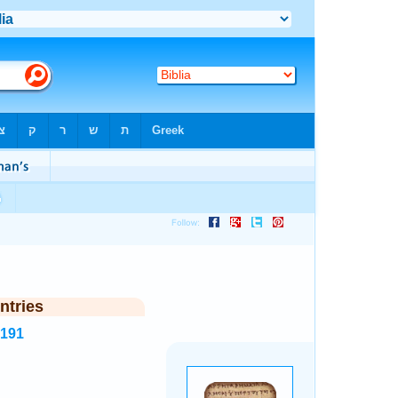
ntries
4191