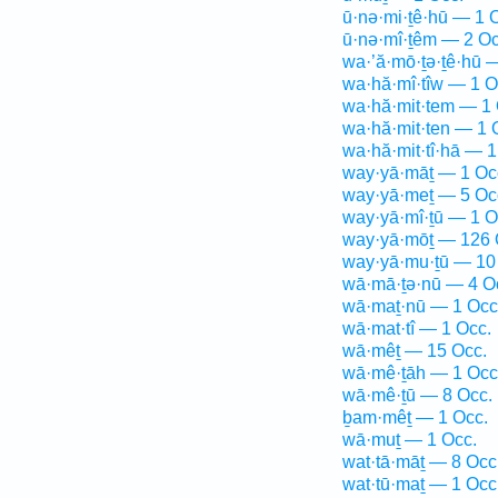
ū·nə·mi·ṯê·hū — 1 
ū·nə·mî·ṯêm — 2 Oc
wa·’ă·mō·ṯə·ṯê·hū 
wa·hă·mî·tîw — 1 O
wa·hă·mit·tem — 1 
wa·hă·mit·ten — 1 
wa·hă·mit·tî·hā — 1
way·yā·māṯ — 1 Oc
way·yā·meṯ — 5 Oc
way·yā·mî·ṯū — 1 O
way·yā·mōṯ — 126 
way·yā·mu·ṯū — 10
wā·mā·ṯə·nū — 4 O
wā·maṯ·nū — 1 Occ
wā·mat·tî — 1 Occ.
wā·mêṯ — 15 Occ.
wā·mê·ṯāh — 1 Occ
wā·mê·ṯū — 8 Occ.
ḇam·mêṯ — 1 Occ.
wā·muṯ — 1 Occ.
wat·tā·māṯ — 8 Occ
wat·tū·maṯ — 1 Occ