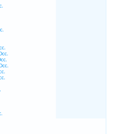
c.
c.
cc.
Occ.
Occ.
Occ.
cc.
cc.
.
c.