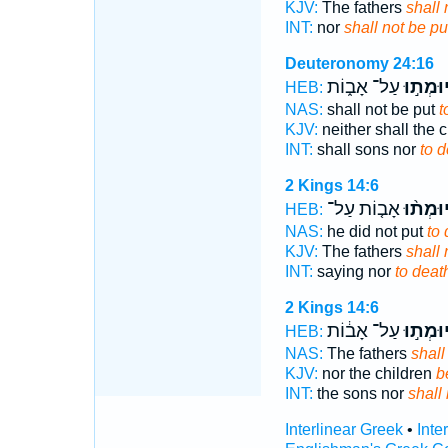
KJV:
The fathers
shall 
INT:
nor
shall not be pu
Deuteronomy 24:16
עַל־ אָב֑וֹת
יוּמְת֣ו
HEB:
NAS:
shall not be put
t
KJV:
neither shall the 
INT:
shall sons nor
to d
2 Kings 14:6
אָב֤וֹת עַל־
יוּמְת֨ו
HEB:
NAS:
he did not put
to 
KJV:
The fathers
shall 
INT:
saying nor
to deat
2 Kings 14:6
עַל־ אָב֔וֹת
יוּמְת֣ו
HEB:
NAS:
The fathers
shall
KJV:
nor the children
b
INT:
the sons nor
shall 
Interlinear Greek
•
Inte