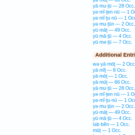
yā·mu·ṯū — 28 Occ.
yə·mî·ṯen·nū — 1 O
yə·mî·ṯu·nū — 1 Oc
yə·mu·ṯūn — 2 Occ.
yū·māṯ — 49 Occ.
yū·mā·ṯū — 4 Occ.
yū·mə·ṯū — 7 Occ.
Additional Entr
wə·yā·mōṯ — 2 Occ
yā·mîṯ — 8 Occ.
yā·mōṯ — 1 Occ.
yā·mūṯ — 66 Occ.
yā·mu·ṯū — 28 Occ.
yə·mî·ṯen·nū — 1 O
yə·mî·ṯu·nū — 1 Oc
yə·mu·ṯūn — 2 Occ.
yū·māṯ — 49 Occ.
yū·mā·ṯū — 4 Occ.
lab·bên — 1 Occ.
mūṯ — 1 Occ.