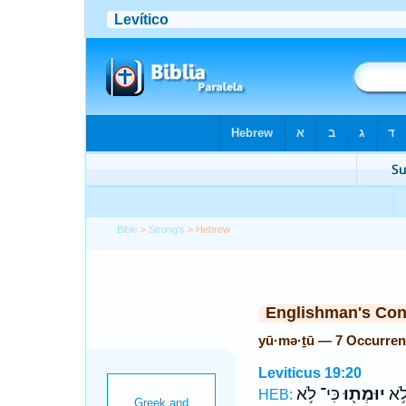
Bible
>
Strong's
> Hebrew
Englishman's Co
yū·mə·ṯū — 7 Occurre
Leviticus 19:20
כִּי־ לֹ֥א
יוּמְת֖וּ
תִּה
HEB: