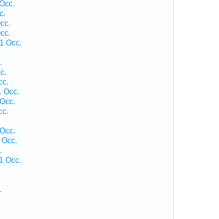
Occ.
c.
cc.
cc.
1 Occ.
.
c.
cc.
 Occ.
Occ.
cc.
 Occ.
 Occ.
.
1 Occ.
.