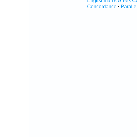
Englishman's Greek C
Concordance
•
Paralle