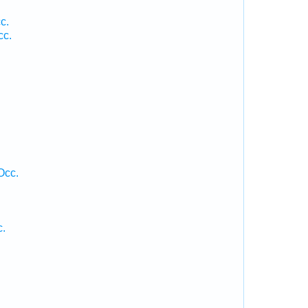
c.
cc.
Occ.
c.