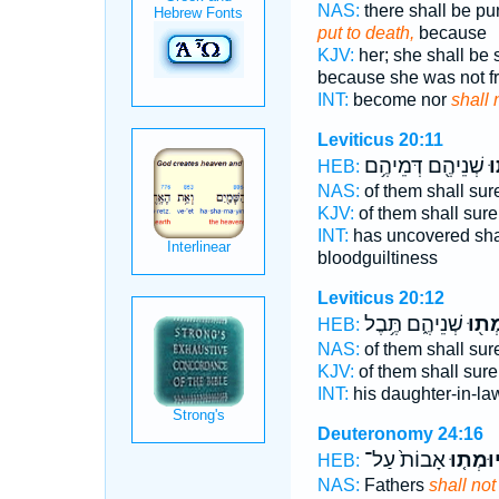
NAS:
there shall be p
put to death,
because
KJV:
her; she shall be
because she was not fr
INT:
become nor
shall 
Leviticus 20:11
שְׁנֵיהֶ֖ם דְּמֵיהֶ֥ם
יו
HEB:
NAS:
of them shall sur
KJV:
of them shall sure
INT:
has uncovered sha
bloodguiltiness
Leviticus 20:12
שְׁנֵיהֶ֑ם תֶּ֥בֶל
יוּמְ
HEB:
NAS:
of them shall sur
KJV:
of them shall sure
INT:
his daughter-in-la
Deuteronomy 24:16
אָבוֹת֙ עַל־
יוּמְת֤ו
HEB:
NAS:
Fathers
shall not