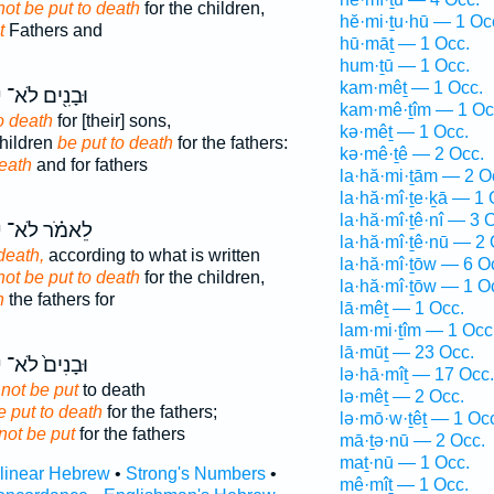
not be put to death
for the children,
hĕ·mi·ṯu·hū — 1 Oc
t
Fathers and
hū·māṯ — 1 Occ.
hum·ṯū — 1 Occ.
kam·mêṯ — 1 Occ.
ּ
וּבָנִ֖ים לֹא־
kam·mê·ṯîm — 1 Oc
o death
for [their] sons,
kə·mêṯ — 1 Occ.
children
be put to death
for the fathers:
kə·mê·ṯê — 2 Occ.
eath
and for fathers
la·hă·mi·ṯām — 2 O
la·hă·mî·ṯe·ḵā — 1 
la·hă·mî·ṯê·nî — 3 
ּ
לֵאמֹ֗ר לֹא־
la·hă·mî·ṯê·nū — 2 
death,
according to what is written
la·hă·mî·ṯōw — 6 O
not be put to death
for the children,
la·hă·mî·ṯōw — 1 O
h
the fathers for
lā·mêṯ — 1 Occ.
lam·mi·ṯîm — 1 Occ
lā·mūṯ — 23 Occ.
ּ
וּבָנִים֙ לֹא־
lə·hā·mîṯ — 17 Occ.
 not be put
to death
lə·mêṯ — 2 Occ.
e put to death
for the fathers;
lə·mō·w·ṯêṯ — 1 Oc
not be put
for the fathers
mā·ṯə·nū — 2 Occ.
maṯ·nū — 1 Occ.
rlinear Hebrew
•
Strong's Numbers
•
mê·mîṯ — 1 Occ.