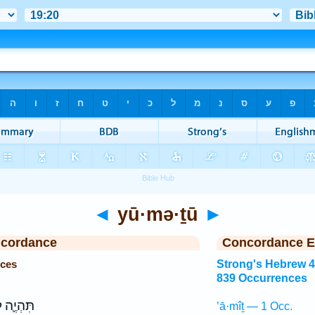
◄
yū·mə·ṯū
►
ncordance
Concordance E
nces
Strong's Hebrew 
839 Occurrences
ְיֶ֛ה לֹ֥א
’ā·mîṯ — 1 Occ.