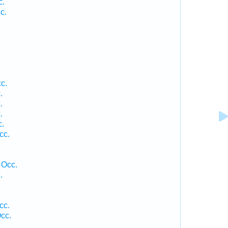
c.
c.
c.
.
.
.
c.
cc.
 Occ.
.
cc.
cc.