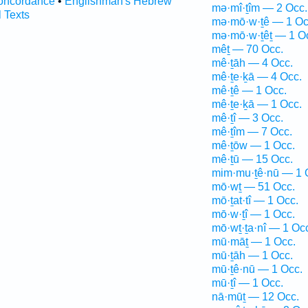
oncordance
•
Englishman's Hebrew
mə·mî·ṯîm — 2 Occ.
l Texts
mə·mō·w·ṯê — 1 Oc
mə·mō·w·ṯêṯ — 1 O
mêṯ — 70 Occ.
mê·ṯāh — 4 Occ.
mê·ṯe·ḵā — 4 Occ.
mê·ṯê — 1 Occ.
mê·ṯe·ḵā — 1 Occ.
mê·ṯî — 3 Occ.
mê·ṯîm — 7 Occ.
mê·ṯōw — 1 Occ.
mê·ṯū — 15 Occ.
mim·mu·ṯê·nū — 1 
mō·wṯ — 51 Occ.
mō·ṯat·tî — 1 Occ.
mō·w·ṯî — 1 Occ.
mō·wṯ·ṯa·nî — 1 Oc
mū·māṯ — 1 Occ.
mū·ṯāh — 1 Occ.
mū·ṯê·nū — 1 Occ.
mū·ṯî — 1 Occ.
nā·mūṯ — 12 Occ.