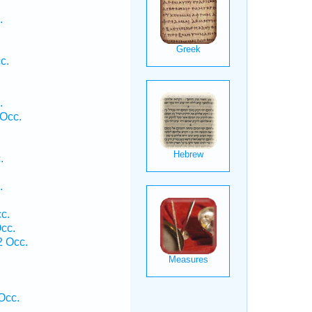
.
c.
.
Occ.
.
.
c.
cc.
 Occ.
.
Occ.