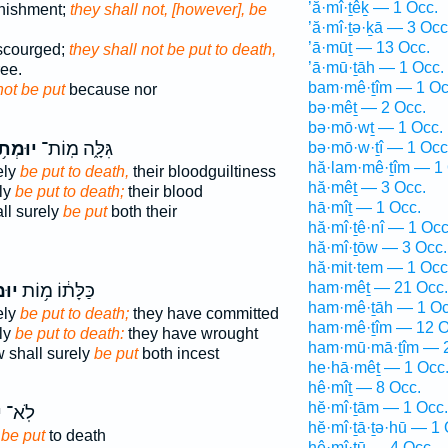
’ă·mî·ṯêḵ — 1 Occ.
unishment;
they shall not, [however], be
’ă·mî·ṯə·ḵā — 3 Occ
’ā·mūṯ — 13 Occ.
 scourged;
they shall not be put to death,
’ā·mū·ṯāh — 1 Occ.
ee.
bam·mê·ṯîm — 1 Oc
not be put
because nor
bə·mêṯ — 2 Occ.
bə·mō·wṯ — 1 Occ.
ּמְת֥וּ
גִּלָּ֑ה מֽוֹת־
bə·mō·w·ṯî — 1 Occ
hă·lam·mê·ṯîm — 1 
ely
be put to death,
their bloodguiltiness
hă·mêṯ — 3 Occ.
ly
be put to death;
their blood
hā·mîṯ — 1 Occ.
ll surely
be put
both their
hă·mî·ṯê·nî — 1 Occ
hă·mî·ṯōw — 3 Occ.
hă·mit·tem — 1 Occ
ham·mêṯ — 21 Occ.
ת֖וּ
כַּלָּת֔וֹ מ֥וֹת
ham·mê·ṯāh — 1 Oc
ely
be put to death;
they have committed
ham·mê·ṯîm — 12 O
ly
be put to death:
they have wrought
ham·mū·mā·ṯîm — 2
w shall surely
be put
both incest
he·hā·mêṯ — 1 Occ
hê·mîṯ — 8 Occ.
hĕ·mî·ṯām — 1 Occ.
ּ
לֹֽא־
hĕ·mî·ṯā·ṯə·hū — 1 
 be put
to death
hê·mî·ṯū — 4 Occ.