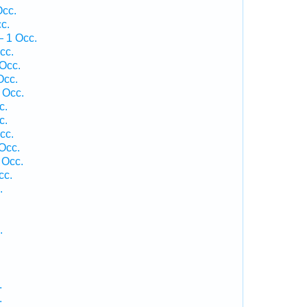
Occ.
c.
— 1 Occ.
cc.
Occ.
Occ.
 Occ.
c.
c.
cc.
Occ.
 Occ.
cc.
.
.
.
.