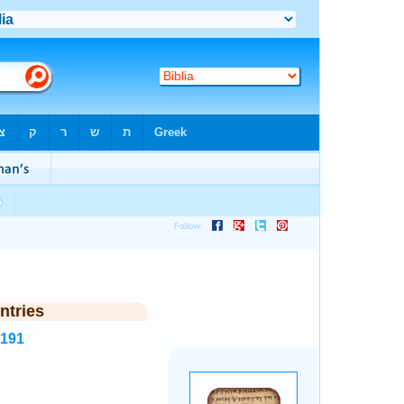
ntries
4191