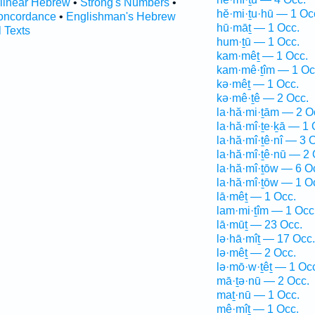
rlinear Hebrew
•
Strong's Numbers
•
hĕ·mi·ṯu·hū — 1 Oc
oncordance
•
Englishman's Hebrew
hū·māṯ — 1 Occ.
l Texts
hum·ṯū — 1 Occ.
kam·mêṯ — 1 Occ.
kam·mê·ṯîm — 1 Oc
kə·mêṯ — 1 Occ.
kə·mê·ṯê — 2 Occ.
la·hă·mi·ṯām — 2 O
la·hă·mî·ṯe·ḵā — 1 
la·hă·mî·ṯê·nî — 3 
la·hă·mî·ṯê·nū — 2 
la·hă·mî·ṯōw — 6 O
la·hă·mî·ṯōw — 1 O
lā·mêṯ — 1 Occ.
lam·mi·ṯîm — 1 Occ
lā·mūṯ — 23 Occ.
lə·hā·mîṯ — 17 Occ.
lə·mêṯ — 2 Occ.
lə·mō·w·ṯêṯ — 1 Oc
mā·ṯə·nū — 2 Occ.
maṯ·nū — 1 Occ.
mê·mîṯ — 1 Occ.