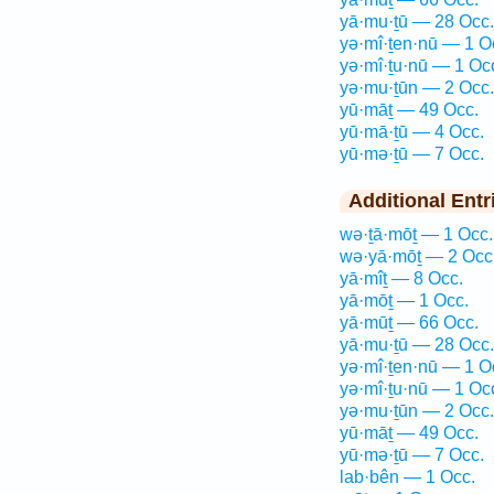
yā·mu·ṯū — 28 Occ.
yə·mî·ṯen·nū — 1 O
yə·mî·ṯu·nū — 1 Oc
yə·mu·ṯūn — 2 Occ.
yū·māṯ — 49 Occ.
yū·mā·ṯū — 4 Occ.
yū·mə·ṯū — 7 Occ.
Additional Entr
wə·ṯā·mōṯ — 1 Occ.
wə·yā·mōṯ — 2 Occ
yā·mîṯ — 8 Occ.
yā·mōṯ — 1 Occ.
yā·mūṯ — 66 Occ.
yā·mu·ṯū — 28 Occ.
yə·mî·ṯen·nū — 1 O
yə·mî·ṯu·nū — 1 Oc
yə·mu·ṯūn — 2 Occ.
yū·māṯ — 49 Occ.
yū·mə·ṯū — 7 Occ.
lab·bên — 1 Occ.