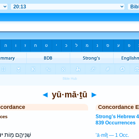
◄
yū·mā·ṯū
►
ncordance
Concordance E
nces
Strong's Hebrew 
839 Occurrences
וּ
שְׁנֵיהֶ֑ם מ֥וֹת
’ā·mîṯ — 1 Occ.