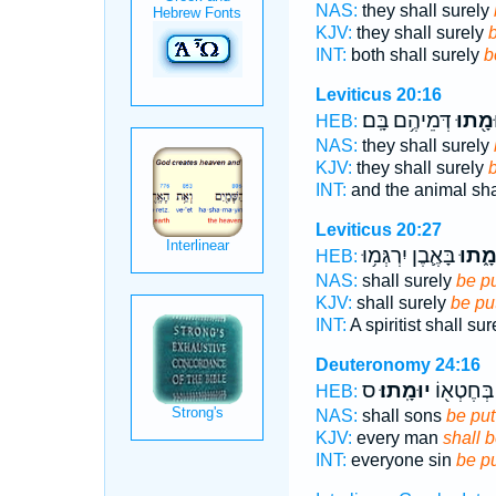
NAS:
they shall surely
KJV:
they shall surely
b
INT:
both shall surely
b
Leviticus 20:16
דְּמֵיהֶ֥ם בָּֽם׃
יוּמָ֖ת
HEB:
NAS:
they shall surely
KJV:
they shall surely
b
INT:
and the animal sha
Leviticus 20:27
בָּאֶ֛בֶן יִרְגְּמ֥וּ
יוּמָ֑
HEB:
NAS:
shall surely
be pu
KJV:
shall surely
be put
INT:
A spiritist shall su
Deuteronomy 24:16
ס
יוּמָֽתוּ׃
אִ֥ישׁ בְּח
HEB:
NAS:
shall sons
be put
KJV:
every man
shall b
INT:
everyone sin
be p