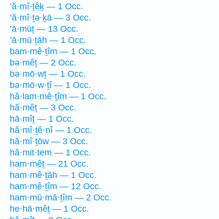
’ă·mî·ṯêḵ — 1 Occ.
’ă·mî·ṯə·ḵā — 3 Occ.
’ā·mūṯ — 13 Occ.
’ā·mū·ṯāh — 1 Occ.
bam·mê·ṯîm — 1 Occ.
bə·mêṯ — 2 Occ.
bə·mō·wṯ — 1 Occ.
bə·mō·w·ṯî — 1 Occ.
hă·lam·mê·ṯîm — 1 Occ.
hă·mêṯ — 3 Occ.
hā·mîṯ — 1 Occ.
hă·mî·ṯê·nî — 1 Occ.
hă·mî·ṯōw — 3 Occ.
hă·mit·tem — 1 Occ.
ham·mêṯ — 21 Occ.
ham·mê·ṯāh — 1 Occ.
ham·mê·ṯîm — 12 Occ.
ham·mū·mā·ṯîm — 2 Occ.
he·hā·mêṯ — 1 Occ.