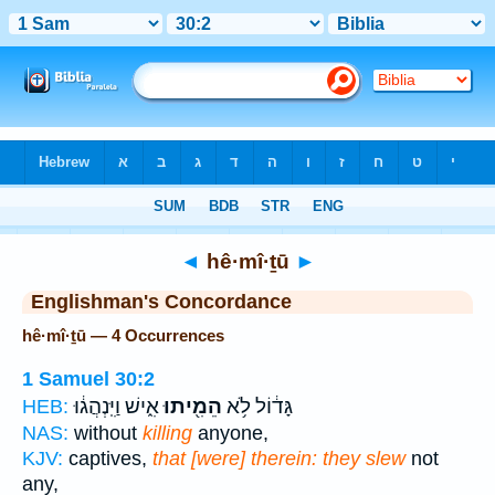
Bible
>
Strong's
> Hebrew
◄
hê·mî·ṯū
►
Englishman's Concordance
hê·mî·ṯū — 4 Occurrences
1 Samuel 30:2
אִ֑ישׁ וַיִּֽנְהֲג֔וּ
הֵמִ֖יתוּ
גָּד֔וֹל לֹ֥א
HEB:
NAS:
without
killing
anyone,
KJV:
captives,
that [were] therein: they slew
not
any,