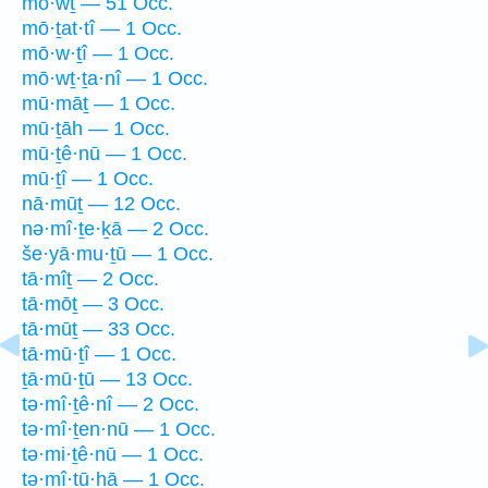
mō·wṯ — 51 Occ.
mō·ṯat·tî — 1 Occ.
mō·w·ṯî — 1 Occ.
mō·wṯ·ṯa·nî — 1 Occ.
mū·māṯ — 1 Occ.
mū·ṯāh — 1 Occ.
mū·ṯê·nū — 1 Occ.
mū·ṯî — 1 Occ.
nā·mūṯ — 12 Occ.
nə·mî·ṯe·ḵā — 2 Occ.
še·yā·mu·ṯū — 1 Occ.
tā·mîṯ — 2 Occ.
tā·mōṯ — 3 Occ.
tā·mūṯ — 33 Occ.
tā·mū·ṯî — 1 Occ.
ṯā·mū·ṯū — 13 Occ.
tə·mî·ṯê·nî — 2 Occ.
tə·mî·ṯen·nū — 1 Occ.
tə·mi·ṯê·nū — 1 Occ.
ṯə·mî·ṯū·hā — 1 Occ.