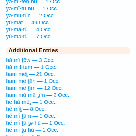
yə·mî·ṯen·nū — 1 Occ.
yə·mî·ṯu·nū — 1 Occ.
yə·mu·ṯūn — 2 Occ.
yū·māṯ — 49 Occ.
yū·mā·ṯū — 4 Occ.
yū·mə·ṯū — 7 Occ.
Additional Entries
hă·mî·ṯōw — 3 Occ.
hă·mit·tem — 1 Occ.
ham·mêṯ — 21 Occ.
ham·mê·ṯāh — 1 Occ.
ham·mê·ṯîm — 12 Occ.
ham·mū·mā·ṯîm — 2 Occ.
he·hā·mêṯ — 1 Occ.
hê·mîṯ — 8 Occ.
hĕ·mî·ṯām — 1 Occ.
hĕ·mî·ṯā·ṯə·hū — 1 Occ.
hĕ·mi·ṯu·hū — 1 Occ.