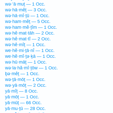
wə·’ā·muṯ — 1 Occ.
wə·hā·mêṯ — 3 Occ.
wə·hā·mî·ṯū — 1 Occ.
wə·ham·mêṯ — 5 Occ.
wə·ham·mê·ṯîm — 1 Occ.
wə·hê·mat·tāh — 2 Occ.
wə·hê·mat·tî — 2 Occ.
wə·hê·mîṯ — 1 Occ.
we·hĕ·mi·ṯā·nî — 1 Occ.
we·hĕ·mî·ṯə·ḵā — 1 Occ.
wə·hū·māṯ — 1 Occ.
wə·la·hă·mî·ṯōw — 1 Occ.
ḇə·mêṯ — 1 Occ.
wə·ṯā·mōṯ — 1 Occ.
wə·yā·mōṯ — 2 Occ.
yā·mîṯ — 8 Occ.
yā·mōṯ — 1 Occ.
yā·mūṯ — 66 Occ.
yā·mu·ṯū — 28 Occ.