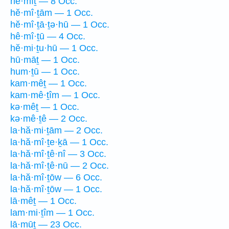
hê·mîṯ — 8 Occ.
hĕ·mî·ṯām — 1 Occ.
hĕ·mî·ṯā·ṯə·hū — 1 Occ.
hê·mî·ṯū — 4 Occ.
hĕ·mi·ṯu·hū — 1 Occ.
hū·māṯ — 1 Occ.
hum·ṯū — 1 Occ.
kam·mêṯ — 1 Occ.
kam·mê·ṯîm — 1 Occ.
kə·mêṯ — 1 Occ.
kə·mê·ṯê — 2 Occ.
la·hă·mi·ṯām — 2 Occ.
la·hă·mî·ṯe·ḵā — 1 Occ.
la·hă·mî·ṯê·nî — 3 Occ.
la·hă·mî·ṯê·nū — 2 Occ.
la·hă·mî·ṯōw — 6 Occ.
la·hă·mî·ṯōw — 1 Occ.
lā·mêṯ — 1 Occ.
lam·mi·ṯîm — 1 Occ.
lā·mūṯ — 23 Occ.