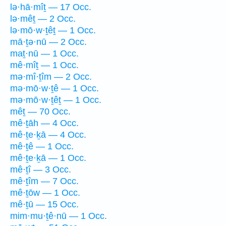
lə·hā·mîṯ — 17 Occ.
lə·mêṯ — 2 Occ.
lə·mō·w·ṯêṯ — 1 Occ.
mā·ṯə·nū — 2 Occ.
maṯ·nū — 1 Occ.
mê·mîṯ — 1 Occ.
mə·mî·ṯîm — 2 Occ.
mə·mō·w·ṯê — 1 Occ.
mə·mō·w·ṯêṯ — 1 Occ.
mêṯ — 70 Occ.
mê·ṯāh — 4 Occ.
mê·ṯe·ḵā — 4 Occ.
mê·ṯê — 1 Occ.
mê·ṯe·ḵā — 1 Occ.
mê·ṯî — 3 Occ.
mê·ṯîm — 7 Occ.
mê·ṯōw — 1 Occ.
mê·ṯū — 15 Occ.
mim·mu·ṯê·nū — 1 Occ.