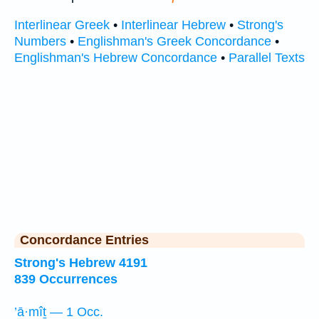
Interlinear Greek
•
Interlinear Hebrew
•
Strong's
Numbers
•
Englishman's Greek Concordance
•
Englishman's Hebrew Concordance
•
Parallel Texts
Concordance Entries
Strong's Hebrew 4191
839 Occurrences
’ā·mîṯ — 1 Occ.