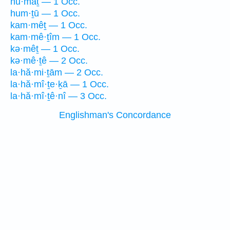
hū·māṯ — 1 Occ.
hum·ṯū — 1 Occ.
kam·mêṯ — 1 Occ.
kam·mê·ṯîm — 1 Occ.
kə·mêṯ — 1 Occ.
kə·mê·ṯê — 2 Occ.
la·hă·mi·ṯām — 2 Occ.
la·hă·mî·ṯe·ḵā — 1 Occ.
la·hă·mî·ṯê·nî — 3 Occ.
Englishman's Concordance