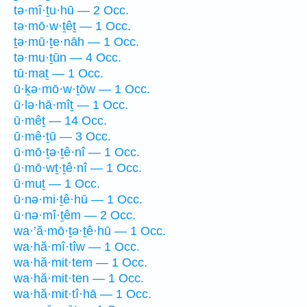
tə·mî·ṯu·hū — 2 Occ.
tə·mō·w·ṯêṯ — 1 Occ.
ṯə·mū·ṯe·nāh — 1 Occ.
tə·mu·ṯūn — 4 Occ.
tū·maṯ — 1 Occ.
ū·ḵə·mō·w·ṯōw — 1 Occ.
ū·lə·hā·mîṯ — 1 Occ.
ū·mêṯ — 14 Occ.
ū·mê·ṯū — 3 Occ.
ū·mō·ṯə·ṯê·nî — 1 Occ.
ū·mō·wṯ·ṯê·nî — 1 Occ.
ū·muṯ — 1 Occ.
ū·nə·mi·ṯê·hū — 1 Occ.
ū·nə·mî·ṯêm — 2 Occ.
wa·’ă·mō·ṯə·ṯê·hū — 1 Occ.
wa·hă·mî·tîw — 1 Occ.
wa·hă·mit·tem — 1 Occ.
wa·hă·mit·ten — 1 Occ.
wa·hă·mit·tî·hā — 1 Occ.