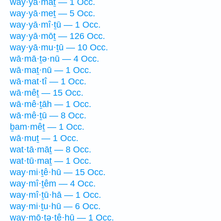
way·yā·māṯ — 1 Occ.
way·yā·meṯ — 5 Occ.
way·yā·mî·ṯū — 1 Occ.
way·yā·mōṯ — 126 Occ.
way·yā·mu·ṯū — 10 Occ.
wā·mā·ṯə·nū — 4 Occ.
wā·maṯ·nū — 1 Occ.
wā·mat·tî — 1 Occ.
wā·mêṯ — 15 Occ.
wā·mê·ṯāh — 1 Occ.
wā·mê·ṯū — 8 Occ.
ḇam·mêṯ — 1 Occ.
wā·muṯ — 1 Occ.
wat·tā·māṯ — 8 Occ.
wat·tū·maṯ — 1 Occ.
way·mi·ṯê·hū — 15 Occ.
way·mî·ṯêm — 4 Occ.
way·mî·ṯū·hā — 1 Occ.
way·mi·ṯu·hū — 6 Occ.
way·mō·ṯə·ṯê·hū — 1 Occ.