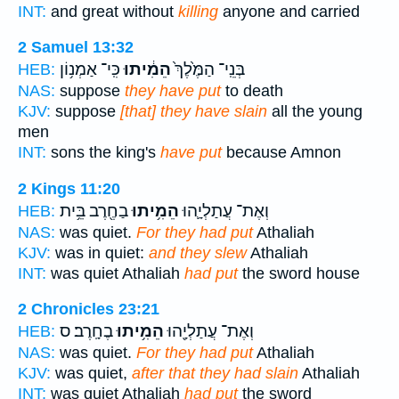
INT:
and great without
killing
anyone and carried
2 Samuel 13:32
כִּֽי־ אַמְנ֥וֹן
הֵמִ֔יתוּ
בְּנֵֽי־ הַמֶּ֙לֶךְ֙
HEB:
NAS:
suppose
they have put
to death
KJV:
suppose
[that] they have slain
all the young
men
INT:
sons the king's
have put
because Amnon
2 Kings 11:20
בַחֶ֖רֶב בֵּ֥ית
הֵמִ֥יתוּ
וְאֶת־ עֲתַלְיָ֛הוּ
HEB:
NAS:
was quiet.
For they had put
Athaliah
KJV:
was in quiet:
and they slew
Athaliah
INT:
was quiet Athaliah
had put
the sword house
2 Chronicles 23:21
בֶחָֽרֶב׃ ס
הֵמִ֥יתוּ
וְאֶת־ עֲתַלְיָ֖הוּ
HEB:
NAS:
was quiet.
For they had put
Athaliah
KJV:
was quiet,
after that they had slain
Athaliah
INT:
was quiet Athaliah
had put
the sword