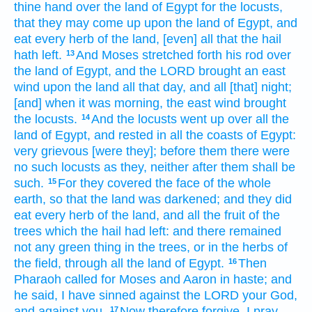
thine hand
over the land
of Egypt
for the locusts,
that they may come up
upon the land
of Egypt,
and
eat
every herb
of the land,
[even] all that the hail
hath left.
And Moses
stretched forth
his rod
over
13
the land
of Egypt,
and the LORD
brought
an east
wind
upon the land
all that day,
and all [that] night;
[and] when it was morning,
the east
wind
brought
the locusts.
And the locusts
went up
over all the
14
land
of Egypt,
and rested
in all the coasts
of Egypt:
very
grievous
[were they]; before
them there were
no such
locusts
as they, neither after
them shall be
such.
For they covered
the face
of the whole
15
earth,
so that the land
was darkened;
and they did
eat
every herb
of the land,
and all the fruit
of the
trees
which the hail
had left:
and there remained
not any green thing
in the trees,
or in the herbs
of
the field,
through all the land
of Egypt.
Then
16
Pharaoh
called
for Moses
and Aaron
in haste;
and
he said,
I have sinned
against the LORD
your God,
and against you.
Now therefore forgive,
I pray
17