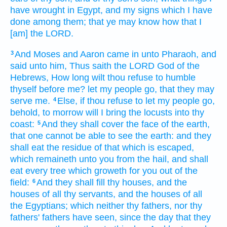
have wrought
in Egypt,
and my signs
which I have
done
among them; that ye may know
how that I
[am] the LORD.
And Moses
and Aaron
came in
unto Pharaoh,
and
3
said
unto him, Thus saith
the LORD
God
of the
Hebrews,
How long
wilt thou refuse
to humble
thyself before
me? let my people
go,
that they may
serve
me.
Else,
if thou refuse
to let my people
go,
4
behold, to morrow
will I bring
the locusts
into thy
coast:
And they shall cover
the face
of the earth,
5
that one cannot be able
to see
the earth:
and they
shall eat
the residue
of that which is escaped,
which remaineth
unto you from the hail,
and shall
eat
every tree
which groweth
for you out of the
field:
And they shall fill
thy houses,
and the
6
houses
of all thy servants,
and the houses
of all
the Egyptians;
which neither thy fathers,
nor thy
fathers'
fathers
have seen,
since the day
that they