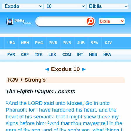
Bible
>
KJV + Strong's
> Exodus 10
◄
Exodus 10
►
KJV + Strong's
The Eighth Plague: Locusts
And the LORD
said
unto Moses,
Go
in unto
1
Pharaoh:
for I have hardened
his heart,
and the
heart
of his servants,
that I might shew
these my
signs
before
him:
And that thou mayest tell
in the
2
ears
of thy son,
and of thy son's
son,
what things I