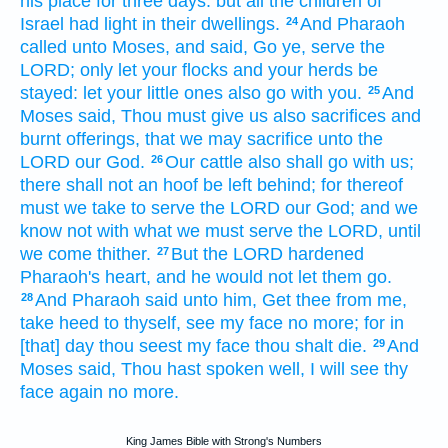
his place for three
days:
but all the children
of
Israel
had light
in their dwellings.
And Pharaoh
24
called
unto Moses,
and said,
Go
ye, serve
the
LORD;
only let your flocks
and your herds
be
stayed:
let your little ones
also go
with you.
And
25
Moses
said,
Thou must give
us
also sacrifices
and
burnt offerings,
that we may sacrifice
unto the
LORD
our God.
Our cattle
also shall go
with us;
26
there shall not an hoof
be left behind;
for thereof
must we take
to serve
the LORD
our God;
and we
know
not with what we must serve
the LORD,
until
we come
thither.
But the LORD
hardened
27
Pharaoh's
heart,
and he would
not let them go.
And Pharaoh
said
unto him, Get
thee from me,
28
take heed
to thyself, see
my face
no more;
for in
[that] day
thou seest
my face
thou shalt die.
And
29
Moses
said,
Thou hast spoken
well,
I will see
thy
face
again
no more.
King James Bible with Strong's Numbers