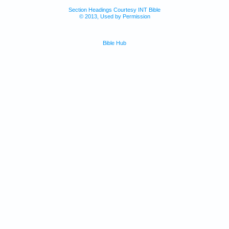
Section Headings Courtesy INT Bible
© 2013, Used by Permission
Bible Hub