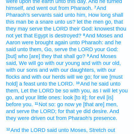
were upon the earth
unto this day.
And he turned
himself, and went out
from Pharaoh.
And
7
Pharaoh's
servants
said
unto him, How long shall
this man be a snare
unto us? let the men
go,
that
they may serve
the LORD
their God:
knowest
thou
not yet
that Egypt
is destroyed?
And Moses
and
8
Aaron
were brought again
unto Pharaoh:
and he
said
unto them, Go,
serve
the LORD
your God:
[but] who [are] they that shall go?
And Moses
9
said,
We will go
with our young
and with our old,
with our sons
and with our daughters,
with our
flocks
and with our herds
will we go;
for we [must
hold] a feast
unto the LORD.
And he said
unto
10
them, Let the LORD
be so with you, as I will let you
go,
and your little ones:
look
[to it]; for evil
[is]
before
you.
Not so: go
now ye [that are] men,
11
and serve
the LORD;
for that ye did desire.
And
they were driven out
from Pharaoh's
presence.
And the LORD
said
unto Moses,
Stretch out
12