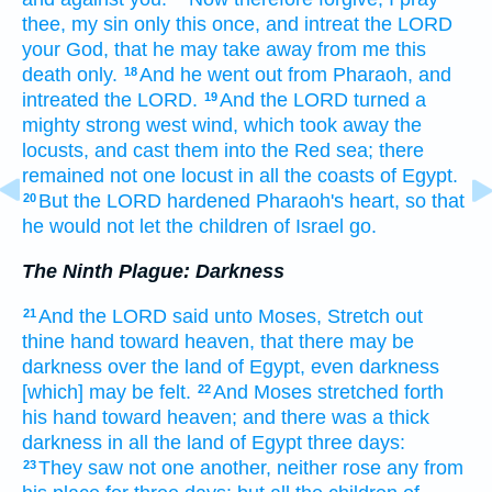
thee, my sin
only this once,
and intreat
the LORD
your God,
that he may take away
from me this
death
only.
And he went out
from Pharaoh,
and
18
intreated
the LORD.
And the LORD
turned
a
19
mighty
strong
west
wind,
which took away
the
locusts,
and cast
them into the Red
sea;
there
remained
not one
locust
in all the coasts
of Egypt.
But the LORD
hardened
Pharaoh's
heart,
so that
20
he would not let the children
of Israel
go.
The Ninth Plague: Darkness
And the LORD
said
unto Moses,
Stretch out
21
thine hand
toward heaven,
that there may be
darkness
over the land
of Egypt,
even darkness
[which] may be felt.
And Moses
stretched forth
22
his hand
toward heaven;
and there was a thick
darkness
in all the land
of Egypt
three
days:
They saw
not one
another,
neither rose
any
from
23