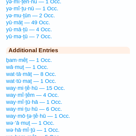
yə·mî·ṯen·nū — 1 Occ.
yə·mî·ṯu·nū — 1 Occ.
yə·mu·ṯūn — 2 Occ.
yū·māṯ — 49 Occ.
yū·mā·ṯū — 4 Occ.
yū·mə·ṯū — 7 Occ.
Additional Entries
ḇam·mêṯ — 1 Occ.
wā·muṯ — 1 Occ.
wat·tā·māṯ — 8 Occ.
wat·tū·maṯ — 1 Occ.
way·mi·ṯê·hū — 15 Occ.
way·mî·ṯêm — 4 Occ.
way·mî·ṯū·hā — 1 Occ.
way·mi·ṯu·hū — 6 Occ.
way·mō·ṯə·ṯê·hū — 1 Occ.
wə·’ā·muṯ — 1 Occ.
wə·hā·mî·ṯū — 1 Occ.