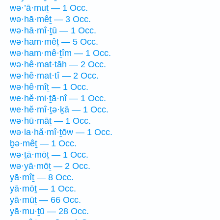
wə·’ā·muṯ — 1 Occ.
wə·hā·mêṯ — 3 Occ.
wə·hā·mî·ṯū — 1 Occ.
wə·ham·mêṯ — 5 Occ.
wə·ham·mê·ṯîm — 1 Occ.
wə·hê·mat·tāh — 2 Occ.
wə·hê·mat·tî — 2 Occ.
wə·hê·mîṯ — 1 Occ.
we·hĕ·mi·ṯā·nî — 1 Occ.
we·hĕ·mî·ṯə·ḵā — 1 Occ.
wə·hū·māṯ — 1 Occ.
wə·la·hă·mî·ṯōw — 1 Occ.
ḇə·mêṯ — 1 Occ.
wə·ṯā·mōṯ — 1 Occ.
wə·yā·mōṯ — 2 Occ.
yā·mîṯ — 8 Occ.
yā·mōṯ — 1 Occ.
yā·mūṯ — 66 Occ.
yā·mu·ṯū — 28 Occ.