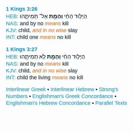
1 Kings 3:26
אַל־ תְּמִיתֻ֑הוּ
וְהָמֵ֖ת
הַיָּל֣וּד הַחַ֔י
HEB:
NAS:
and by no
means
kill
KJV:
child,
and in no wise
slay
INT:
child one
means
no kill
1 Kings 3:27
לֹ֣א תְמִיתֻ֑הוּ
וְהָמֵ֖ת
הַיָּל֣וּד הַחַ֔י
HEB:
NAS:
and by no
means
kill
KJV:
child,
and in no wise
slay
INT:
child the living
means
no kill
Interlinear Greek
•
Interlinear Hebrew
•
Strong's
Numbers
•
Englishman's Greek Concordance
•
Englishman's Hebrew Concordance
•
Parallel Texts