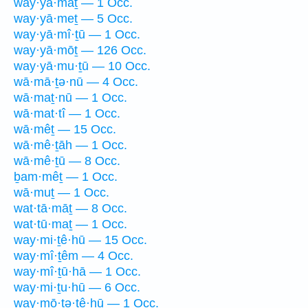
way·yā·māṯ — 1 Occ.
way·yā·meṯ — 5 Occ.
way·yā·mî·ṯū — 1 Occ.
way·yā·mōṯ — 126 Occ.
way·yā·mu·ṯū — 10 Occ.
wā·mā·ṯə·nū — 4 Occ.
wā·maṯ·nū — 1 Occ.
wā·mat·tî — 1 Occ.
wā·mêṯ — 15 Occ.
wā·mê·ṯāh — 1 Occ.
wā·mê·ṯū — 8 Occ.
ḇam·mêṯ — 1 Occ.
wā·muṯ — 1 Occ.
wat·tā·māṯ — 8 Occ.
wat·tū·maṯ — 1 Occ.
way·mi·ṯê·hū — 15 Occ.
way·mî·ṯêm — 4 Occ.
way·mî·ṯū·hā — 1 Occ.
way·mi·ṯu·hū — 6 Occ.
way·mō·ṯə·ṯê·hū — 1 Occ.