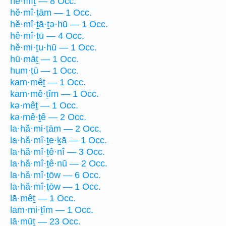
hê·mîṯ — 8 Occ.
hĕ·mî·ṯām — 1 Occ.
hĕ·mî·ṯā·ṯə·hū — 1 Occ.
hê·mî·ṯū — 4 Occ.
hĕ·mi·ṯu·hū — 1 Occ.
hū·māṯ — 1 Occ.
hum·ṯū — 1 Occ.
kam·mêṯ — 1 Occ.
kam·mê·ṯîm — 1 Occ.
kə·mêṯ — 1 Occ.
kə·mê·ṯê — 2 Occ.
la·hă·mi·ṯām — 2 Occ.
la·hă·mî·ṯe·ḵā — 1 Occ.
la·hă·mî·ṯê·nî — 3 Occ.
la·hă·mî·ṯê·nū — 2 Occ.
la·hă·mî·ṯōw — 6 Occ.
la·hă·mî·ṯōw — 1 Occ.
lā·mêṯ — 1 Occ.
lam·mi·ṯîm — 1 Occ.
lā·mūṯ — 23 Occ.