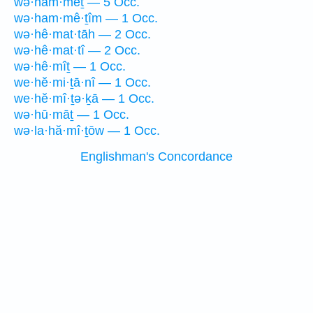
wə·ham·mêṯ — 5 Occ.
wə·ham·mê·ṯîm — 1 Occ.
wə·hê·mat·tāh — 2 Occ.
wə·hê·mat·tî — 2 Occ.
wə·hê·mîṯ — 1 Occ.
we·hĕ·mi·ṯā·nî — 1 Occ.
we·hĕ·mî·ṯə·ḵā — 1 Occ.
wə·hū·māṯ — 1 Occ.
wə·la·hă·mî·ṯōw — 1 Occ.
Englishman's Concordance