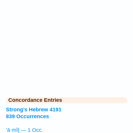
Concordance Entries
Strong's Hebrew 4191
839 Occurrences
’ā·mîṯ — 1 Occ.