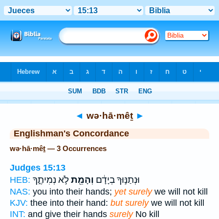
Bible
>
Strong's
> Hebrew
◄
wə·hā·mêṯ
►
Englishman's Concordance
wə·hā·mêṯ — 3 Occurrences
Judges 15:13
לֹ֣א נְמִיתֶ֑ךָ
וְהָמֵ֖ת
וּנְתַנּ֣וּךָ בְיָדָ֔ם
HEB:
NAS:
you into their hands;
yet surely
we will not kill
KJV:
thee into their hand:
but surely
we will not kill
INT:
and give their hands
surely
No kill