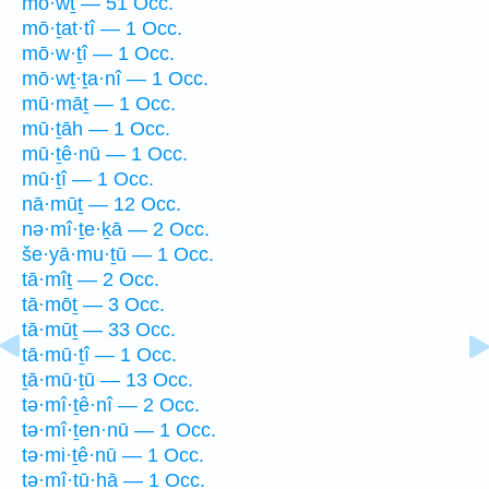
mō·wṯ — 51 Occ.
mō·ṯat·tî — 1 Occ.
mō·w·ṯî — 1 Occ.
mō·wṯ·ṯa·nî — 1 Occ.
mū·māṯ — 1 Occ.
mū·ṯāh — 1 Occ.
mū·ṯê·nū — 1 Occ.
mū·ṯî — 1 Occ.
nā·mūṯ — 12 Occ.
nə·mî·ṯe·ḵā — 2 Occ.
še·yā·mu·ṯū — 1 Occ.
tā·mîṯ — 2 Occ.
tā·mōṯ — 3 Occ.
tā·mūṯ — 33 Occ.
tā·mū·ṯî — 1 Occ.
ṯā·mū·ṯū — 13 Occ.
tə·mî·ṯê·nî — 2 Occ.
tə·mî·ṯen·nū — 1 Occ.
tə·mi·ṯê·nū — 1 Occ.
ṯə·mî·ṯū·hā — 1 Occ.