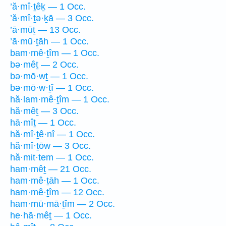
’ă·mî·ṯêḵ — 1 Occ.
’ă·mî·ṯə·ḵā — 3 Occ.
’ā·mūṯ — 13 Occ.
’ā·mū·ṯāh — 1 Occ.
bam·mê·ṯîm — 1 Occ.
bə·mêṯ — 2 Occ.
bə·mō·wṯ — 1 Occ.
bə·mō·w·ṯî — 1 Occ.
hă·lam·mê·ṯîm — 1 Occ.
hă·mêṯ — 3 Occ.
hā·mîṯ — 1 Occ.
hă·mî·ṯê·nî — 1 Occ.
hă·mî·ṯōw — 3 Occ.
hă·mit·tem — 1 Occ.
ham·mêṯ — 21 Occ.
ham·mê·ṯāh — 1 Occ.
ham·mê·ṯîm — 12 Occ.
ham·mū·mā·ṯîm — 2 Occ.
he·hā·mêṯ — 1 Occ.