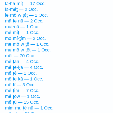
lə·hā·mîṯ — 17 Occ.
lə·mêṯ — 2 Occ.
lə·mō·w·ṯêṯ — 1 Occ.
mā·ṯə·nū — 2 Occ.
maṯ·nū — 1 Occ.
mê·mîṯ — 1 Occ.
mə·mî·ṯîm — 2 Occ.
mə·mō·w·ṯê — 1 Occ.
mə·mō·w·ṯêṯ — 1 Occ.
mêṯ — 70 Occ.
mê·ṯāh — 4 Occ.
mê·ṯe·ḵā — 4 Occ.
mê·ṯê — 1 Occ.
mê·ṯe·ḵā — 1 Occ.
mê·ṯî — 3 Occ.
mê·ṯîm — 7 Occ.
mê·ṯōw — 1 Occ.
mê·ṯū — 15 Occ.
mim·mu·ṯê·nū — 1 Occ.