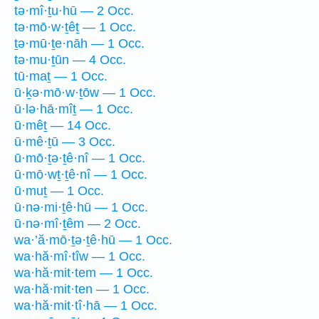
tə·mî·ṯu·hū — 2 Occ.
tə·mō·w·ṯêṯ — 1 Occ.
ṯə·mū·ṯe·nāh — 1 Occ.
tə·mu·ṯūn — 4 Occ.
tū·maṯ — 1 Occ.
ū·ḵə·mō·w·ṯōw — 1 Occ.
ū·lə·hā·mîṯ — 1 Occ.
ū·mêṯ — 14 Occ.
ū·mê·ṯū — 3 Occ.
ū·mō·ṯə·ṯê·nî — 1 Occ.
ū·mō·wṯ·ṯê·nî — 1 Occ.
ū·muṯ — 1 Occ.
ū·nə·mi·ṯê·hū — 1 Occ.
ū·nə·mî·ṯêm — 2 Occ.
wa·’ă·mō·ṯə·ṯê·hū — 1 Occ.
wa·hă·mî·tîw — 1 Occ.
wa·hă·mit·tem — 1 Occ.
wa·hă·mit·ten — 1 Occ.
wa·hă·mit·tî·hā — 1 Occ.