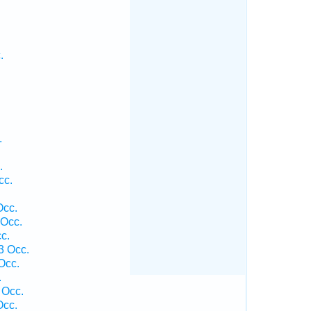
.
.
.
cc.
Occ.
 Occ.
c.
3 Occ.
Occ.
.
 Occ.
Occ.