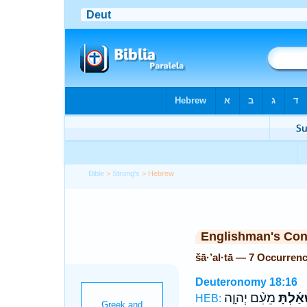
Bible
>
Strong's
> Hebrew
Englishman's Co
šā·’al·tā — 7 Occurren
Deuteronomy 18:16
מֵעִ֨ם יְהוָ֤ה
שָׁאַ֜לְ
HEB: