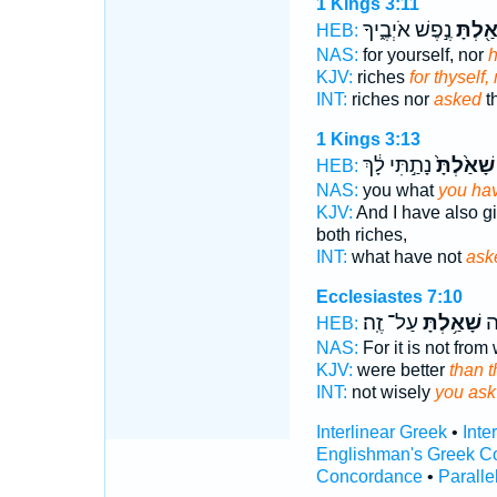
1 Kings 3:11
נֶ֣פֶשׁ אֹיְבֶ֑יךָ
שָׁאַ֖לְ
HEB:
NAS:
for yourself, nor
h
KJV:
riches
for thyself
INT:
riches nor
asked
th
1 Kings 3:13
נָתַ֣תִּי לָ֔ךְ
שָׁאַ֙לְתָּ֙
HEB:
NAS:
you what
you hav
KJV:
And I have also g
both riches,
INT:
what have not
ask
Ecclesiastes 7:10
עַל־ זֶֽה׃
שָׁאַ֥לְתָּ
לֹ
HEB:
NAS:
For it is not fro
KJV:
were better
than t
INT:
not wisely
you ask
Interlinear Greek
•
Inte
Englishman's Greek C
Concordance
•
Paralle