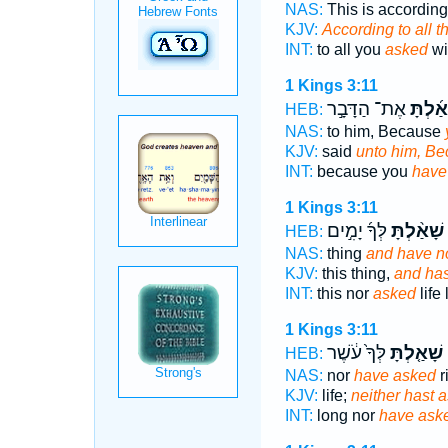
NAS:
This is according 
KJV:
According to all t
INT:
to all you
asked
wi
1 Kings 3:11
אֶת־ הַדָּבָ֣ר
שָׁאַ֜לְ
HEB:
NAS:
to him, Because
KJV:
said
unto him, Be
INT:
because you
have
1 Kings 3:11
לְּךָ֜ יָמִ֣ים
שָׁאַ֨לְתָּ
HEB:
NAS:
thing
and have n
KJV:
this thing,
and has
INT:
this nor
asked
life
1 Kings 3:11
לְּךָ֙ עֹ֔שֶׁר
שָׁאַ֤לְתָּ
ר
HEB:
NAS:
nor
have asked
r
KJV:
life;
neither hast 
INT:
long nor
have ask