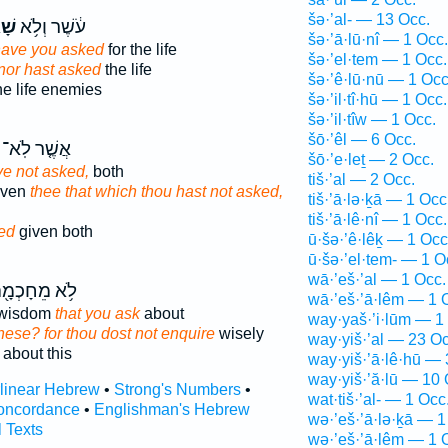
šə·’al- — 13 Occ.
תָּ
עֹ֔שֶׁר וְלֹ֥א
šə·’ā·lū·nî — 1 Occ.
ave you asked
for the life
šə·’el·tem — 1 Occ.
, nor hast asked
the life
šə·’ê·lū·nū — 1 Occ
e life enemies
šə·’il·tî·hū — 1 Occ.
šə·’il·tîw — 1 Occ.
šō·’êl — 6 Occ.
אֲשֶׁ֤ר לֹֽא־
šō·’e·leṯ — 2 Occ.
e not asked,
both
tiš·’al — 2 Occ.
iven
thee that which thou hast not asked,
tiš·’ā·lə·ḵā — 1 Occ
tiš·’ā·lê·nî — 1 Occ.
ed
given both
ū·šə·’ê·lêḵ — 1 Occ
ū·šə·’el·tem- — 1 O
wā·’eš·’al — 1 Occ.
֥א מֵחָכְמָ֖ה
wā·’eš·’ā·lêm — 1 
m wisdom
that you ask
about
way·yaš·’i·lūm — 1
hese? for thou dost not enquire
wisely
way·yiš·’al — 23 Oc
about this
way·yiš·’ā·lê·hū — 
way·yiš·’ă·lū — 10 
rlinear Hebrew
•
Strong's Numbers
•
wat·tiš·’al- — 1 Occ
oncordance
•
Englishman's Hebrew
wə·’eš·’ā·lə·ḵā — 1
l Texts
wə·’eš·’ā·lêm — 1 