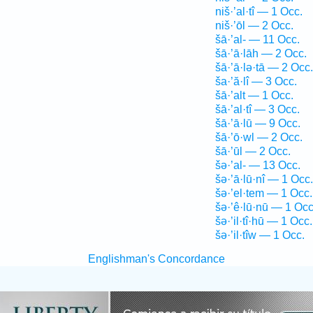
niš·’al·tî — 1 Occ.
niš·’ōl — 2 Occ.
šā·’al- — 11 Occ.
šā·’ā·lāh — 2 Occ.
šā·’ā·lə·tā — 2 Occ.
ša·’ă·lî — 3 Occ.
šā·’alt — 1 Occ.
šā·’al·tî — 3 Occ.
šā·’ā·lū — 9 Occ.
šā·’ō·wl — 2 Occ.
šā·’ūl — 2 Occ.
šə·’al- — 13 Occ.
šə·’ā·lū·nî — 1 Occ.
šə·’el·tem — 1 Occ.
šə·’ê·lū·nū — 1 Occ
šə·’il·tî·hū — 1 Occ.
šə·’il·tîw — 1 Occ.
Englishman's Concordance