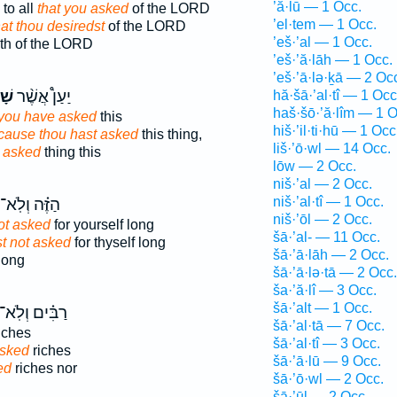
’ă·lū — 1 Occ.
to all
that you asked
of the LORD
’el·tem — 1 Occ.
hat thou desiredst
of the LORD
’eš·’al — 1 Occ.
th of the LORD
’eš·’ă·lāh — 1 Occ.
’eš·’ā·lə·ḵā — 2 Oc
תָּ
יַעַן֩ אֲשֶׁ֨ר
hă·šā·’al·tî — 1 Occ
haš·šō·’ă·lîm — 1 O
you have asked
this
hiš·’il·ti·hū — 1 Occ
cause thou hast asked
this thing,
liš·’ō·wl — 14 Occ.
 asked
thing this
lōw — 2 Occ.
niš·’al — 2 Occ.
niš·’al·tî — 1 Occ.
הַזֶּ֗ה וְלֹֽא־
niš·’ōl — 2 Occ.
ot asked
for yourself long
šā·’al- — 11 Occ.
t not asked
for thyself long
šā·’ā·lāh — 2 Occ.
 long
šā·’ā·lə·tā — 2 Occ.
ša·’ă·lî — 3 Occ.
šā·’alt — 1 Occ.
ַבִּ֗ים וְלֹֽא־
šā·’al·tā — 7 Occ.
iches
šā·’al·tî — 3 Occ.
asked
riches
šā·’ā·lū — 9 Occ.
ed
riches nor
šā·’ō·wl — 2 Occ.
šā·’ūl — 2 Occ.