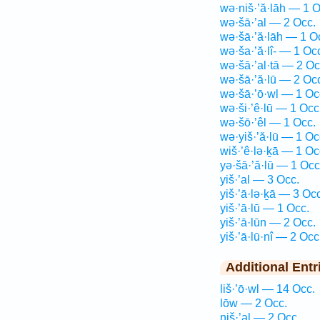
wə·niš·’ă·lāh — 1 O
wə·šā·’al — 2 Occ.
wə·šā·’ă·lāh — 1 O
wə·ša·’ă·lî- — 1 Oc
wə·šā·’al·tā — 2 Oc
wə·šā·’ă·lū — 2 Oc
wə·šā·’ō·wl — 1 Oc
wə·ši·’ê·lū — 1 Occ
wə·šō·’êl — 1 Occ.
wə·yiš·’ă·lū — 1 Oc
wiš·’ê·lə·ḵā — 1 Oc
yə·šā·’ă·lū — 1 Occ
yiš·’al — 3 Occ.
yiš·’ā·lə·ḵā — 3 Occ
yiš·’ā·lū — 1 Occ.
yiš·’ā·lūn — 2 Occ.
yiš·’ā·lū·nî — 2 Occ
Additional Entr
liš·’ō·wl — 14 Occ.
lōw — 2 Occ.
niš·’al — 2 Occ.