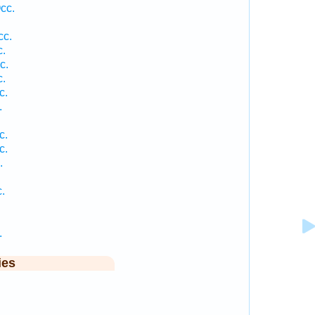
cc.
cc.
c.
c.
c.
c.
.
c.
c.
.
.
.
ies