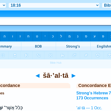
◄
šā·’al·tā
►
ncordance
Concordance E
ces
Strong's Hebrew 
173 Occurrences
תָּ
כְּכֹ֨ל אֲשֶׁר־
’al·tā — 1 Occ.