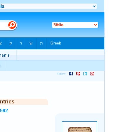
ntries
7592