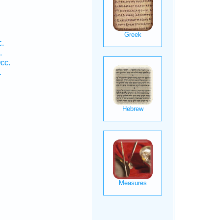
c.
.
cc.
.