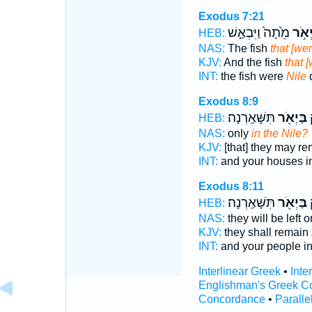
Exodus 7:21
מֵ֙תָה֙ וַיִּבְאַ֣שׁ
בַּיְא
HEB:
NAS:
The fish
that [wer
KJV:
And the fish
that [
INT:
the fish were
Nile
Exodus 8:9
תִּשָּׁאַֽרְנָה׃
בַּיְאֹ֖ר
ו
HEB:
NAS:
only
in the Nile?
KJV:
[that] they may r
INT:
and your houses i
Exodus 8:11
תִּשָּׁאַֽרְנָה׃
בַּיְאֹ֖ר
ו
HEB:
NAS:
they will be left 
KJV:
they shall remain
INT:
and your people i
Interlinear Greek
•
Inte
Englishman's Greek C
Concordance
•
Paralle