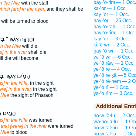
bay·’ō·rîm — 1 Occ.
in the Nile
with the staff
ḵā·’ōr — 1 Occ.
hich [are] in the river,
and they shall be
ḵay·’ōr — 1 Occ.
hay·’ōr — 25 Occ.
will be turned to blood
hay·’ō·rāh — 1 Occ
hay·’ō·rîm — 1 Occ.
ֹ֛ר
וְהַדָּגָ֧ה אֲשֶׁר־
kay·’ōr — 3 Occ.
kî·’ō·wr — 2 Occ.
in the Nile
will die,
ḇay·’ō·wr — 1 Occ.
is] in the river
shall die,
yə·’ō·wr — 6 Occ.
ll die will become
yə·’ō·rāw — 1 Occ.
yə·’ō·rê — 4 Occ.
yə·’ō·re·ḵā — 5 Occ
ֹ֔ר
הַמַּ֙יִם֙ אֲשֶׁ֣ר
yə·’ō·rê·hem — 2 O
s] in the Nile,
in the sight
yə·’ō·rî — 1 Occ.
re] in the river,
in the sight
yə·’ō·rîm — 3 Occ.
s
Nile
the sight of Pharaoh
Additional Entr
ִם אֲשֶׁר־
nō·w·’ă·lū — 2 Occ.
s] in the Nile
was turned
wə·nō·’ā·lū — 1 Oc
s
that [were] in the river
were turned
hō·w·’al·nū — 1 Oc
s
Nile
to blood
hō·w·’al·tā — 1 Occ