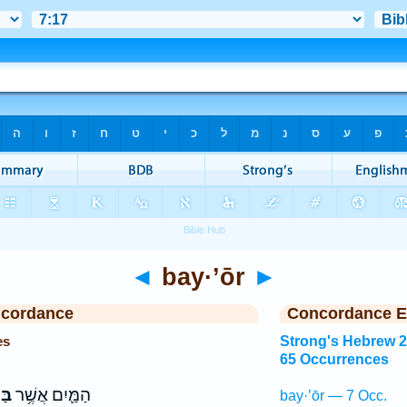
◄
bay·’ōr
►
ncordance
Concordance E
es
Strong's Hebrew 
65 Occurrences
ֹ֖ר
הַמַּ֛יִם אֲשֶׁ֥ר
bay·’ōr — 7 Occ.