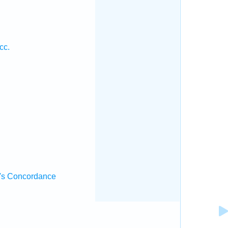
cc.
.
's Concordance