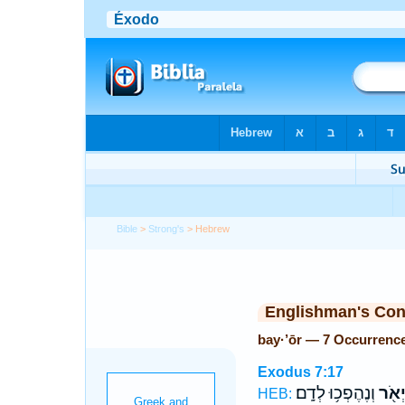
Bible
>
Strong's
> Hebrew
Englishman's Co
bay·’ōr — 7 Occurrenc
Exodus 7:17
וְנֶהֶפְכ֥וּ לְדָֽם׃
בַּיְא
HEB: