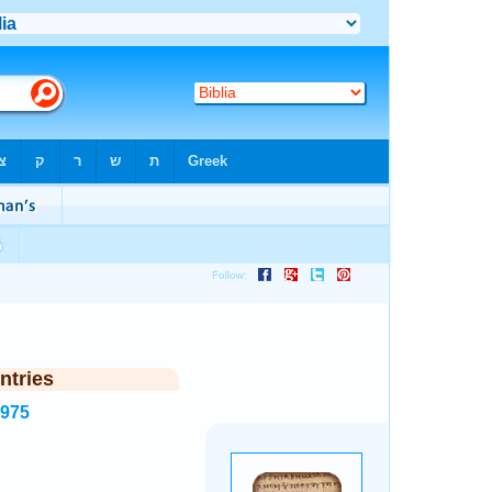
ntries
2975