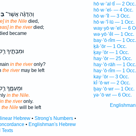
hō·w·’al·tî — 2 Occ.
hō·w·’el- — 4 Occ.
ֹ֥ר
וְהַדָּגָ֨ה אֲשֶׁר־
hō·w·’îl — 3 Occ.
e] in the Nile
died,
hō·w·’î·lū — 1 Occ.
was] in the river
died;
way·yō·w·’el — 6 O
died became
wə·yō·’êl — 1 Occ.
bay·’ō·rîm — 1 Occ.
ḵā·’ōr — 1 Occ.
ּמִבָּתֶּ֑יךָ רַ֥ק
ḵay·’ōr — 1 Occ.
hay·’ōr — 25 Occ.
emain
in the river
only?
hay·’ō·rāh — 1 Occ
n
the river
may be left
hay·’ō·rîm — 1 Occ.
kay·’ōr — 3 Occ.
kî·’ō·wr — 2 Occ.
ּמֵעַמֶּ֑ךָ רַ֥ק
ḇay·’ō·wr — 1 Occ.
yə·’ō·wr — 6 Occ.
only
in the Nile.
in the river
only.
Englishman
n
the Nile
will be left
rlinear Hebrew
•
Strong's Numbers
•
oncordance
•
Englishman's Hebrew
l Texts