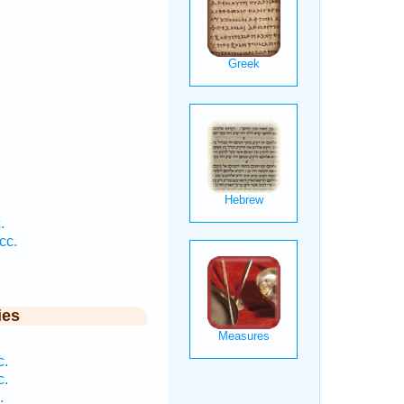
.
.
cc.
ies
c.
c.
.