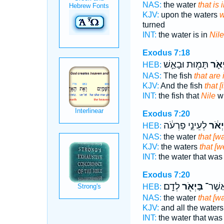
NAS:
the water
that is 
KJV:
upon the waters
w
turned
INT:
the water is in
Nile
Exodus 7:18
תָּמ֖וּת וּבָאַ֣שׁ
בַּיְא
HEB:
NAS:
The fish
that are 
KJV:
And the fish
that [
INT:
the fish that
Nile
wi
Exodus 7:20
לְעֵינֵ֣י פַרְעֹ֔ה
בַּיְא
HEB:
NAS:
the water
that [wa
KJV:
the waters
that [we
INT:
the water that wa
Exodus 7:20
לְדָֽם׃
בַּיְאֹ֖ר
הַמַּ֥י
HEB:
NAS:
the water
that [wa
KJV:
and all the water
INT:
the water that wa