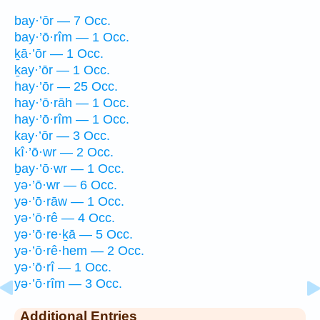
bay·’ōr — 7 Occ.
bay·’ō·rîm — 1 Occ.
ḵā·’ōr — 1 Occ.
ḵay·’ōr — 1 Occ.
hay·’ōr — 25 Occ.
hay·’ō·rāh — 1 Occ.
hay·’ō·rîm — 1 Occ.
kay·’ōr — 3 Occ.
kî·’ō·wr — 2 Occ.
ḇay·’ō·wr — 1 Occ.
yə·’ō·wr — 6 Occ.
yə·’ō·rāw — 1 Occ.
yə·’ō·rê — 4 Occ.
yə·’ō·re·ḵā — 5 Occ.
yə·’ō·rê·hem — 2 Occ.
yə·’ō·rî — 1 Occ.
yə·’ō·rîm — 3 Occ.
Additional Entries