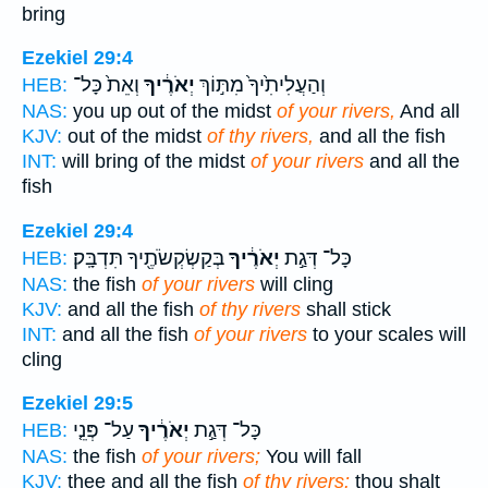
bring
Ezekiel 29:4
וְאֵת֙ כָּל־
יְאֹרֶ֔יךָ
וְהַעֲלִיתִ֙יךָ֙ מִתּ֣וֹךְ
HEB:
NAS:
you up out of the midst
of your rivers,
And all
KJV:
out of the midst
of thy rivers,
and all the fish
INT:
will bring of the midst
of your rivers
and all the
fish
Ezekiel 29:4
בְּקַשְׂקְשֹׂתֶ֖יךָ תִּדְבָּֽק׃
יְאֹרֶ֔יךָ
כָּל־ דְּגַ֣ת
HEB:
NAS:
the fish
of your rivers
will cling
KJV:
and all the fish
of thy rivers
shall stick
INT:
and all the fish
of your rivers
to your scales will
cling
Ezekiel 29:5
עַל־ פְּנֵ֤י
יְאֹרֶ֔יךָ
כָּל־ דְּגַ֣ת
HEB:
NAS:
the fish
of your rivers;
You will fall
KJV:
thee and all the fish
of thy rivers:
thou shalt