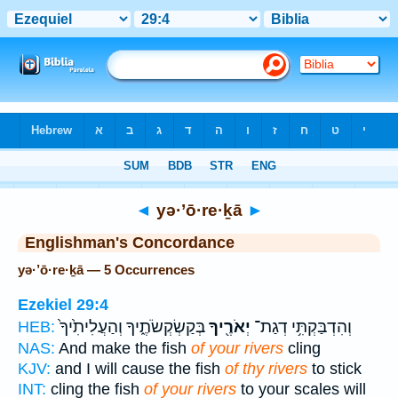
Bible
>
Strong's
> Hebrew
◄
yə·’ō·re·ḵā
►
Englishman's Concordance
yə·’ō·re·ḵā — 5 Occurrences
Ezekiel 29:4
בְּקַשְׂקְשֹׂתֶ֑יךָ וְהַעֲלִיתִ֙יךָ֙
יְאֹרֶ֖יךָ
וְהִדְבַּקְתִּ֥י דְגַת־
HEB:
NAS:
And make the fish
of your rivers
cling
KJV:
and I will cause the fish
of thy rivers
to stick
INT:
cling the fish
of your rivers
to your scales will