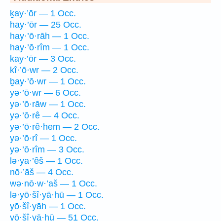
ḵay·’ōr — 1 Occ.
hay·’ōr — 25 Occ.
hay·’ō·rāh — 1 Occ.
hay·’ō·rîm — 1 Occ.
kay·’ōr — 3 Occ.
kî·’ō·wr — 2 Occ.
ḇay·’ō·wr — 1 Occ.
yə·’ō·wr — 6 Occ.
yə·’ō·rāw — 1 Occ.
yə·’ō·rê — 4 Occ.
yə·’ō·rê·hem — 2 Occ.
yə·’ō·rî — 1 Occ.
yə·’ō·rîm — 3 Occ.
lə·ya·’êš — 1 Occ.
nō·’āš — 4 Occ.
wə·nō·w·’aš — 1 Occ.
lə·yō·šî·yā·hū — 1 Occ.
yō·šî·yāh — 1 Occ.
yō·šî·yā·hū — 51 Occ.