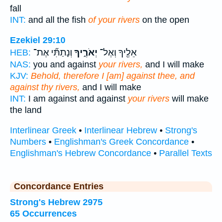
fall
INT:
and all the fish
of your rivers
on the open
Ezekiel 29:10
וְנָתַתִּ֞י אֶת־
יְאֹרֶ֑יךָ
אֵלֶ֖יךָ וְאֶל־
HEB:
NAS:
you and against
your rivers,
and I will make
KJV:
Behold, therefore I [am] against thee, and
against thy rivers,
and I will make
INT:
I am against and against
your rivers
will make
the land
Interlinear Greek
•
Interlinear Hebrew
•
Strong's
Numbers
•
Englishman's Greek Concordance
•
Englishman's Hebrew Concordance
•
Parallel Texts
Concordance Entries
Strong's Hebrew 2975
65 Occurrences