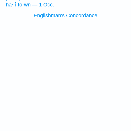
hā·’î·ṯō·wn — 1 Occ.
Englishman's Concordance