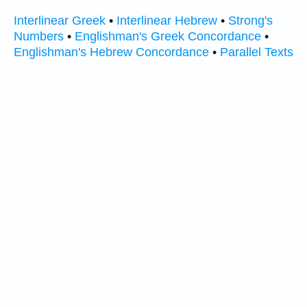
Interlinear Greek
•
Interlinear Hebrew
•
Strong's
Numbers
•
Englishman's Greek Concordance
•
Englishman's Hebrew Concordance
•
Parallel Texts