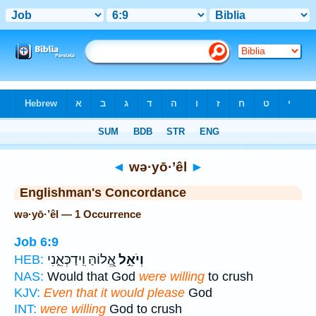
Bible
>
Strong's
> Hebrew
◄
wə·yō·’êl
►
Englishman's Concordance
wə·yō·’êl — 1 Occurrence
Job 6:9
אֱ֭לוֹהַּ וִֽידַכְּאֵ֑נִי
וְיֹאֵ֣ל
HEB:
NAS:
Would that God
were willing
to crush
KJV:
Even that it would please
God
INT:
were willing
God to crush