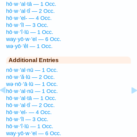
hō·w·’al·tā — 1 Occ.
hō·w·’al·tî — 2 Occ.
hō·w·’el- — 4 Occ.
hō·w·’îl — 3 Occ.
hō·w·’î·lū — 1 Occ.
way·yō·w·’el — 6 Occ.
wə·yō·’êl — 1 Occ.
Additional Entries
nō·w·’al·nū — 1 Occ.
nō·w·’ă·lū — 2 Occ.
wə·nō·’ā·lū — 1 Occ.
hō·w·’al·nū — 1 Occ.
hō·w·’al·tā — 1 Occ.
hō·w·’al·tî — 2 Occ.
hō·w·’el- — 4 Occ.
hō·w·’îl — 3 Occ.
hō·w·’î·lū — 1 Occ.
way·yō·w·’el — 6 Occ.