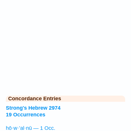
Concordance Entries
Strong's Hebrew 2974
19 Occurrences
hō·w·’al·nū — 1 Occ.