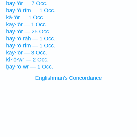
bay·’ōr — 7 Occ.
bay·’ō·rîm — 1 Occ.
ḵā·’ōr — 1 Occ.
ḵay·’ōr — 1 Occ.
hay·’ōr — 25 Occ.
hay·’ō·rāh — 1 Occ.
hay·’ō·rîm — 1 Occ.
kay·’ōr — 3 Occ.
kî·’ō·wr — 2 Occ.
ḇay·’ō·wr — 1 Occ.
Englishman's Concordance