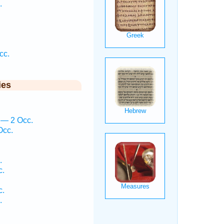
.
cc.
ies
 — 2 Occ.
Occ.
.
c.
c.
.