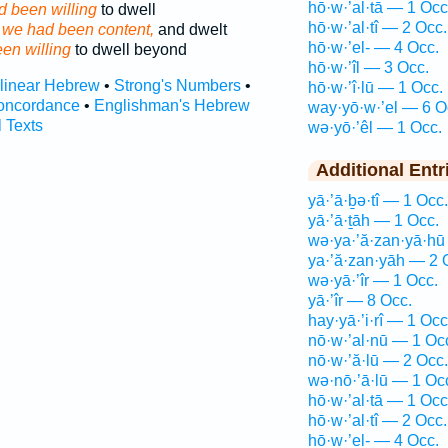
hō·w·’al·tā — 1 Occ
 been willing
to dwell
hō·w·’al·tî — 2 Occ.
d
we had been content,
and dwelt
hō·w·’el- — 4 Occ.
en willing
to dwell beyond
hō·w·’îl — 3 Occ.
rlinear Hebrew
•
Strong's Numbers
•
hō·w·’î·lū — 1 Occ.
oncordance
•
Englishman's Hebrew
way·yō·w·’el — 6 O
l Texts
wə·yō·’êl — 1 Occ.
Additional Entr
yā·’ā·ḇə·tî — 1 Occ.
yā·’ā·ṯāh — 1 Occ.
wə·ya·’ă·zan·yā·hū
ya·’ă·zan·yāh — 2 
wə·yā·’îr — 1 Occ.
yā·’îr — 8 Occ.
hay·yā·’i·rî — 1 Occ
nō·w·’al·nū — 1 Oc
nō·w·’ă·lū — 2 Occ.
wə·nō·’ā·lū — 1 Oc
hō·w·’al·tā — 1 Occ
hō·w·’al·tî — 2 Occ.
hō·w·’el- — 4 Occ.