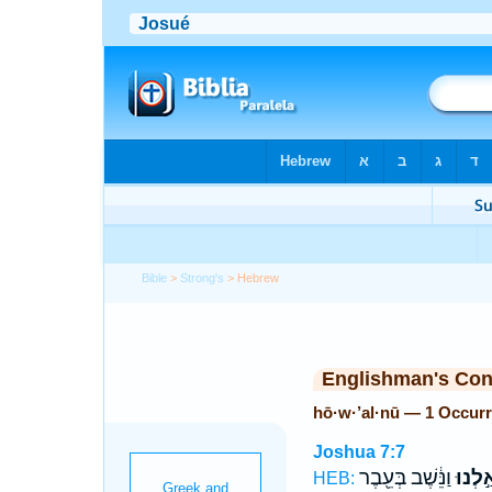
Bible
>
Strong's
> Hebrew
Englishman's Co
hō·w·’al·nū — 1 Occur
Joshua 7:7
וַנֵּ֔שֶׁב בְּעֵ֖בֶר
הוֹאַ֣
HEB: