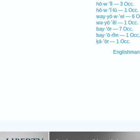
hō·w·’îl — 3 Occ.
hō·w·’î·lū — 1 Occ.
way·yō·w·’el — 6 O
wə·yō·’êl — 1 Occ.
bay·’ōr — 7 Occ.
bay·’ō·rîm — 1 Occ.
ḵā·’ōr — 1 Occ.
Englishman