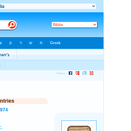
ntries
2974
c.