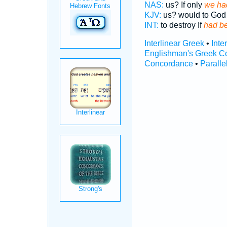
NAS:
us? If only
we had
KJV:
us? would to Go
INT:
to destroy If
had be
Interlinear Greek
•
Inte
Englishman's Greek C
Concordance
•
Paralle