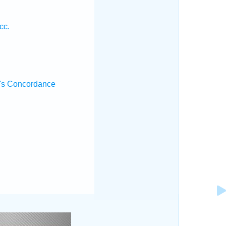
cc.
's Concordance