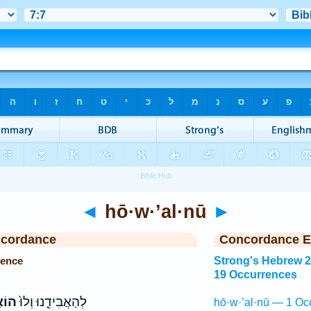
◄
hō·w·’al·nū
►
ncordance
Concordance E
rence
Strong's Hebrew 
19 Occurrences
לְנוּ
לְהַאֲבִידֵ֑נוּ וְלוּ֙
hō·w·’al·nū — 1 Oc