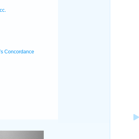
cc.
's Concordance