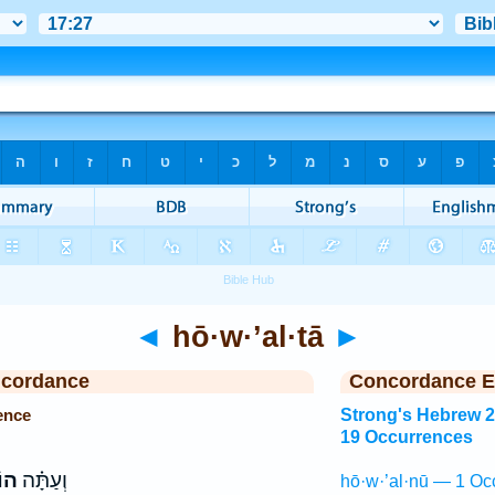
◄
hō·w·’al·tā
►
ncordance
Concordance E
ence
Strong's Hebrew 
19 Occurrences
תָּ֙
וְעַתָּ֗ה
hō·w·’al·nū — 1 Oc