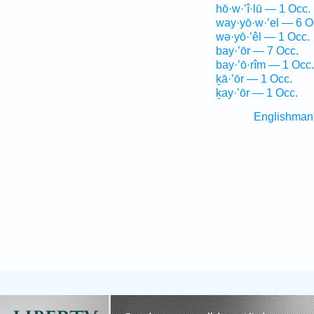
hō·w·’î·lū — 1 Occ.
way·yō·w·’el — 6 O
wə·yō·’êl — 1 Occ.
bay·’ōr — 7 Occ.
bay·’ō·rîm — 1 Occ.
ḵā·’ōr — 1 Occ.
ḵay·’ōr — 1 Occ.
Englishman