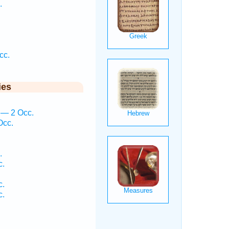
.
cc.
ies
 — 2 Occ.
Occ.
.
c.
c.
c.