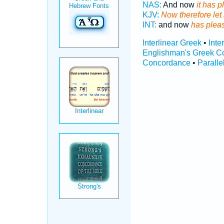
NAS:
And now
it has 
KJV:
Now therefore let 
INT:
and now
has plea
Interlinear Greek
•
Inte
Englishman's Greek C
Concordance
•
Paralle