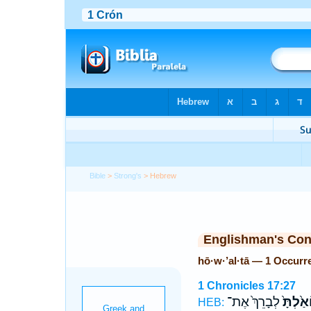
Bible
>
Strong's
> Hebrew
Englishman's Co
hō·w·’al·tā — 1 Occurr
1 Chronicles 17:27
לְבָרֵךְ֙ אֶת־
הוֹאַ֙לְ
HEB: