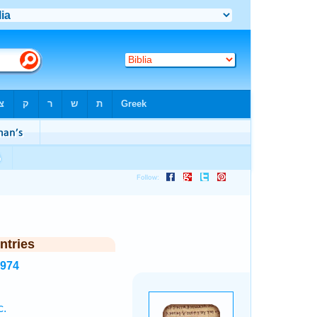
ntries
2974
c.