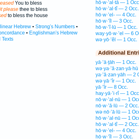
hō·w·’al·tā — 1 Occ
pleased
You to bless
hō·w·’al·tî — 2 Occ.
it please
thee to bless
hō·w·’el- — 4 Occ.
sed
to bless the house
hō·w·’îl — 3 Occ.
rlinear Hebrew
•
Strong's Numbers
•
hō·w·’î·lū — 1 Occ.
oncordance
•
Englishman's Hebrew
way·yō·w·’el — 6 O
l Texts
wə·yō·’êl — 1 Occ.
Additional Entr
yā·’ā·ṯāh — 1 Occ.
wə·ya·’ă·zan·yā·hū
ya·’ă·zan·yāh — 2 
wə·yā·’îr — 1 Occ.
yā·’îr — 8 Occ.
hay·yā·’i·rî — 1 Occ
nō·w·’al·nū — 1 Oc
nō·w·’ă·lū — 2 Occ.
wə·nō·’ā·lū — 1 Oc
hō·w·’al·nū — 1 Oc
hō·w·’al·tî — 2 Occ.
hō·w·’el- — 4 Occ.
hō·w·’îl — 3 Occ.