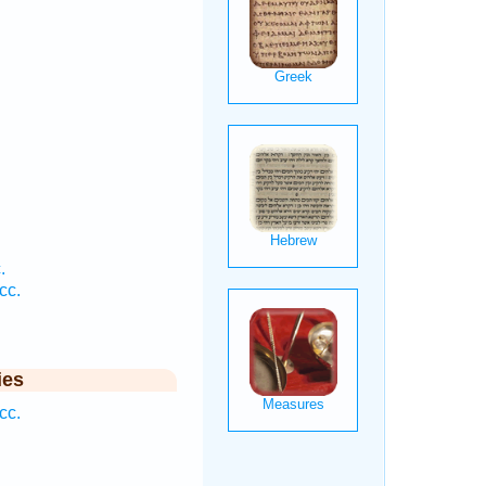
.
.
cc.
ies
cc.