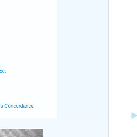
.
.
cc.
's Concordance