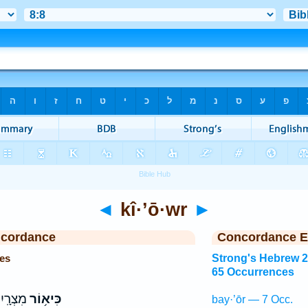
◄
kî·’ō·wr
►
ncordance
Concordance E
es
Strong's Hebrew 
65 Occurrences
ָֽיִם׃ ס
כִּיא֥וֹר
bay·’ōr — 7 Occ.