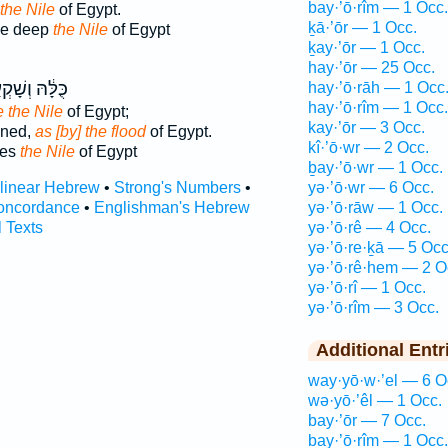
bay·’ō·rîm — 1 Occ.
 the Nile
of Egypt.
ḵā·’ōr — 1 Occ.
ke deep
the Nile
of Egypt
ḵay·’ōr — 1 Occ.
hay·’ōr — 25 Occ.
ּ֔הּ וְשָׁקְעָ֖ה
hay·’ō·rāh — 1 Occ
hay·’ō·rîm — 1 Occ.
e the Nile
of Egypt;
kay·’ōr — 3 Occ.
wned,
as [by] the flood
of Egypt.
kî·’ō·wr — 2 Occ.
des
the Nile
of Egypt
ḇay·’ō·wr — 1 Occ.
rlinear Hebrew
•
Strong's Numbers
•
yə·’ō·wr — 6 Occ.
oncordance
•
Englishman's Hebrew
yə·’ō·rāw — 1 Occ.
l Texts
yə·’ō·rê — 4 Occ.
yə·’ō·re·ḵā — 5 Occ
yə·’ō·rê·hem — 2 O
yə·’ō·rî — 1 Occ.
yə·’ō·rîm — 3 Occ.
Additional Entr
way·yō·w·’el — 6 O
wə·yō·’êl — 1 Occ.
bay·’ōr — 7 Occ.
bay·’ō·rîm — 1 Occ.