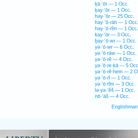
ḵā·’ōr — 1 Occ.
ḵay·’ōr — 1 Occ.
hay·’ōr — 25 Occ.
hay·’ō·rāh — 1 Occ
hay·’ō·rîm — 1 Occ.
kay·’ōr — 3 Occ.
ḇay·’ō·wr — 1 Occ.
yə·’ō·wr — 6 Occ.
yə·’ō·rāw — 1 Occ.
yə·’ō·rê — 4 Occ.
yə·’ō·re·ḵā — 5 Occ
yə·’ō·rê·hem — 2 O
yə·’ō·rî — 1 Occ.
yə·’ō·rîm — 3 Occ.
lə·ya·’êš — 1 Occ.
nō·’āš — 4 Occ.
Englishman