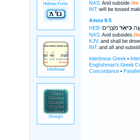
NAS:
And subside
like
INT:
will be tossed ma
Amos 9:5
מִצְרָֽיִם׃
כִּיאֹ֥ר
כֻּלָ
HEB:
NAS:
And subsides
lik
KJV:
and shall be dro
INT:
and all and subsi
Interlinear Greek
•
Inte
Englishman's Greek C
Concordance
•
Paralle