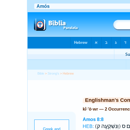
Bible
>
Strong's
> Hebrew
Englishman's Co
kî·’ō·wr — 2 Occurrenc
Amos 8:8
(וְנִשְׁקְעָ֖ה ק)
מִצְר
HEB: