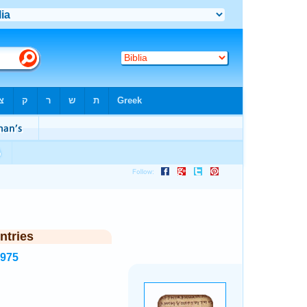
ntries
2975