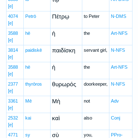
[e]
Πέτρῳ
4074
Petrō
to Peter
N-DMS
[e]
ἡ
3588
hē
the
Art-NFS
[e]
παιδίσκη
3814
paidiskē
servant girl,
N-NFS
[e]
ἡ
3588
hē
the
Art-NFS
[e]
θυρωρός
2377
thyrōros
doorkeeper,
N-NFS
[e]
Μὴ
3361
Mē
not
Adv
[e]
καὶ
2532
kai
also
Conj
[e]
σὺ
4771
sy
you,
PPro-