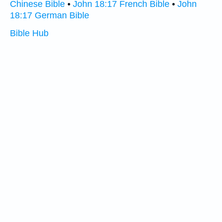
Chinese Bible
•
John 18:17 French Bible
•
John
18:17 German Bible
Bible Hub