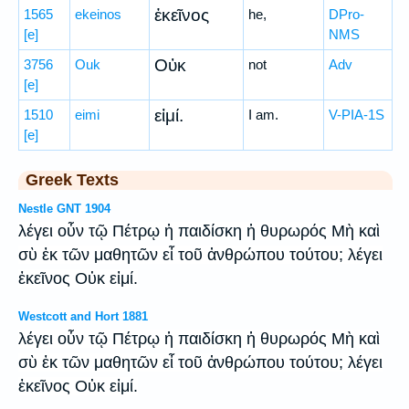
ἐκεῖνος
1565
ekeinos
he,
DPro-
[e]
NMS
Οὐκ
3756
Ouk
not
Adv
[e]
εἰμί.
1510
eimi
I am.
V-PIA-1S
[e]
Greek Texts
Nestle GNT 1904
λέγει οὖν τῷ Πέτρῳ ἡ παιδίσκη ἡ θυρωρός Μὴ καὶ
σὺ ἐκ τῶν μαθητῶν εἶ τοῦ ἀνθρώπου τούτου; λέγει
ἐκεῖνος Οὐκ εἰμί.
Westcott and Hort 1881
λέγει οὖν τῷ Πέτρῳ ἡ παιδίσκη ἡ θυρωρός Μὴ καὶ
σὺ ἐκ τῶν μαθητῶν εἶ τοῦ ἀνθρώπου τούτου; λέγει
ἐκεῖνος Οὐκ εἰμί.