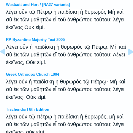
Westcott and Hort / [NA27 variants]
λέγει οὖν τῷ Πέτρῳ ἡ παιδίσκη ἡ θυρωρός Μὴ καὶ
σὺ ἐκ τῶν μαθητῶν εἶ τοῦ ἀνθρώπου τούτου; λέγει
ἐκεῖνος Οὐκ εἰμί.
RP Byzantine Majority Text 2005
Λέγει οὖν ἡ παιδίσκη ἡ θυρωρὸς τῷ Πέτρῳ, Μὴ καὶ
σὺ ἐκ τῶν μαθητῶν εἴ τοῦ ἀνθρώπου τούτου; Λέγει
ἐκεῖνος, Οὐκ εἰμί.
Greek Orthodox Church 1904
λέγει οὖν ἡ παιδίσκη ἡ θυρωρός τῷ Πέτρῳ· Μὴ καὶ
σὺ ἐκ τῶν μαθητῶν εἶ τοῦ ἀνθρώπου τούτου; λέγει
ἐκεῖνος· Οὐκ εἰμί.
Tischendorf 8th Edition
λέγει οὖν τῷ Πέτρῳ ἡ παιδίσκη ἡ θυρωρός, μὴ καὶ
σὺ ἐκ τῶν μαθητῶν εἶ τοῦ ἀνθρώπου τούτου; λέγει
ἐκεῖνος· οὐκ εἰμί.