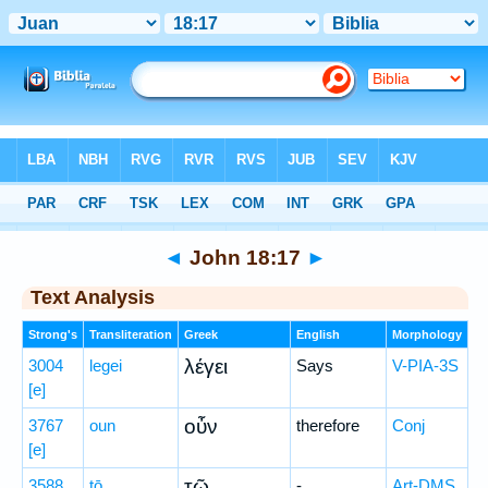
Bible
>
Greek
> John 18:17
◄
John 18:17
►
Text Analysis
Strong's
Transliteration
Greek
English
Morphology
λέγει
3004
legei
Says
V-PIA-3S
[e]
οὖν
3767
oun
therefore
Conj
[e]
τῷ
3588
tō
-
Art-DMS