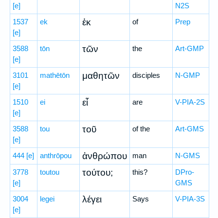
[e]
N2S
ἐκ
1537
ek
of
Prep
[e]
τῶν
3588
tōn
the
Art-GMP
[e]
μαθητῶν
3101
mathētōn
disciples
N-GMP
[e]
εἶ
1510
ei
are
V-PIA-2S
[e]
τοῦ
3588
tou
of the
Art-GMS
[e]
ἀνθρώπου
444
[e]
anthrōpou
man
N-GMS
τούτου;
3778
toutou
this?
DPro-
[e]
GMS
λέγει
3004
legei
Says
V-PIA-3S
[e]