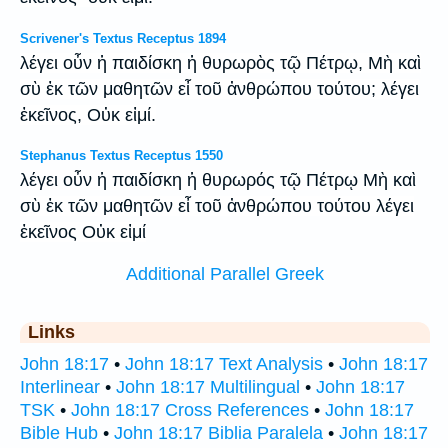
Scrivener's Textus Receptus 1894
λέγει οὖν ἡ παιδίσκη ἡ θυρωρὸς τῷ Πέτρῳ, Μὴ καὶ
σὺ ἐκ τῶν μαθητῶν εἶ τοῦ ἀνθρώπου τούτου; λέγει
ἐκεῖνος, Οὐκ εἰμί.
Stephanus Textus Receptus 1550
λέγει οὖν ἡ παιδίσκη ἡ θυρωρός τῷ Πέτρῳ Μὴ καὶ
σὺ ἐκ τῶν μαθητῶν εἶ τοῦ ἀνθρώπου τούτου λέγει
ἐκεῖνος Οὐκ εἰμί
Additional Parallel Greek
Links
John 18:17
•
John 18:17 Text Analysis
•
John 18:17
Interlinear
•
John 18:17 Multilingual
•
John 18:17
TSK
•
John 18:17 Cross References
•
John 18:17
Bible Hub
•
John 18:17 Biblia Paralela
•
John 18:17