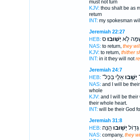
must not turn
KJV:
thou shalt be as 
return
INT:
my spokesman wi
Jeremiah 22:27
ס
יָשֽׁוּבוּ׃
שָׁ֖מָּה לֹ
HEB:
NAS:
to return,
they wil
KJV:
to return,
thither s
INT:
in it they will not
re
Jeremiah 24:7
אֵלַ֖י בְּכָל־
יָשֻׁ֥בוּ
ל
HEB:
NAS:
and I will be thei
whole
KJV:
and I will be thei
their whole heart.
INT:
will be their God f
Jeremiah 31:8
הֵֽנָּה׃
יָשׁ֥וּבוּ
קָהָ֥ל ג
HEB:
NAS:
company,
they wi