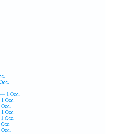
.
.
cc.
 Occ.
 — 1 Occ.
 1 Occ.
 Occ.
 1 Occ.
 1 Occ.
 Occ.
 Occ.