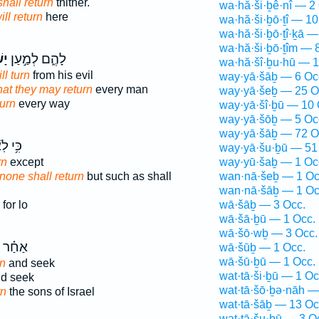
shall return
thither.
wa·hă·ši·ḇê·nî — 2
ill return
here
wa·hă·ši·ḇō·ṯî — 10
wa·hă·ši·ḇō·ṯî·ḵā —
wa·hă·ši·ḇō·ṯîm — 
בוּ
לָהֶ֑ם לְמַ֣עַן
wa·hă·šî·ḇu·hū — 1
ll turn
from his evil
way·yā·šāḇ — 6 Oc
hat they may return
every man
way·yā·šeḇ — 25 O
turn
every way
way·yā·šî·ḇū — 10 
way·yā·šōḇ — 5 Oc
way·yā·šāḇ — 72 O
י לֹֽא־
way·yā·šu·ḇū — 51
rn
except
way·yū·šaḇ — 1 Oc
 none shall return
but such as shall
wan·nā·šeḇ — 1 Oc
wan·nā·šāḇ — 1 Oc
for lo
wā·šāḇ — 3 Occ.
wā·šā·ḇū — 1 Occ.
wā·šō·wḇ — 3 Occ.
אַחַ֗ר
wā·šūḇ — 1 Occ.
wā·šū·ḇū — 1 Occ.
rn
and seek
wat·tā·ši·ḇū — 1 Oc
d seek
wat·tā·šō·ḇə·nāh —
rn
the sons of Israel
wat·tā·šāḇ — 13 Oc
wat·tā·šu·ḇū — 3 O