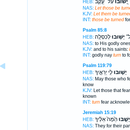
עַל־ עֵ֣קֶב
יָ֭שׁוּבוּ
HEB:
NAS:
Let those be tur
KJV:
Let them be turne
INT:
those be turned
fo
Psalm 85:8
לְכִסְלָֽה׃
יָשׁ֥וּבוּ
חֲס
HEB:
NAS:
to His godly one
KJV:
and to his saints:
INT:
godly nay
turn
to fo
Psalm 119:79
לִ֣י יְרֵאֶ֑יךָ
יָשׁ֣וּבוּ
HEB:
NAS:
May those who f
know
KJV:
Let those that fea
known
INT:
turn
fear acknowl
Jeremiah 15:19
הֵ֙מָּה֙ אֵלֶ֔יךָ
יָשֻׁ֤בוּ
HEB:
NAS:
They for their par