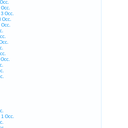
 Occ.
 Occ.
 3 Occ.
8 Occ.
 Occ.
c.
cc.
Occ.
c.
cc.
 Occ.
c.
c.
c.
c.
 1 Occ.
c.
cc.