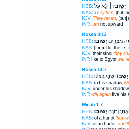
לֹ֣א עָ֗ל
יָשׁ֣וּבוּ ׀
HEB:
NAS:
They turn,
[but] n
KJV:
They return,
[but] 
INT:
turn
not upward
Hosea 8:13
יָשֽׁוּבוּ׃
הֵ֖מָּה מִצְרַ
HEB:
NAS:
[them] for their si
KJV:
their sins:
they sha
INT:
like to Egypt
will r
Hosea 14:7
יֹשְׁבֵ֣י בְצִלּ֔וֹ
יָשֻׁ֙בוּ֙
HEB:
NAS:
in his shadow
Wi
KJV:
under his shado
INT:
will again
live his
Micah 1:7
יָשֽׁוּבוּ׃
אֶתְנַ֥ן זוֹנָ֖ה
HEB:
NAS:
of a harlot
they wi
KJV:
of an harlot,
and t