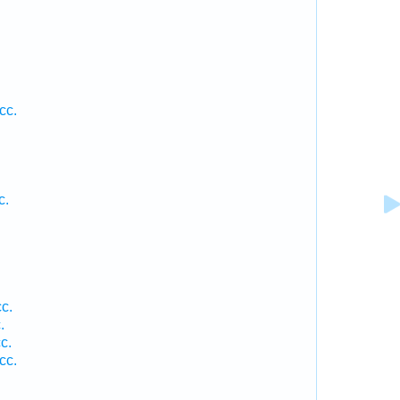
cc.
c.
c.
.
c.
cc.