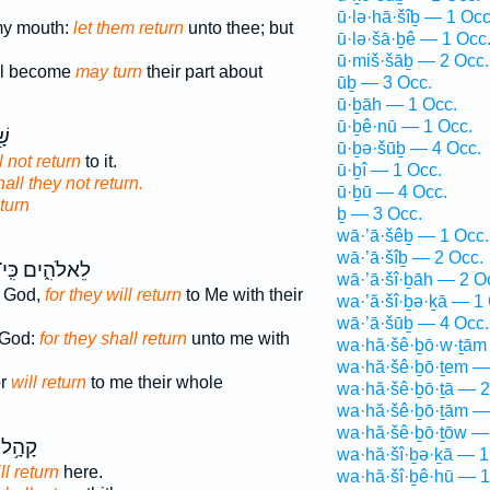
ū·lə·hā·šîḇ — 1 Occ
my mouth:
let them return
unto thee; but
ū·lə·šā·ḇê — 1 Occ
ū·miš·šāḇ — 2 Occ.
ll become
may turn
their part about
ūḇ — 3 Occ.
ū·ḇāh — 1 Occ.
ū·ḇê·nū — 1 Occ.
֥א
ū·ḇə·šūḇ — 4 Occ.
l not return
to it.
ū·ḇî — 1 Occ.
hall they not return.
ū·ḇū — 4 Occ.
turn
ḇ — 3 Occ.
wā·’ā·šêḇ — 1 Occ.
wā·’ā·šîḇ — 2 Occ.
ֵאלֹהִ֑ים כִּֽי־
wā·’ā·šî·ḇāh — 2 O
r God,
for they will return
to Me with their
wa·’ă·šî·ḇə·ḵā — 1
wā·’ā·šūḇ — 4 Occ.
r God:
for they shall return
unto me with
wa·hă·šê·ḇō·w·ṯām
wa·hă·šê·ḇō·ṯem —
or
will return
to me their whole
wa·hă·šê·ḇō·ṯā — 2
wa·hă·šê·ḇō·ṯām —
wa·hă·šê·ḇō·ṯōw —
ָּד֖וֹל
wa·hă·šî·ḇə·ḵā — 1
ll return
here.
wa·hă·šî·ḇê·hū — 1