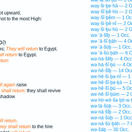
way·ši·ḇe·hā — 2 O
way·šî·ḇê·hū — 2 O
ot upward,
way·šî·ḇêm — 1 Oc
not to the most High:
way·ši·ḇê·nî — 2 O
way·ši·ḇu·hū — 2 O
wə·’ā·šîḇ — 1 Occ.
wə·’ā·šî·ḇāh — 4 O
֥יִם
wə·’ā·šūḇ — 1 Occ.
ns;
They will return
to Egypt.
wə·’ā·šū·ḇāh — 6 O
ll return
to Egypt.
wə·hā·šêḇ — 4 Occ
eturn
wə·hā·šî·ḇū — 4 Oc
wə·hê·šîḇ — 14 Oc
we·hĕ·ši·ḇa·nî — 1
we·hĕ·šî·ḇə·ḵā — 1
ll again
raise
wə·hê·šî·ḇū — 5 Oc
w
shall return;
they shall revive
we·hĕ·šî·ḇūm — 2 
 shadow
wə·hō·wō·šə·ḇō·w·
wə·lā·šūḇ — 3 Occ.
wə·nā·šîḇ — 2 Occ.
wə·nā·šūḇ — 1 Occ
ll return.
wə·nā·šū·ḇāh — 7 
hey shall return
to the hire
wə·šāḇ — 30 Occ.