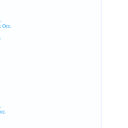
.
1 Occ.
.
.
.
cc.