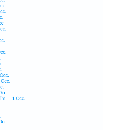
cc.
cc.
c.
cc.
cc.
cc.
cc.
.
c.
c.
 Occ.
 Occ.
c.
Occ.
ṯîm — 1 Occ.
.
Occ.