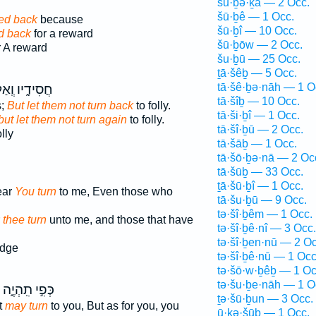
šū·ḇə·ḵā — 2 Occ.
šū·ḇê — 1 Occ.
ned back
because
šū·ḇî — 10 Occ.
d back
for a reward
šū·ḇōw — 2 Occ.
r A reward
šu·ḇū — 25 Occ.
ṯā·šêḇ — 5 Occ.
tā·šê·ḇə·nāh — 1 O
ִידָ֑יו וְֽאַל־
tā·šîḇ — 10 Occ.
s;
But let them not turn back
to folly.
tā·ši·ḇî — 1 Occ.
but let them not turn again
to folly.
tā·šî·ḇū — 2 Occ.
lly
tā·šāḇ — 1 Occ.
tā·šō·ḇə·nā — 2 Oc
tā·šūḇ — 33 Occ.
ṯā·šū·ḇî — 1 Occ.
ear
You turn
to me, Even those who
tā·šu·ḇū — 9 Occ.
tə·šî·ḇêm — 1 Occ.
r
thee turn
unto me, and those that have
tə·šî·ḇê·nî — 3 Occ.
tə·šî·ḇen·nū — 2 Oc
edge
tə·šî·ḇê·nū — 1 Occ
tə·šō·w·ḇêḇ — 1 Oc
tə·šu·ḇe·nāh — 1 O
כְּפִ֣י תִֽהְיֶ֑ה
ṯə·šū·ḇun — 3 Occ.
t
may turn
to you, But as for you, you
ū·ḵə·šūḇ — 1 Occ.