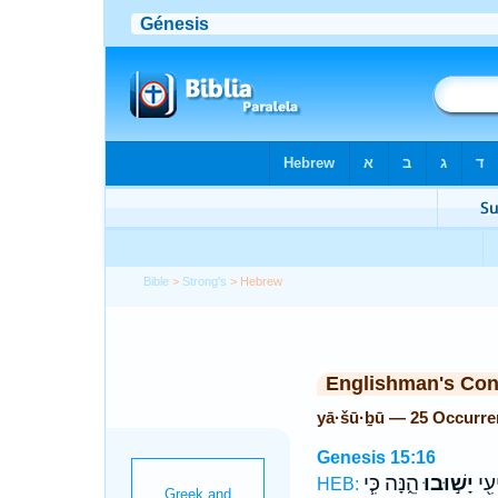
Bible
>
Strong's
> Hebrew
Englishman's Co
yā·šū·ḇū — 25 Occurre
Genesis 15:16
הֵ֑נָּה כִּ֧י
יָשׁ֣וּבוּ
וְד֥
HEB: