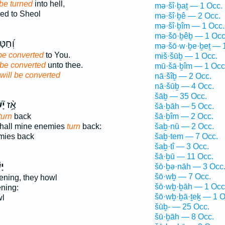
 be turned
into hell,
mə·šî·ḇaṯ — 1 Occ.
ed to Sheol
mə·šî·ḇê — 2 Occ.
mə·šî·ḇîm — 1 Occ.
mə·šō·ḇêḇ — 1 Occ
לֶ֥יךָ
mə·šō·w·ḇe·ḇeṯ — 
 be converted
to You.
miš·šūḇ — 1 Occ.
 be converted
unto thee.
mū·šā·ḇîm — 1 Occ
will be converted
nā·šîḇ — 2 Occ.
nā·šūḇ — 4 Occ.
šāḇ — 35 Occ.
בוּ
אָ֥֨ז
šā·ḇāh — 5 Occ.
turn
back
šā·ḇîm — 2 Occ.
 shall mine enemies
turn
back:
šaḇ·nū — 2 Occ.
ies back
šaḇ·tem — 7 Occ.
šaḇ·tî — 3 Occ.
šā·ḇū — 11 Occ.
וּ
šō·ḇə·nāh — 3 Occ
šō·wḇ — 7 Occ.
ening, they howl
šō·wḇ·ḇāh — 1 Occ
ning:
šō·wḇ·ḇā·ṯeḵ — 1 O
wl
šūḇ- — 25 Occ.
šū·ḇāh — 8 Occ.