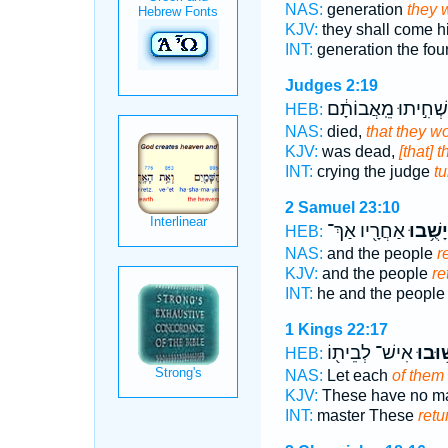
NAS:
generation
they w
KJV:
they shall come h
INT:
generation the fou
Judges 2:19
וְהִשְׁחִ֣יתוּ מֵֽאֲבוֹ
HEB:
NAS:
died,
that they w
KJV:
was dead,
[that] 
INT:
crying the judge
tu
2 Samuel 23:10
אַחֲרָ֖יו אַךְ־
יָשֻׁ֥בוּ
HEB:
NAS:
and the people
r
KJV:
and the people
re
INT:
he and the peopl
1 Kings 22:17
אִישׁ־ לְבֵית֖וֹ
יָשׁ֥וּ
HEB:
NAS:
Let each
of them 
KJV:
These have no ma
INT:
master These
retu