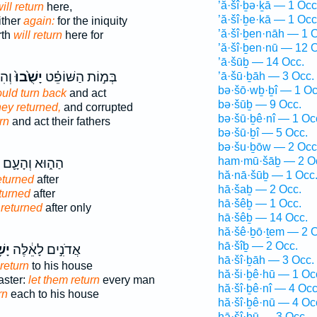
’ă·šî·ḇə·ḵā — 1 Occ
ill return
here,
’ă·šî·ḇe·kā — 1 Occ
ither
again:
for the iniquity
’ă·šî·ḇen·nāh — 1 
rth
will return
here for
’ă·šî·ḇen·nū — 12 
’ā·šūḇ — 14 Occ.
תָ֔ם
יָשֻׁ֙בוּ֙
בְּמ֣וֹת הַשּׁוֹפֵ֗ט
’ā·šū·ḇāh — 3 Occ.
bə·šō·wḇ·ḇî — 1 Oc
ould turn back
and act
bə·šūḇ — 9 Occ.
they returned,
and corrupted
bə·šū·ḇê·nî — 1 Oc
rn
and act their fathers
bə·šū·ḇî — 5 Occ.
bə·šu·ḇōw — 2 Occ
ham·mū·šāḇ — 2 O
הַה֑וּא וְהָעָ֛ם
hă·nā·šūḇ — 1 Occ
eturned
after
hā·šaḇ — 2 Occ.
turned
after
hā·šêḇ — 1 Occ.
e
returned
after only
hā·šêḇ — 14 Occ.
hă·šê·ḇō·ṯem — 2 O
hā·šîḇ — 2 Occ.
בוּ
אֲדֹנִ֣ים לָאֵ֔לֶּה
hā·šî·ḇāh — 3 Occ.
return
to his house
hă·ši·ḇê·hū — 1 Oc
ster:
let them return
every man
hă·šî·ḇê·nî — 4 Occ
rn
each to his house
hă·šî·ḇê·nū — 4 Oc
hā·šî·ḇū — 3 Occ.