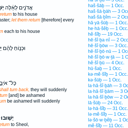
haš·šāḇ — 1 Occ.
בוּ
אֲדֹנִ֣ים לָאֵ֔לֶּה
haš·šā·ḇāh — 3 Oc
return
to his house
haš·šā·ḇîm — 2 Oc
ster;
let them return
[therefore] every
hă·yā·šūḇ — 1 Occ.
he·hā·šêḇ — 1 Occ
rn
each to his house
hê·šîḇ — 19 Occ.
hĕ·šî·ḇa·nî — 2 Occ
hĕ·šî·ḇōw — 3 Occ.
וּ
וּכְנ֣וֹחַ לָהֶ֔ם
hĕ·šî·ḇō·nū — 1 Oc
hĕ·šî·ḇō·w·ṯā — 1 O
hê·šî·ḇū — 4 Occ.
hū·šaḇ — 1 Occ.
kə·mê·šîḇ — 1 Occ.
kə·šūḇ — 1 Occ.
ּל־ אֹיְבָ֑י
la·hă·šî·ḇāh — 3 Oc
hall turn back,
they will suddenly
la·hă·šî·ḇām — 3 O
turn
[and] be ashamed
la·hă·šî·ḇōw — 2 O
turn
be ashamed will suddenly
lā·šūḇ — 24 Occ.
lə·hā·šîḇ — 31 Occ.
lə·mê·šîḇ — 1 Occ.
יָשׁ֣וּבוּ
lə·šō·w·ḇêḇ — 1 Oc
return
to Sheol,
mê·šîḇ — 11 Occ.