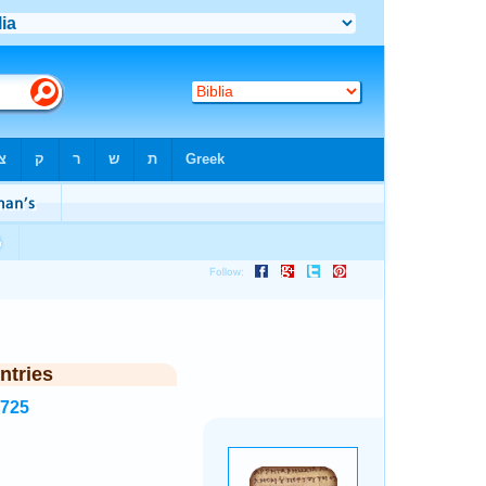
ntries
7725