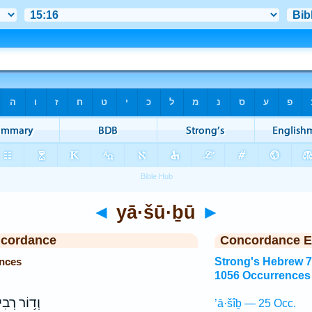
◄
yā·šū·ḇū
►
ncordance
Concordance E
nces
Strong's Hebrew 
1056 Occurrences
וֹר רְבִיעִ֖י
’ā·šîḇ — 25 Occ.