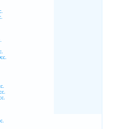
c.
c.
.
.
c.
cc.
c.
cc.
cc.
c.