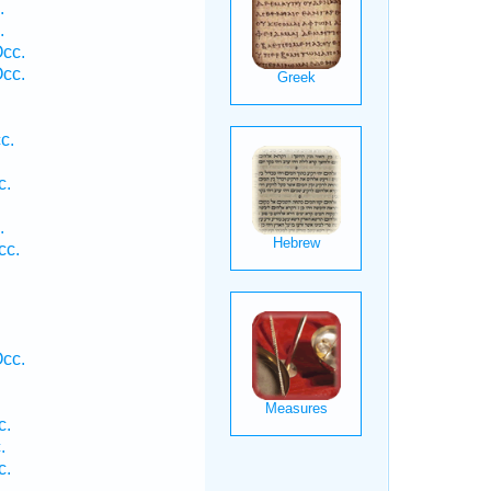
.
.
Occ.
Occ.
c.
c.
.
cc.
.
cc.
c.
.
c.