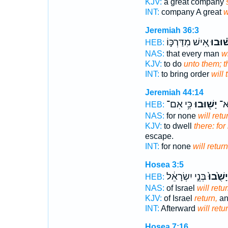
KJV:
a great company
INT:
company A great
w
Jeremiah 36:3
אִ֚ישׁ מִדַּרְכּ֣וֹ
יָשׁ֗וּ
HEB:
NAS:
that every man
wi
KJV:
to do
unto them; t
INT:
to bring order
will 
Jeremiah 44:14
כִּ֥י אִם־
יָשׁ֖וּבוּ
כִּ֥
HEB:
NAS:
for none
will retu
KJV:
to dwell
there: for
escape.
INT:
for none
will return
Hosea 3:5
בְּנֵ֣י יִשְׂרָאֵ֔ל
יָשֻׁ֙בוּ֙
HEB:
NAS:
of Israel
will retu
KJV:
of Israel
return,
an
INT:
Afterward
will retu
Hosea 7:16