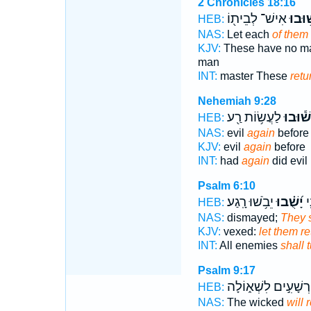
2 Chronicles 18:16
אִישׁ־ לְבֵית֖וֹ
יָשׁ֥וּ
HEB:
NAS:
Let each
of them 
KJV:
These have no ma
man
INT:
master These
retu
Nehemiah 9:28
לַעֲשׂ֥וֹת רַ֖ע
יָשׁ֕וּב
HEB:
NAS:
evil
again
before
KJV:
evil
again
before
INT:
had
again
did evil
Psalm 6:10
יֵבֹ֥שׁוּ רָֽגַע׃
יָ֝שֻׁ֗בוּ
כָ
HEB:
NAS:
dismayed;
They s
KJV:
vexed:
let them re
INT:
All enemies
shall 
Psalm 9:17
רְשָׁעִ֣ים לִשְׁא֑וֹלָה
HEB:
NAS:
The wicked
will 