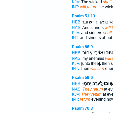
KJV:
The wicked
shall
INT:
will return
the wick
Psalm 51:13
יָשֽׁוּבוּ׃
וְ֝חַטָּאִ֗ים אֵ
HEB:
NAS:
And sinners
will
KJV:
and sinners
shall
INT:
and sinners about
Psalm 56:9
אוֹיְבַ֣י אָ֭חוֹר
יָ֘שׁ֤וּ
HEB:
NAS:
my enemies
will 
KJV:
[unto thee], then
INT:
Then
will turn
enem
Psalm 59:6
לָ֭עֶרֶב יֶהֱמ֥וּ
יָשׁ֣וּב
HEB:
NAS:
They return
at ev
KJV:
They return
at eve
INT:
return
evening ho
Psalm 70:3