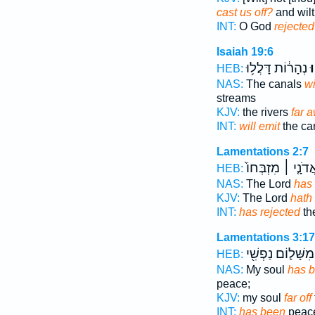
cast us off?
and wilt
INT:
O God
rejected
Isaiah 19:6
נְהָר֔וֹת דָּלֲל֥וּ
וְ
HEB:
NAS:
The canals
wi
streams
KJV:
the rivers
far 
INT:
will emit
the can
Lamentations 2:7
אֲדֹנָ֤י ׀ מִזְבְּחוֹ
HEB:
NAS:
The Lord
has 
KJV:
The Lord
hath 
INT:
has rejected
the
Lamentations 3:17
מִשָּׁל֛וֹם נַפְשִׁ֖י
HEB:
NAS:
My soul
has b
peace;
KJV:
my soul
far off
INT:
has been
peace