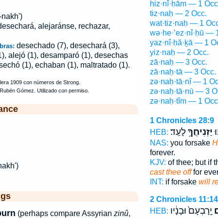
hiz·nî·ḥām — 1 Occ
tiz·naḥ — 2 Occ.
-nakh')
wat·tiz·naḥ — 1 Occ
esechará, alejaránse, rechazar,
wə·he·’ez·nî·ḥū — 
yaz·nî·ḥă·ḵā — 1 O
desechado (7), desechará (3),
bras:
yiz·naḥ — 2 Occ.
(1), alejó (1), desamparó (1), desechas
zā·naḥ — 3 Occ.
sechó (1), echaban (1), maltratado (1).
zā·naḥ·tā — 3 Occ.
zə·naḥ·tā·nî — 1 Oc
zə·naḥ·tā·nū — 3 O
zə·naḥ·tîm — 1 Occ
ance
1 Chronicles 28:9
לָעַֽד׃
יַזְנִיחֲךָ֥
וְ
HEB:
NAS:
you forsake
H
forever.
KJV:
of thee; but if
nakh')
cast thee off
for ever
INT:
if forsake
will r
ggs
2 Chronicles 11:14
יָֽרָבְעָם֙ וּבָנָ֔יו
הִ
HEB:
purn
(perhaps compare Assyrian
zinû
,