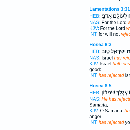
Lamentations 3:31
לְעוֹלָ֖ם אֲדֹנָֽי׃
יִ
HEB:
NAS:
For the Lord
w
KJV:
For the Lord
wi
INT:
for will not
reje
Hosea 8:3
יִשְׂרָאֵ֖ל ט֑וֹב
זָ
HEB:
NAS:
Israel
has rej
KJV:
Israel
hath cast
good:
INT:
has rejected
Is
Hosea 8:5
עֶגְלֵ֣ךְ שֹֽׁמְר֔וֹן
ז
HEB:
NAS:
He has reject
Samaria,
KJV:
O Samaria,
ha
anger
INT:
has rejected
yo