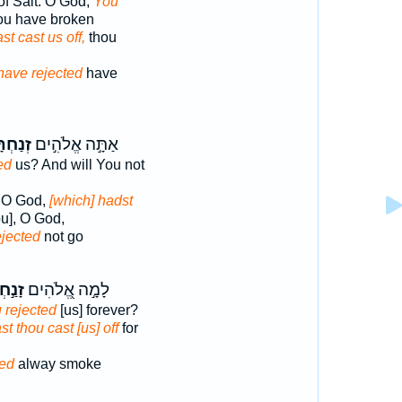
of Salt. O God,
You
ou have broken
st cast us off,
thou
have rejected
have
ְתָּ֑נוּ
אַתָּ֣ה אֱלֹהִ֣ים
ed
us? And will You not
, O God,
[which] hadst
u], O God,
ejected
not go
֣חְתָּ
לָמָ֣ה אֱ֭לֹהִים
 rejected
[us] forever?
t thou cast [us] off
for
ted
alway smoke