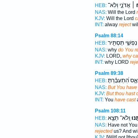
אֲדֹנָ֑י וְלֹֽא־
יִזְ
HEB:
NAS:
Will the Lord
KJV:
Will the Lord
c
INT:
alway
reject
wil
Psalm 88:14
נַפְשִׁ֑י תַּסְתִּ֖יר
HEB:
NAS:
why
do You re
KJV:
LORD,
why cas
INT:
why LORD
reje
Psalm 89:38
וַתִּמְאָ֑ס הִ֝תְעַבַ
HEB:
NAS:
But You have 
KJV:
But thou hast c
INT:
You
have cast
a
Psalm 108:11
וְֽלֹא־ תֵצֵ֥א
זְנַח
HEB:
NAS:
Have not You 
rejected
us? And wil
KJV:
[Wilt] not [tho