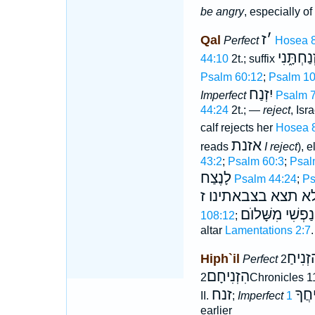
be angry
, especially o
ז
׳
Qal
Perfect
Hosea 8
זְנַחְתָּ֑נִ
44:10
2t.; suffix
Psalm 60:12
;
Psalm 10
יִזְנַח
Imperfect
Psalm 7
44:24
2t.; —
reject
, Isr
calf rejects her
Hosea 
אזנת
reads
I reject
), 
43:2
;
Psalm 60:3
;
Psal
לָנֶצַח
Psalm 44:24
;
Ps
ולא תצא בצבאתינו 
נַפְשִׁי מִשָּׁלוֺם
108:12
;
altar
Lamentations 2:7
.
הִזְנִי
Hiph`il
Perfect
הִזְנִיחָם
2Chronicles 1
זנח
יַזְנִ
II.
;
Imperfect
earlier