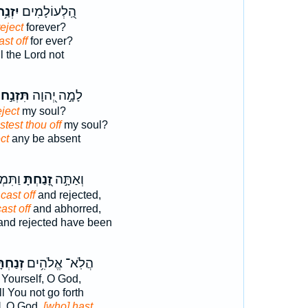
נַ֥ח ׀
הַֽ֭לְעוֹלָמִים
reject
forever?
ast off
for ever?
l the Lord not
תִּזְנַ֣ח
לָמָ֣ה יְ֭הוָה
ject
my soul?
test thou off
my soul?
ct
any be absent
ּ֗רְתָּ
זָ֭נַחְתָּ
וְאַתָּ֣ה
cast off
and rejected,
ast off
and abhorred,
nd rejected have been
ְתָּ֑נוּ
הֲלֹֽא־ אֱלֹהִ֥ים
Yourself, O God,
l You not go forth
u], O God,
[who] hast