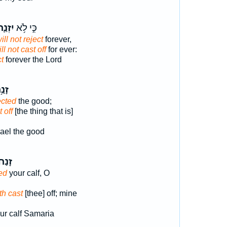
זְנַ֛ח
כִּ֣י לֹ֥א
ill not reject
forever,
ll not cast off
for ever:
ct
forever the Lord
נַ֥ח
ected
the good;
 off
[the thing that is]
rael the good
ָנַח֙
ed
your calf, O
th cast
[thee] off; mine
ur calf Samaria