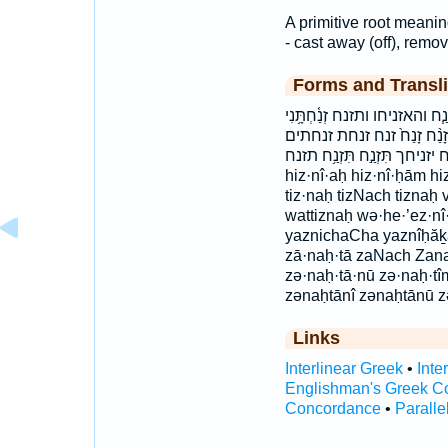
A primitive root meaning
- cast away (off), remov
Forms and Transli
הִזְנִיחַ֩ הִזְנִיחָ֤ם הזניח הזניחם
זְנַחְתִּ֑ים זְנַחְתָּ֑נוּ זְנַחְתָּ֣נו
זנחתנו זנחתני יִזְנַ֛ח יִזְנַ֥ח ׀ 
hiz·nî·aḥ hiz·nî·ḥām h
tiz·naḥ tizNach tiznaḥ
wattiznaḥ wə·he·’ez·nî
yaznichaCha yaznîḥăḵā
zā·naḥ·tā zaNach Zana
zə·naḥ·tā·nū zə·naḥ·
zənaḥtānî zənaḥtānū z
Links
Interlinear Greek
•
Inte
Englishman's Greek C
Concordance
•
Paralle