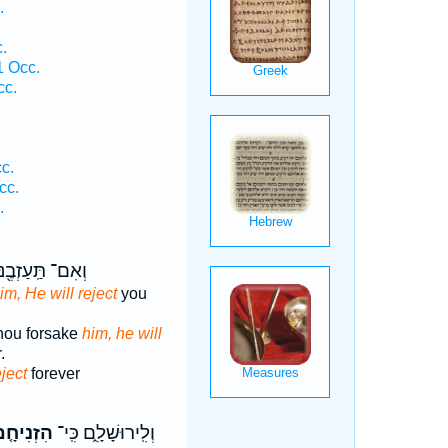
.
.
1 Occ.
cc.
c.
cc.
.
אִם־ תַּֽעַזְבֶ֖נּוּ
im, He will reject
you
 thou forsake
him, he will
.
eject
forever
זְנִיחָ֤ם
וְלִֽירוּשָׁלִָ֑ם כִּֽי־