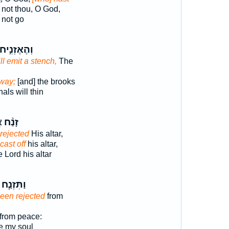
 not thou, O God,
not go
הֶאֶזְנִ֣יחוּ
ll emit a stench,
The
away;
[and] the brooks
als will thin
֙
זָנַ֨ח
rejected
His altar,
cast off
his altar,
 Lord his altar
וַתִּזְנַ֧ח
een rejected
from
from peace:
 my soul