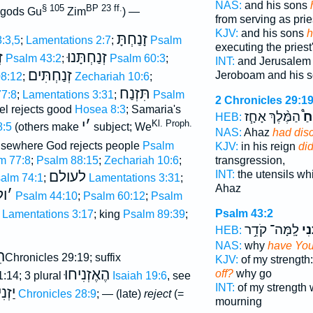
NAS:
and his sons
§ 105
BP 23 ff.
f gods Gu
Zim
) —
from serving as prie
KJV:
and his sons
h
זָנַחְתָּ
:3,5
;
Lamentations 2:7
;
Psalm
executing the priest'
י
זְנַחְתָּנוּ
Psalm 43:2
;
Psalm 60:3
;
INT:
and Jerusalem 
זְנַחְתִּים
Jeroboam and his 
8:12
;
Zechariah 10:6
;
תִּזְנַח
7:8
;
Lamentations 3:31
;
Psalm
2 Chronicles 29:1
ael rejects good
Hosea 8:3
; Samaria's
הַמֶּ֨לֶךְ אָחָ֧ז
הִז
HEB:
י
׳
Kl. Proph.
8:5
(others make
subject; We
NAS:
Ahaz
had dis
elsewhere God rejects people
Psalm
KJV:
in his reign
di
m 77:8
;
Psalm 88:15
;
Zechariah 10:6
;
transgression,
לעולם
INT:
the utensils w
alm 74:1
;
Lamentations 3:31
;
Ahaz
ז
׳
Psalm 44:10
;
Psalm 60:12
;
Psalm
Psalm 43:2
Lamentations 3:17
; king
Psalm 89:39
;
לָֽמָּה־ קֹדֵ֥ר
זְנַ
HEB:
NAS:
why
have You
חַ
2Chronicles 29:19; suffix
KJV:
of my strength
הֶאֶזְנִיחוּ
off?
why go
1:14; 3 plural
Isaiah 19:6
, see
INT:
of my strength
יחֲךָ
1 Chronicles 28:9
; — (late)
reject
(=
mourning