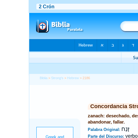
Biblia
>
Strong's
>
Hebrew
> 2186
Concordancia Str
zanach: desechado, des
abandonar, fallar.
זָנַח
Palabra Original:
verbo
Parte del Discurso: