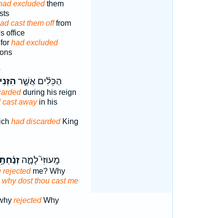
had excluded
them
sts
ad cast them off
from
s office
for
had excluded
sons
9
ְנִיחַ֩
הַכֵּלִ֗ים אֲשֶׁ֣ר
carded
during his reign
d cast away
in his
hich
had discarded
King
֫חְתָּ֥נִי
מָֽעוּזִּי֮ לָמָ֪ה
 rejected
me? Why
:
why dost thou cast me
 why
rejected
Why