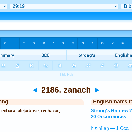
◄
2186. zanach
►
ong
Englishman's 
echará, alejaránse, rechazar,
Strong's Hebrew 
20 Occurrences
hiz·nî·aḥ — 1 Occ.