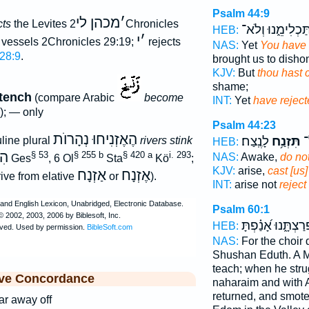
Psalm 44:9
מכהן לי
׳
cts
the Levites
2Chronicles
וַתַּכְלִימֵ֑נוּ וְלֹ
HEB:
י
׳
 vessels 2Chronicles 29:19;
rejects
NAS:
Yet
You have 
 28:9
.
brought us to dishon
KJV:
But
thou hast c
shame;
stench
(compare Arabic
become
INT:
Yet
have rejec
e); — only
Psalm 44:23
הֶאֶזְנִיחוּ נְהָרוֺת
לָנֶֽצַח׃
תִּזְנַ֥ח
הָ
line plural
rivers stink
HEB:
חוּ
§ 53
§ 255 b
§ 420 a
i. 293
NAS:
Awake,
do not
Ges
, 6 Ol
Sta
Kö
;
KJV:
arise,
cast [us]
אַזְנָח
אֶזְנָח
ive from elative
or
).
INT:
arise not
reject
Psalm 60:1
פְרַצְתָּ֑נוּ אָ֝נַ֗פְת
HEB:
NAS:
For the choir d
Shushan Eduth. A M
teach; when he stru
ive Concordance
naharaim and with 
returned, and smote
ar away off