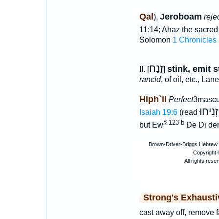
Qal
Jeroboam
),
reje
11:14; Ahaz the sacred
Solomon
1 Chronicles
זָנַח
stink, emit 
II. [
]
rancid
, of oil, etc., Lan
Hiph`il
Perfect
3mascu
הִזְנִי
Isaiah 19:6
(read
§ 123 b
but Ew
De Di der
Strong's Exhaust
cast away off, remove f