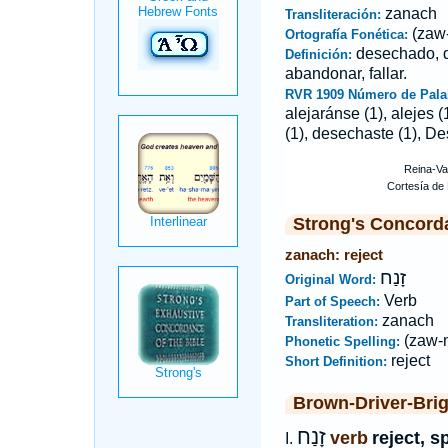
zanach
Transliteración:
(zaw
Ortografía Fonética:
desechado, d
Definición:
abandonar, fallar.
RVR 1909 Número de Pala
alejaránse (1), alejes 
(1), desechaste (1), De
Strong's Concord
zanach: reject
זָנַח
Original Word:
Verb
Part of Speech:
zanach
Transliteration:
(zaw-
Phonetic Spelling:
reject
Short Definition:
Brown-Driver-Bri
זָנַח
verb
reject, s
I.