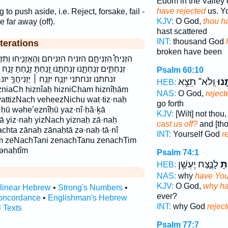
Edom in the Valley 
have rejected
us. Y
 to push aside, i.e. Reject, forsake, fail -
KJV:
O God,
thou ha
e far away (off).
hast scattered
INT:
thousand God
terations
broken have been
 וְהֶאֶזְנִ֣יחוּ וַתִּזְנַ֧ח והאזניחו ותזנח זְנַ֫חְתָּ֥נִי
ּ זָ֭נַחְתָּ זָנַ֣חְתָּ זָנַ֥ח זָנַ֨ח זָנַח֙ זנח זנחת זנחתים
Psalm 60:10
יַזְנִיחֲךָ֥ יזנח יזניחך תִּזְנַ֣ח תִּזְנַ֥ח תזנח
וְֽלֹא־ תֵצֵ֥א
זְנַח
HEB:
izniaCh hiznîaḥ hizniCham hiznîḥām
NAS:
O God,
reject
 vattizNach veheezNichu wat·tiz·naḥ
go forth
·ḥū wəhe’eznîḥū yaz·nî·ḥă·ḵā
KJV:
[Wilt] not thou
 yiz·naḥ yizNach yiznaḥ zā·naḥ
cast us off?
and [tho
chta zānaḥ zānaḥtā zə·naḥ·tā·nî
INT:
Yourself God
r
tîm zeNachTani zenachTanu zenachTim
ənaḥtîm
Psalm 74:1
לָנֶ֑צַח יֶעְשַׁ֥ן
זָנַ
HEB:
NAS:
why
have You
KJV:
O God,
why has
rlinear Hebrew
•
Strong's Numbers
•
ever?
oncordance
•
Englishman's Hebrew
INT:
why God
rejec
l Texts
Psalm 77:7