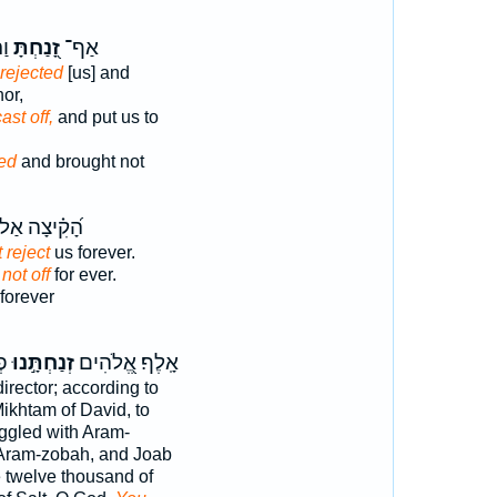
א־
זָ֭נַחְתָּ
אַף־
rejected
[us] and
or,
ast off,
and put us to
ted
and brought not
֝קִ֗יצָה אַל־
 reject
us forever.
 not off
for ever.
forever
ָּ
זְנַחְתָּ֣נוּ
אָֽלֶף׃ אֱ֭לֹהִים
irector; according to
ikhtam of David, to
ggled with Aram-
Aram-zobah, and Joab
 twelve thousand of