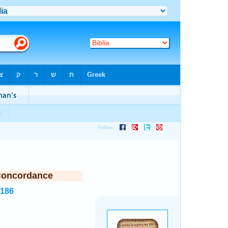
Concordance
2186