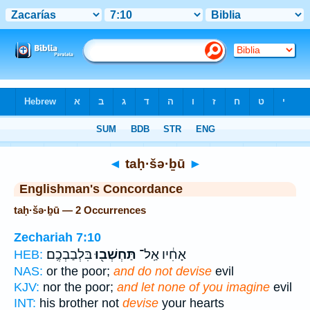
Bible
>
Strong's
> Hebrew
◄
taḥ·šə·ḇū
►
Englishman's Concordance
taḥ·šə·ḇū — 2 Occurrences
Zechariah 7:10
בִּלְבַבְכֶֽם׃
תַּחְשְׁב֖וּ
אָחִ֔יו אַֽל־
HEB:
NAS:
or the poor;
and do not devise
evil
KJV:
nor the poor;
and let none of you imagine
evil
INT:
his brother not
devise
your hearts