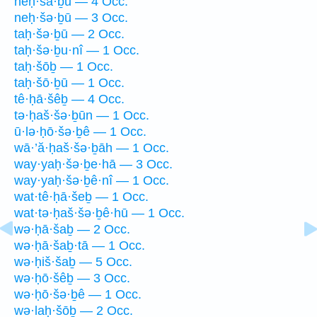
neḥ·šā·ḇū — 4 Occ.
neḥ·šə·ḇū — 3 Occ.
taḥ·šə·ḇū — 2 Occ.
taḥ·šə·ḇu·nî — 1 Occ.
taḥ·šōḇ — 1 Occ.
taḥ·šō·ḇū — 1 Occ.
tê·ḥā·šêḇ — 4 Occ.
tə·ḥaš·šə·ḇūn — 1 Occ.
ū·lə·ḥō·šə·ḇê — 1 Occ.
wā·’ă·ḥaš·šə·ḇāh — 1 Occ.
way·yaḥ·šə·ḇe·hā — 3 Occ.
way·yaḥ·šə·ḇê·nî — 1 Occ.
wat·tê·ḥā·šeḇ — 1 Occ.
wat·tə·ḥaš·šə·ḇê·hū — 1 Occ.
wə·ḥā·šaḇ — 2 Occ.
wə·ḥā·šaḇ·tā — 1 Occ.
wə·ḥiš·šaḇ — 5 Occ.
wə·ḥō·šêḇ — 3 Occ.
wə·ḥō·šə·ḇê — 1 Occ.
wə·laḥ·šōḇ — 2 Occ.