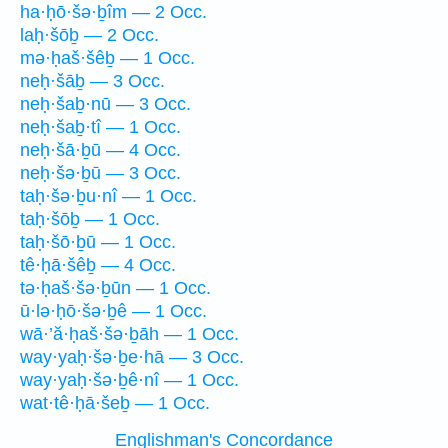
ha·ḥō·šə·ḇîm — 2 Occ.
laḥ·šōḇ — 2 Occ.
mə·ḥaš·šêḇ — 1 Occ.
neḥ·šāḇ — 3 Occ.
neḥ·šaḇ·nū — 3 Occ.
neḥ·šaḇ·tî — 1 Occ.
neḥ·šā·ḇū — 4 Occ.
neḥ·šə·ḇū — 3 Occ.
taḥ·šə·ḇu·nî — 1 Occ.
taḥ·šōḇ — 1 Occ.
taḥ·šō·ḇū — 1 Occ.
tê·ḥā·šêḇ — 4 Occ.
tə·ḥaš·šə·ḇūn — 1 Occ.
ū·lə·ḥō·šə·ḇê — 1 Occ.
wā·’ă·ḥaš·šə·ḇāh — 1 Occ.
way·yaḥ·šə·ḇe·hā — 3 Occ.
way·yaḥ·šə·ḇê·nî — 1 Occ.
wat·tê·ḥā·šeḇ — 1 Occ.
Englishman's Concordance