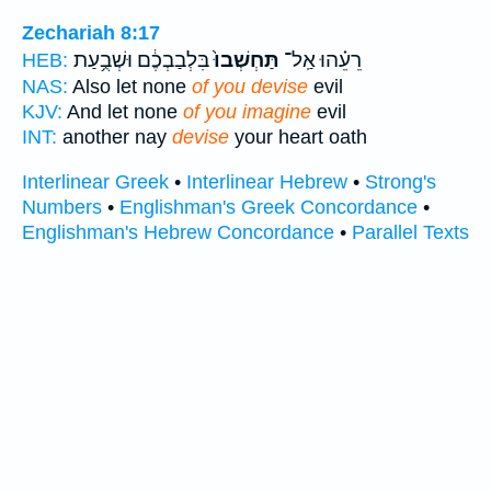
Zechariah 8:17
בִּלְבַבְכֶ֔ם וּשְׁבֻ֥עַת
תַּחְשְׁבוּ֙
רֵעֵ֗הוּ אַֽל־
HEB:
NAS:
Also let none
of you devise
evil
KJV:
And let none
of you imagine
evil
INT:
another nay
devise
your heart oath
Interlinear Greek
•
Interlinear Hebrew
•
Strong's
Numbers
•
Englishman's Greek Concordance
•
Englishman's Hebrew Concordance
•
Parallel Texts