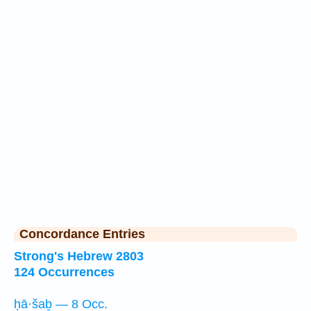
Concordance Entries
Strong's Hebrew 2803
124 Occurrences
ḥā·šaḇ — 8 Occ.