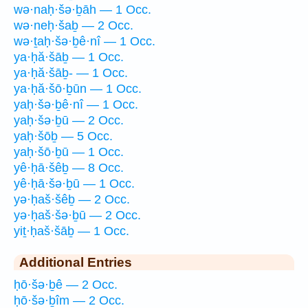
wə·naḥ·šə·ḇāh — 1 Occ.
wə·neḥ·šaḇ — 2 Occ.
wə·ṯaḥ·šə·ḇê·nî — 1 Occ.
ya·ḥă·šāḇ — 1 Occ.
ya·ḥă·šāḇ- — 1 Occ.
ya·ḥă·šō·ḇūn — 1 Occ.
yaḥ·šə·ḇê·nî — 1 Occ.
yaḥ·šə·ḇū — 2 Occ.
yaḥ·šōḇ — 5 Occ.
yaḥ·šō·ḇū — 1 Occ.
yê·ḥā·šêḇ — 8 Occ.
yê·ḥā·šə·ḇū — 1 Occ.
yə·ḥaš·šêḇ — 2 Occ.
yə·ḥaš·šə·ḇū — 2 Occ.
yiṯ·ḥaš·šāḇ — 1 Occ.
Additional Entries
ḥō·šə·ḇê — 2 Occ.
ḥō·šə·ḇîm — 2 Occ.