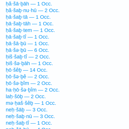
ḥă·šā·ḇāh — 1 Occ.
ḥă·šaḇ·nu·hū — 2 Occ.
ḥā·šaḇ·tā — 1 Occ.
ḥā·šaḇ·tāh — 1 Occ.
ḥă·šaḇ·tem — 1 Occ.
ḥā·šaḇ·tî — 1 Occ.
ḥā·šā·ḇū — 1 Occ.
ḥā·šə·ḇū — 6 Occ.
ḥiš·šaḇ·tî — 2 Occ.
ḥiš·šə·ḇāh — 1 Occ.
ḥō·šêḇ — 14 Occ.
ḥō·šə·ḇê — 2 Occ.
ḥō·šə·ḇîm — 2 Occ.
ha·ḥō·šə·ḇîm — 2 Occ.
laḥ·šōḇ — 2 Occ.
mə·ḥaš·šêḇ — 1 Occ.
neḥ·šāḇ — 3 Occ.
neḥ·šaḇ·nū — 3 Occ.
neḥ·šaḇ·tî — 1 Occ.