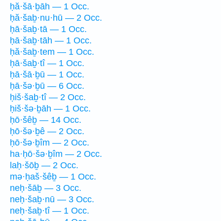
ḥă·šā·ḇāh — 1 Occ.
ḥă·šaḇ·nu·hū — 2 Occ.
ḥā·šaḇ·tā — 1 Occ.
ḥā·šaḇ·tāh — 1 Occ.
ḥă·šaḇ·tem — 1 Occ.
ḥā·šaḇ·tî — 1 Occ.
ḥā·šā·ḇū — 1 Occ.
ḥā·šə·ḇū — 6 Occ.
ḥiš·šaḇ·tî — 2 Occ.
ḥiš·šə·ḇāh — 1 Occ.
ḥō·šêḇ — 14 Occ.
ḥō·šə·ḇê — 2 Occ.
ḥō·šə·ḇîm — 2 Occ.
ha·ḥō·šə·ḇîm — 2 Occ.
laḥ·šōḇ — 2 Occ.
mə·ḥaš·šêḇ — 1 Occ.
neḥ·šāḇ — 3 Occ.
neḥ·šaḇ·nū — 3 Occ.
neḥ·šaḇ·tî — 1 Occ.