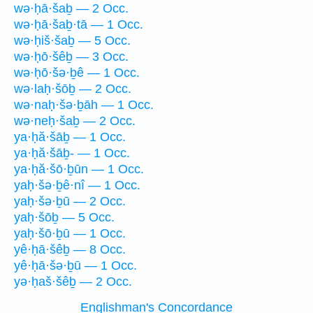
wə·ḥā·šaḇ — 2 Occ.
wə·ḥā·šaḇ·tā — 1 Occ.
wə·ḥiš·šaḇ — 5 Occ.
wə·ḥō·šêḇ — 3 Occ.
wə·ḥō·šə·ḇê — 1 Occ.
wə·laḥ·šōḇ — 2 Occ.
wə·naḥ·šə·ḇāh — 1 Occ.
wə·neḥ·šaḇ — 2 Occ.
ya·ḥă·šāḇ — 1 Occ.
ya·ḥă·šāḇ- — 1 Occ.
ya·ḥă·šō·ḇūn — 1 Occ.
yaḥ·šə·ḇê·nî — 1 Occ.
yaḥ·šə·ḇū — 2 Occ.
yaḥ·šōḇ — 5 Occ.
yaḥ·šō·ḇū — 1 Occ.
yê·ḥā·šêḇ — 8 Occ.
yê·ḥā·šə·ḇū — 1 Occ.
yə·ḥaš·šêḇ — 2 Occ.
Englishman's Concordance