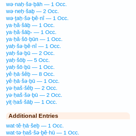
wə·naḥ·šə·ḇāh — 1 Occ.
wə·neḥ·šaḇ — 2 Occ.
wə·ṯaḥ·šə·ḇê·nî — 1 Occ.
ya·ḥă·šāḇ — 1 Occ.
ya·ḥă·šāḇ- — 1 Occ.
ya·ḥă·šō·ḇūn — 1 Occ.
yaḥ·šə·ḇê·nî — 1 Occ.
yaḥ·šə·ḇū — 2 Occ.
yaḥ·šōḇ — 5 Occ.
yaḥ·šō·ḇū — 1 Occ.
yê·ḥā·šêḇ — 8 Occ.
yê·ḥā·šə·ḇū — 1 Occ.
yə·ḥaš·šêḇ — 2 Occ.
yə·ḥaš·šə·ḇū — 2 Occ.
yiṯ·ḥaš·šāḇ — 1 Occ.
Additional Entries
wat·tê·ḥā·šeḇ — 1 Occ.
wat·tə·ḥaš·šə·ḇê·hū — 1 Occ.