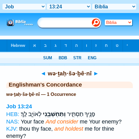
Bible
>
Strong's
> Hebrew
◄
wə·ṯaḥ·šə·ḇê·nî
►
Englishman's Concordance
wə·ṯaḥ·šə·ḇê·nî — 1 Occurrence
Job 13:24
לְאוֹיֵ֣ב לָֽךְ׃
וְתַחְשְׁבֵ֖נִי
פָנֶ֥יךָ תַסְתִּ֑יר
HEB:
NAS:
Your face
And consider
me Your enemy?
KJV:
thou thy face,
and holdest
me for thine
enemy?