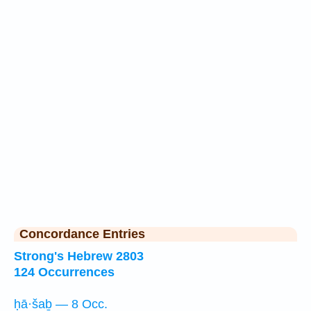
Concordance Entries
Strong's Hebrew 2803
124 Occurrences
ḥā·šaḇ — 8 Occ.