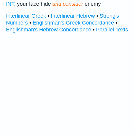
INT:
your face hide
and consider
enemy
Interlinear Greek
•
Interlinear Hebrew
•
Strong's
Numbers
•
Englishman's Greek Concordance
•
Englishman's Hebrew Concordance
•
Parallel Texts