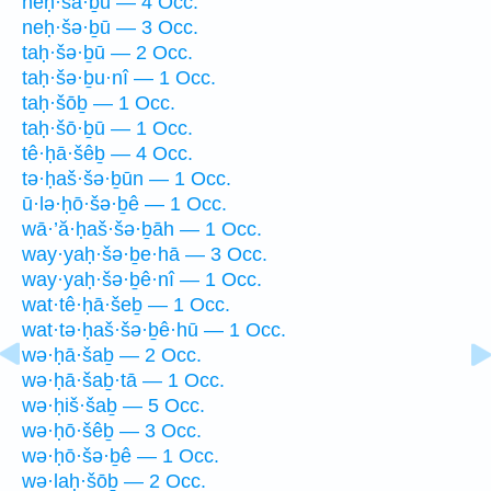
neḥ·šā·ḇū — 4 Occ.
neḥ·šə·ḇū — 3 Occ.
taḥ·šə·ḇū — 2 Occ.
taḥ·šə·ḇu·nî — 1 Occ.
taḥ·šōḇ — 1 Occ.
taḥ·šō·ḇū — 1 Occ.
tê·ḥā·šêḇ — 4 Occ.
tə·ḥaš·šə·ḇūn — 1 Occ.
ū·lə·ḥō·šə·ḇê — 1 Occ.
wā·’ă·ḥaš·šə·ḇāh — 1 Occ.
way·yaḥ·šə·ḇe·hā — 3 Occ.
way·yaḥ·šə·ḇê·nî — 1 Occ.
wat·tê·ḥā·šeḇ — 1 Occ.
wat·tə·ḥaš·šə·ḇê·hū — 1 Occ.
wə·ḥā·šaḇ — 2 Occ.
wə·ḥā·šaḇ·tā — 1 Occ.
wə·ḥiš·šaḇ — 5 Occ.
wə·ḥō·šêḇ — 3 Occ.
wə·ḥō·šə·ḇê — 1 Occ.
wə·laḥ·šōḇ — 2 Occ.