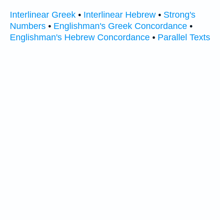
Interlinear Greek
•
Interlinear Hebrew
•
Strong's
Numbers
•
Englishman's Greek Concordance
•
Englishman's Hebrew Concordance
•
Parallel Texts