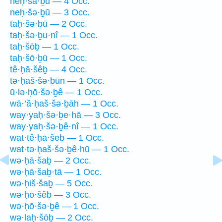
neḥ·šā·ḇū — 4 Occ.
neḥ·šə·ḇū — 3 Occ.
taḥ·šə·ḇū — 2 Occ.
taḥ·šə·ḇu·nî — 1 Occ.
taḥ·šōḇ — 1 Occ.
taḥ·šō·ḇū — 1 Occ.
tê·ḥā·šêḇ — 4 Occ.
tə·ḥaš·šə·ḇūn — 1 Occ.
ū·lə·ḥō·šə·ḇê — 1 Occ.
wā·’ă·ḥaš·šə·ḇāh — 1 Occ.
way·yaḥ·šə·ḇe·hā — 3 Occ.
way·yaḥ·šə·ḇê·nî — 1 Occ.
wat·tê·ḥā·šeḇ — 1 Occ.
wat·tə·ḥaš·šə·ḇê·hū — 1 Occ.
wə·ḥā·šaḇ — 2 Occ.
wə·ḥā·šaḇ·tā — 1 Occ.
wə·ḥiš·šaḇ — 5 Occ.
wə·ḥō·šêḇ — 3 Occ.
wə·ḥō·šə·ḇê — 1 Occ.
wə·laḥ·šōḇ — 2 Occ.