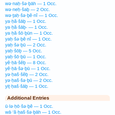
wə·naḥ·šə·ḇāh — 1 Occ.
wə·neḥ·šaḇ — 2 Occ.
wə·ṯaḥ·šə·ḇê·nî — 1 Occ.
ya·ḥă·šāḇ — 1 Occ.
ya·ḥă·šāḇ- — 1 Occ.
ya·ḥă·šō·ḇūn — 1 Occ.
yaḥ·šə·ḇê·nî — 1 Occ.
yaḥ·šə·ḇū — 2 Occ.
yaḥ·šōḇ — 5 Occ.
yaḥ·šō·ḇū — 1 Occ.
yê·ḥā·šêḇ — 8 Occ.
yê·ḥā·šə·ḇū — 1 Occ.
yə·ḥaš·šêḇ — 2 Occ.
yə·ḥaš·šə·ḇū — 2 Occ.
yiṯ·ḥaš·šāḇ — 1 Occ.
Additional Entries
ū·lə·ḥō·šə·ḇê — 1 Occ.
wā·’ă·ḥaš·šə·ḇāh — 1 Occ.