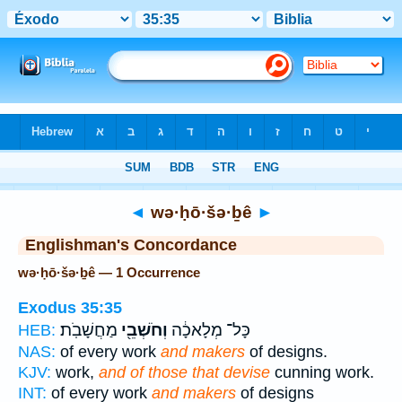
Bible
>
Strong's
> Hebrew
◄
wə·ḥō·šə·ḇê
►
Englishman's Concordance
wə·ḥō·šə·ḇê — 1 Occurrence
Exodus 35:35
מַחֲשָׁבֹֽת׃
וְחֹשְׁבֵ֖י
כָּל־ מְלָאכָ֔ה
HEB:
NAS:
of every work
and makers
of designs.
KJV:
work,
and of those that devise
cunning work.
INT:
of every work
and makers
of designs