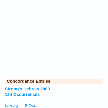
Concordance Entries
Strong's Hebrew 2803
124 Occurrences
ḥā·šaḇ — 8 Occ.