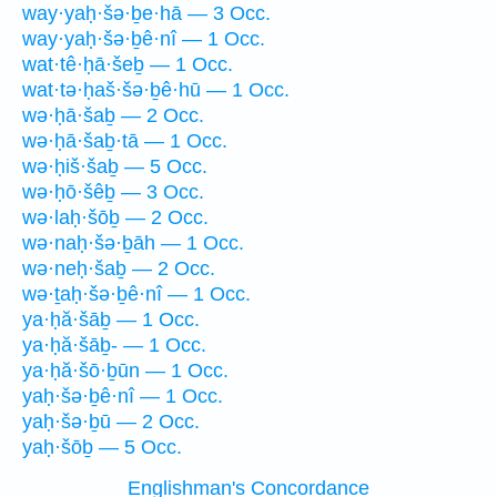
way·yaḥ·šə·ḇe·hā — 3 Occ.
way·yaḥ·šə·ḇê·nî — 1 Occ.
wat·tê·ḥā·šeḇ — 1 Occ.
wat·tə·ḥaš·šə·ḇê·hū — 1 Occ.
wə·ḥā·šaḇ — 2 Occ.
wə·ḥā·šaḇ·tā — 1 Occ.
wə·ḥiš·šaḇ — 5 Occ.
wə·ḥō·šêḇ — 3 Occ.
wə·laḥ·šōḇ — 2 Occ.
wə·naḥ·šə·ḇāh — 1 Occ.
wə·neḥ·šaḇ — 2 Occ.
wə·ṯaḥ·šə·ḇê·nî — 1 Occ.
ya·ḥă·šāḇ — 1 Occ.
ya·ḥă·šāḇ- — 1 Occ.
ya·ḥă·šō·ḇūn — 1 Occ.
yaḥ·šə·ḇê·nî — 1 Occ.
yaḥ·šə·ḇū — 2 Occ.
yaḥ·šōḇ — 5 Occ.
Englishman's Concordance