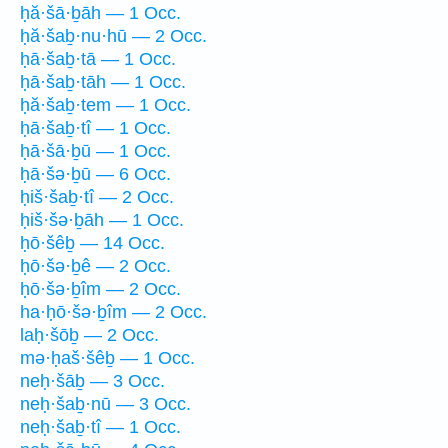
ḥă·šā·ḇāh — 1 Occ.
ḥă·šaḇ·nu·hū — 2 Occ.
ḥā·šaḇ·tā — 1 Occ.
ḥā·šaḇ·tāh — 1 Occ.
ḥă·šaḇ·tem — 1 Occ.
ḥā·šaḇ·tî — 1 Occ.
ḥā·šā·ḇū — 1 Occ.
ḥā·šə·ḇū — 6 Occ.
ḥiš·šaḇ·tî — 2 Occ.
ḥiš·šə·ḇāh — 1 Occ.
ḥō·šêḇ — 14 Occ.
ḥō·šə·ḇê — 2 Occ.
ḥō·šə·ḇîm — 2 Occ.
ha·ḥō·šə·ḇîm — 2 Occ.
laḥ·šōḇ — 2 Occ.
mə·ḥaš·šêḇ — 1 Occ.
neḥ·šāḇ — 3 Occ.
neḥ·šaḇ·nū — 3 Occ.
neḥ·šaḇ·tî — 1 Occ.