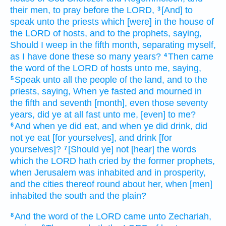
their men,
to pray
before
the LORD,
[And] to
3
speak
unto the priests
which [were] in the house
of
the LORD
of hosts,
and to the prophets,
saying,
Should I weep
in the fifth
month,
separating
myself,
as I have done
these so many years?
Then came
4
the word
of the LORD
of hosts
unto me, saying,
Speak
unto all the people
of the land,
and to the
5
priests,
saying,
When ye fasted
and mourned
in
the fifth
and seventh
[month], even those seventy
years,
did ye at all
fast
unto me, [even] to me?
And when ye did eat,
and when ye did drink,
did
6
not ye eat
[for yourselves], and drink
[for
yourselves]?
[Should ye] not [hear] the words
7
which the LORD
hath cried
by
the former
prophets,
when Jerusalem
was inhabited
and in prosperity,
and the cities
thereof round about her,
when [men]
inhabited
the south
and the plain?
And the word
of the LORD
came unto Zechariah,
8