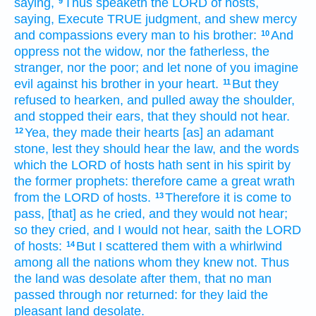
saying,
Thus speaketh
the LORD
of hosts,
9
saying,
Execute
TRUE
judgment,
and shew
mercy
and compassions
every man
to his brother:
And
10
oppress
not the widow,
nor the fatherless,
the
stranger,
nor the poor;
and let none of you imagine
evil
against
his brother
in your heart.
But they
11
refused
to hearken,
and pulled away
the shoulder,
and stopped
their ears,
that they should not hear.
Yea, they made
their hearts
[as] an adamant
12
stone,
lest they should hear
the law,
and the words
which the LORD
of hosts
hath sent
in his spirit
by
the former
prophets:
therefore came a great
wrath
from the LORD
of hosts.
Therefore it is come to
13
pass, [that] as he cried,
and they would not hear;
so they cried,
and I would not hear,
saith
the LORD
of hosts:
But I scattered them with a whirlwind
14
among all the nations
whom they knew
not. Thus
the land
was desolate
after
them, that no man
passed through
nor returned:
for they laid
the
pleasant
land
desolate.