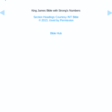
King James Bible with Strong's Numbers
Section Headings Courtesy INT Bible
© 2013, Used by Permission
Bible Hub