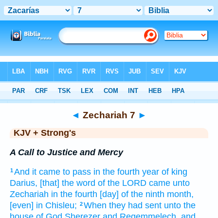
Bible
>
KJV + Strong's
> Zechariah 7
◄
Zechariah 7
►
KJV + Strong's
A Call to Justice and Mercy
And it came to pass in the fourth
year
of king
1
Darius,
[that] the word
of the LORD
came unto
Zechariah
in the fourth
[day] of the ninth
month,
[even] in Chisleu;
When they had sent
unto the
2
house
of God
Sherezer
and Regemmelech,
and