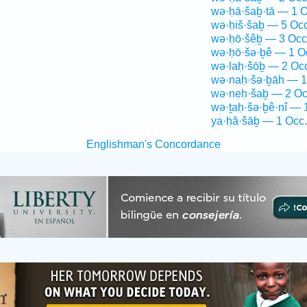
wə·ḥā·šaḇ·tā — 1 O
wə·ḥiš·šaḇ — 5 Occ
wə·ḥō·šêḇ — 3 Occ
wə·ḥō·šə·ḇê — 1 O
wə·laḥ·šōḇ — 2 Oc
wə·naḥ·šə·ḇāh — 1
wə·neḥ·šaḇ — 2 Oc
wə·ṯaḥ·šə·ḇê·nî — 
ya·ḥă·šāḇ — 1 Occ.
Englishman's Concordance