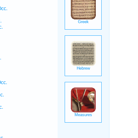
.
Occ.
.
c.
.
cc.
c.
c.
.
.
c.