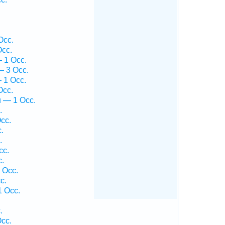
Occ.
Occ.
 1 Occ.
— 3 Occ.
 1 Occ.
Occ.
ū — 1 Occ.
.
cc.
.
.
cc.
c.
 Occ.
c.
1 Occ.
.
cc.