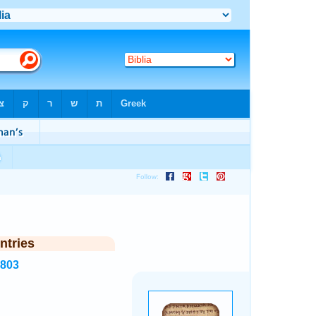
ntries
2803