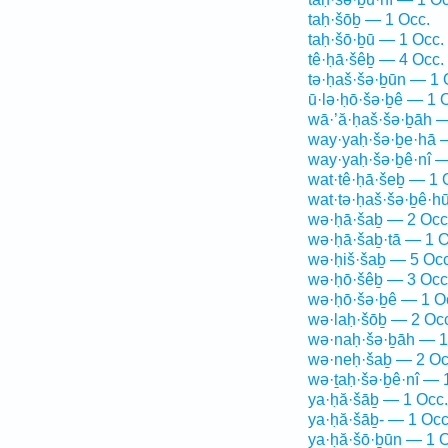
taḥ·šōḇ — 1 Occ.
taḥ·šō·ḇū — 1 Occ.
tê·ḥā·šêḇ — 4 Occ.
tə·ḥaš·šə·ḇūn — 1 
ū·lə·ḥō·šə·ḇê — 1 
wā·’ă·ḥaš·šə·ḇāh —
way·yaḥ·šə·ḇe·hā 
way·yaḥ·šə·ḇê·nî —
wat·tê·ḥā·šeḇ — 1 
wat·tə·ḥaš·šə·ḇê·h
wə·ḥā·šaḇ — 2 Occ
wə·ḥā·šaḇ·tā — 1 O
wə·ḥiš·šaḇ — 5 Occ
wə·ḥō·šêḇ — 3 Occ
wə·ḥō·šə·ḇê — 1 O
wə·laḥ·šōḇ — 2 Oc
wə·naḥ·šə·ḇāh — 1
wə·neḥ·šaḇ — 2 Oc
wə·ṯaḥ·šə·ḇê·nî — 
ya·ḥă·šāḇ — 1 Occ.
ya·ḥă·šāḇ- — 1 Occ
ya·ḥă·šō·ḇūn — 1 O