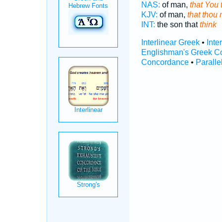
NAS:
of man,
that You 
KJV:
of man,
that thou
INT:
the son that
think
Interlinear Greek
•
Inte
Englishman's Greek C
Concordance
•
Paralle