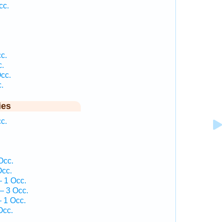
cc.
c.
c.
cc.
.
ies
c.
Occ.
Occ.
 1 Occ.
— 3 Occ.
 1 Occ.
Occ.
.