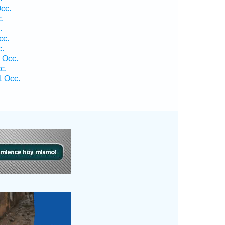
cc.
.
.
cc.
c.
 Occ.
c.
1 Occ.