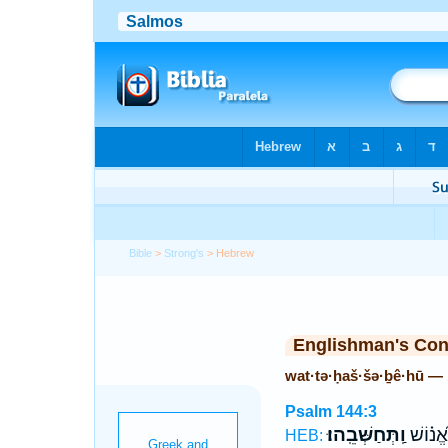
Bible
>
Strong's
> Hebrew
Englishman's Co
wat·tə·ḥaš·šə·ḇê·hū —
Psalm 144:3
וַֽתְּחַשְּׁבֵֽהוּ׃
בֶּן־ אֱ֝
HEB: