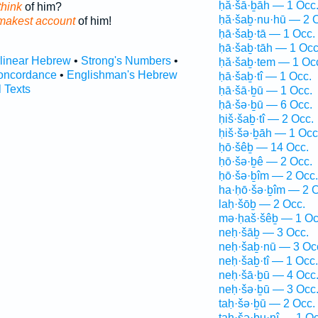
ḥă·šā·ḇāh — 1 Occ
think
of him?
ḥă·šaḇ·nu·hū — 2 
 makest account
of him!
ḥā·šaḇ·tā — 1 Occ.
ḥā·šaḇ·tāh — 1 Occ
rlinear Hebrew
•
Strong's Numbers
•
ḥă·šaḇ·tem — 1 Oc
oncordance
•
Englishman's Hebrew
ḥā·šaḇ·tî — 1 Occ.
l Texts
ḥā·šā·ḇū — 1 Occ.
ḥā·šə·ḇū — 6 Occ.
ḥiš·šaḇ·tî — 2 Occ.
ḥiš·šə·ḇāh — 1 Occ
ḥō·šêḇ — 14 Occ.
ḥō·šə·ḇê — 2 Occ.
ḥō·šə·ḇîm — 2 Occ.
ha·ḥō·šə·ḇîm — 2 O
laḥ·šōḇ — 2 Occ.
mə·ḥaš·šêḇ — 1 Oc
neḥ·šāḇ — 3 Occ.
neḥ·šaḇ·nū — 3 Oc
neḥ·šaḇ·tî — 1 Occ.
neḥ·šā·ḇū — 4 Occ
neḥ·šə·ḇū — 3 Occ
taḥ·šə·ḇū — 2 Occ.
taḥ·šə·ḇu·nî — 1 Oc