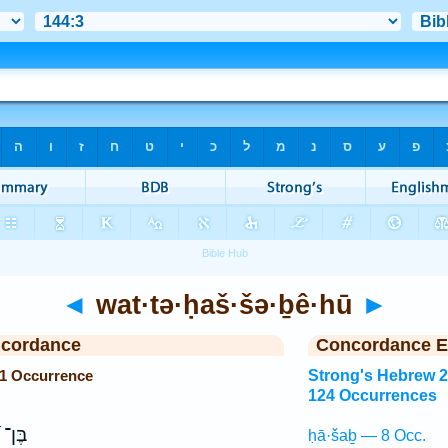
◄
wat·tə·ḥaš·šə·ḇê·hū
►
ncordance
Concordance E
 1 Occurrence
Strong's Hebrew 
124 Occurrences
נ֗וֹשׁ
ḥā·šaḇ — 8 Occ.