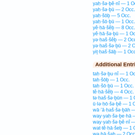
yaḥ·šə·ḇê·nî — 1 O
yaḥ·šə·ḇū — 2 Occ.
yaḥ·šōḇ — 5 Occ.
yaḥ·šō·ḇū — 1 Occ.
yê·ḥā·šêḇ — 8 Occ.
yê·ḥā·šə·ḇū — 1 Oc
yə·ḥaš·šêḇ — 2 Oc
yə·ḥaš·šə·ḇū — 2 O
yiṯ·ḥaš·šāḇ — 1 Occ
Additional Entr
taḥ·šə·ḇu·nî — 1 Oc
taḥ·šōḇ — 1 Occ.
taḥ·šō·ḇū — 1 Occ.
tê·ḥā·šêḇ — 4 Occ.
tə·ḥaš·šə·ḇūn — 1 
ū·lə·ḥō·šə·ḇê — 1 
wā·’ă·ḥaš·šə·ḇāh —
way·yaḥ·šə·ḇe·hā 
way·yaḥ·šə·ḇê·nî —
wat·tê·ḥā·šeḇ — 1 
wə·ḥā·šaḇ — 2 Occ