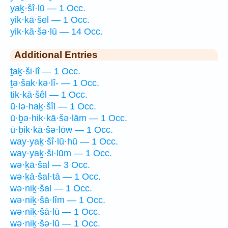
yaḵ·šî·lū — 1 Occ.
yik·kā·šel — 1 Occ.
yik·kā·šə·lū — 14 Occ.
Additional Entries
ṯaḵ·ši·lî — 1 Occ.
ṯə·šak·kə·lî- — 1 Occ.
ṯik·kā·šêl — 1 Occ.
ū·lə·haḵ·šîl — 1 Occ.
ū·ḇə·hik·kā·šə·lām — 1 Occ.
ū·ḇik·kā·šə·lōw — 1 Occ.
way·yaḵ·šî·lū·hū — 1 Occ.
way·yaḵ·ši·lūm — 1 Occ.
wə·ḵā·šal — 3 Occ.
wə·ḵā·šal·tā — 1 Occ.
wə·niḵ·šal — 1 Occ.
wə·niḵ·šā·lîm — 1 Occ.
wə·niḵ·šā·lū — 1 Occ.
wə·niḵ·šə·lū — 1 Occ.