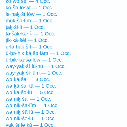
kō·wō·šêl — 4 Occ.
kō·šə·lō·wṯ — 1 Occ.
lə·haḵ·šî·lōw — 1 Occ.
muḵ·šā·lîm — 1 Occ.
ṯaḵ·ši·lî — 1 Occ.
ṯə·šak·kə·lî- — 1 Occ.
ṯik·kā·šêl — 1 Occ.
ū·lə·haḵ·šîl — 1 Occ.
ū·ḇə·hik·kā·šə·lām — 1 Occ.
ū·ḇik·kā·šə·lōw — 1 Occ.
way·yaḵ·šî·lū·hū — 1 Occ.
way·yaḵ·ši·lūm — 1 Occ.
wə·ḵā·šal — 3 Occ.
wə·ḵā·šal·tā — 1 Occ.
wə·ḵā·šə·lū — 5 Occ.
wə·niḵ·šal — 1 Occ.
wə·niḵ·šā·lîm — 1 Occ.
wə·niḵ·šā·lū — 1 Occ.
wə·niḵ·šə·lū — 1 Occ.
yaḵ·šî·lə·ḵā — 1 Occ.