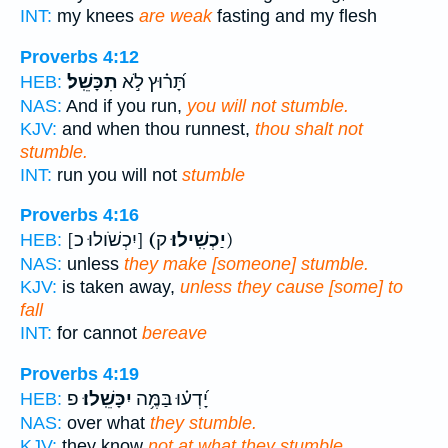
INT:
my knees
are weak
fasting and my flesh
Proverbs 4:12
תִכָּשֵֽׁל׃
תָּ֝ר֗וּץ לֹ֣א
HEB:
NAS:
And if you run,
you will not stumble.
KJV:
and when thou runnest,
thou shalt not
stumble.
INT:
run you will not
stumble
Proverbs 4:16
[יִכְשֹׁולוּ כ]
(יַכְשִֽׁילוּ׃
ק)
HEB:
NAS:
unless
they make [someone] stumble.
KJV:
is taken away,
unless they cause [some] to
fall
INT:
for cannot
bereave
Proverbs 4:19
פ
יִכָּשֵֽׁלוּ׃
יָ֝דְע֗וּ בַּמֶּ֥ה
HEB:
NAS:
over what
they stumble.
KJV:
they know
not at what they stumble.