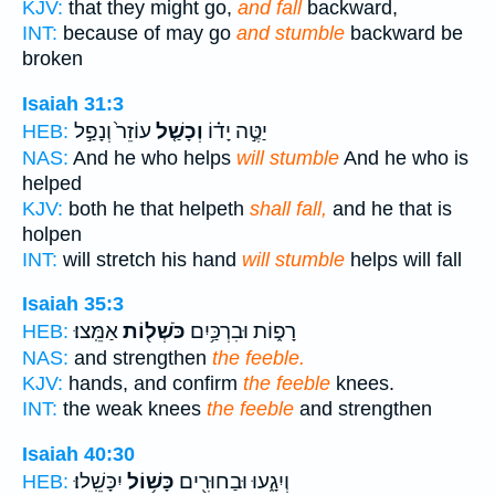
KJV:
that they might go,
and fall
backward,
INT:
because of may go
and stumble
backward be
broken
Isaiah 31:3
עוֹזֵר֙ וְנָפַ֣ל
וְכָשַׁ֤ל
יַטֶּ֣ה יָד֗וֹ
HEB:
NAS:
And he who helps
will stumble
And he who is
helped
KJV:
both he that helpeth
shall fall,
and he that is
holpen
INT:
will stretch his hand
will stumble
helps will fall
Isaiah 35:3
אַמֵּֽצוּ׃
כֹּשְׁל֖וֹת
רָפ֑וֹת וּבִרְכַּ֥יִם
HEB:
NAS:
and strengthen
the feeble.
KJV:
hands, and confirm
the feeble
knees.
INT:
the weak knees
the feeble
and strengthen
Isaiah 40:30
יִכָּשֵֽׁלוּ׃
כָּשׁ֥וֹל
וְיִגָ֑עוּ וּבַחוּרִ֖ים
HEB: