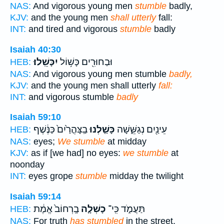
NAS:
And vigorous young men
stumble
badly,
KJV:
and the young men
shall utterly
fall:
INT:
and tired and vigorous
stumble
badly
Isaiah 40:30
יִכָּשֵֽׁלוּ׃
וּבַחוּרִ֖ים כָּשׁ֥וֹל
HEB:
NAS:
And vigorous young men stumble
badly,
KJV:
and the young men shall utterly
fall:
INT:
and vigorous stumble
badly
Isaiah 59:10
בַֽצָּהֳרַ֙יִם֙ כַּנֶּ֔שֶׁף
כָּשַׁ֤לְנוּ
עֵינַ֖יִם נְגַשֵּׁ֑שָׁה
HEB:
NAS:
eyes;
We stumble
at midday
KJV:
as if [we had] no eyes:
we stumble
at
noonday
INT:
eyes grope
stumble
midday the twilight
Isaiah 59:14
בָֽרְחוֹב֙ אֱמֶ֔ת
כָשְׁלָ֤ה
תַּעֲמֹ֑ד כִּֽי־
HEB:
NAS:
For truth
has stumbled
in the street,