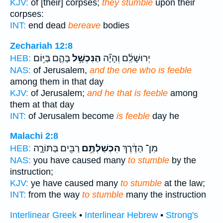
KJV:
of [their] corpses;
they stumble
upon their
corpses:
INT:
end dead
bereave
bodies
Zechariah 12:8
בָּהֶ֛ם בַּיּ֥וֹם
הַנִּכְשָׁ֥ל
יְרוּשָׁלִַ֔ם וְהָיָ֞ה
HEB:
NAS:
of Jerusalem,
and the one who is feeble
among them in that day
KJV:
of Jerusalem;
and he that is feeble
among
them at that day
INT:
of Jerusalem become
is feeble
day he
Malachi 2:8
רַבִּ֖ים בַּתּוֹרָ֑ה
הִכְשַׁלְתֶּ֥ם
מִן־ הַדֶּ֔רֶךְ
HEB:
NAS:
you have caused many
to stumble
by the
instruction;
KJV:
ye have caused many
to stumble
at the law;
INT:
from the way
to stumble
many the instruction
Interlinear Greek
•
Interlinear Hebrew
•
Strong's