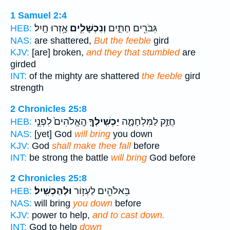
1 Samuel 2:4
אָ֥זְרוּ חָֽיִל׃
וְנִכְשָׁלִ֖ים
גִּבֹּרִ֖ים חַתִּ֑ים
HEB:
NAS:
are shattered,
But the feeble
gird
KJV:
[are] broken,
and they that stumbled
are
girded
INT:
of the mighty are shattered
the feeble
gird
strength
2 Chronicles 25:8
הָֽאֱלֹהִים֙ לִפְנֵ֣י
יַכְשִֽׁילְךָ֤
חֲזַ֣ק לַמִּלְחָמָ֑ה
HEB:
NAS:
[yet] God
will bring
you down
KJV:
God
shall make thee fall
before
INT:
be strong the battle
will bring
God before
2 Chronicles 25:8
וּלְהַכְשִֽׁיל׃
בֵּאלֹהִ֖ים לַעְז֥וֹר
HEB:
NAS:
will bring
you down
before
KJV:
power to help,
and to cast down.
INT:
God to help
down