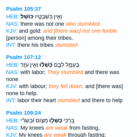
Psalm 105:37
כּוֹשֵֽׁל׃
וְאֵ֖ין בִּשְׁבָטָ֣יו
HEB:
NAS:
there was not one
who stumbled.
KJV:
and gold:
and [there was] not one feeble
[person] among their tribes.
INT:
there his tribes
stumbled
Psalm 107:12
וְאֵ֣ין עֹזֵֽר׃
כָּ֝שְׁל֗וּ
בֶּעָמָ֣ל לִבָּ֑ם
HEB:
NAS:
with labor;
They stumbled
and there was
none
KJV:
with labour;
they fell down,
and [there was]
none to help.
INT:
labor their heart
stumbled
and there to help
Psalm 109:24
מִצּ֑וֹם וּ֝בְשָׂרִ֗י
כָּשְׁל֣וּ
בִּ֭רְכַּי
HEB:
NAS:
My knees
are weak
from fasting,
KJV:
My knees
are weak
through fasting;