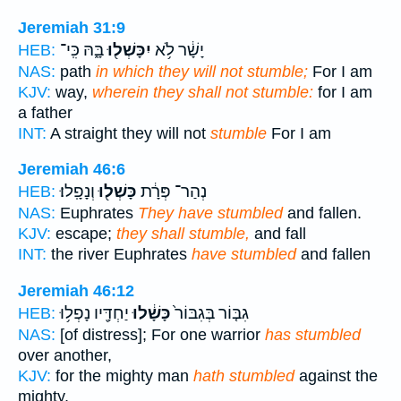
Jeremiah 31:9
בָּ֑הּ כִּֽי־
יִכָּשְׁל֖וּ
יָשָׁ֔ר לֹ֥א
HEB:
NAS:
path
in which they will not stumble;
For I am
KJV:
way,
wherein they shall not stumble:
for I am
a father
INT:
A straight they will not
stumble
For I am
Jeremiah 46:6
וְנָפָֽלוּ׃
כָּשְׁל֖וּ
נְהַר־ פְּרָ֔ת
HEB:
NAS:
Euphrates
They have stumbled
and fallen.
KJV:
escape;
they shall stumble,
and fall
INT:
the river Euphrates
have stumbled
and fallen
Jeremiah 46:12
יַחְדָּ֖יו נָפְל֥וּ
כָּשָׁ֔לוּ
גִבּ֤וֹר בְּגִבּוֹר֙
HEB:
NAS:
[of distress]; For one warrior
has stumbled
over another,
KJV:
for the mighty man
hath stumbled
against the
mighty,