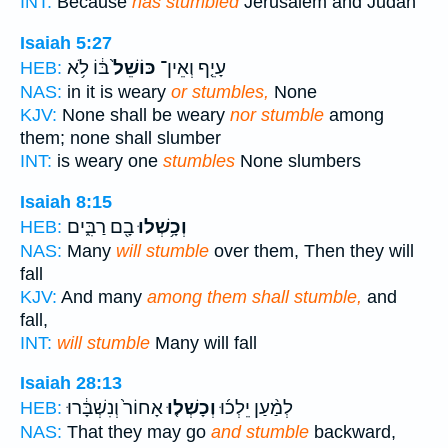
INT:
Because
has stumbled
Jerusalem and Judah
Isaiah 5:27
בּ֔וֹ לֹ֥א
כּוֹשֵׁל֙
עָיֵ֤ף וְאֵין־
HEB:
NAS:
in it is weary
or stumbles,
None
KJV:
None shall be weary
nor stumble
among
them; none shall slumber
INT:
is weary one
stumbles
None slumbers
Isaiah 8:15
בָ֖ם רַבִּ֑ים
וְכָ֥שְׁלוּ
HEB:
NAS:
Many
will stumble
over them, Then they will
fall
KJV:
And many
among them shall stumble,
and
fall,
INT:
will stumble
Many will fall
Isaiah 28:13
אָחוֹר֙ וְנִשְׁבָּ֔רוּ
וְכָשְׁל֤וּ
לְמַ֨עַן יֵלְכ֜וּ
HEB:
NAS:
That they may go
and stumble
backward,