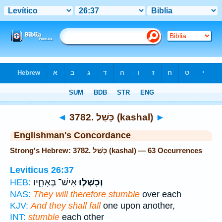
Bible
>
Strong's
> Hebrew
◄
3782. כָּשַׁל (kashal)
►
Englishman's Concordance
Strong's Hebrew: 3782. כָּשַׁל (kashal) — 63 Occurrences
Leviticus 26:37
אִישׁ־ בְּאָחִ֛יו
וְכָשְׁל֧וּ
HEB:
NAS:
They will therefore stumble
over each
KJV:
And they shall fall
one upon another,
INT:
stumble
each other