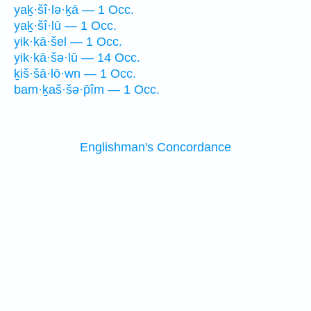
yaḵ·šî·lə·ḵā — 1 Occ.
yaḵ·šî·lū — 1 Occ.
yik·kā·šel — 1 Occ.
yik·kā·šə·lū — 14 Occ.
ḵiš·šā·lō·wn — 1 Occ.
bam·ḵaš·šə·p̄îm — 1 Occ.
Englishman's Concordance