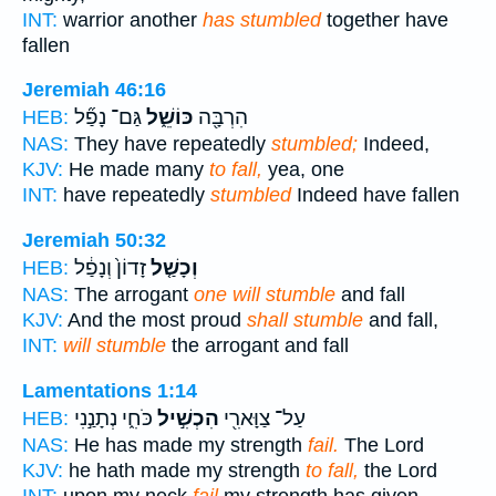
INT:
warrior another
has stumbled
together have
fallen
Jeremiah 46:16
גַּם־ נָפַ֞ל
כּוֹשֵׁ֑ל
הִרְבָּ֖ה
HEB:
NAS:
They have repeatedly
stumbled;
Indeed,
KJV:
He made many
to fall,
yea, one
INT:
have repeatedly
stumbled
Indeed have fallen
Jeremiah 50:32
זָדוֹן֙ וְנָפַ֔ל
וְכָשַׁ֤ל
HEB:
NAS:
The arrogant
one will stumble
and fall
KJV:
And the most proud
shall stumble
and fall,
INT:
will stumble
the arrogant and fall
Lamentations 1:14
כֹּחִ֑י נְתָנַ֣נִי
הִכְשִׁ֣יל
עַל־ צַוָּארִ֖י
HEB:
NAS:
He has made my strength
fail.
The Lord
KJV:
he hath made my strength
to fall,
the Lord
INT:
upon my neck
fail
my strength has given