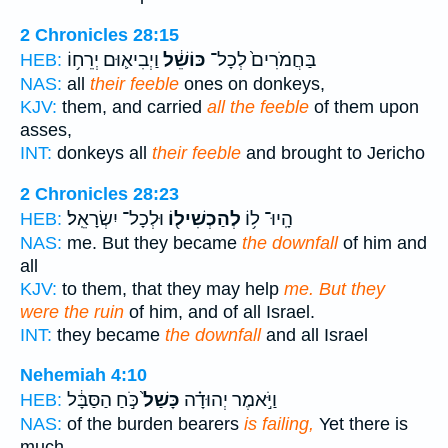
2 Chronicles 28:15
וַיְבִיא֛וּם יְרֵח֥וֹ
כּוֹשֵׁ֔ל
בַּחֲמֹרִים֙ לְכָל־
HEB:
NAS:
all
their feeble
ones on donkeys,
KJV:
them, and carried
all the feeble
of them upon
asses,
INT:
donkeys all
their feeble
and brought to Jericho
2 Chronicles 28:23
וּלְכָל־ יִשְׂרָאֵֽל׃
לְהַכְשִׁיל֖וֹ
הָֽיוּ־ ל֥וֹ
HEB:
NAS:
me. But they became
the downfall
of him and
all
KJV:
to them, that they may help
me. But they
were the ruin
of him, and of all Israel.
INT:
they became
the downfall
and all Israel
Nehemiah 4:10
כֹּ֣חַ הַסַּבָּ֔ל
כָּשַׁל֙
וַיֹּ֣אמֶר יְהוּדָ֗ה
HEB:
NAS:
of the burden bearers
is failing,
Yet there is
much