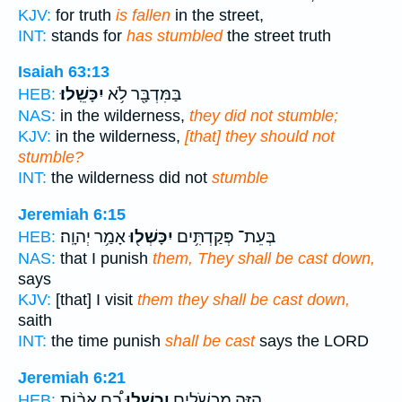
KJV:
for truth
is fallen
in the street,
INT:
stands for
has stumbled
the street truth
Isaiah 63:13
יִכָּשֵֽׁלוּ׃
בַּמִּדְבָּ֖ר לֹ֥א
HEB:
NAS:
in the wilderness,
they did not stumble;
KJV:
in the wilderness,
[that] they should not
stumble?
INT:
the wilderness did not
stumble
Jeremiah 6:15
אָמַ֥ר יְהוָֽה׃
יִכָּשְׁל֖וּ
בְּעֵת־ פְּקַדְתִּ֥ים
HEB:
NAS:
that I punish
them, They shall be cast down,
says
KJV:
[that] I visit
them they shall be cast down,
saith
INT:
the time punish
shall be cast
says the LORD
Jeremiah 6:21
בָ֠ם אָב֨וֹת
וְכָ֣שְׁלוּ
הַזֶּ֖ה מִכְשֹׁלִ֑ים
HEB: