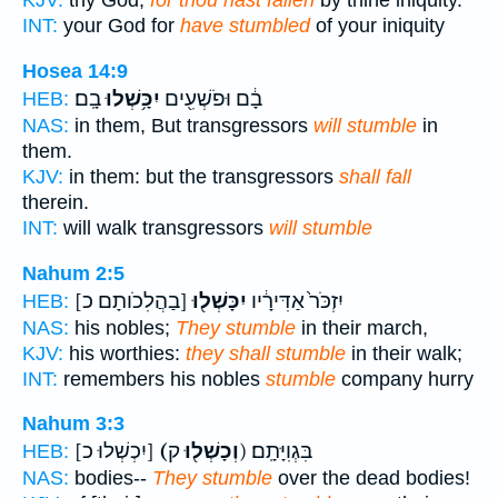
KJV:
thy God;
for thou hast fallen
by thine iniquity.
INT:
your God for
have stumbled
of your iniquity
Hosea 14:9
בָֽם׃
יִכָּ֥שְׁלוּ
בָ֔ם וּפֹשְׁעִ֖ים
HEB:
NAS:
in them, But transgressors
will stumble
in
them.
KJV:
in them: but the transgressors
shall fall
therein.
INT:
will walk transgressors
will stumble
Nahum 2:5
[בַהֲלִכֹותָם כ]
יִכָּשְׁל֖וּ
יִזְכֹּר֙ אַדִּירָ֔יו
HEB:
NAS:
his nobles;
They stumble
in their march,
KJV:
his worthies:
they shall stumble
in their walk;
INT:
remembers his nobles
stumble
company hurry
Nahum 3:3
[יִכְשְׁלוּ כ]
(וְכָשְׁל֖וּ
ק) בִּגְוִיָּתָֽם׃
HEB:
NAS:
bodies--
They stumble
over the dead bodies!