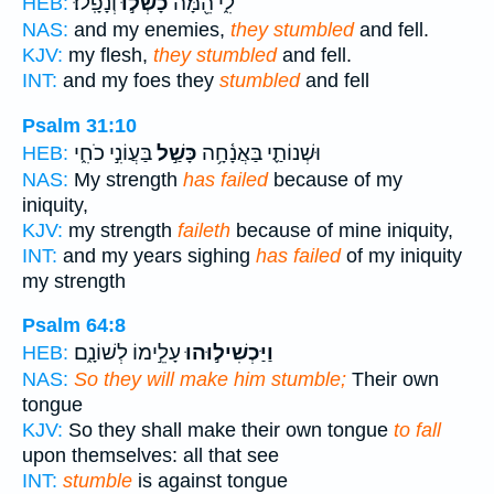
וְנָפָֽלוּ׃
כָשְׁל֣וּ
לִ֑י הֵ֖מָּה
HEB:
NAS:
and my enemies,
they stumbled
and fell.
KJV:
my flesh,
they stumbled
and fell.
INT:
and my foes they
stumbled
and fell
Psalm 31:10
בַּעֲוֹנִ֣י כֹחִ֑י
כָּשַׁ֣ל
וּשְׁנוֹתַ֪י בַּאֲנָ֫חָ֥ה
HEB:
NAS:
My strength
has failed
because of my
iniquity,
KJV:
my strength
faileth
because of mine iniquity,
INT:
and my years sighing
has failed
of my iniquity
my strength
Psalm 64:8
עָלֵ֣ימוֹ לְשׁוֹנָ֑ם
וַיַּכְשִׁיל֣וּהוּ
HEB:
NAS:
So they will make him stumble;
Their own
tongue
KJV:
So they shall make their own tongue
to fall
upon themselves: all that see
INT:
stumble
is against tongue