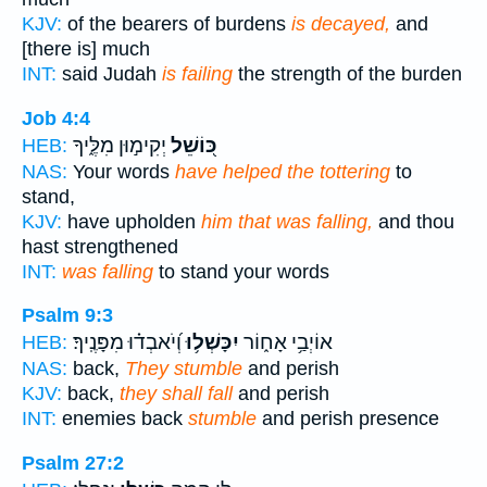
KJV:
of the bearers of burdens
is decayed,
and
[there is] much
INT:
said Judah
is failing
the strength of the burden
Job 4:4
יְקִימ֣וּן מִלֶּ֑יךָ
כּ֭וֹשֵׁל
HEB:
NAS:
Your words
have helped the tottering
to
stand,
KJV:
have upholden
him that was falling,
and thou
hast strengthened
INT:
was falling
to stand your words
Psalm 9:3
וְ֝יֹאבְד֗וּ מִפָּנֶֽיךָ׃
יִכָּשְׁל֥וּ
אוֹיְבַ֥י אָח֑וֹר
HEB:
NAS:
back,
They stumble
and perish
KJV:
back,
they shall fall
and perish
INT:
enemies back
stumble
and perish presence
Psalm 27:2