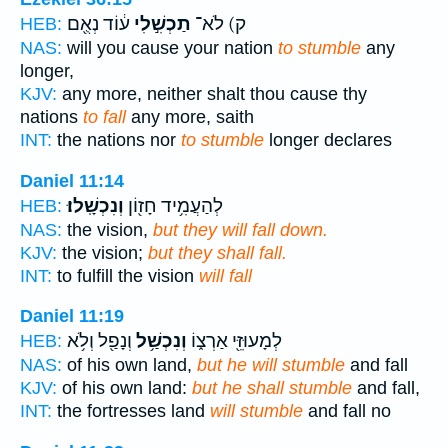
ע֔וֹד נְאֻ֖ם
תַכְשִׁ֣לִי
ק) לֹא־
HEB:
NAS:
will you cause your nation
to stumble
any
longer,
KJV:
any more, neither shalt thou cause thy
nations
to fall
any more, saith
INT:
the nations nor
to stumble
longer declares
Daniel 11:14
וְנִכְשָֽׁלוּ׃
לְהַעֲמִ֥יד חָז֖וֹן
HEB:
NAS:
the vision,
but they will fall down.
KJV:
the vision;
but they shall fall.
INT:
to fulfill the vision
will fall
Daniel 11:19
וְנָפַ֖ל וְלֹ֥א
וְנִכְשַׁ֥ל
לְמָעוּזֵּ֖י אַרְצ֑וֹ
HEB:
NAS:
of his own land,
but he will stumble
and fall
KJV:
of his own land:
but he shall stumble
and fall,
INT:
the fortresses land
will stumble
and fall no