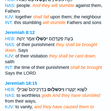
NAS:
people.
And they will stumble
against them,
Fathers
KJV:
together
shall fall
upon them; the neighbour
INT:
this stumbling
will stumble
Fathers and sons
Jeremiah 8:12
אָמַ֥ר יְהוָֽה׃
יִכָּשְׁל֖וּ
בְּעֵ֧ת פְּקֻדָּתָ֛ם
HEB:
NAS:
of their punishment
they shall be brought
down,
Says
KJV:
of their visitation
they shall be cast down,
saith
INT:
the time of their punishment
shall be brought
Says the LORD
Jeremiah 18:15
בְּדַרְכֵיהֶם֙ שְׁבִילֵ֣י
וַיַּכְשִׁל֤וּם
לַשָּׁ֣וְא יְקַטֵּ֑רוּ
HEB:
NAS:
to worthless
gods And they have stumbled
from their ways,
KJV:
to vanity,
and they have caused them to