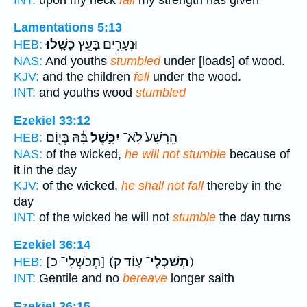
Lamentations 5:13
כָּשָֽׁלוּ׃
וּנְעָרִ֖ים בָּעֵ֥ץ
HEB:
NAS:
And youths
stumbled
under [loads] of wood.
KJV:
and the children
fell
under the wood.
INT:
and youths wood
stumbled
Ezekiel 33:12
בָּ֔הּ בְּי֖וֹם
יִכָּ֣שֶׁל
הָֽרָשָׁע֙ לֹֽא־
HEB:
NAS:
of the wicked,
he will not stumble
because of
it in the day
KJV:
of the wicked,
he shall not fall
thereby in the
day
INT:
of the wicked he will not
stumble
the day turns
Ezekiel 36:14
[תְכַשְּׁלִי־ כ]
(תְשַׁכְּלִי־
ע֑וֹד ק)
HEB:
INT:
Gentile and no
bereave
longer saith
Ezekiel 36:15