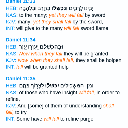
Daniel 11:33
בְּחֶ֧רֶב וּבְלֶהָבָ֛ה
וְנִכְשְׁל֞וּ
יָבִ֖ינוּ לָֽרַבִּ֑ים
HEB:
NAS:
to the many;
yet they will fall
by sword
KJV:
many:
yet they shall fall
by the sword,
INT:
will give to the many
will fall
sword flame
Daniel 11:34
יֵעָזְר֖וּ עֵ֣זֶר
וּבְהִכָּ֣שְׁלָ֔ם
HEB:
NAS:
Now when they fall
they will be granted
KJV:
Now when they shall fall,
they shall be holpen
INT:
fall
will be granted help
Daniel 11:35
לִצְר֥וֹף בָּהֶ֛ם
יִכָּֽשְׁל֗וּ
וּמִן־ הַמַּשְׂכִּילִ֣ים
HEB:
NAS:
of those who have insight
will fall,
in order to
refine,
KJV:
And [some] of them of understanding
shall
fall,
to try
INT:
Some have
will fall
to refine purge