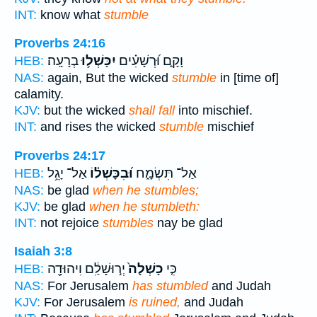
INT:
know what
stumble
Proverbs 24:16
בְרָעָֽה׃
יִכָּשְׁל֥וּ
וָקָ֑ם וּ֝רְשָׁעִ֗ים
HEB:
NAS:
again, But the wicked
stumble
in [time of]
calamity.
KJV:
but the wicked
shall fall
into mischief.
INT:
and rises the wicked
stumble
mischief
Proverbs 24:17
אַל־ יָגֵ֥ל
וּ֝בִכָּשְׁל֗וֹ
אַל־ תִּשְׂמָ֑ח
HEB:
NAS:
be glad
when he stumbles;
KJV:
be glad
when he stumbleth:
INT:
not rejoice
stumbles
nay be glad
Isaiah 3:8
יְר֣וּשָׁלִַ֔ם וִיהוּדָ֖ה
כָשְׁלָה֙
כִּ֤י
HEB:
NAS:
For Jerusalem
has stumbled
and Judah
KJV:
For Jerusalem
is ruined,
and Judah