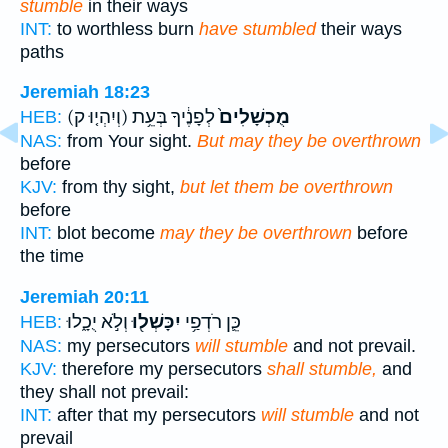
stumble
in their ways
INT:
to worthless burn
have stumbled
their ways
paths
Jeremiah 18:23
(וְיִהְי֤וּ ק)
לְפָנֶ֔יךָ בְּעֵ֥ת
מֻכְשָׁלִים֙
HEB:
NAS:
from Your sight.
But may they be overthrown
before
KJV:
from thy sight,
but let them be overthrown
before
INT:
blot become
may they be overthrown
before
the time
Jeremiah 20:11
וְלֹ֣א יֻכָ֑לוּ
יִכָּשְׁל֖וּ
כֵּ֛ן רֹדְפַ֥י
HEB:
NAS:
my persecutors
will stumble
and not prevail.
KJV:
therefore my persecutors
shall stumble,
and
they shall not prevail:
INT:
after that my persecutors
will stumble
and not
prevail