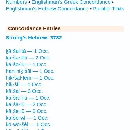
Numbers
•
Englishman's Greek Concordance
•
Englishman's Hebrew Concordance
•
Parallel Texts
Concordance Entries
Strong's Hebrew: 3782
ḵā·šal·tā — 1 Occ.
ḵā·šə·lāh — 2 Occ.
ḵā·šə·lū — 1 Occ.
han·niḵ·šāl — 1 Occ.
hiḵ·šal·tem — 1 Occ.
hiḵ·šîl — 1 Occ.
kā·šal — 3 Occ.
kā·šal·nū — 1 Occ.
kā·šā·lū — 2 Occ.
kā·šə·lū — 3 Occ.
kā·šō·wl — 1 Occ.
kō·wō·šêl — 1 Occ.