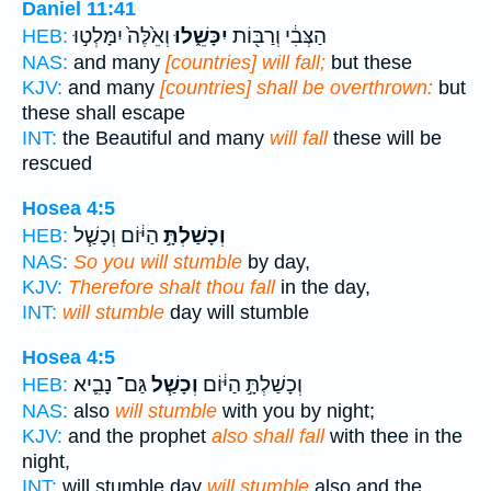
Daniel 11:41
וְאֵ֙לֶּה֙ יִמָּלְט֣וּ
יִכָּשֵׁ֑לוּ
הַצְּבִ֔י וְרַבּ֖וֹת
HEB:
NAS:
and many
[countries] will fall;
but these
KJV:
and many
[countries] shall be overthrown:
but
these shall escape
INT:
the Beautiful and many
will fall
these will be
rescued
Hosea 4:5
הַיּ֔וֹם וְכָשַׁ֧ל
וְכָשַׁלְתָּ֣
HEB:
NAS:
So you will stumble
by day,
KJV:
Therefore shalt thou fall
in the day,
INT:
will stumble
day will stumble
Hosea 4:5
גַּם־ נָבִ֛יא
וְכָשַׁ֧ל
וְכָשַׁלְתָּ֣ הַיּ֔וֹם
HEB:
NAS:
also
will stumble
with you by night;
KJV:
and the prophet
also shall fall
with thee in the
night,
INT:
will stumble day
will stumble
also and the