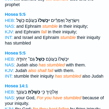
prophet
Hosea 5:5
בַּעֲוֹנָ֔ם כָּשַׁ֥ל
יִכָּֽשְׁלוּ֙
וְיִשְׂרָאֵ֣ל וְאֶפְרַ֗יִם
HEB:
NAS:
and Ephraim
stumble
in their iniquity;
KJV:
and Ephraim
fall
in their iniquity;
INT:
and Israel and Ephraim
stumble
their iniquity
has stumbled
Hosea 5:5
גַּם־ יְהוּדָ֖ה
כָּשַׁ֥ל
יִכָּֽשְׁלוּ֙ בַּעֲוֹנָ֔ם
HEB:
NAS:
Judah also
has stumbled
with them.
KJV:
Judah
also shall fall
with them.
INT:
stumble their iniquity
has stumbled
also Judah
Hosea 14:1
בַּעֲוֹנֶֽךָ׃
כָשַׁ֖לְתָּ
אֱלֹהֶ֑יךָ כִּ֥י
HEB:
NAS:
your God,
For you have stumbled
because of
your iniquity.