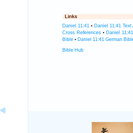
Links
Daniel 11:41
•
Daniel 11:41 Text
Cross References
•
Daniel 11:4
Bible
•
Daniel 11:41 German Bibl
Bible Hub