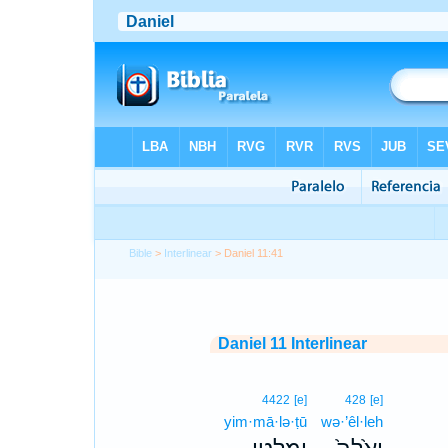
Bible
>
Interlinear
> Daniel 11:41
Daniel 11 Interlinear
4422
[e]
428
[e]
yim·mā·lə·ṭū
wə·’êl·leh