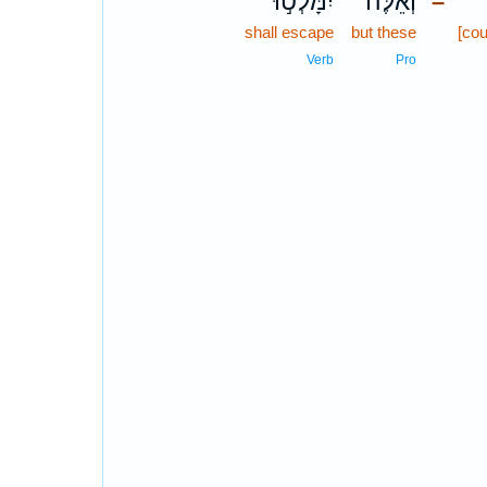
יִמָּלְט֣וּ
וְאֵ֙לֶּה֙
–
shall escape
but these
[cou
Verb
Pro