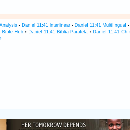
 Analysis
•
Daniel 11:41 Interlinear
•
Daniel 11:41 Multilingual
1 Bible Hub
•
Daniel 11:41 Biblia Paralela
•
Daniel 11:41 Chi
e