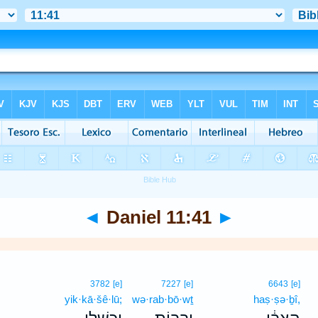
◄
Daniel 11:41
►
3782
[e]
7227
[e]
6643
[e]
yik·kā·šê·lū;
wə·rab·bō·wṯ
haṣ·ṣə·ḇî,