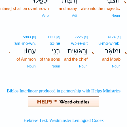
יִכָּשֵׁ֑לוּ
וְרַבּ֖וֹת
הַצְּבִ֔י
ntries] shall be overthrown
and many
also into the majestic
Verb
Adj
Noun
5983
[e]
1121
[e]
7225
[e]
4124
[e]
‘am·mō·wn.
bə·nê
wə·rê·šîṯ
ū·mō·w·’āḇ,
עַמּֽוֹן׃
בְּנֵ֥י
וְרֵאשִׁ֖ית
､
וּמוֹאָ֔ב
.
of Ammon
of the sons
and the chief
and Moab
Noun
Noun
Noun
Noun