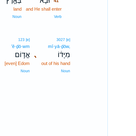
､
בְּאֶ֣רֶץ
וּבָא֙
41
land
and He shall enter
41
41
Noun
Verb
123
[e]
3027
[e]
’ĕ·ḏō·wm
mî·yā·ḏōw,
､
אֱד֣וֹם
､
מִיָּד֔וֹ
[even] Edom
out of his hand
Noun
Noun