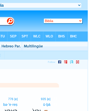
41
776
[e]
935
[e]
bə·’e·reṣ
ū·ḇā
41