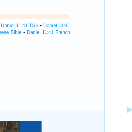
•
Daniel 11:41 TSK
•
Daniel 11:41
nese Bible
•
Daniel 11:41 French