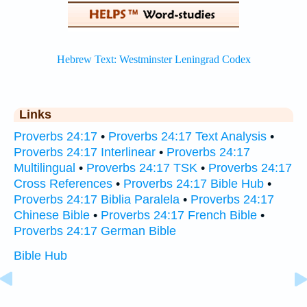
Links
Proverbs 24:17
•
Proverbs 24:17 Text Analysis
•
Proverbs 24:17 Interlinear
•
Proverbs 24:17
Multilingual
•
Proverbs 24:17 TSK
•
Proverbs 24:17
Cross References
•
Proverbs 24:17 Bible Hub
•
Proverbs 24:17 Biblia Paralela
•
Proverbs 24:17
Chinese Bible
•
Proverbs 24:17 French Bible
•
Proverbs 24:17 German Bible
Bible Hub