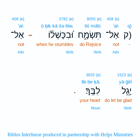
408
[e]
3782
[e]
8055
[e]
408
[e]
’al-
ū·ḇik·kā·šə·lōw,
tiś·māḥ;
’al-
q)
אַל־
וּ֝בִכָּשְׁל֗וֹ
תִּשְׂמָ֑ח
אַל־
ק)
–
not
when he stumbles
do Rejoice
not
-
Adv
Verb
Verb
Adv
3820
[e]
1523
[e]
lib·be·ḵā.
yā·ḡêl
לִבֶּֽךָ׃
יָגֵ֥ל
.
your heart
do let be glad
Noun
Verb