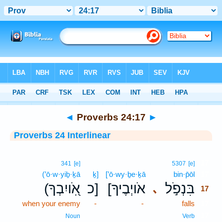
Bible
>
Interlinear
> Proverbs 24:17
◄
Proverbs 24:17
►
Proverbs 24 Interlinear
17
341
[e]
5307
[e]
(’ō·w·yiḇ·ḵā
ḵ]
[’ō·wy·ḇe·ḵā
bin·p̄ōl
17
(אֹֽ֭ויִבְךָ
כ]
[אֹויְבֶיךָ
בִּנְפֹ֣ל
､
17
when your enemy
-
-
falls
17
17
Noun
Verb