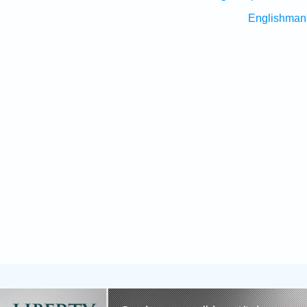
Englishman