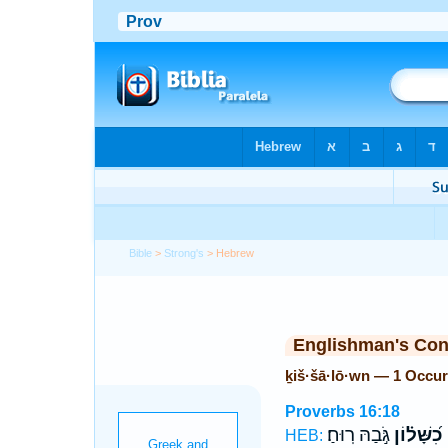
Bible
>
Strong's
> Hebrew
Englishman's Co
ḵiš·šā·lō·wn — 1 Occu
Proverbs 16:18
גֹּ֣בַהּ רֽוּחַ׃
כִ֝שָּׁל֗וֹן
ג
HEB: