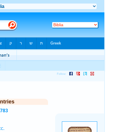
ntries
3783
cc.