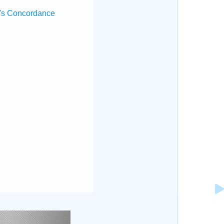
's Concordance