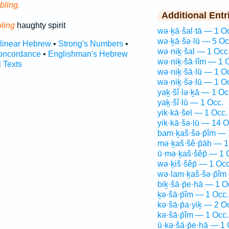
bling.
Additional Entr
ling
haughty spirit
wə·ḵā·šal·tā — 1 O
wə·ḵā·šə·lū — 5 Oc
rlinear Hebrew
•
Strong's Numbers
•
wə·niḵ·šal — 1 Occ
oncordance
•
Englishman's Hebrew
wə·niḵ·šā·lîm — 1 
l Texts
wə·niḵ·šā·lū — 1 O
wə·niḵ·šə·lū — 1 O
yaḵ·šî·lə·ḵā — 1 Oc
yaḵ·šî·lū — 1 Occ.
yik·kā·šel — 1 Occ.
yik·kā·šə·lū — 14 O
bam·ḵaš·šə·p̄îm — 
mə·ḵaš·šê·p̄āh — 1
ū·mə·ḵaš·šêp̄ — 1 
wə·ḵiš·šêp̄ — 1 Occ
wə·lam·ḵaš·šə·p̄îm
biḵ·šā·p̄e·hā — 1 O
ḵə·šā·p̄îm — 1 Occ.
kə·šā·p̄a·yiḵ — 2 O
kə·šā·p̄îm — 1 Occ.
ū·ḵə·šā·p̄e·hā — 1 