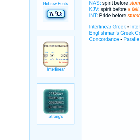
NAS:
spirit before
stum
KJV:
spirit before
a fall.
INT:
Pride before
stumb
Interlinear Greek
•
Inte
Englishman's Greek C
Concordance
•
Paralle