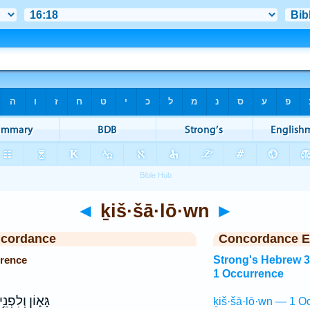
◄
ḵiš·šā·lō·wn
►
ncordance
Concordance E
rrence
Strong's Hebrew 
1 Occurrence
ָּא֑וֹן וְלִפְנֵ֥י
ḵiš·šā·lō·wn — 1 O