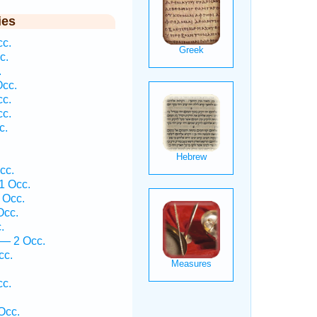
ies
cc.
c.
.
Occ.
cc.
cc.
c.
cc.
1 Occ.
 Occ.
Occ.
.
 — 2 Occ.
cc.
cc.
Occ.