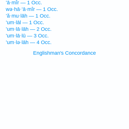
’ā·mîr — 1 Occ.
wə·hā·’ā·mîr — 1 Occ.
’ă·mu·lāh — 1 Occ.
’um·lāl — 1 Occ.
’um·lā·lāh — 2 Occ.
’um·lā·lū — 3 Occ.
’um·lə·lāh — 4 Occ.
Englishman's Concordance