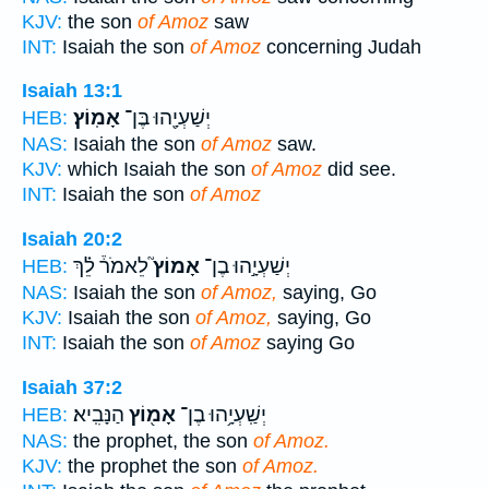
KJV:
the son
of Amoz
saw
INT:
Isaiah the son
of Amoz
concerning Judah
Isaiah 13:1
אָמֽוֹץ׃
יְשַׁעְיָ֖הוּ בֶּן־
HEB:
NAS:
Isaiah the son
of Amoz
saw.
KJV:
which Isaiah the son
of Amoz
did see.
INT:
Isaiah the son
of Amoz
Isaiah 20:2
לֵאמֹר֒ לֵ֗ךְ
אָמוֹץ֮
יְשַׁעְיָ֣הוּ בֶן־
HEB:
NAS:
Isaiah the son
of Amoz,
saying, Go
KJV:
Isaiah the son
of Amoz,
saying, Go
INT:
Isaiah the son
of Amoz
saying Go
Isaiah 37:2
הַנָּבִֽיא׃
אָמ֖וֹץ
יְשַֽׁעְיָ֥הוּ בֶן־
HEB:
NAS:
the prophet, the son
of Amoz.
KJV:
the prophet the son
of Amoz.