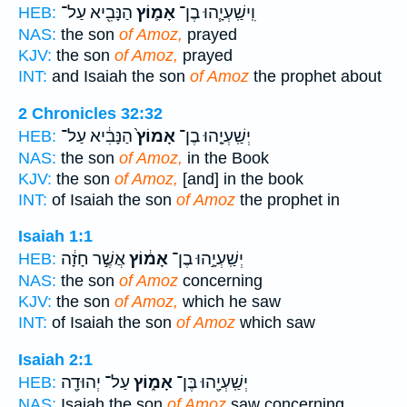
הַנָּבִ֖יא עַל־
אָמ֛וֹץ
וִֽישַֽׁעְיָ֧הוּ בֶן־
HEB:
NAS:
the son
of Amoz,
prayed
KJV:
the son
of Amoz,
prayed
INT:
and Isaiah the son
of Amoz
the prophet about
2 Chronicles 32:32
הַנָּבִ֔יא עַל־
אָמוֹץ֙
יְשַֽׁעְיָ֤הוּ בֶן־
HEB:
NAS:
the son
of Amoz,
in the Book
KJV:
the son
of Amoz,
[and] in the book
INT:
of Isaiah the son
of Amoz
the prophet in
Isaiah 1:1
אֲשֶׁ֣ר חָזָ֔ה
אָמ֔וֹץ
יְשַֽׁעְיָ֣הוּ בֶן־
HEB:
NAS:
the son
of Amoz
concerning
KJV:
the son
of Amoz,
which he saw
INT:
of Isaiah the son
of Amoz
which saw
Isaiah 2:1
עַל־ יְהוּדָ֖ה
אָמ֑וֹץ
יְשַֽׁעְיָ֖הוּ בֶּן־
HEB:
NAS:
Isaiah the son
of Amoz
saw concerning