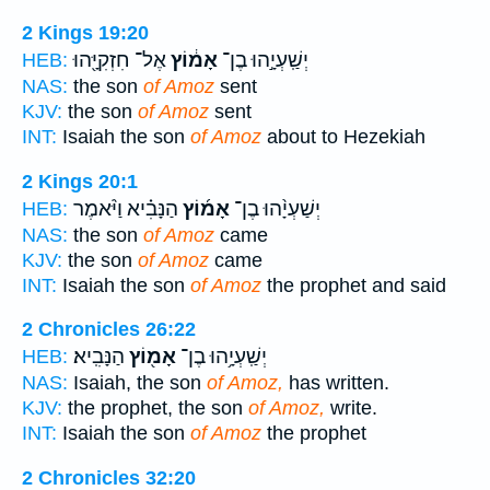
2 Kings 19:20
אֶל־ חִזְקִיָּ֖הוּ
אָמ֔וֹץ
יְשַֽׁעְיָ֣הוּ בֶן־
HEB:
NAS:
the son
of Amoz
sent
KJV:
the son
of Amoz
sent
INT:
Isaiah the son
of Amoz
about to Hezekiah
2 Kings 20:1
הַנָּבִ֗יא וַיֹּ֨אמֶר
אָמ֜וֹץ
יְשַׁעְיָ֨הוּ בֶן־
HEB:
NAS:
the son
of Amoz
came
KJV:
the son
of Amoz
came
INT:
Isaiah the son
of Amoz
the prophet and said
2 Chronicles 26:22
הַנָּבִֽיא׃
אָמ֖וֹץ
יְשַֽׁעְיָ֥הוּ בֶן־
HEB:
NAS:
Isaiah, the son
of Amoz,
has written.
KJV:
the prophet, the son
of Amoz,
write.
INT:
Isaiah the son
of Amoz
the prophet
2 Chronicles 32:20