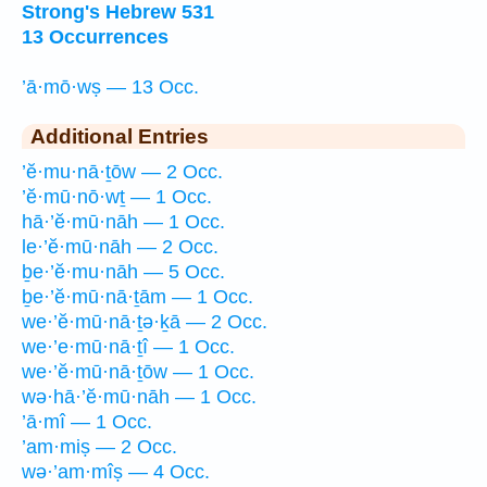
Strong's Hebrew 531
13 Occurrences
’ā·mō·wṣ — 13 Occ.
Additional Entries
’ĕ·mu·nā·ṯōw — 2 Occ.
’ĕ·mū·nō·wṯ — 1 Occ.
hā·’ĕ·mū·nāh — 1 Occ.
le·’ĕ·mū·nāh — 2 Occ.
ḇe·’ĕ·mu·nāh — 5 Occ.
ḇe·’ĕ·mū·nā·ṯām — 1 Occ.
we·’ĕ·mū·nā·ṯə·ḵā — 2 Occ.
we·’e·mū·nā·ṯî — 1 Occ.
we·’ĕ·mū·nā·ṯōw — 1 Occ.
wə·hā·’ĕ·mū·nāh — 1 Occ.
’ā·mî — 1 Occ.
’am·miṣ — 2 Occ.
wə·’am·mîṣ — 4 Occ.