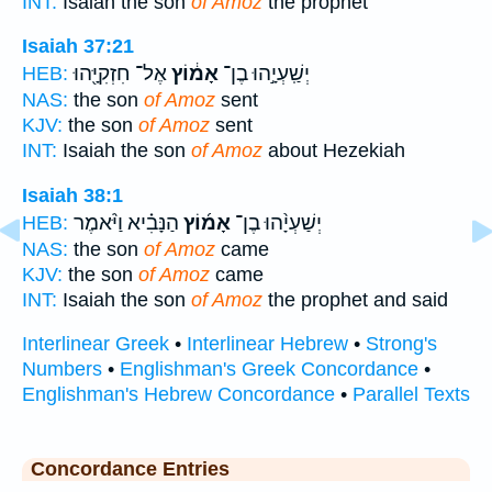
INT:
Isaiah the son
of Amoz
the prophet
Isaiah 37:21
אֶל־ חִזְקִיָּ֖הוּ
אָמ֔וֹץ
יְשַֽׁעְיָ֣הוּ בֶן־
HEB:
NAS:
the son
of Amoz
sent
KJV:
the son
of Amoz
sent
INT:
Isaiah the son
of Amoz
about Hezekiah
Isaiah 38:1
הַנָּבִ֗יא וַיֹּ֨אמֶר
אָמ֜וֹץ
יְשַׁעְיָ֨הוּ בֶן־
HEB:
NAS:
the son
of Amoz
came
KJV:
the son
of Amoz
came
INT:
Isaiah the son
of Amoz
the prophet and said
Interlinear Greek
•
Interlinear Hebrew
•
Strong's
Numbers
•
Englishman's Greek Concordance
•
Englishman's Hebrew Concordance
•
Parallel Texts
Concordance Entries