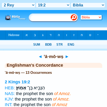
Bible
>
Strong's
> Hebrew
◄
’ā·mō·wṣ
►
Englishman's Concordance
’ā·mō·wṣ — 13 Occurrences
2 Kings 19:2
אָמֽוֹץ׃
הַנָּבִ֖יא בֶּן־
HEB:
NAS:
the prophet the son
of Amoz.
KJV:
the prophet the son
of Amoz.
INT:
the prophet the son
of Amoz