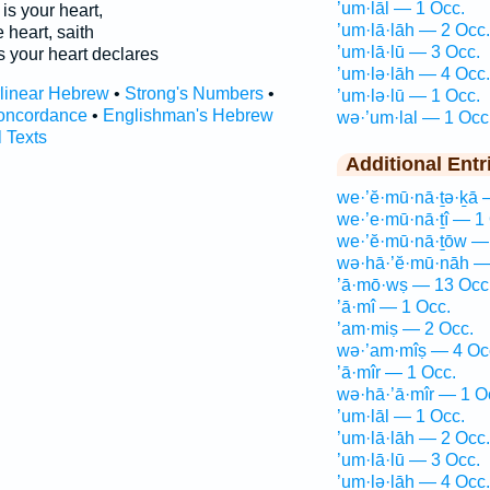
’um·lāl — 1 Occ.
is your heart,
’um·lā·lāh — 2 Occ.
e heart, saith
’um·lā·lū — 3 Occ.
s your heart declares
’um·lə·lāh — 4 Occ.
rlinear Hebrew
•
Strong's Numbers
•
’um·lə·lū — 1 Occ.
oncordance
•
Englishman's Hebrew
wə·’um·lal — 1 Occ
l Texts
Additional Entr
we·’ĕ·mū·nā·ṯə·ḵā 
we·’e·mū·nā·ṯî — 1
we·’ĕ·mū·nā·ṯōw —
wə·hā·’ĕ·mū·nāh —
’ā·mō·wṣ — 13 Occ
’ā·mî — 1 Occ.
’am·miṣ — 2 Occ.
wə·’am·mîṣ — 4 Oc
’ā·mîr — 1 Occ.
wə·hā·’ā·mîr — 1 O
’um·lāl — 1 Occ.
’um·lā·lāh — 2 Occ.
’um·lā·lū — 3 Occ.
’um·lə·lāh — 4 Occ.