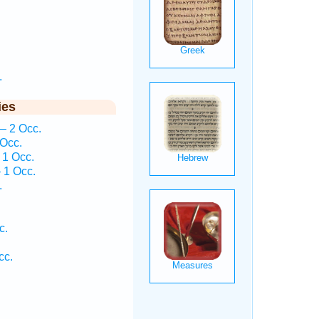
.
ies
— 2 Occ.
 Occ.
 1 Occ.
 1 Occ.
.
c.
cc.