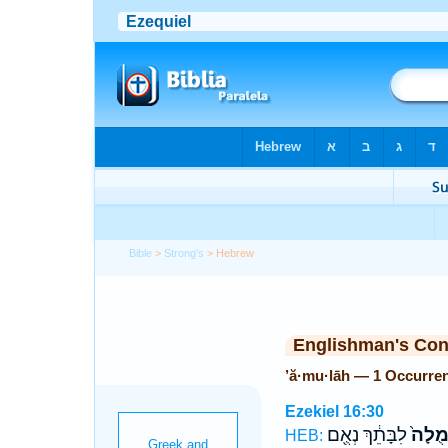
Bible
>
Strong's
> Hebrew
Englishman's Co
’ă·mu·lāh — 1 Occurre
Ezekiel 16:30
לִבָּתֵ֔ךְ נְאֻ֖ם
אֲמֻלָ
HEB: