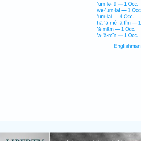
’um·lə·lū — 1 Occ.
wə·’um·lal — 1 Occ
’um·lal — 4 Occ.
hā·’ă·mê·lā·lîm — 1
’ă·mām — 1 Occ.
’a·’ă·mîn — 1 Occ.
Englishman