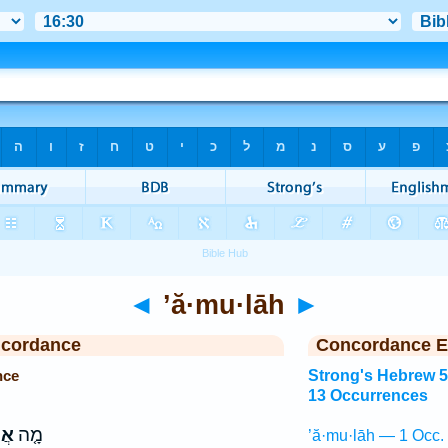
◄
’ă·mu·lāh
►
ncordance
Concordance E
nce
Strong's Hebrew 
13 Occurrences
ה֙
מָ֤ה
’ă·mu·lāh — 1 Occ.