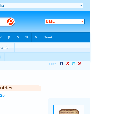
ntries
535