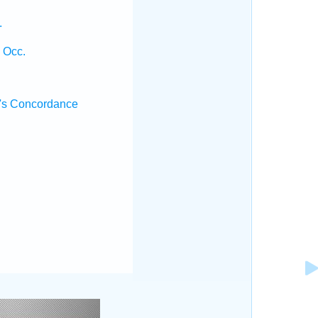
.
 Occ.
's Concordance