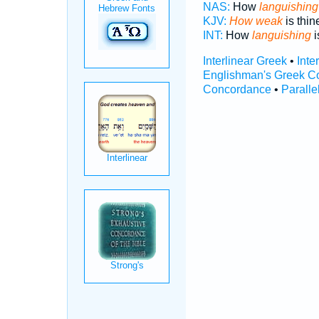
NAS:
How
languishing
KJV:
How weak
is thin
INT:
How
languishing
i
Interlinear Greek
•
Inte
Englishman's Greek C
Concordance
•
Paralle