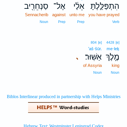
סַנְחֵרִ֖יב
אֶל־
אֵלַ֔י
הִתְפַּלַּ֣לְתָּ
Sennacherib
against
unto me
you have prayed
Noun
Prep
Prep
Verb
804
[e]
4428
[e]
’aš·šūr.
me·leḵ
אַשּֽׁוּר׃
מֶ֥לֶךְ
､
of Assyria
king
Noun
Noun