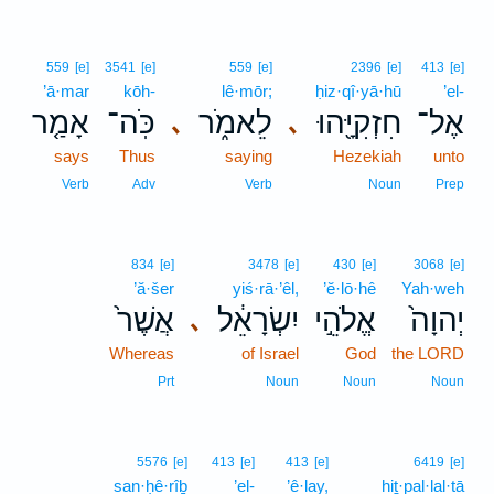
559
[e]
3541
[e]
559
[e]
2396
[e]
413
[e]
’ā·mar
kōh-
lê·mōr;
ḥiz·qî·yā·hū
’el-
אָמַ֤ר
כֹּֽה־
לֵאמֹ֑ר
חִזְקִיָּ֖הוּ
אֶל־
､
､
says
Thus
saying
Hezekiah
unto
Verb
Adv
Verb
Noun
Prep
834
[e]
3478
[e]
430
[e]
3068
[e]
’ă·šer
yiś·rā·’êl,
’ĕ·lō·hê
Yah·weh
אֲשֶׁר֙
יִשְׂרָאֵ֔ל
אֱלֹהֵ֣י
יְהוָה֙
､
Whereas
of Israel
God
the LORD
Prt
Noun
Noun
Noun
5576
[e]
413
[e]
413
[e]
6419
[e]
san·ḥê·rîḇ
’el-
’ê·lay,
hiṯ·pal·lal·tā