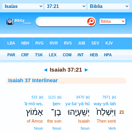
Bible
>
Interlinear
> Isaiah 37:21
◄
Isaiah 37:21
►
Isaiah 37 Interlinear
21
531
[e]
1121
[e]
3470
[e]
7971
[e]
’ā·mō·wṣ,
ḇen-
yə·ša‘·yā·hū
way·yiš·laḥ
21
אָמ֔וֹץ
בֶן־
יְשַֽׁעְיָ֣הוּ
וַיִּשְׁלַח֙
21
of Amoz
the son
Isaiah
Then sent
21
21
Noun
Noun
Noun
Verb