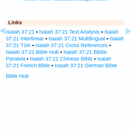
Links
Isaiah 37:21
•
Isaiah 37:21 Text Analysis
•
Isaiah
37:21 Interlinear
•
Isaiah 37:21 Multilingual
•
Isaiah
37:21 TSK
•
Isaiah 37:21 Cross References
•
Isaiah 37:21 Bible Hub
•
Isaiah 37:21 Biblia
Paralela
•
Isaiah 37:21 Chinese Bible
•
Isaiah
37:21 French Bible
•
Isaiah 37:21 German Bible
Bible Hub